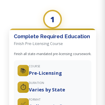
1
Complete Required Education
Finish Pre-Licensing Course
Finish all state-mandated pre-licensing coursework.
COURSE
📚
Pre-Licensing
DURATION
⏱️
Varies by State
FORMAT
✅