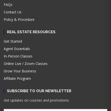
FAQs
Contact Us
Policy & Procedure
REAL ESTATE RESOURCES
Get Started
Agent Essentials
In-Person Classes
Online Live / Zoom Classes
Grow Your Business
Affiliate Program
SUBSCRIBE TO OUR NEWSLETTER
Get updates on courses and promotions.