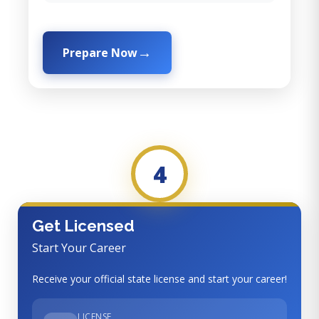
Prepare Now
4
Get Licensed
Start Your Career
Receive your official state license and start your career!
LICENSE