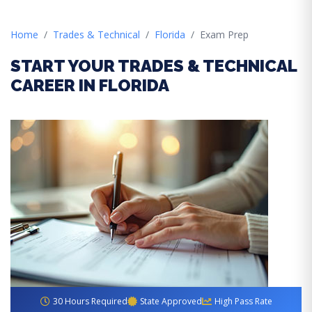
Home
Trades & Technical
Florida
Exam Prep
START YOUR TRADES & TECHNICAL
CAREER IN FLORIDA
30 Hours Required
State Approved
High Pass Rate