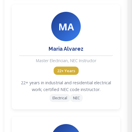
MA
Maria Alvarez
Master Electrician, NEC Instructor
22+ Years
22+ years in industrial and residential electrical
work; certified NEC code instructor.
Electrical
NEC