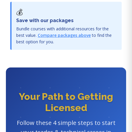
💰
Save with our packages
Bundle courses with additional resources for the
best value.
Compare packages above
to find the
best option for you.
Your Path to Getting
Licensed
Follow these 4 simple steps to start