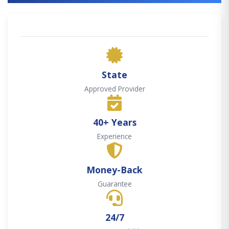
State
Approved Provider
40+ Years
Experience
Money-Back
Guarantee
24/7