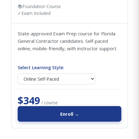
📚
Foundation Course
✓
Exam Included
State-approved Exam Prep course for Florida
General Contractor candidates. Self-paced
online, mobile-friendly, with instructor support.
Select Learning Style:
$349
/ course
Enroll →