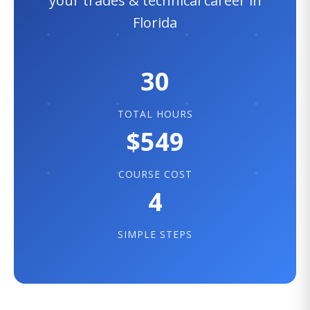
your trades & technical career in
Florida
30
TOTAL HOURS
$549
COURSE COST
4
SIMPLE STEPS