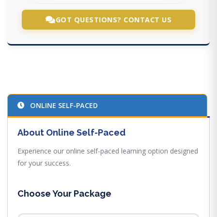
GOT QUESTIONS? CONTACT US
ONLINE SELF-PACED
About Online Self-Paced
Experience our online self-paced learning option designed
for your success.
Choose Your Package