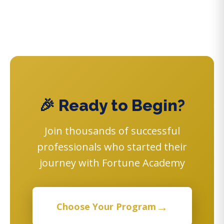
🎉 Ready to Begin?
Join thousands of successful
professionals who started their
journey with Fortune Academy
→
Choose Your Program