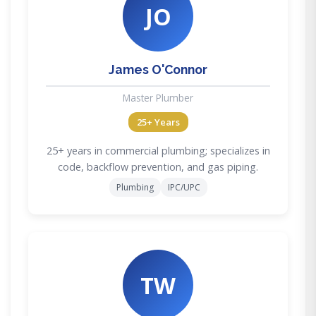
JO
James O'Connor
Master Plumber
25+ Years
25+ years in commercial plumbing; specializes in
code, backflow prevention, and gas piping.
Plumbing
IPC/UPC
TW