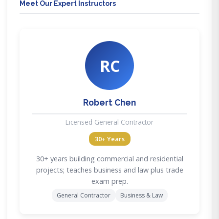
Meet Our Expert Instructors
RC
Robert Chen
Licensed General Contractor
30+ Years
30+ years building commercial and residential
projects; teaches business and law plus trade
exam prep.
General Contractor
Business & Law