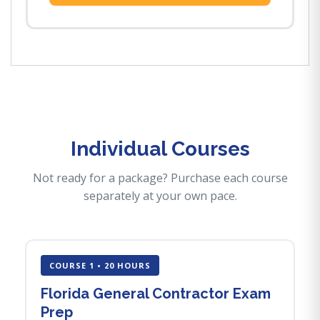
Individual Courses
Not ready for a package? Purchase each course
separately at your own pace.
COURSE 1 • 20 HOURS
Florida General Contractor Exam
Prep