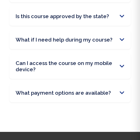
Is this course approved by the state?
What if I need help during my course?
Can I access the course on my mobile
device?
What payment options are available?