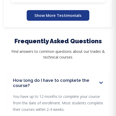
Show More Testimonials
Frequently Asked Questions
Find answers to common questions about our trades &
technical courses
How long do I have to complete the
course?
You have up to 12 months to complete your course
from the date of enrollment. Most students complete
their courses within 2-4 weeks.