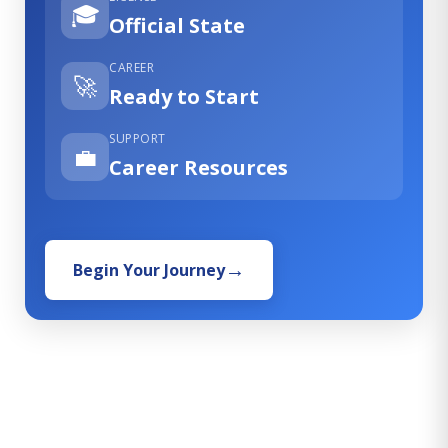
🎓
Official State
CAREER
🚀
Ready to Start
SUPPORT
💼
Career Resources
Begin Your Journey