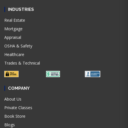
INDUSTRIES
Real Estate
Mortgage
Appraisal
OSHA & Safety
Healthcare
Trades & Technical
COMPANY
About Us
Private Classes
Book Store
Blogs