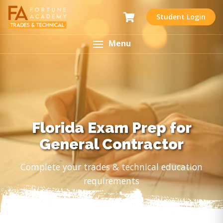
Student Login
Menu
Florida Exam Prep for
General Contractor
Complete your trades & technical education
requirements