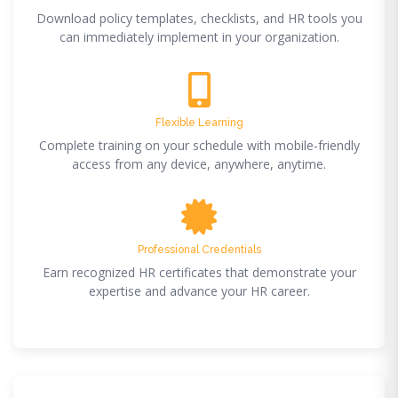
Download policy templates, checklists, and HR tools you
can immediately implement in your organization.
Flexible Learning
Complete training on your schedule with mobile-friendly
access from any device, anywhere, anytime.
Professional Credentials
Earn recognized HR certificates that demonstrate your
expertise and advance your HR career.