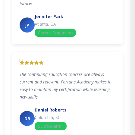
future!
Jennifer Park
Atlanta, GA
JP
Career Expansion
"
The continuing education courses are always
current and relevant. Fortune Academy makes it
easy to maintain my certification while learning
new skills.
Daniel Roberts
Columbia, SC
DR
CE Student