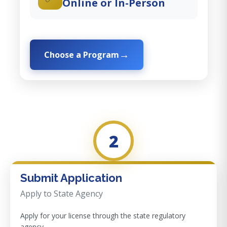
Online or In-Person
Choose a Program
2
Submit Application
Apply to State Agency
Apply for your license through the state regulatory
agency.