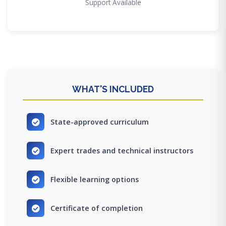
Support Available
WHAT'S INCLUDED
State-approved curriculum
Expert trades and technical instructors
Flexible learning options
Certificate of completion