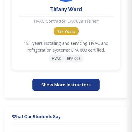
Tiffany Ward
HVAC Contractor, EPA 608 Trainer
18+ Years
18+ years installing and servicing HVAC and
refrigeration systems; EPA 608 certified.
HVAC
EPA 608
Show More Instructors
What Our Students Say