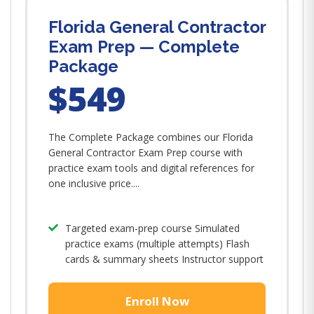
Florida General Contractor
Exam Prep — Complete
Package
$549
The Complete Package combines our Florida
General Contractor Exam Prep course with
practice exam tools and digital references for
one inclusive price....
Targeted exam-prep course Simulated
practice exams (multiple attempts) Flash
cards & summary sheets Instructor support
Enroll Now