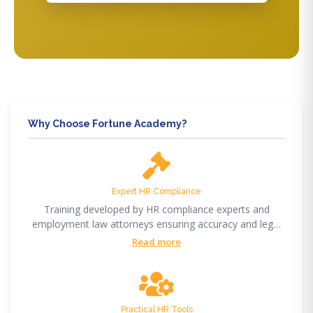
Why Choose Fortune Academy?
Expert HR Compliance
Training developed by HR compliance experts and
employment law attorneys ensuring accuracy and legal
compliance.
Read more
Practical HR Tools