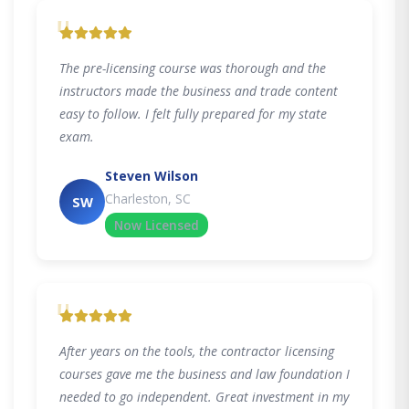
"
The pre-licensing course was thorough and the
instructors made the business and trade content
easy to follow. I felt fully prepared for my state
exam.
Steven Wilson
Charleston, SC
SW
Now Licensed
"
After years on the tools, the contractor licensing
courses gave me the business and law foundation I
needed to go independent. Great investment in my