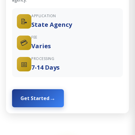
APPLICATION
📝
State Agency
FEE
💳
Varies
PROCESSING
📅
7-14 Days
Get Started