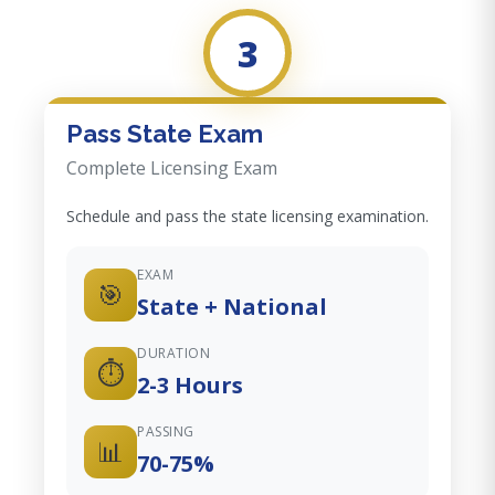
3
Pass State Exam
Complete Licensing Exam
Schedule and pass the state licensing examination.
EXAM
🎯
State + National
DURATION
⏱️
2-3 Hours
PASSING
📊
70-75%