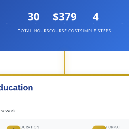
30
$379
4
TOTAL HOURS
COURSE COST
SIMPLE STEPS
ducation
ursework.
DURATION
FORMAT