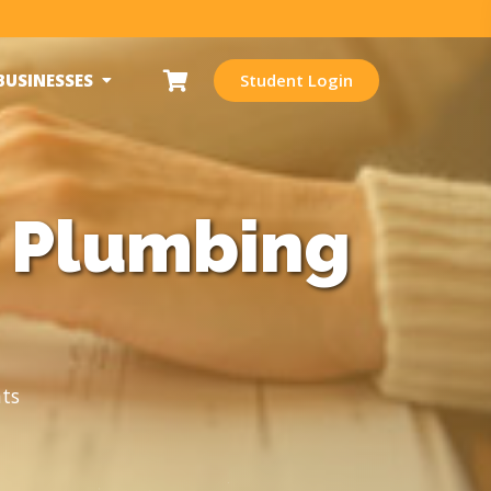
BUSINESSES
Student Login
r Plumbing
ts