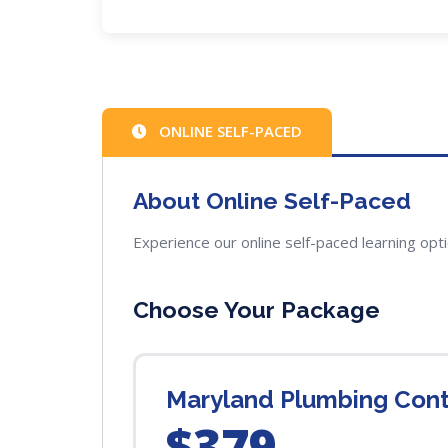
ONLINE SELF-PACED
About Online Self-Paced
Experience our online self-paced learning opt
Choose Your Package
Maryland Plumbing Con
$379