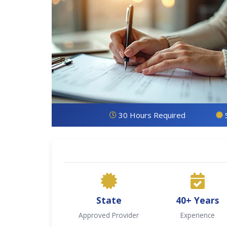
30 Hours Required
State
40+ Years
Approved Provider
Experience