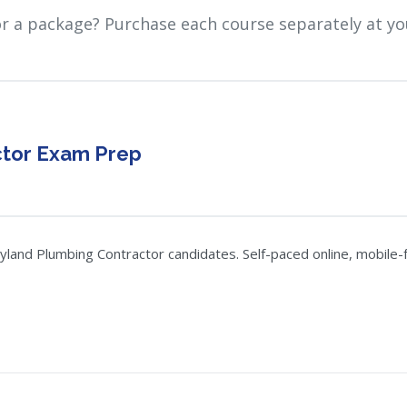
or a package? Purchase each course separately at yo
ctor Exam Prep
nd Plumbing Contractor candidates. Self-paced online, mobile-fri