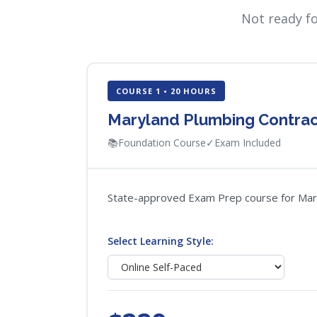
Not ready f
COURSE 1 • 20 HOURS
Maryland Plumbing Contra
📚
Foundation Course
✓
Exam Included
State-approved Exam Prep course for Maryla
Select Learning Style: