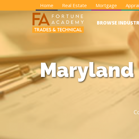
Home
Real Estate
Mortgage
Apprai
BROWSE INDUSTR
Maryland 
C