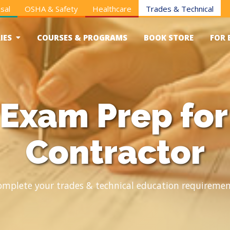
sal
OSHA & Safety
Healthcare
Trades & Technical
IES
COURSES & PROGRAMS
BOOK STORE
FOR 
Exam Prep fo
Contractor
omplete your trades & technical education requiremen