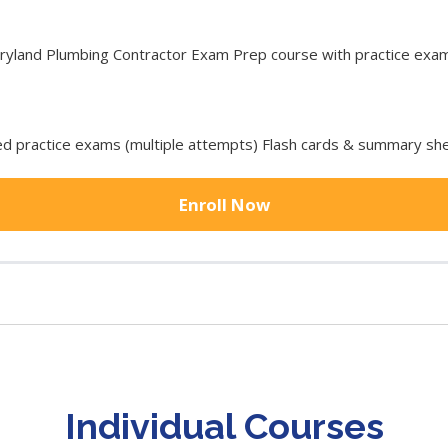
land Plumbing Contractor Exam Prep course with practice exam t
 practice exams (multiple attempts) Flash cards & summary she
Enroll Now
Individual Courses