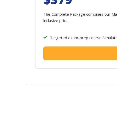
The Complete Package combines our Mary
inclusive pric...
Targeted exam-prep course Simulated