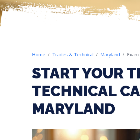
Home
Trades & Technical
Maryland
Exam
START YOUR T
TECHNICAL CA
MARYLAND