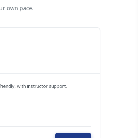
ur own pace.
endly, with instructor support.