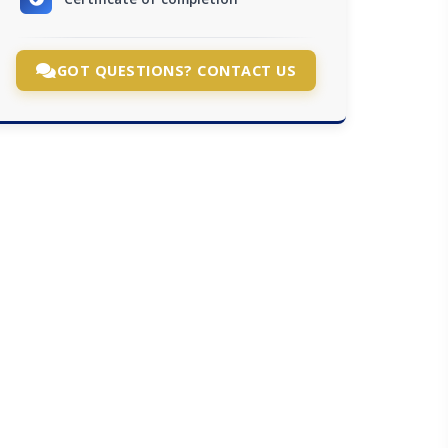
GOT QUESTIONS? CONTACT US