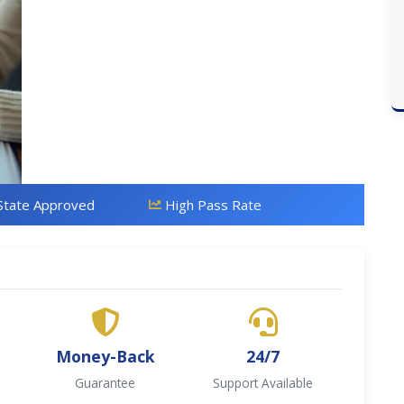
State Approved
High Pass Rate
Money-Back
24/7
Guarantee
Support Available