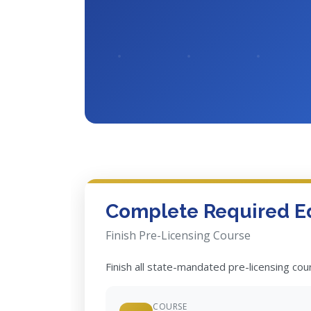
Complete Required E
Finish Pre-Licensing Course
Finish all state-mandated pre-licensing co
COURSE