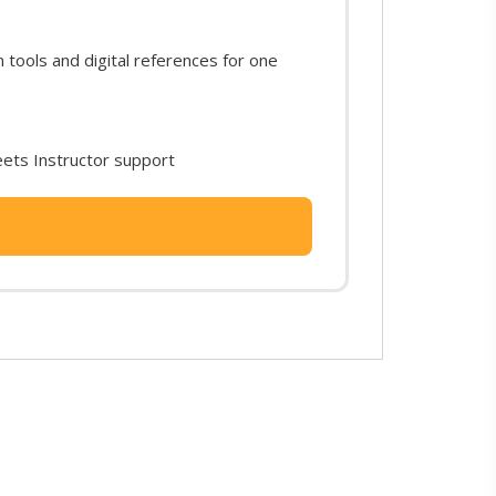
ools and digital references for one
ets Instructor support