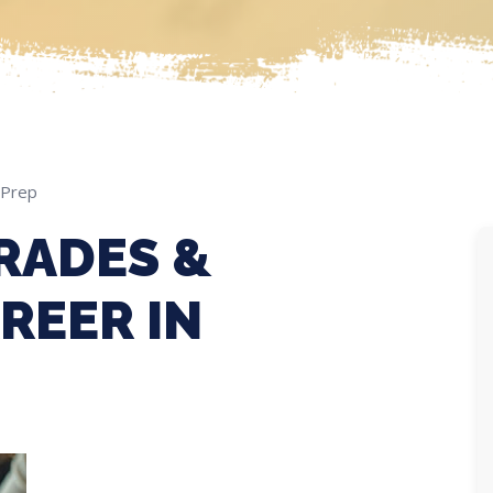
 Prep
RADES &
REER IN