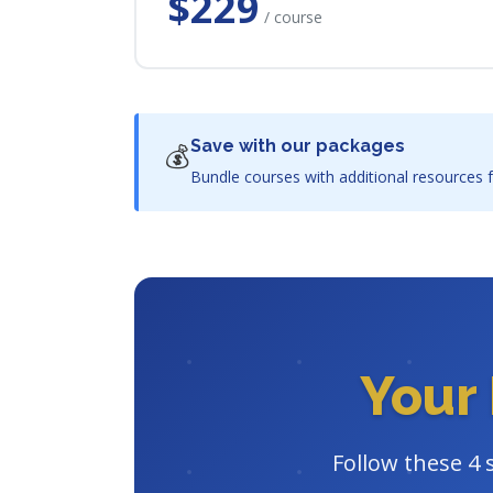
$229
/ course
Save with our packages
💰
Bundle courses with additional resources f
Your 
Follow these 4 