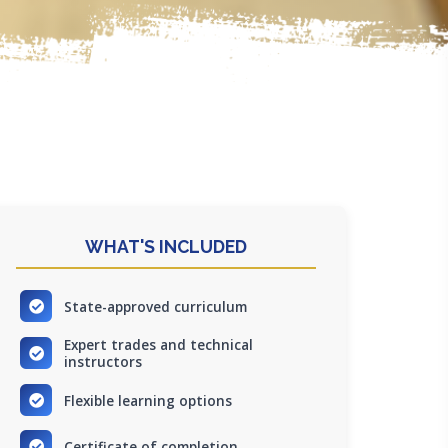
WHAT'S INCLUDED
State-approved curriculum
Expert trades and technical
instructors
Flexible learning options
Certificate of completion