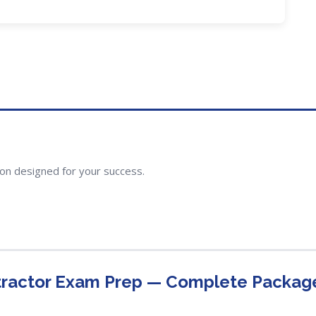
ion designed for your success.
tractor Exam Prep — Complete Packag