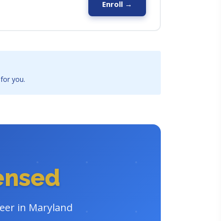
Enroll →
 for you.
censed
reer in Maryland