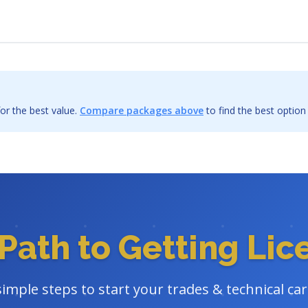
or the best value.
Compare packages above
to find the best option
Path to Getting Li
simple steps to start your trades & technical ca