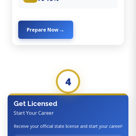
Prepare Now
4
Get Licensed
Start Your Career
Receive your official state license and start your career!