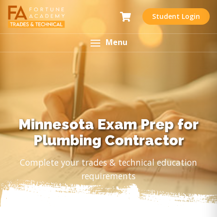
Student Login
Menu
Minnesota Exam Prep for
Plumbing Contractor
Complete your trades & technical education
requirements