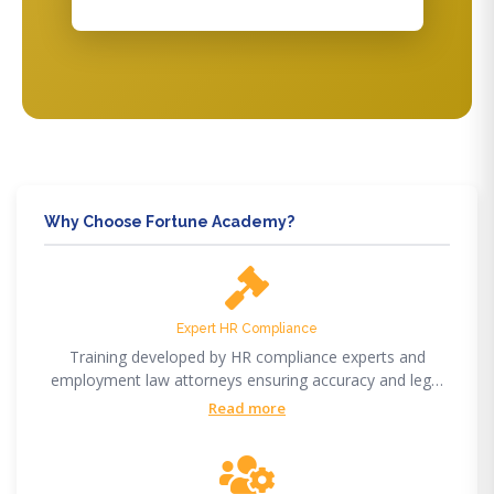
Why Choose Fortune Academy?
Expert HR Compliance
Training developed by HR compliance experts and
employment law attorneys ensuring accuracy and legal
compliance.
Read more