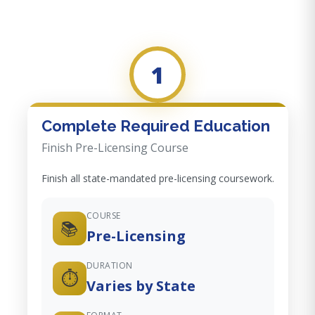
1
Complete Required Education
Finish Pre-Licensing Course
Finish all state-mandated pre-licensing coursework.
COURSE
📚
Pre-Licensing
DURATION
⏱️
Varies by State