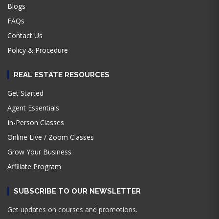
Blogs
FAQs
Contact Us
Policy & Procedure
REAL ESTATE RESOURCES
Get Started
Agent Essentials
In-Person Classes
Online Live / Zoom Classes
Grow Your Business
Affiliate Program
SUBSCRIBE TO OUR NEWSLETTER
Get updates on courses and promotions.