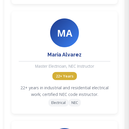
MA
Maria Alvarez
Master Electrician, NEC Instructor
22+ Years
22+ years in industrial and residential electrical
work; certified NEC code instructor.
Electrical
NEC