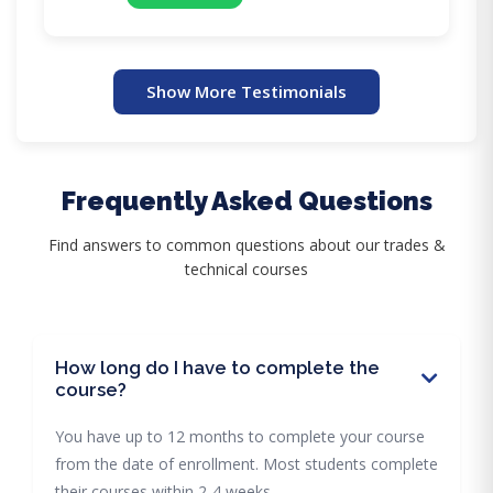
Show More Testimonials
Frequently Asked Questions
Find answers to common questions about our trades &
technical courses
How long do I have to complete the
course?
You have up to 12 months to complete your course
from the date of enrollment. Most students complete
their courses within 2-4 weeks.