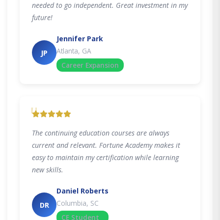
needed to go independent. Great investment in my
future!
Jennifer Park
Atlanta, GA
JP
Career Expansion
"
The continuing education courses are always
current and relevant. Fortune Academy makes it
easy to maintain my certification while learning
new skills.
Daniel Roberts
Columbia, SC
DR
CE Student