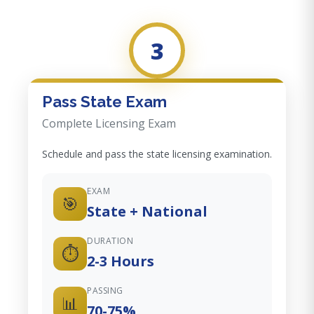
3
Pass State Exam
Complete Licensing Exam
Schedule and pass the state licensing examination.
EXAM
🎯
State + National
DURATION
⏱️
2-3 Hours
PASSING
📊
70-75%