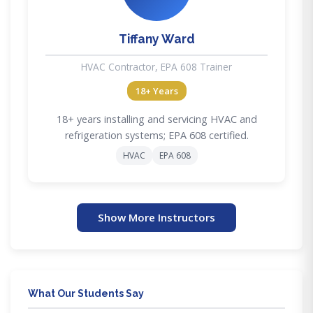
Tiffany Ward
HVAC Contractor, EPA 608 Trainer
18+ Years
18+ years installing and servicing HVAC and
refrigeration systems; EPA 608 certified.
HVAC
EPA 608
Show More Instructors
What Our Students Say