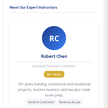
Meet Our Expert Instructors
RC
Robert Chen
Licensed General Contractor
30+ Years
30+ years building commercial and residential
projects; teaches business and law plus trade
exam prep.
General Contractor
Business & Law