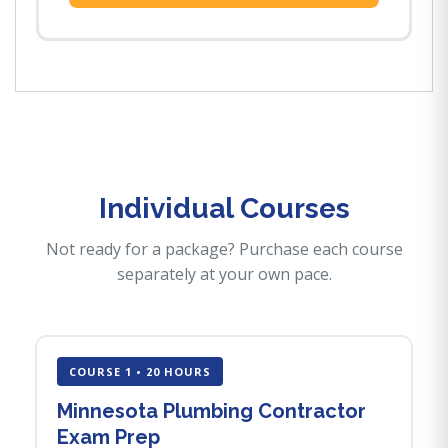
Individual Courses
Not ready for a package? Purchase each course
separately at your own pace.
COURSE 1 • 20 HOURS
Minnesota Plumbing Contractor
Exam Prep