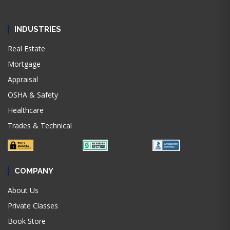
INDUSTRIES
Real Estate
Mortgage
Appraisal
OSHA & Safety
Healthcare
Trades & Technical
COMPANY
About Us
Private Classes
Book Store