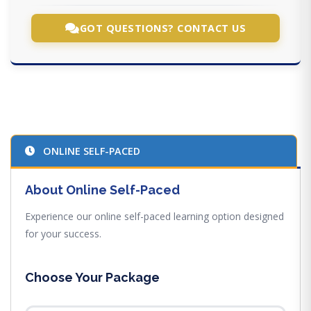
GOT QUESTIONS? CONTACT US
ONLINE SELF-PACED
About Online Self-Paced
Experience our online self-paced learning option designed
for your success.
Choose Your Package