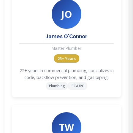
JO
James O'Connor
Master Plumber
25+ Years
25+ years in commercial plumbing; specializes in
code, backflow prevention, and gas piping.
Plumbing
IPC/UPC
TW