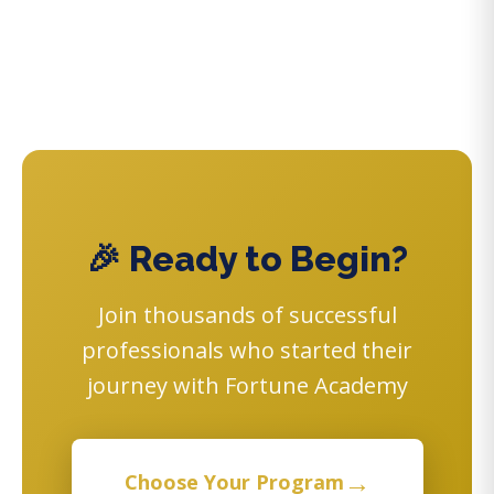
🎉 Ready to Begin?
Join thousands of successful
professionals who started their
journey with Fortune Academy
→
Choose Your Program