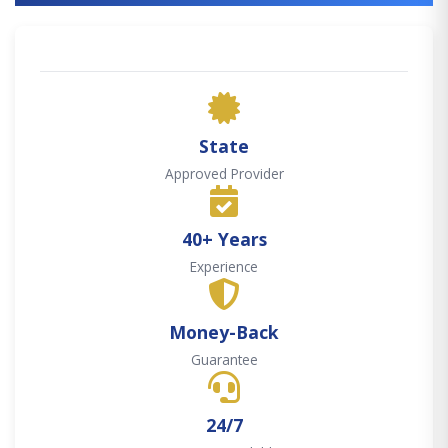
State
Approved Provider
40+ Years
Experience
Money-Back
Guarantee
24/7