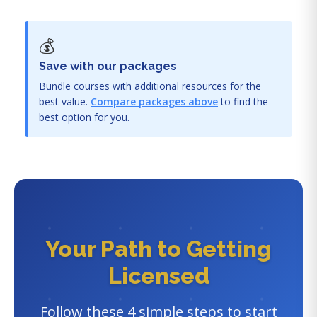
💰
Save with our packages
Bundle courses with additional resources for the
best value.
Compare packages above
to find the
best option for you.
Your Path to Getting
Licensed
Follow these 4 simple steps to start