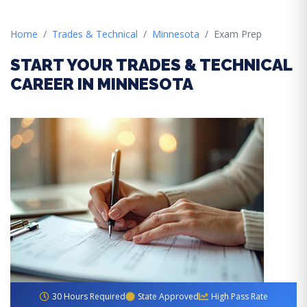
Home
Trades & Technical
Minnesota
Exam Prep
START YOUR TRADES & TECHNICAL
CAREER IN MINNESOTA
30 Hours Required
State Approved
High Pass Rate