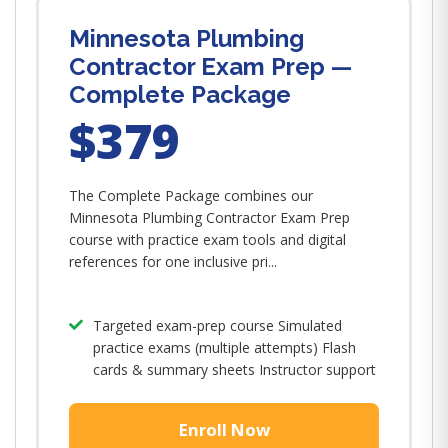
Minnesota Plumbing
Contractor Exam Prep —
Complete Package
$379
The Complete Package combines our
Minnesota Plumbing Contractor Exam Prep
course with practice exam tools and digital
references for one inclusive pri...
Targeted exam-prep course Simulated
practice exams (multiple attempts) Flash
cards & summary sheets Instructor support
Enroll Now