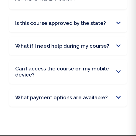
Is this course approved by the state?
What if I need help during my course?
Can I access the course on my mobile
device?
What payment options are available?