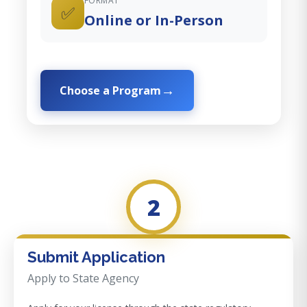
FORMAT
✅
Online or In-Person
Choose a Program
2
Submit Application
Apply to State Agency