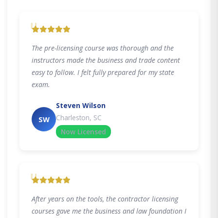
"
The pre-licensing course was thorough and the
instructors made the business and trade content
easy to follow. I felt fully prepared for my state
exam.
Steven Wilson
Charleston, SC
SW
Now Licensed
"
After years on the tools, the contractor licensing
courses gave me the business and law foundation I