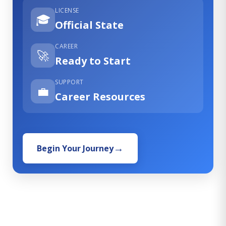
LICENSE
🎓
Official State
CAREER
🚀
Ready to Start
SUPPORT
💼
Career Resources
Begin Your Journey