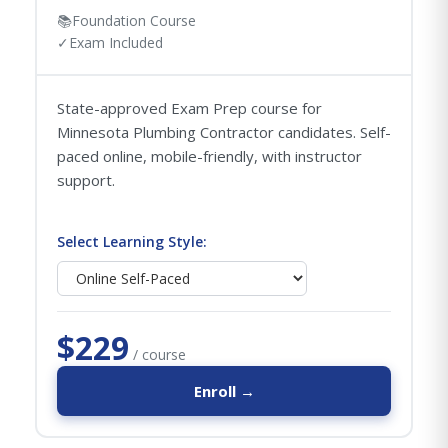
📚
Foundation Course
✓
Exam Included
State-approved Exam Prep course for
Minnesota Plumbing Contractor candidates. Self-
paced online, mobile-friendly, with instructor
support.
Select Learning Style:
$229
/ course
Enroll →