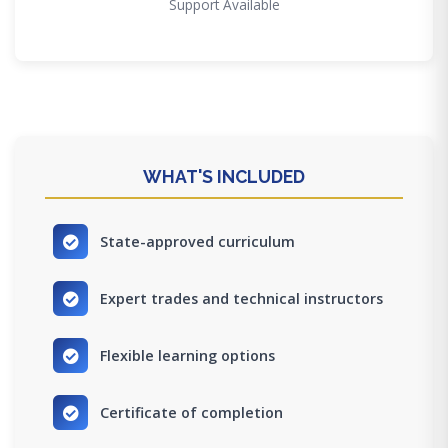
Support Available
WHAT'S INCLUDED
State-approved curriculum
Expert trades and technical instructors
Flexible learning options
Certificate of completion