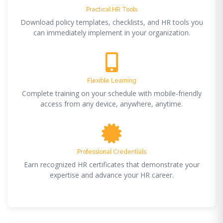
Practical HR Tools
Download policy templates, checklists, and HR tools you
can immediately implement in your organization.
Flexible Learning
Complete training on your schedule with mobile-friendly
access from any device, anywhere, anytime.
Professional Credentials
Earn recognized HR certificates that demonstrate your
expertise and advance your HR career.