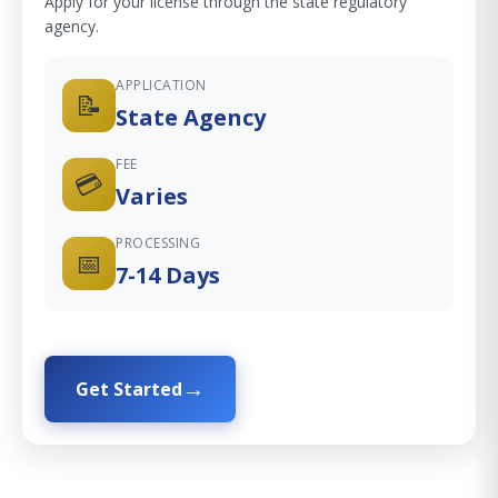
Apply for your license through the state regulatory
agency.
APPLICATION
📝
State Agency
FEE
💳
Varies
PROCESSING
📅
7-14 Days
Get Started