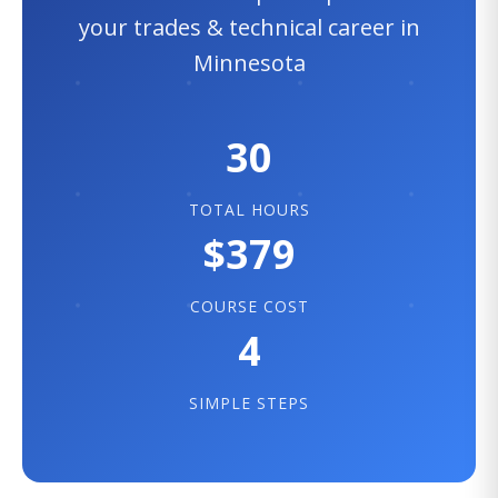
your trades & technical career in
Minnesota
30
TOTAL HOURS
$379
COURSE COST
4
SIMPLE STEPS