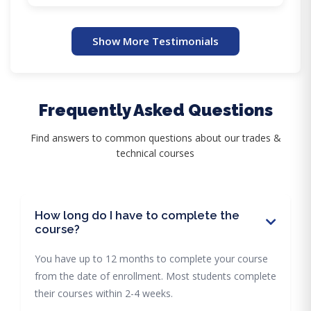
Show More Testimonials
Frequently Asked Questions
Find answers to common questions about our trades &
technical courses
How long do I have to complete the
course?
You have up to 12 months to complete your course
from the date of enrollment. Most students complete
their courses within 2-4 weeks.