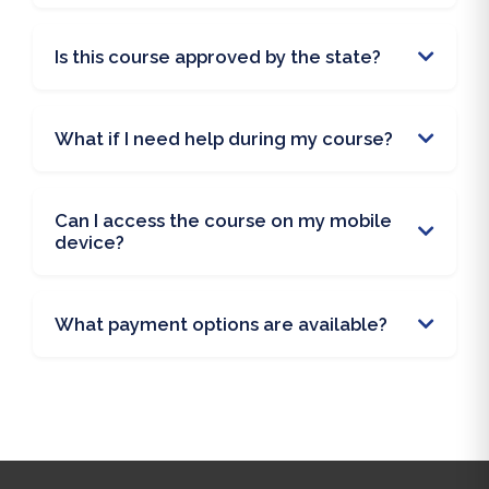
Is this course approved by the state?
What if I need help during my course?
Can I access the course on my mobile
device?
What payment options are available?