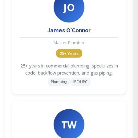
JO
James O'Connor
Master Plumber
25+ Years
25+ years in commercial plumbing; specializes in
code, backflow prevention, and gas piping.
Plumbing
IPC/UPC
TW