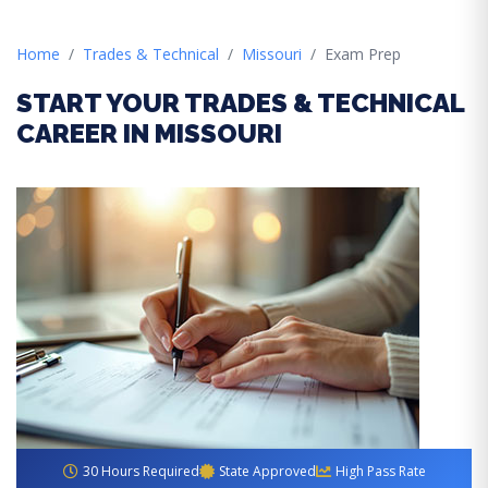
Home
Trades & Technical
Missouri
Exam Prep
START YOUR TRADES & TECHNICAL
CAREER IN MISSOURI
30 Hours Required
State Approved
High Pass Rate