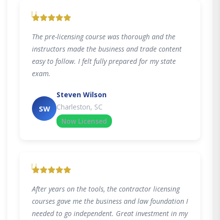
"
The pre-licensing course was thorough and the
instructors made the business and trade content
easy to follow. I felt fully prepared for my state
exam.
Steven Wilson
Charleston, SC
SW
Now Licensed
"
After years on the tools, the contractor licensing
courses gave me the business and law foundation I
needed to go independent. Great investment in my