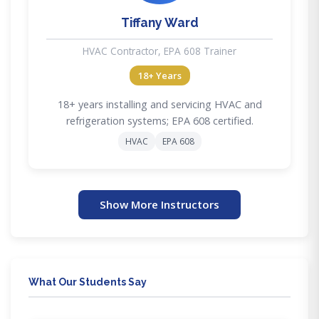
Tiffany Ward
HVAC Contractor, EPA 608 Trainer
18+ Years
18+ years installing and servicing HVAC and
refrigeration systems; EPA 608 certified.
HVAC
EPA 608
Show More Instructors
What Our Students Say