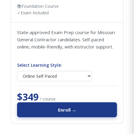
📚
Foundation Course
✓
Exam Included
State-approved Exam Prep course for Missouri
General Contractor candidates. Self-paced
online, mobile-friendly, with instructor support.
Select Learning Style:
$349
/ course
Enroll →