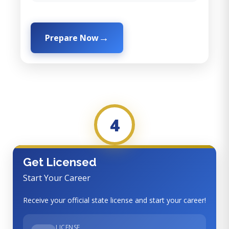
Prepare Now
4
Get Licensed
Start Your Career
Receive your official state license and start your career!
LICENSE