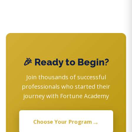
🎉 Ready to Begin?
Join thousands of successful
professionals who started their
journey with Fortune Academy
→
Choose Your Program