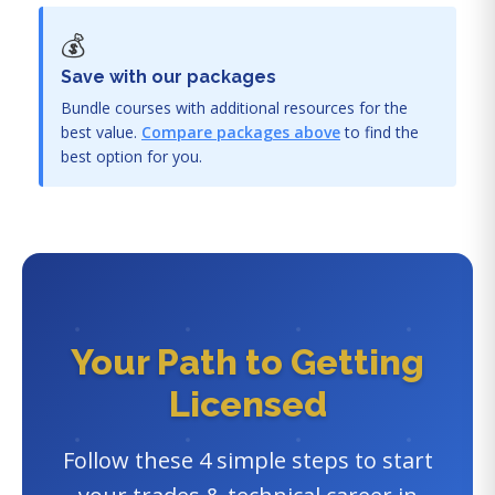
💰
Save with our packages
Bundle courses with additional resources for the
best value.
Compare packages above
to find the
best option for you.
Your Path to Getting
Licensed
Follow these 4 simple steps to start