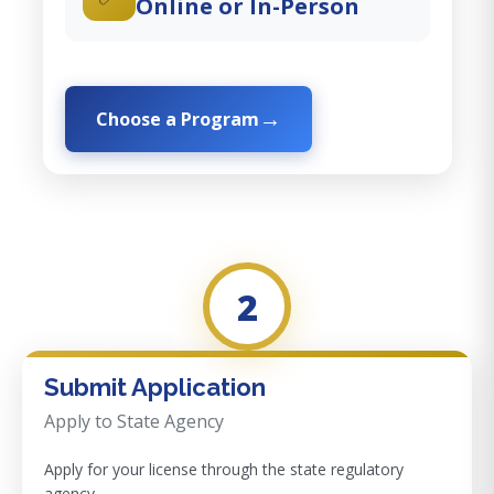
Online or In-Person
Choose a Program
2
Submit Application
Apply to State Agency
Apply for your license through the state regulatory
agency.