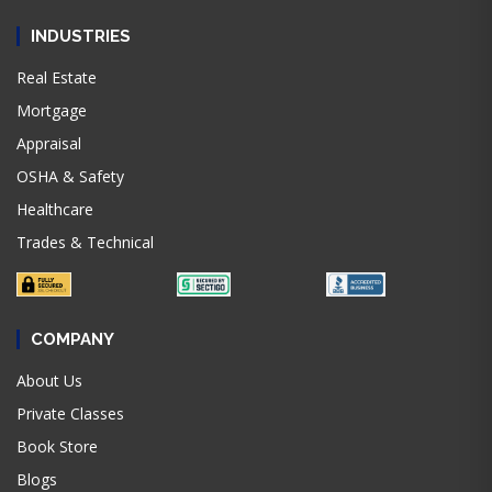
INDUSTRIES
Real Estate
Mortgage
Appraisal
OSHA & Safety
Healthcare
Trades & Technical
COMPANY
About Us
Private Classes
Book Store
Blogs