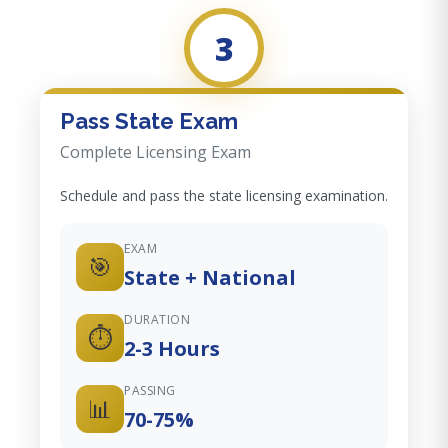
3
Pass State Exam
Complete Licensing Exam
Schedule and pass the state licensing examination.
EXAM
🎯
State + National
DURATION
⏱️
2-3 Hours
PASSING
📊
70-75%