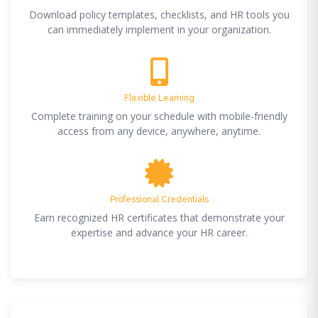
Download policy templates, checklists, and HR tools you
can immediately implement in your organization.
Flexible Learning
Complete training on your schedule with mobile-friendly
access from any device, anywhere, anytime.
Professional Credentials
Earn recognized HR certificates that demonstrate your
expertise and advance your HR career.