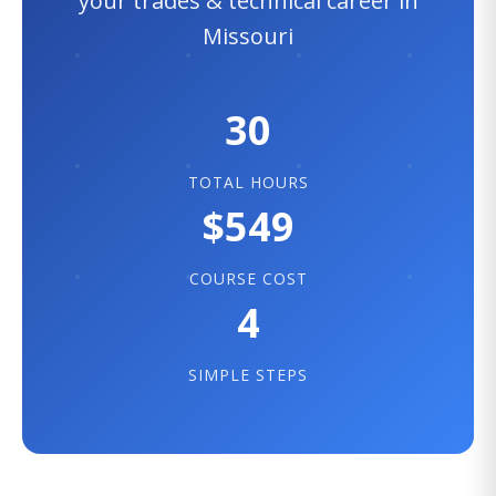
your trades & technical career in
Missouri
30
TOTAL HOURS
$549
COURSE COST
4
SIMPLE STEPS