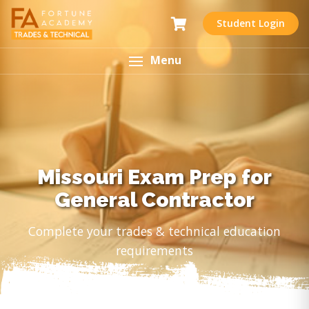
Student Login
Menu
Missouri Exam Prep for
General Contractor
Complete your trades & technical education
requirements