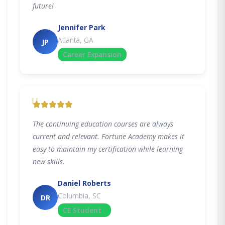
future!
Jennifer Park
Atlanta, GA
JP
Career Expansion
"
The continuing education courses are always
current and relevant. Fortune Academy makes it
easy to maintain my certification while learning
new skills.
Daniel Roberts
Columbia, SC
DR
CE Student