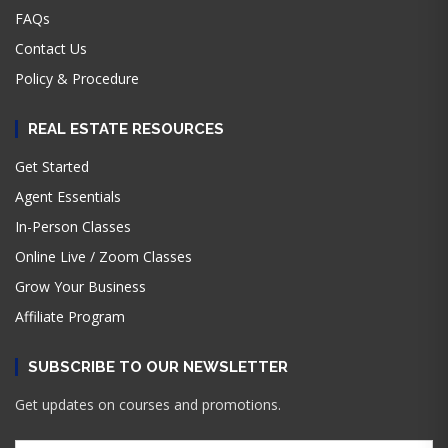
FAQs
Contact Us
Policy & Procedure
REAL ESTATE RESOURCES
Get Started
Agent Essentials
In-Person Classes
Online Live / Zoom Classes
Grow Your Business
Affiliate Program
SUBSCRIBE TO OUR NEWSLETTER
Get updates on courses and promotions.