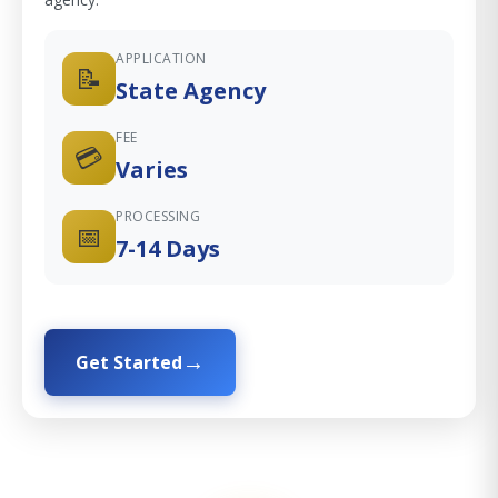
APPLICATION
📝
State Agency
FEE
💳
Varies
PROCESSING
📅
7-14 Days
Get Started