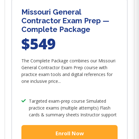
Missouri General
Contractor Exam Prep —
Complete Package
$549
The Complete Package combines our Missouri
General Contractor Exam Prep course with
practice exam tools and digital references for
one inclusive price...
Targeted exam-prep course Simulated
practice exams (multiple attempts) Flash
cards & summary sheets Instructor support
Enroll Now