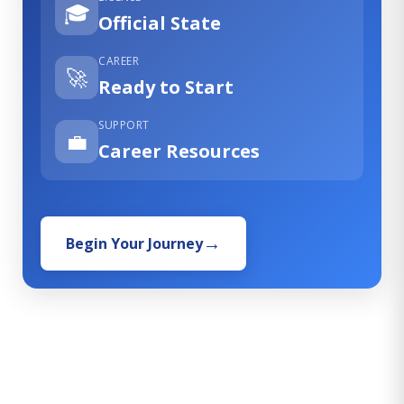
🎓
Official State
CAREER
🚀
Ready to Start
SUPPORT
💼
Career Resources
Begin Your Journey