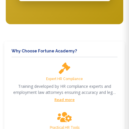
Why Choose Fortune Academy?
Expert HR Compliance
Training developed by HR compliance experts and
employment law attorneys ensuring accuracy and legal
compliance.
Read more
Practical HR Tools