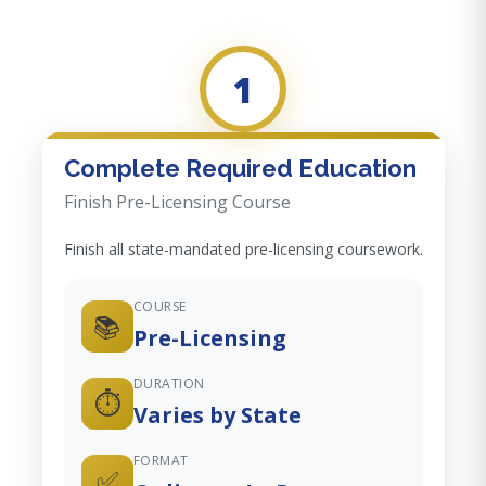
1
Complete Required Education
Finish Pre-Licensing Course
Finish all state-mandated pre-licensing coursework.
COURSE
📚
Pre-Licensing
DURATION
⏱️
Varies by State
FORMAT
✅