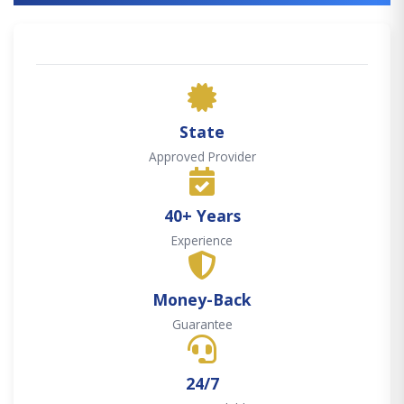
State
Approved Provider
40+ Years
Experience
Money-Back
Guarantee
24/7