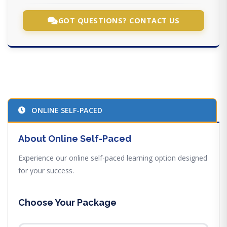
GOT QUESTIONS? CONTACT US
ONLINE SELF-PACED
About Online Self-Paced
Experience our online self-paced learning option designed
for your success.
Choose Your Package