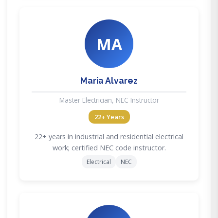
MA
Maria Alvarez
Master Electrician, NEC Instructor
22+ Years
22+ years in industrial and residential electrical
work; certified NEC code instructor.
Electrical
NEC