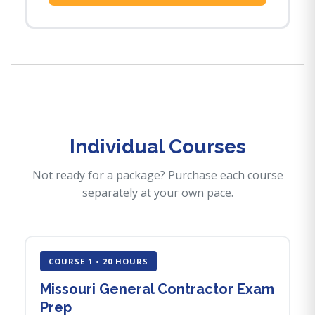
Individual Courses
Not ready for a package? Purchase each course
separately at your own pace.
COURSE 1 • 20 HOURS
Missouri General Contractor Exam
Prep