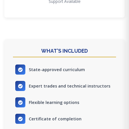
Support Available
WHAT'S INCLUDED
State-approved curriculum
Expert trades and technical instructors
Flexible learning options
Certificate of completion