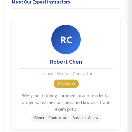
Meet Our Expert Instructors
RC
Robert Chen
Licensed General Contractor
30+ Years
30+ years building commercial and residential
projects; teaches business and law plus trade
exam prep.
General Contractor
Business & Law