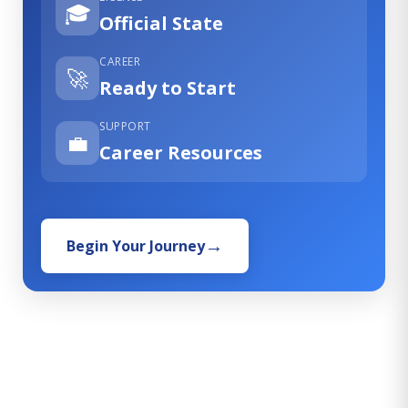
🎓
Official State
CAREER
🚀
Ready to Start
SUPPORT
💼
Career Resources
Begin Your Journey