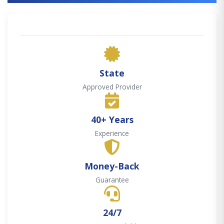
State
Approved Provider
40+ Years
Experience
Money-Back
Guarantee
24/7