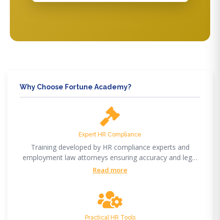
Why Choose Fortune Academy?
Expert HR Compliance
Training developed by HR compliance experts and
employment law attorneys ensuring accuracy and legal
compliance.
Read more
Practical HR Tools