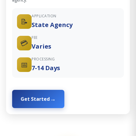
APPLICATION
📝
State Agency
FEE
💳
Varies
PROCESSING
📅
7-14 Days
Get Started