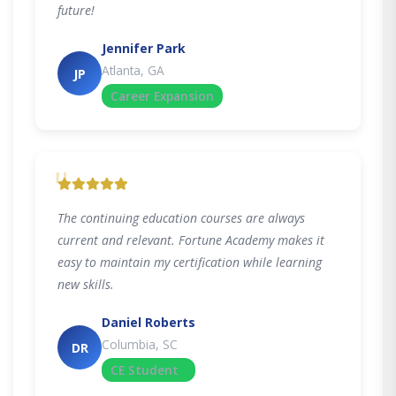
future!
Jennifer Park
Atlanta, GA
JP
Career Expansion
"
The continuing education courses are always
current and relevant. Fortune Academy makes it
easy to maintain my certification while learning
new skills.
Daniel Roberts
Columbia, SC
DR
CE Student