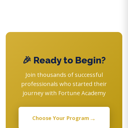
🎉 Ready to Begin?
Join thousands of successful
professionals who started their
journey with Fortune Academy
→
Choose Your Program