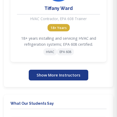
Tiffany Ward
HVAC Contractor, EPA 608 Trainer
18+ Years
18+ years installing and servicing HVAC and
refrigeration systems; EPA 608 certified.
HVAC
EPA 608
Show More Instructors
What Our Students Say