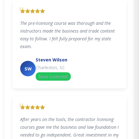
"
The pre-licensing course was thorough and the
instructors made the business and trade content
easy to follow. I felt fully prepared for my state
exam.
Steven Wilson
Charleston, SC
SW
Now Licensed
"
After years on the tools, the contractor licensing
courses gave me the business and law foundation I
needed to go independent. Great investment in my