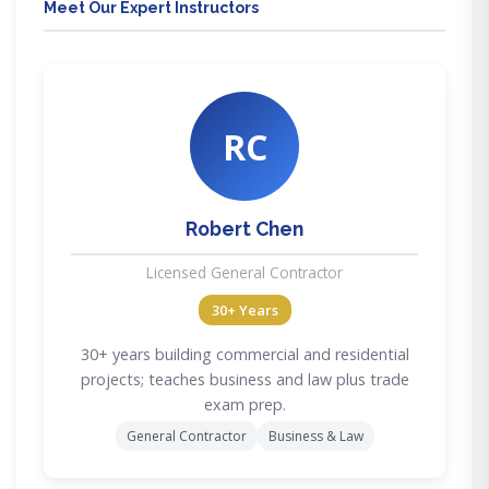
Meet Our Expert Instructors
RC
Robert Chen
Licensed General Contractor
30+ Years
30+ years building commercial and residential
projects; teaches business and law plus trade
exam prep.
General Contractor
Business & Law