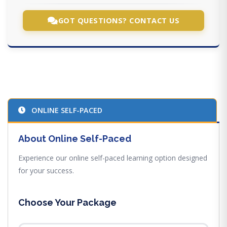
GOT QUESTIONS? CONTACT US
ONLINE SELF-PACED
About Online Self-Paced
Experience our online self-paced learning option designed
for your success.
Choose Your Package