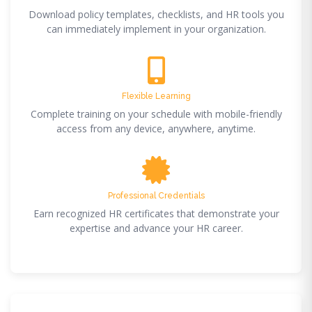
Download policy templates, checklists, and HR tools you
can immediately implement in your organization.
Flexible Learning
Complete training on your schedule with mobile-friendly
access from any device, anywhere, anytime.
Professional Credentials
Earn recognized HR certificates that demonstrate your
expertise and advance your HR career.