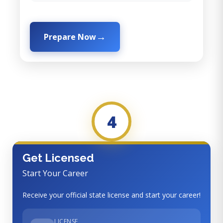
Prepare Now
4
Get Licensed
Start Your Career
Receive your official state license and start your career!
LICENSE