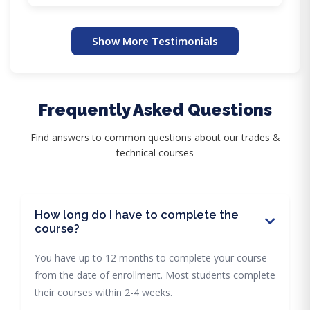
Show More Testimonials
Frequently Asked Questions
Find answers to common questions about our trades &
technical courses
How long do I have to complete the
course?
You have up to 12 months to complete your course
from the date of enrollment. Most students complete
their courses within 2-4 weeks.