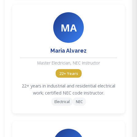
MA
Maria Alvarez
Master Electrician, NEC Instructor
22+ Years
22+ years in industrial and residential electrical
work; certified NEC code instructor.
Electrical
NEC