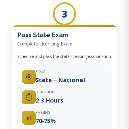
3
Pass State Exam
Complete Licensing Exam
Schedule and pass the state licensing examination.
EXAM
🎯
State + National
DURATION
⏱️
2-3 Hours
PASSING
📊
70-75%