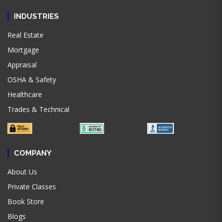
INDUSTRIES
Real Estate
Mortgage
Appraisal
OSHA & Safety
Healthcare
Trades & Technical
COMPANY
About Us
Private Classes
Book Store
Blogs