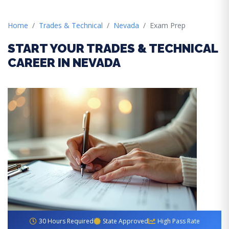
Home
Trades & Technical
Nevada
Exam Prep
START YOUR TRADES & TECHNICAL
CAREER IN NEVADA
30 Hours Required
State Approved
High Pass Rate