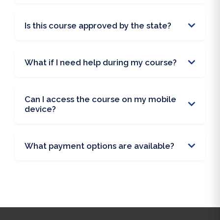
Is this course approved by the state?
What if I need help during my course?
Can I access the course on my mobile
device?
What payment options are available?