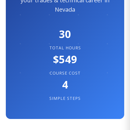
your trades & technical career in
Nevada
30
TOTAL HOURS
$549
COURSE COST
4
SIMPLE STEPS