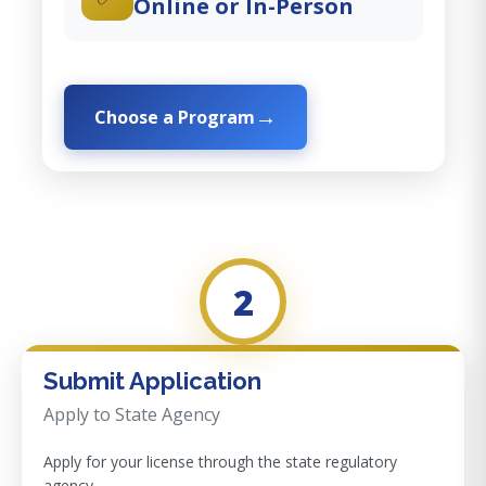
Online or In-Person
Choose a Program
2
Submit Application
Apply to State Agency
Apply for your license through the state regulatory
agency.