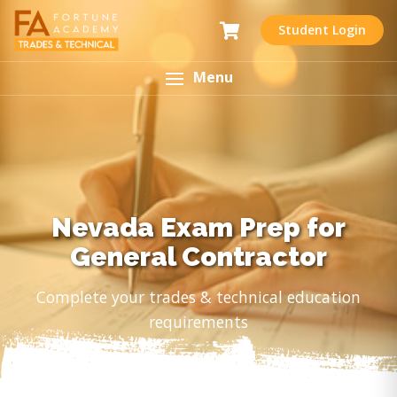
Student Login
Menu
Nevada Exam Prep for
General Contractor
Complete your trades & technical education
requirements