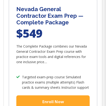
Nevada General
Contractor Exam Prep —
Complete Package
$549
The Complete Package combines our Nevada
General Contractor Exam Prep course with
practice exam tools and digital references for
one inclusive price....
Targeted exam-prep course Simulated
practice exams (multiple attempts) Flash
cards & summary sheets Instructor support
Enroll Now