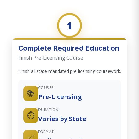
1
Complete Required Education
Finish Pre-Licensing Course
Finish all state-mandated pre-licensing coursework.
COURSE
📚
Pre-Licensing
DURATION
⏱️
Varies by State
FORMAT
✅