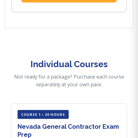
Individual Courses
Not ready for a package? Purchase each course
separately at your own pace.
COURSE 1 • 20 HOURS
Nevada General Contractor Exam
Prep