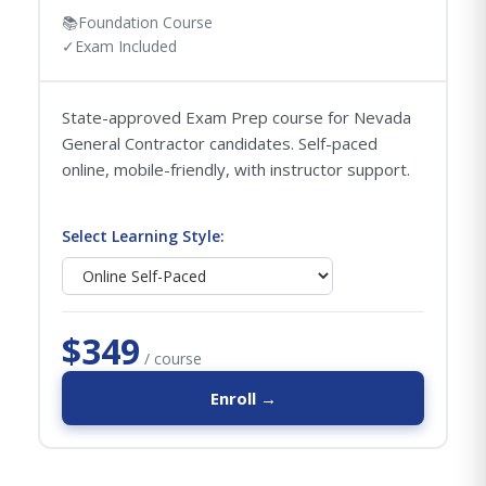
📚
Foundation Course
✓
Exam Included
State-approved Exam Prep course for Nevada
General Contractor candidates. Self-paced
online, mobile-friendly, with instructor support.
Select Learning Style:
$349
/ course
Enroll →