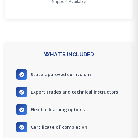
Support Available
WHAT'S INCLUDED
State-approved curriculum
Expert trades and technical instructors
Flexible learning options
Certificate of completion