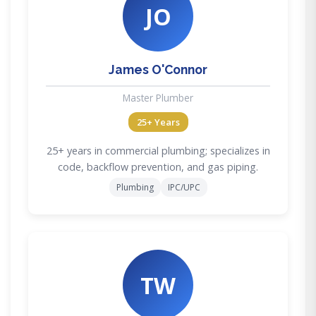
JO
James O'Connor
Master Plumber
25+ Years
25+ years in commercial plumbing; specializes in
code, backflow prevention, and gas piping.
Plumbing
IPC/UPC
TW