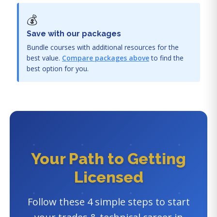
💰
Save with our packages
Bundle courses with additional resources for the
best value.
Compare packages above
to find the
best option for you.
Your Path to Getting
Licensed
Follow these 4 simple steps to start