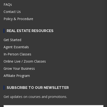
FAQs
Contact Us
Policy & Procedure
REAL ESTATE RESOURCES
Get Started
Agent Essentials
In-Person Classes
Online Live / Zoom Classes
Grow Your Business
Affiliate Program
SUBSCRIBE TO OUR NEWSLETTER
Get updates on courses and promotions.