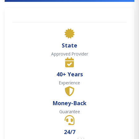
State
Approved Provider
40+ Years
Experience
Money-Back
Guarantee
24/7