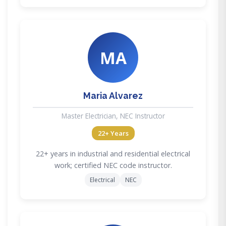
MA
Maria Alvarez
Master Electrician, NEC Instructor
22+ Years
22+ years in industrial and residential electrical
work; certified NEC code instructor.
Electrical
NEC