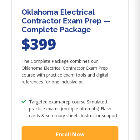
Oklahoma Electrical
Contractor Exam Prep —
Complete Package
$399
The Complete Package combines our
Oklahoma Electrical Contractor Exam Prep
course with practice exam tools and digital
references for one inclusive pr...
Targeted exam-prep course Simulated
practice exams (multiple attempts) Flash
cards & summary sheets Instructor support
Enroll Now