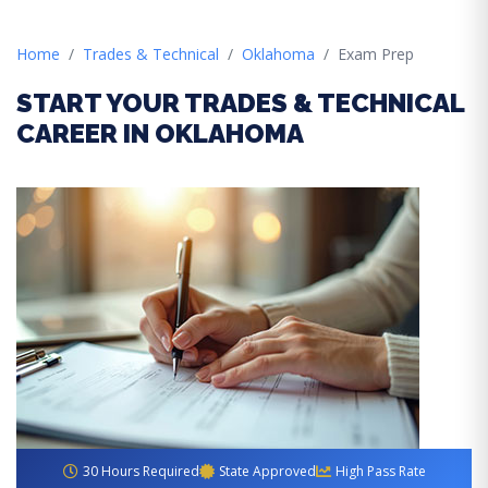
Home
Trades & Technical
Oklahoma
Exam Prep
START YOUR TRADES & TECHNICAL
CAREER IN OKLAHOMA
30 Hours Required
State Approved
High Pass Rate