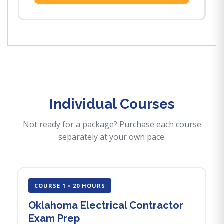
Individual Courses
Not ready for a package? Purchase each course
separately at your own pace.
COURSE 1 • 20 HOURS
Oklahoma Electrical Contractor
Exam Prep