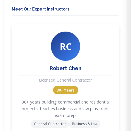
Meet Our Expert Instructors
RC
Robert Chen
Licensed General Contractor
30+ Years
30+ years building commercial and residential
projects; teaches business and law plus trade
exam prep.
General Contractor
Business & Law