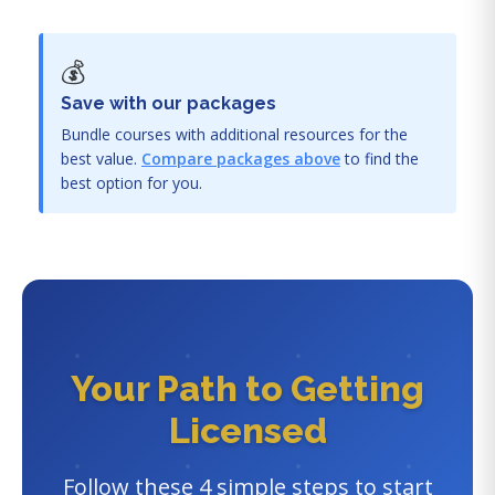
💰
Save with our packages
Bundle courses with additional resources for the
best value.
Compare packages above
to find the
best option for you.
Your Path to Getting
Licensed
Follow these 4 simple steps to start