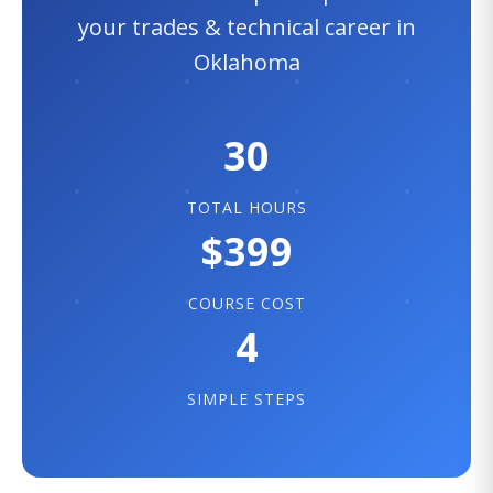
your trades & technical career in
Oklahoma
30
TOTAL HOURS
$399
COURSE COST
4
SIMPLE STEPS