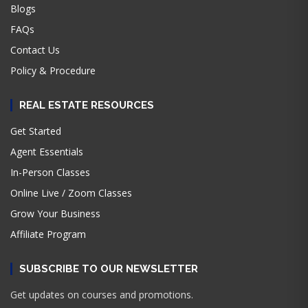
Blogs
FAQs
Contact Us
Policy & Procedure
REAL ESTATE RESOURCES
Get Started
Agent Essentials
In-Person Classes
Online Live / Zoom Classes
Grow Your Business
Affiliate Program
SUBSCRIBE TO OUR NEWSLETTER
Get updates on courses and promotions.