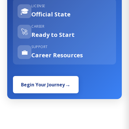
LICENSE
🎓
Official State
CAREER
🚀
Ready to Start
SUPPORT
💼
Career Resources
Begin Your Journey