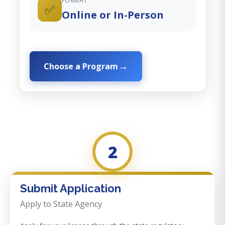
FORMAT
✅
Online or In-Person
Choose a Program
2
Submit Application
Apply to State Agency