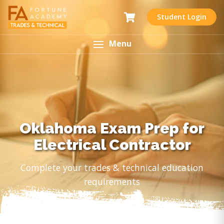
Student Login
Menu
Oklahoma Exam Prep for
Electrical Contractor
Complete your trades & technical education
requirements