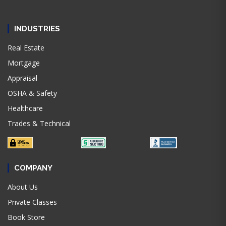
INDUSTRIES
Real Estate
Mortgage
Appraisal
OSHA & Safety
Healthcare
Trades & Technical
COMPANY
About Us
Private Classes
Book Store