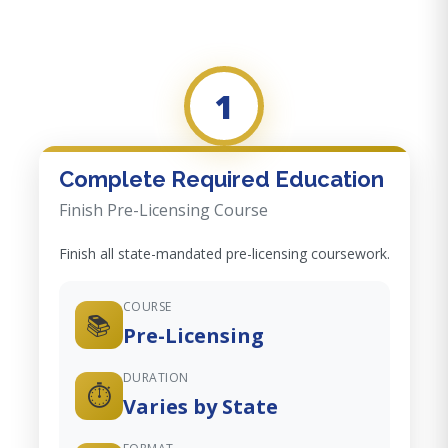
1
Complete Required Education
Finish Pre-Licensing Course
Finish all state-mandated pre-licensing coursework.
COURSE
📚
Pre-Licensing
DURATION
⏱️
Varies by State