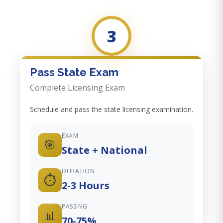
3
Pass State Exam
Complete Licensing Exam
Schedule and pass the state licensing examination.
EXAM
🎯
State + National
DURATION
⏱️
2-3 Hours
PASSING
📊
70-75%