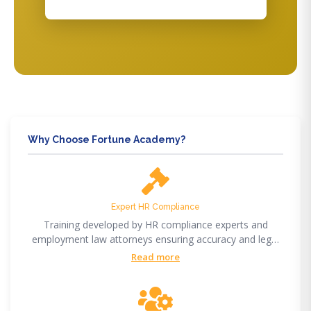
Why Choose Fortune Academy?
Expert HR Compliance
Training developed by HR compliance experts and
employment law attorneys ensuring accuracy and legal
compliance.
Read more