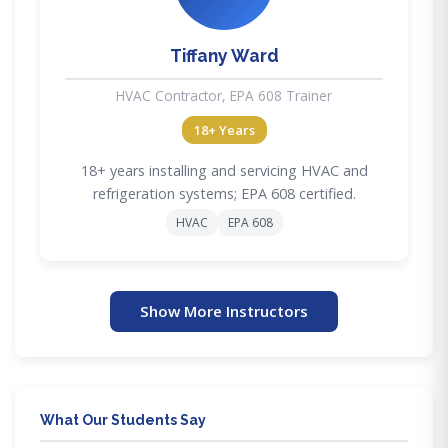
Tiffany Ward
HVAC Contractor, EPA 608 Trainer
18+ Years
18+ years installing and servicing HVAC and
refrigeration systems; EPA 608 certified.
HVAC
EPA 608
Show More Instructors
What Our Students Say