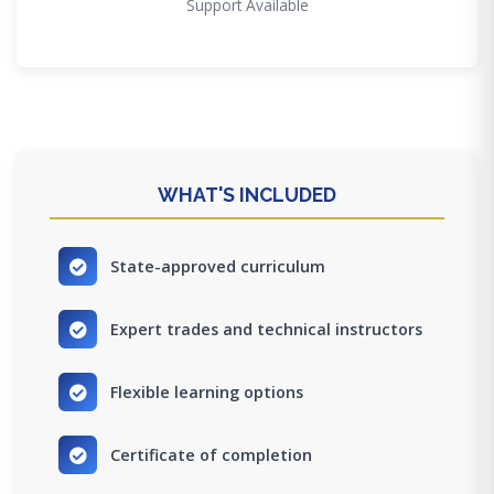
Support Available
WHAT'S INCLUDED
State-approved curriculum
Expert trades and technical instructors
Flexible learning options
Certificate of completion