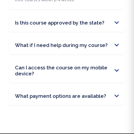
Is this course approved by the state?
What if I need help during my course?
Can I access the course on my mobile
device?
What payment options are available?