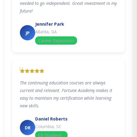
needed to go independent. Great investment in my
future!
Jennifer Park
Atlanta, GA
JP
Career Expansion
"
The continuing education courses are always
current and relevant. Fortune Academy makes it
easy to maintain my certification while learning
new skills.
Daniel Roberts
Columbia, SC
DR
CE Student