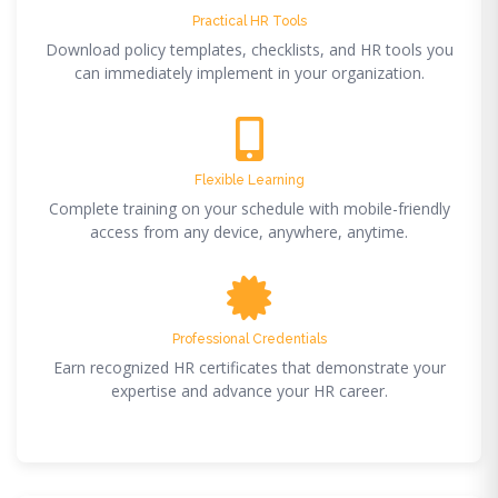
Practical HR Tools
Download policy templates, checklists, and HR tools you
can immediately implement in your organization.
Flexible Learning
Complete training on your schedule with mobile-friendly
access from any device, anywhere, anytime.
Professional Credentials
Earn recognized HR certificates that demonstrate your
expertise and advance your HR career.