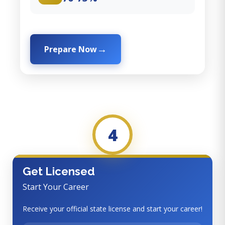
Prepare Now
4
Get Licensed
Start Your Career
Receive your official state license and start your career!