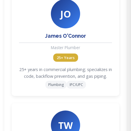
JO
James O'Connor
Master Plumber
25+ Years
25+ years in commercial plumbing; specializes in
code, backflow prevention, and gas piping.
Plumbing
IPC/UPC
TW