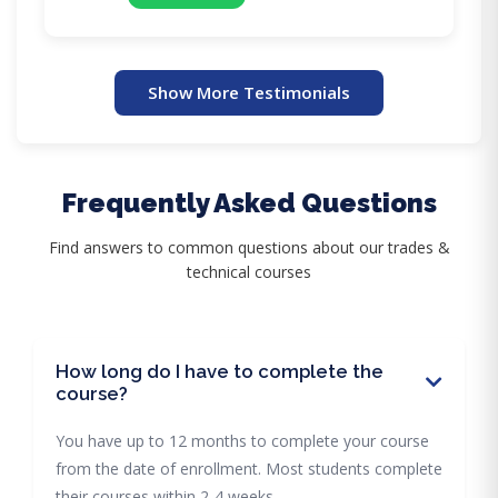
Show More Testimonials
Frequently Asked Questions
Find answers to common questions about our trades &
technical courses
How long do I have to complete the
course?
You have up to 12 months to complete your course
from the date of enrollment. Most students complete
their courses within 2-4 weeks.