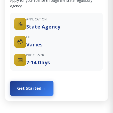
Apply for your license through the state regulatory
agency.
APPLICATION
📝
State Agency
FEE
💳
Varies
PROCESSING
📅
7-14 Days
Get Started