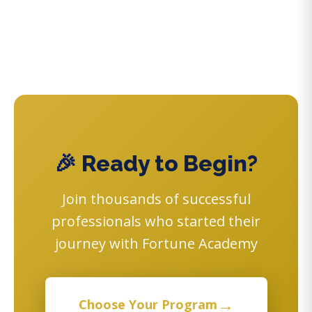
🎉 Ready to Begin?
Join thousands of successful
professionals who started their
journey with Fortune Academy
→
Choose Your Program