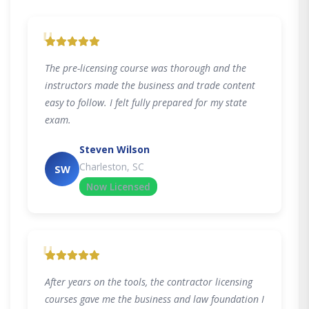
"
The pre-licensing course was thorough and the
instructors made the business and trade content
easy to follow. I felt fully prepared for my state
exam.
Steven Wilson
Charleston, SC
SW
Now Licensed
"
After years on the tools, the contractor licensing
courses gave me the business and law foundation I