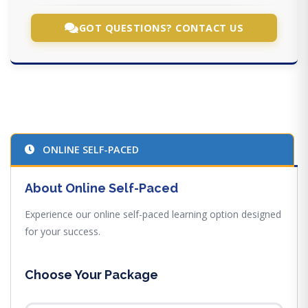
GOT QUESTIONS? CONTACT US
ONLINE SELF-PACED
About Online Self-Paced
Experience our online self-paced learning option designed
for your success.
Choose Your Package