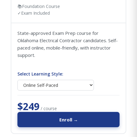
📚
Foundation Course
✓
Exam Included
State-approved Exam Prep course for
Oklahoma Electrical Contractor candidates. Self-
paced online, mobile-friendly, with instructor
support.
Select Learning Style:
$249
/ course
Enroll →