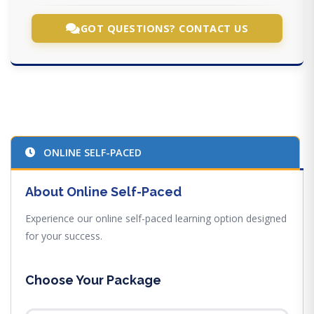
GOT QUESTIONS? CONTACT US
ONLINE SELF-PACED
About Online Self-Paced
Experience our online self-paced learning option designed
for your success.
Choose Your Package