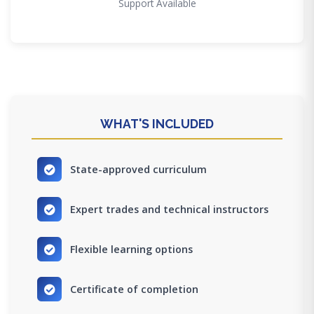
Support Available
WHAT'S INCLUDED
State-approved curriculum
Expert trades and technical instructors
Flexible learning options
Certificate of completion