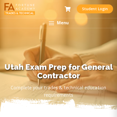
Student Login
Menu
Utah Exam Prep for General
Contractor
Complete your trades & technical education
requirements