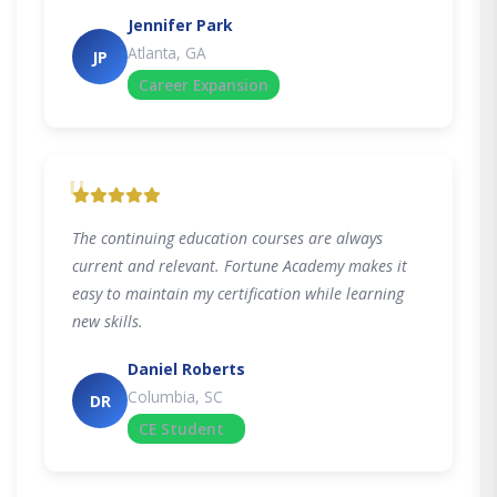
Jennifer Park
Atlanta, GA
JP
Career Expansion
"
The continuing education courses are always
current and relevant. Fortune Academy makes it
easy to maintain my certification while learning
new skills.
Daniel Roberts
Columbia, SC
DR
CE Student