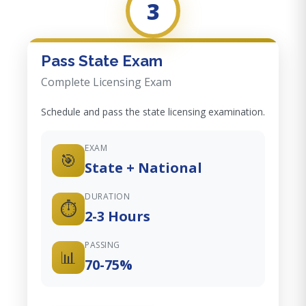
3
Pass State Exam
Complete Licensing Exam
Schedule and pass the state licensing examination.
EXAM
🎯
State + National
DURATION
⏱️
2-3 Hours
PASSING
📊
70-75%