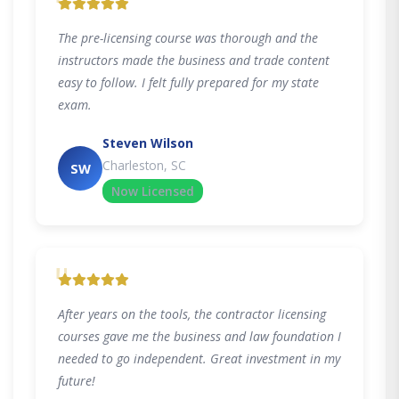
"
The pre-licensing course was thorough and the
instructors made the business and trade content
easy to follow. I felt fully prepared for my state
exam.
Steven Wilson
Charleston, SC
SW
Now Licensed
"
After years on the tools, the contractor licensing
courses gave me the business and law foundation I
needed to go independent. Great investment in my
future!