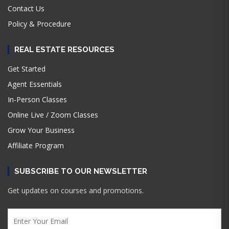
Contact Us
Policy & Procedure
REAL ESTATE RESOURCES
Get Started
Agent Essentials
In-Person Classes
Online Live / Zoom Classes
Grow Your Business
Affiliate Program
SUBSCRIBE TO OUR NEWSLETTER
Get updates on courses and promotions.