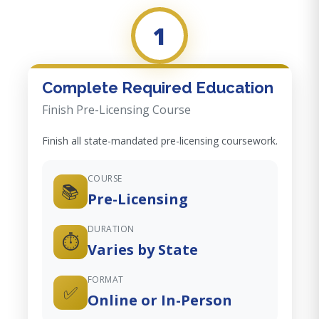
1
Complete Required Education
Finish Pre-Licensing Course
Finish all state-mandated pre-licensing coursework.
COURSE
📚
Pre-Licensing
DURATION
⏱️
Varies by State
FORMAT
✅
Online or In-Person