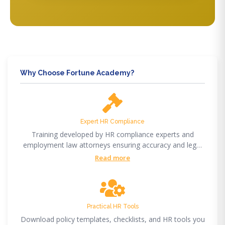
Why Choose Fortune Academy?
Expert HR Compliance
Training developed by HR compliance experts and
employment law attorneys ensuring accuracy and legal
compliance.
Read more
Practical HR Tools
Download policy templates, checklists, and HR tools you