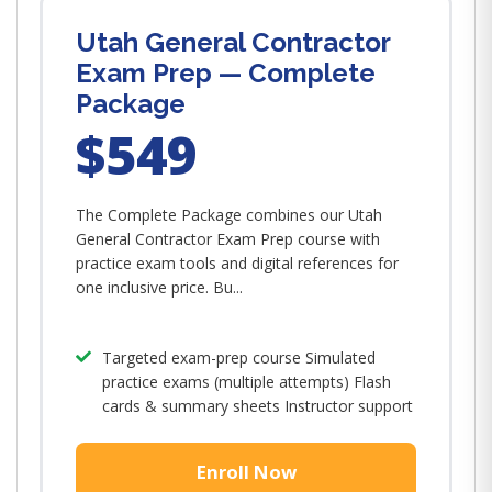
Utah General Contractor
Exam Prep — Complete
Package
$549
The Complete Package combines our Utah
General Contractor Exam Prep course with
practice exam tools and digital references for
one inclusive price. Bu...
Targeted exam-prep course Simulated
practice exams (multiple attempts) Flash
cards & summary sheets Instructor support
Enroll Now