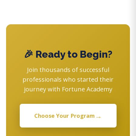
🎉 Ready to Begin?
Join thousands of successful
professionals who started their
journey with Fortune Academy
→
Choose Your Program