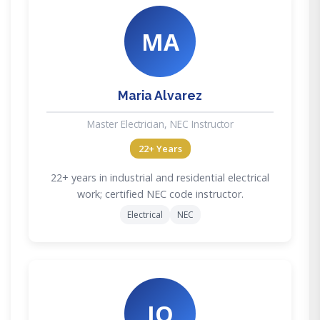
MA
Maria Alvarez
Master Electrician, NEC Instructor
22+ Years
22+ years in industrial and residential electrical
work; certified NEC code instructor.
Electrical
NEC
JO