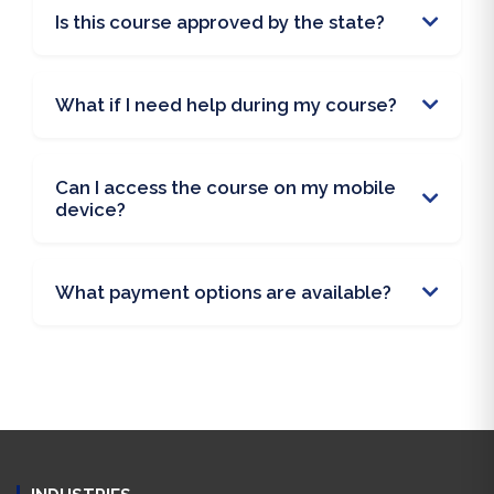
Is this course approved by the state?
What if I need help during my course?
Can I access the course on my mobile
device?
What payment options are available?