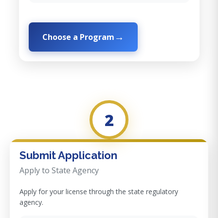
Choose a Program
2
Submit Application
Apply to State Agency
Apply for your license through the state regulatory
agency.