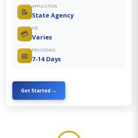
APPLICATION
📝
State Agency
FEE
💳
Varies
PROCESSING
📅
7-14 Days
Get Started