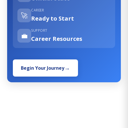
CAREER
🚀
Ready to Start
SUPPORT
💼
Career Resources
Begin Your Journey