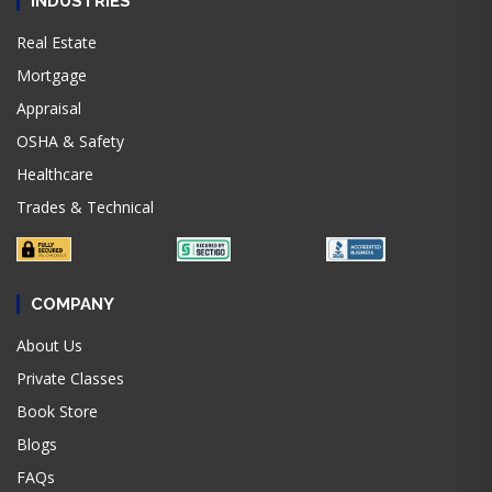
INDUSTRIES
Real Estate
Mortgage
Appraisal
OSHA & Safety
Healthcare
Trades & Technical
COMPANY
About Us
Private Classes
Book Store
Blogs
FAQs