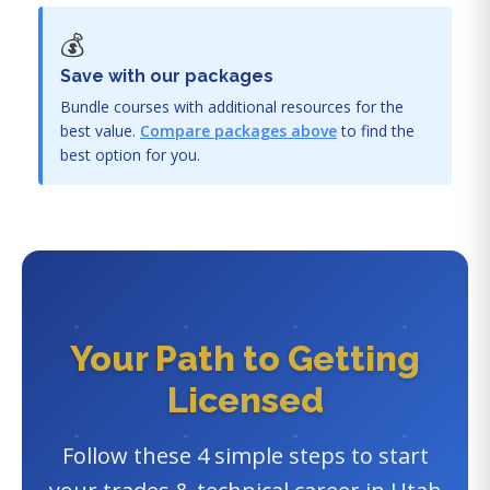
💰
Save with our packages
Bundle courses with additional resources for the
best value.
Compare packages above
to find the
best option for you.
Your Path to Getting
Licensed
Follow these 4 simple steps to start