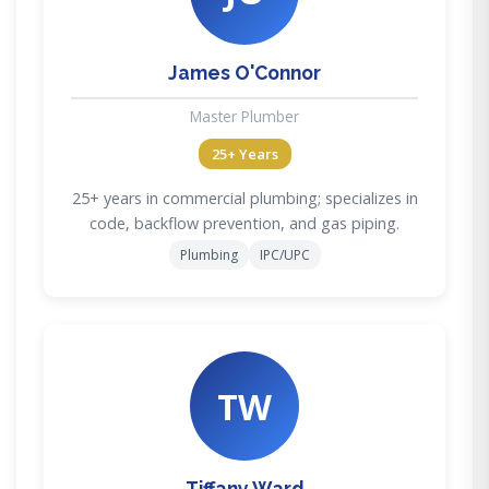
James O'Connor
Master Plumber
25+ Years
25+ years in commercial plumbing; specializes in
code, backflow prevention, and gas piping.
Plumbing
IPC/UPC
TW
Tiffany Ward