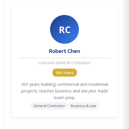
RC
Robert Chen
Licensed General Contractor
30+ Years
30+ years building commercial and residential
projects; teaches business and law plus trade
exam prep.
General Contractor
Business & Law