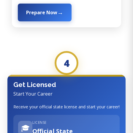
Prepare Now
4
Get Licensed
Start Your Career
Receive your official state license and start your career!
LICENSE
🎓
Official State