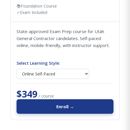
📚
Foundation Course
✓
Exam Included
State-approved Exam Prep course for Utah
General Contractor candidates. Self-paced
online, mobile-friendly, with instructor support.
Select Learning Style:
$349
/ course
Enroll →