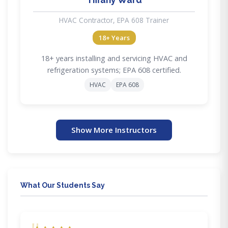
HVAC Contractor, EPA 608 Trainer
18+ Years
18+ years installing and servicing HVAC and
refrigeration systems; EPA 608 certified.
HVAC
EPA 608
Show More Instructors
What Our Students Say