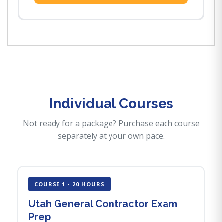
Individual Courses
Not ready for a package? Purchase each course
separately at your own pace.
COURSE 1 • 20 HOURS
Utah General Contractor Exam
Prep