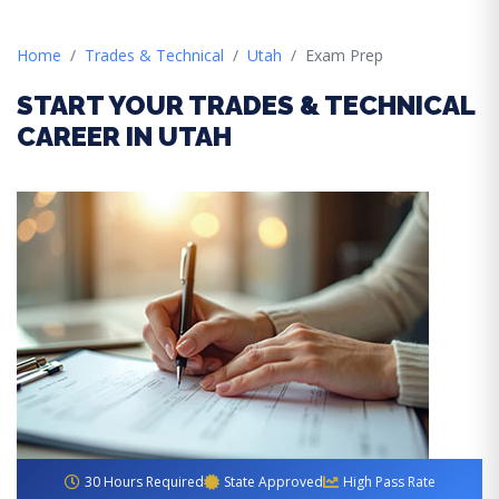
Home
Trades & Technical
Utah
Exam Prep
START YOUR TRADES & TECHNICAL
CAREER IN UTAH
30 Hours Required
State Approved
High Pass Rate