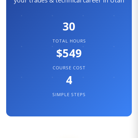
your trades & technical career in Utah
30
TOTAL HOURS
$549
COURSE COST
4
SIMPLE STEPS