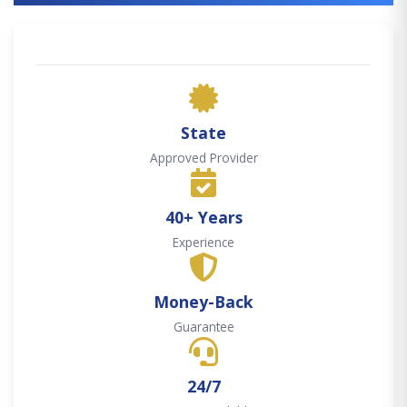
State
Approved Provider
40+ Years
Experience
Money-Back
Guarantee
24/7