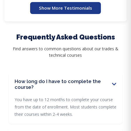
Show More Testimonials
Frequently Asked Questions
Find answers to common questions about our trades &
technical courses
How long do I have to complete the
course?
You have up to 12 months to complete your course
from the date of enrollment. Most students complete
their courses within 2-4 weeks.