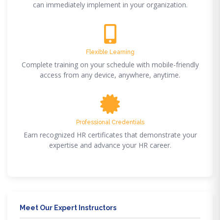
can immediately implement in your organization.
Flexible Learning
Complete training on your schedule with mobile-friendly
access from any device, anywhere, anytime.
Professional Credentials
Earn recognized HR certificates that demonstrate your
expertise and advance your HR career.
Meet Our Expert Instructors