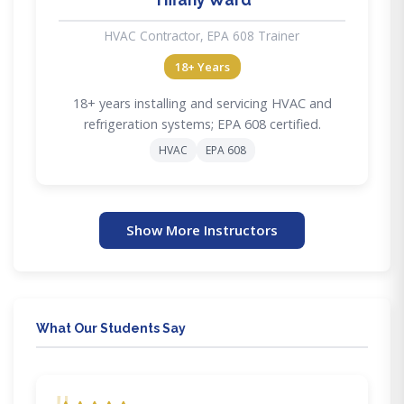
HVAC Contractor, EPA 608 Trainer
18+ Years
18+ years installing and servicing HVAC and
refrigeration systems; EPA 608 certified.
HVAC
EPA 608
Show More Instructors
What Our Students Say