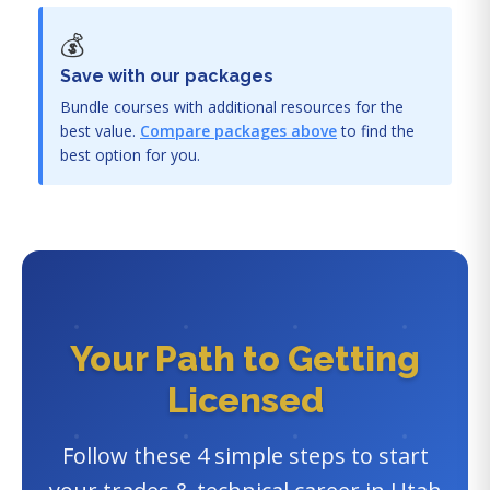
💰
Save with our packages
Bundle courses with additional resources for the
best value.
Compare packages above
to find the
best option for you.
Your Path to Getting
Licensed
Follow these 4 simple steps to start