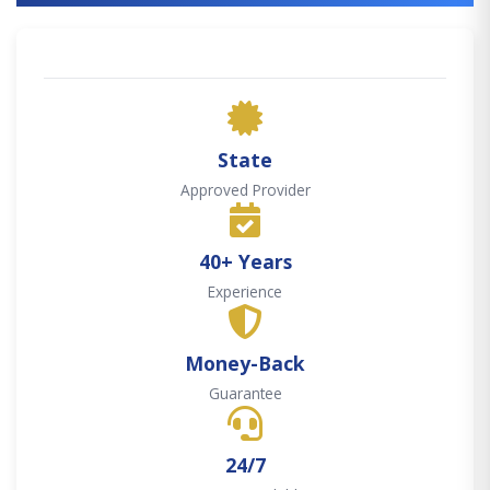
State
Approved Provider
40+ Years
Experience
Money-Back
Guarantee
24/7