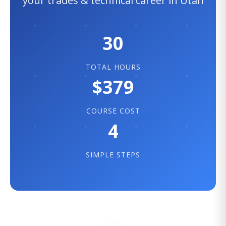
your trades & technical career in Utah
30
TOTAL HOURS
$379
COURSE COST
4
SIMPLE STEPS