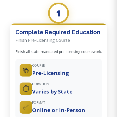
1
Complete Required Education
Finish Pre-Licensing Course
Finish all state-mandated pre-licensing coursework.
COURSE
📚
Pre-Licensing
DURATION
⏱️
Varies by State
FORMAT
✅
Online or In-Person