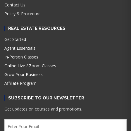
Contact Us
Policy & Procedure
REAL ESTATE RESOURCES
Get Started
Agent Essentials
In-Person Classes
Online Live / Zoom Classes
Grow Your Business
Affiliate Program
SUBSCRIBE TO OUR NEWSLETTER
Get updates on courses and promotions.