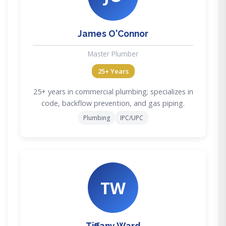
James O'Connor
Master Plumber
25+ Years
25+ years in commercial plumbing; specializes in
code, backflow prevention, and gas piping.
Plumbing
IPC/UPC
TW
Tiffany Ward