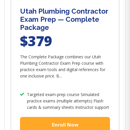
Utah Plumbing Contractor
Exam Prep — Complete
Package
$379
The Complete Package combines our Utah
Plumbing Contractor Exam Prep course with
practice exam tools and digital references for
one inclusive price. B...
Targeted exam-prep course Simulated
practice exams (multiple attempts) Flash
cards & summary sheets Instructor support
Enroll Now