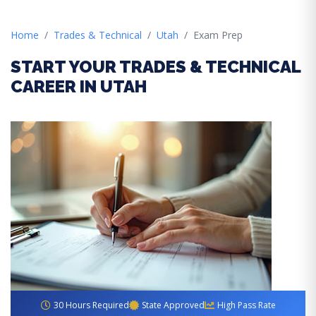
Home
Trades & Technical
Utah
Exam Prep
START YOUR TRADES & TECHNICAL
CAREER IN UTAH
30 Hours Required
State Approved
High Pass Rate