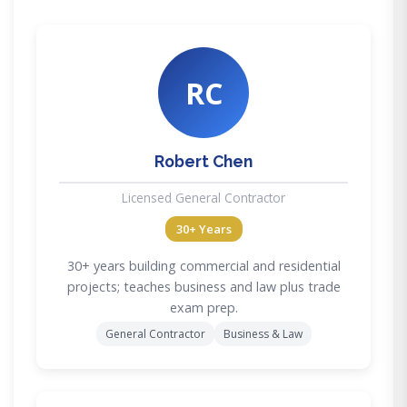
RC
Robert Chen
Licensed General Contractor
30+ Years
30+ years building commercial and residential
projects; teaches business and law plus trade
exam prep.
General Contractor
Business & Law