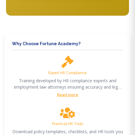
Why Choose Fortune Academy?
Expert HR Compliance
Training developed by HR compliance experts and
employment law attorneys ensuring accuracy and legal
compliance.
Read more
Practical HR Tools
Download policy templates, checklists, and HR tools you