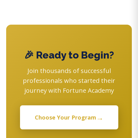
🎉 Ready to Begin?
Join thousands of successful
professionals who started their
journey with Fortune Academy
→
Choose Your Program