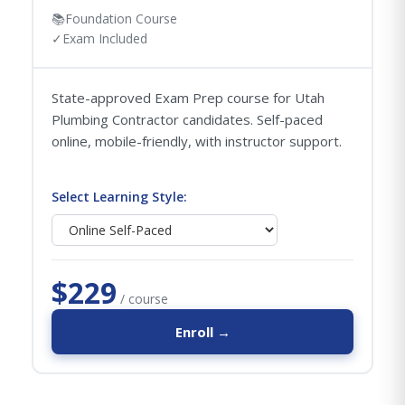
📚
Foundation Course
✓
Exam Included
State-approved Exam Prep course for Utah
Plumbing Contractor candidates. Self-paced
online, mobile-friendly, with instructor support.
Select Learning Style:
$229
/ course
Enroll →