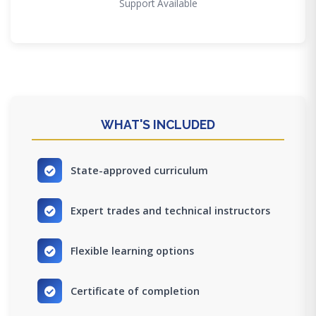
Support Available
WHAT'S INCLUDED
State-approved curriculum
Expert trades and technical instructors
Flexible learning options
Certificate of completion