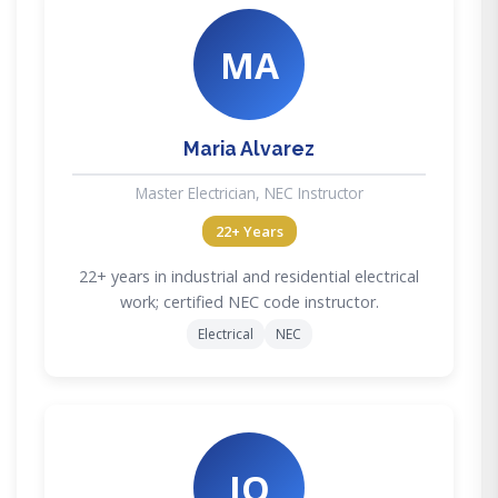
MA
Maria Alvarez
Master Electrician, NEC Instructor
22+ Years
22+ years in industrial and residential electrical
work; certified NEC code instructor.
Electrical
NEC
JO