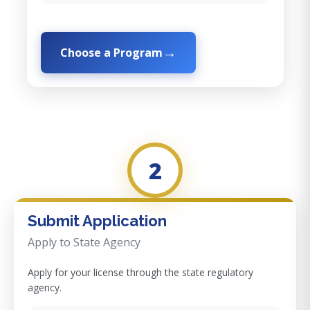
Choose a Program
2
Submit Application
Apply to State Agency
Apply for your license through the state regulatory
agency.