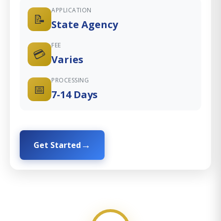
APPLICATION
📝
State Agency
FEE
💳
Varies
PROCESSING
📅
7-14 Days
Get Started