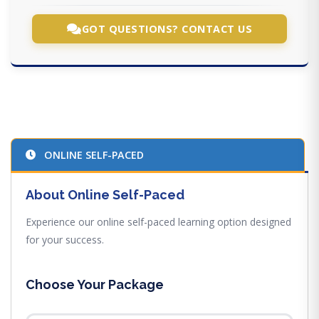
GOT QUESTIONS? CONTACT US
ONLINE SELF-PACED
About Online Self-Paced
Experience our online self-paced learning option designed
for your success.
Choose Your Package