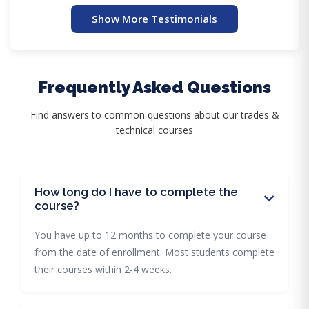
Show More Testimonials
Frequently Asked Questions
Find answers to common questions about our trades &
technical courses
How long do I have to complete the
course?
You have up to 12 months to complete your course
from the date of enrollment. Most students complete
their courses within 2-4 weeks.