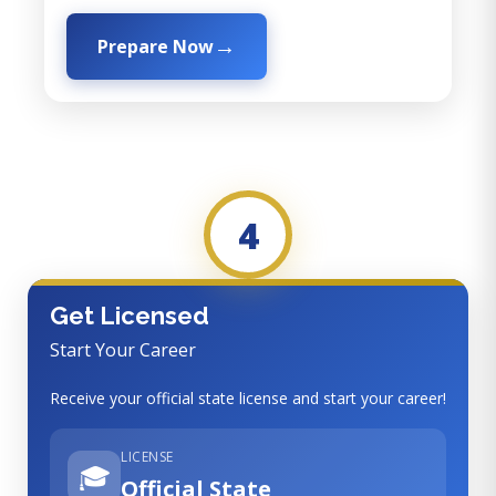
Prepare Now
4
Get Licensed
Start Your Career
Receive your official state license and start your career!
LICENSE
🎓
Official State