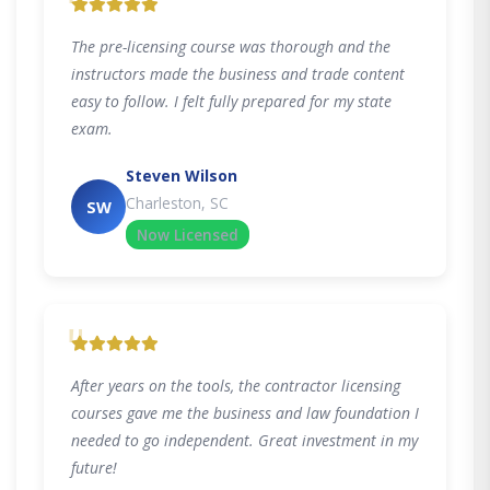
"
The pre-licensing course was thorough and the
instructors made the business and trade content
easy to follow. I felt fully prepared for my state
exam.
Steven Wilson
Charleston, SC
SW
Now Licensed
"
After years on the tools, the contractor licensing
courses gave me the business and law foundation I
needed to go independent. Great investment in my
future!