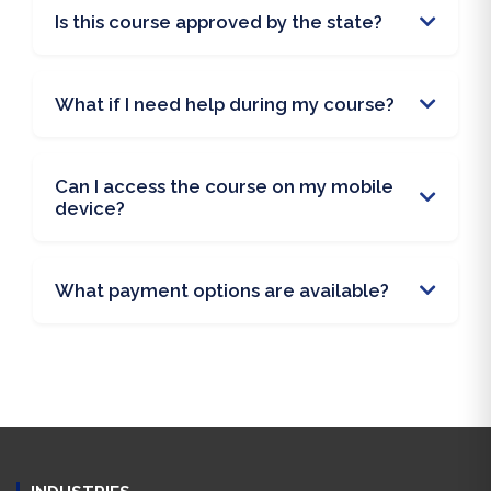
Is this course approved by the state?
What if I need help during my course?
Can I access the course on my mobile
device?
What payment options are available?