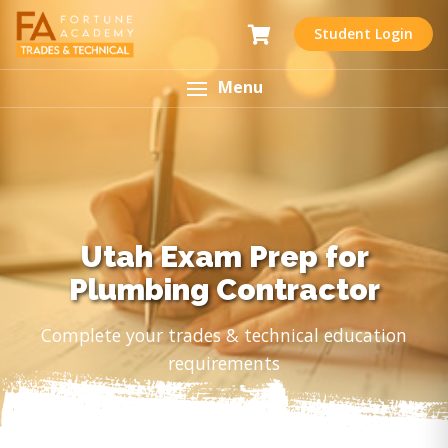
Student Login
Menu
Utah Exam Prep for
Plumbing Contractor
Complete your trades & technical education
requirements