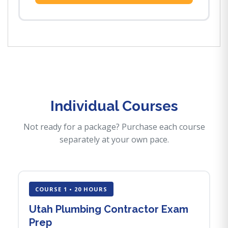
Individual Courses
Not ready for a package? Purchase each course
separately at your own pace.
COURSE 1 • 20 HOURS
Utah Plumbing Contractor Exam
Prep