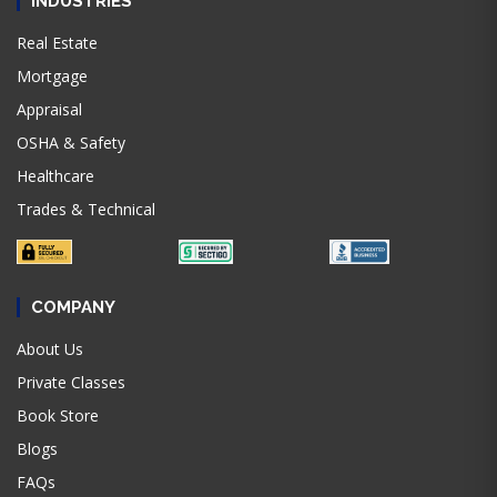
INDUSTRIES
Real Estate
Mortgage
Appraisal
OSHA & Safety
Healthcare
Trades & Technical
COMPANY
About Us
Private Classes
Book Store
Blogs
FAQs