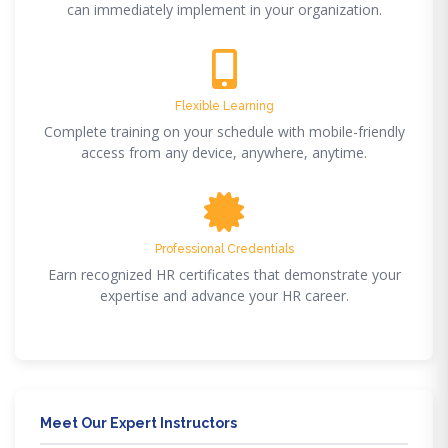
can immediately implement in your organization.
Flexible Learning
Complete training on your schedule with mobile-friendly
access from any device, anywhere, anytime.
Professional Credentials
Earn recognized HR certificates that demonstrate your
expertise and advance your HR career.
Meet Our Expert Instructors