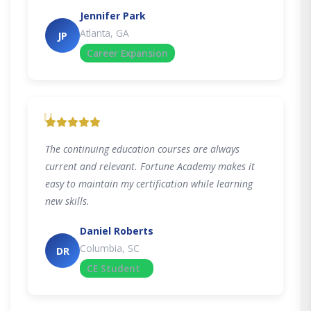
Jennifer Park
Atlanta, GA
JP
Career Expansion
"
The continuing education courses are always
current and relevant. Fortune Academy makes it
easy to maintain my certification while learning
new skills.
Daniel Roberts
Columbia, SC
DR
CE Student