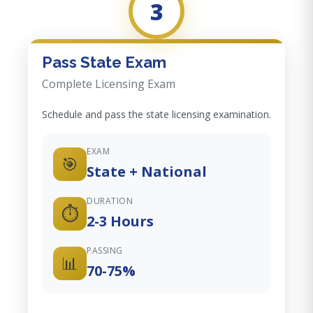
3
Pass State Exam
Complete Licensing Exam
Schedule and pass the state licensing examination.
EXAM
🎯
State + National
DURATION
⏱️
2-3 Hours
PASSING
📊
70-75%