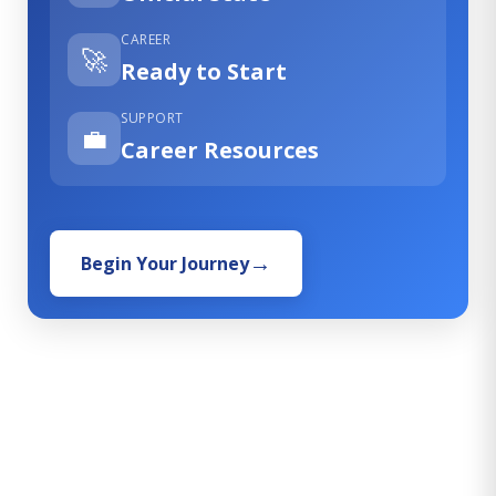
CAREER
🚀
Ready to Start
SUPPORT
💼
Career Resources
Begin Your Journey