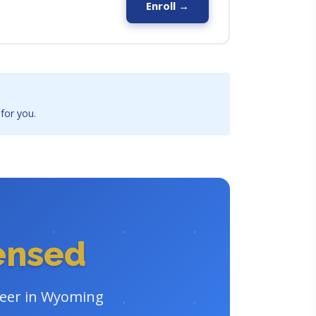
Enroll →
 for you.
censed
areer in Wyoming