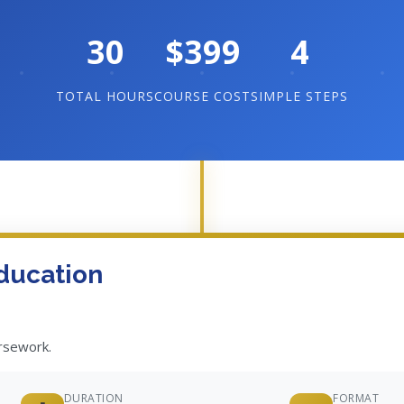
30
$399
4
TOTAL HOURS
COURSE COST
SIMPLE STEPS
ducation
ursework.
DURATION
FORMAT