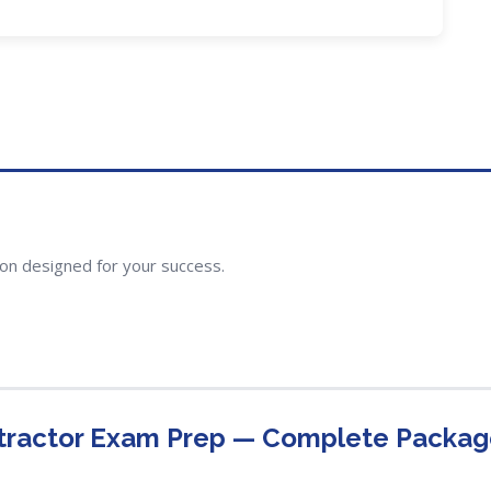
ion designed for your success.
tractor Exam Prep — Complete Packa