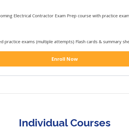
ng Electrical Contractor Exam Prep course with practice exam t
 practice exams (multiple attempts) Flash cards & summary she
Enroll Now
Individual Courses