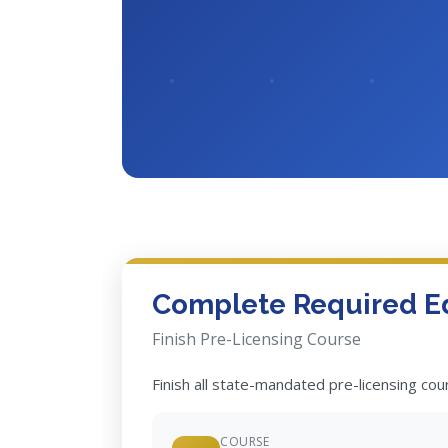
Complete Required E
Finish Pre-Licensing Course
Finish all state-mandated pre-licensing co
COURSE