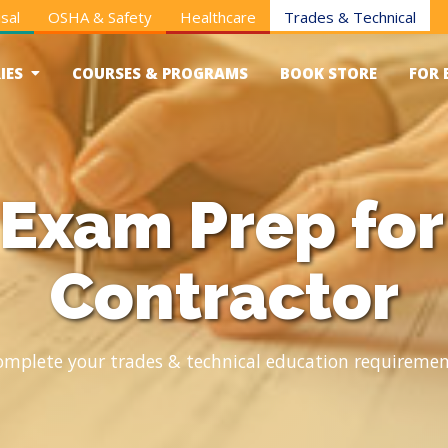
sal
OSHA & Safety
Healthcare
Trades & Technical
IES
COURSES & PROGRAMS
BOOK STORE
FOR 
xam Prep for 
Contractor
omplete your trades & technical education requiremen