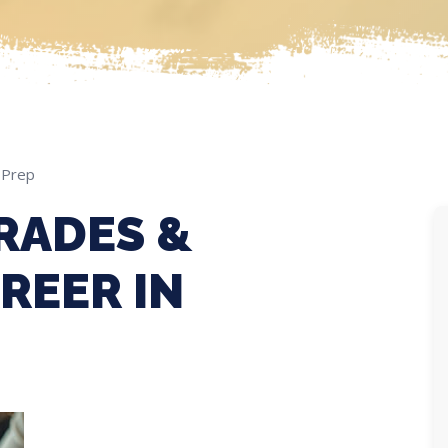
 Prep
RADES &
REER IN