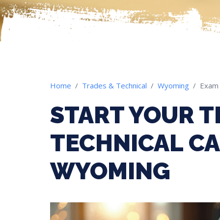
Home
Trades & Technical
Wyoming
Exam
START YOUR T
TECHNICAL CA
WYOMING