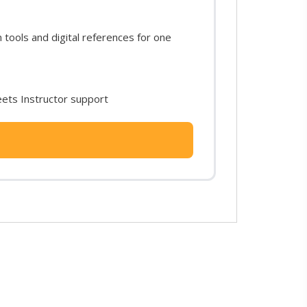
ools and digital references for one
ets Instructor support