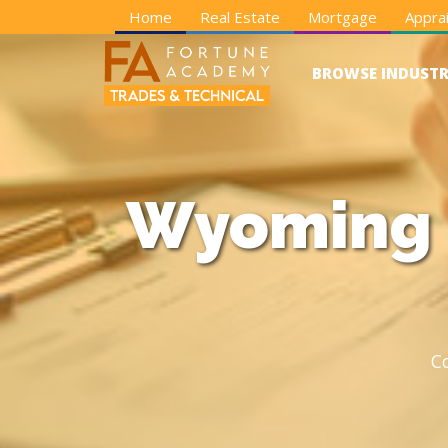
Home
Real Estate
Mortgage
Apprai
BROWSE INDUSTR
Wyoming E
C