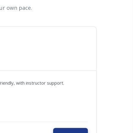
ur own pace.
iendly, with instructor support.