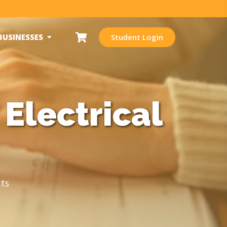
BUSINESSES
Student Login
Electrical
ts