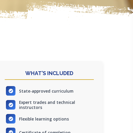
WHAT'S INCLUDED
State-approved curriculum
Expert trades and technical
instructors
Flexible learning options
Certificate of completion