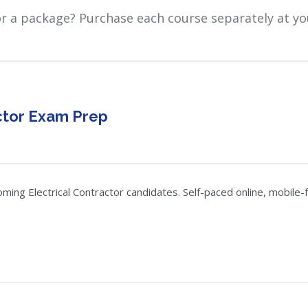
or a package? Purchase each course separately at yo
ctor Exam Prep
g Electrical Contractor candidates. Self-paced online, mobile-fr