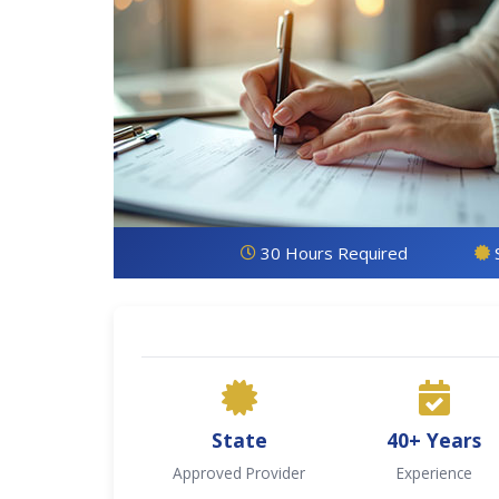
30 Hours Required
State
40+ Years
Approved Provider
Experience