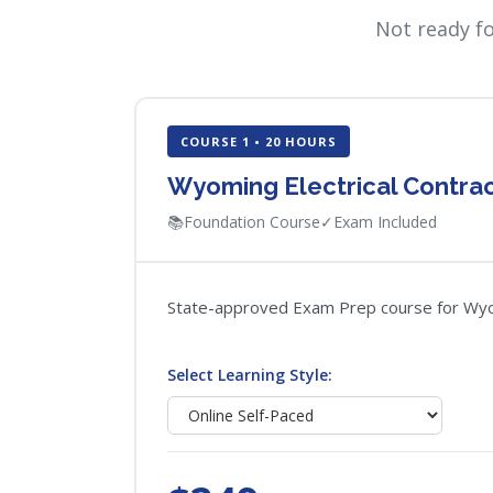
Not ready f
COURSE 1 • 20 HOURS
Wyoming Electrical Contra
📚
Foundation Course
✓
Exam Included
State-approved Exam Prep course for Wyomin
Select Learning Style: