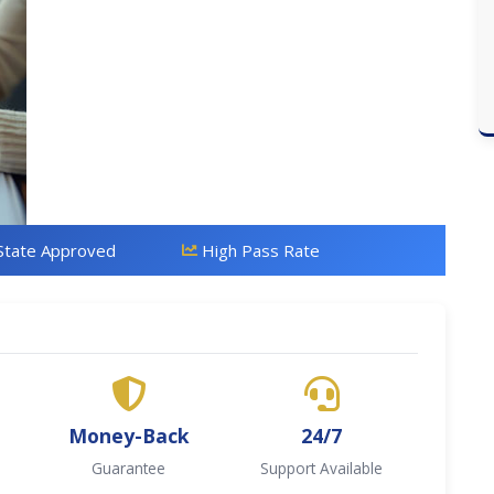
State Approved
High Pass Rate
Money-Back
24/7
Guarantee
Support Available