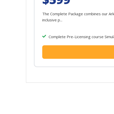
The Complete Package combines our Arkan
inclusive p...
Complete Pre-Licensing course Simula