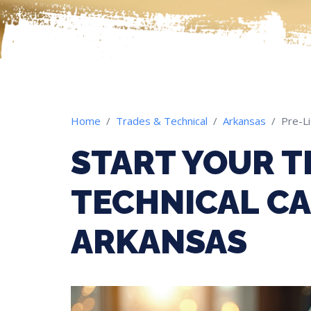
Home
Trades & Technical
Arkansas
Pre-L
START YOUR T
TECHNICAL CA
ARKANSAS