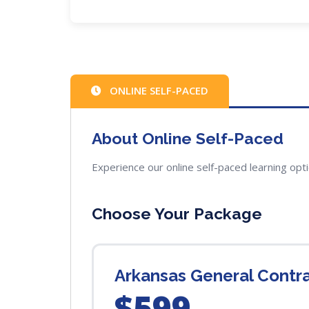
ONLINE SELF-PACED
About Online Self-Paced
Experience our online self-paced learning opt
Choose Your Package
Arkansas General Contr
$599