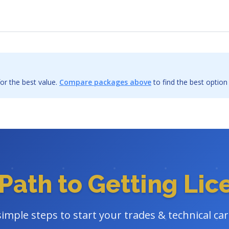
or the best value.
Compare packages above
to find the best option
Path to Getting Li
simple steps to start your trades & technical ca