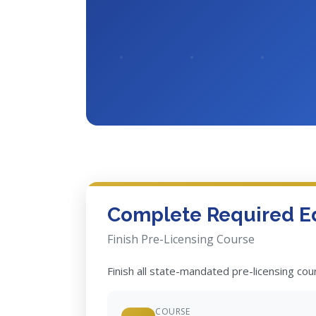
Complete Required E
Finish Pre-Licensing Course
Finish all state-mandated pre-licensing co
COURSE