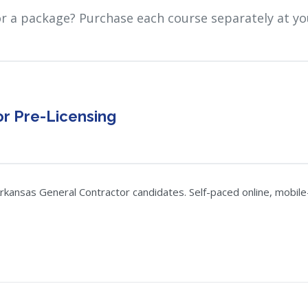
or a package? Purchase each course separately at yo
r Pre-Licensing
kansas General Contractor candidates. Self-paced online, mobile-f