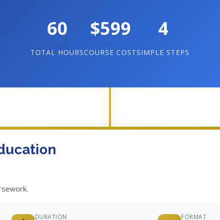
60
$599
4
TOTAL HOURS
COURSE COST
SIMPLE STEPS
ducation
ursework.
DURATION
FORMAT