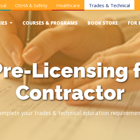
sal
OSHA & Safety
Healthcare
Trades & Technical
IES
COURSES & PROGRAMS
BOOK STORE
FOR 
re-Licensing 
Contractor
omplete your trades & technical education requiremen