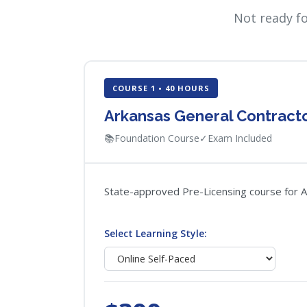
Not ready f
COURSE 1 • 40 HOURS
Arkansas General Contracto
📚
Foundation Course
✓
Exam Included
State-approved Pre-Licensing course for Ar
Select Learning Style: