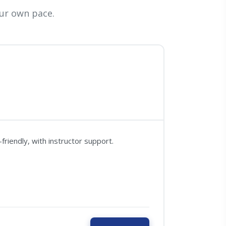
ur own pace.
riendly, with instructor support.