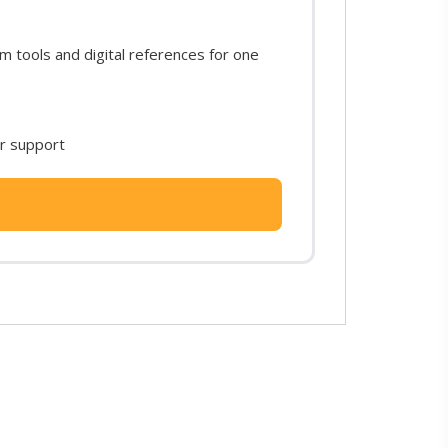
 tools and digital references for one
or support