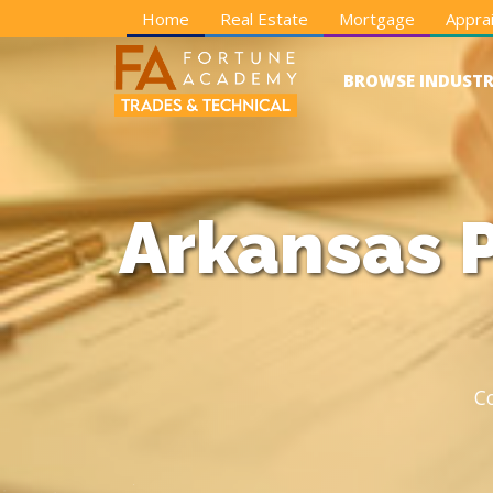
Home
Real Estate
Mortgage
Apprai
BROWSE INDUSTR
Arkansas P
C