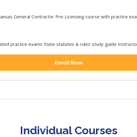
sas General Contractor Pre-Licensing course with practice exam
ted practice exams State statutes & rules study guide Instruct
Enroll Now
Individual Courses