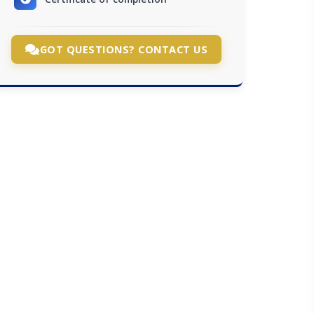
GOT QUESTIONS? CONTACT US