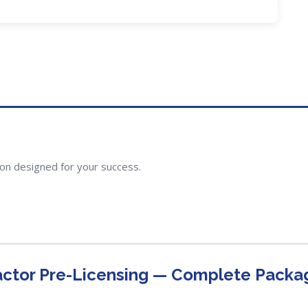
ion designed for your success.
actor Pre-Licensing — Complete Packa