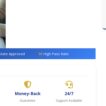
State Approved
High Pass Rate
Money-Back
24/7
Guarantee
Support Available