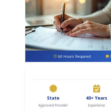
60 Hours Required
State
40+ Years
Approved Provider
Experience