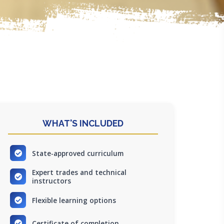
WHAT'S INCLUDED
State-approved curriculum
Expert trades and technical
instructors
Flexible learning options
Certificate of completion