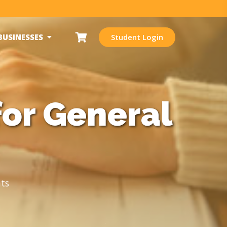
BUSINESSES
Student Login
for General
ts