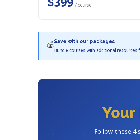
$399
/ course
Save with our packages
💰
Bundle courses with additional resources f
Your 
Follow these 4 