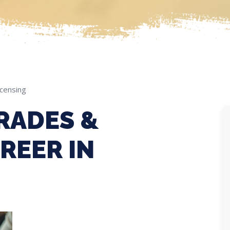
icensing
RADES &
REER IN