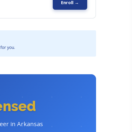
Enroll →
 for you.
censed
reer in Arkansas