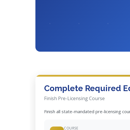
Complete Required E
Finish Pre-Licensing Course
Finish all state-mandated pre-licensing co
COURSE