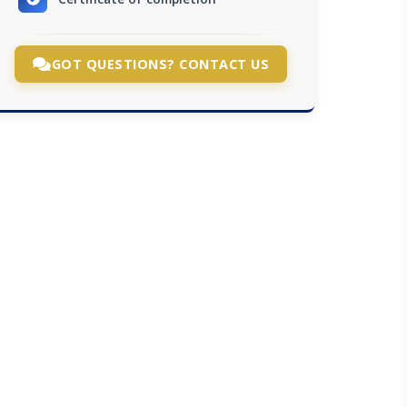
GOT QUESTIONS? CONTACT US