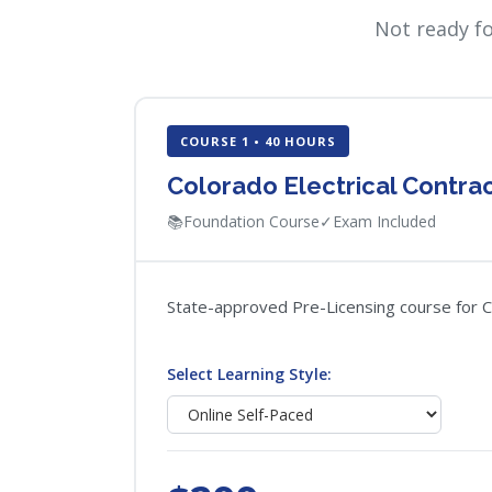
Not ready f
COURSE 1 • 40 HOURS
Colorado Electrical Contra
📚
Foundation Course
✓
Exam Included
State-approved Pre-Licensing course for Col
Select Learning Style: