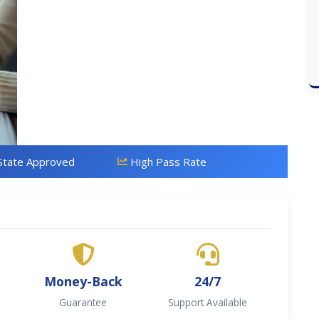
State Approved
High Pass Rate
Money-Back
24/7
Guarantee
Support Available