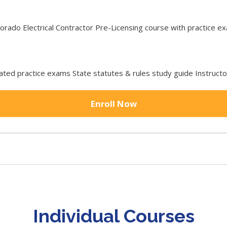
ado Electrical Contractor Pre-Licensing course with practice exa
ted practice exams State statutes & rules study guide Instruct
Enroll Now
Individual Courses