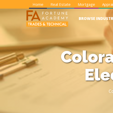
Home
Real Estate
Mortgage
Apprai
BROWSE INDUSTR
Colora
Ele
C