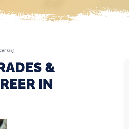
icensing
RADES &
REER IN