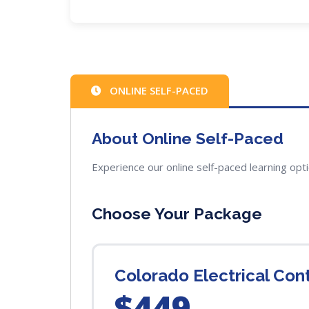
ONLINE SELF-PACED
About Online Self-Paced
Experience our online self-paced learning opt
Choose Your Package
Colorado Electrical Co
$449