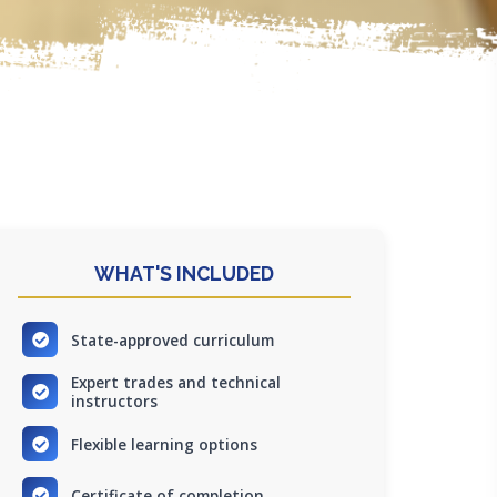
WHAT'S INCLUDED
State-approved curriculum
Expert trades and technical
instructors
Flexible learning options
Certificate of completion