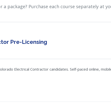
or a package? Purchase each course separately at yo
ctor Pre-Licensing
orado Electrical Contractor candidates. Self-paced online, mobile-