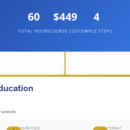
60
$449
4
TOTAL HOURS
COURSE COST
SIMPLE STEPS
ducation
ursework.
DURATION
FORMAT