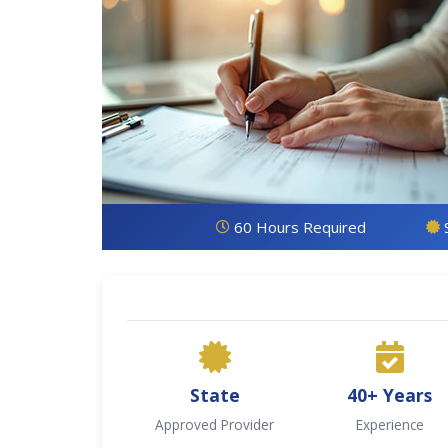
60 Hours Required
State
40+ Years
Approved Provider
Experience