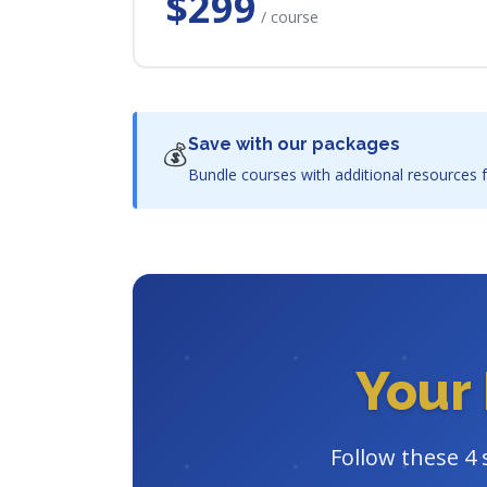
$299
/ course
Save with our packages
💰
Bundle courses with additional resources f
Your 
Follow these 4 