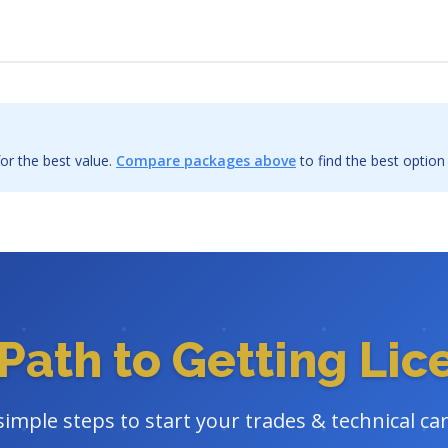
or the best value.
Compare packages above
to find the best option
Path to Getting Li
simple steps to start your trades & technical ca