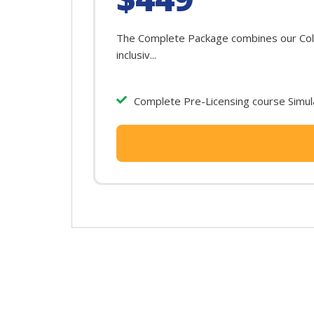
The Complete Package combines our Color
inclusiv...
Complete Pre-Licensing course Simula