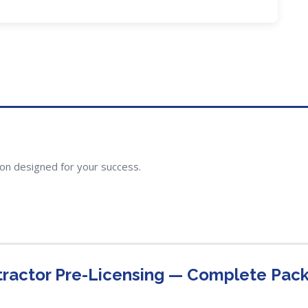
ion designed for your success.
ntractor Pre-Licensing — Complete Pac