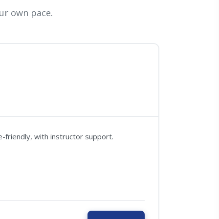
ur own pace.
friendly, with instructor support.