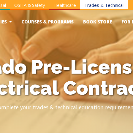
sal
OSHA & Safety
Healthcare
Trades & Technical
IES
COURSES & PROGRAMS
BOOK STORE
FOR 
do Pre-Licens
ctrical Contra
omplete your trades & technical education requiremen