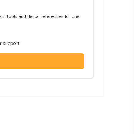
m tools and digital references for one
or support