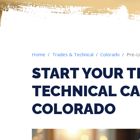
Home
Trades & Technical
Colorado
Pre-L
START YOUR T
TECHNICAL CA
COLORADO