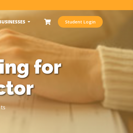
BUSINESSES
Student Login
ing for
ctor
ts