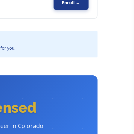
Enroll →
 for you.
censed
reer in Colorado