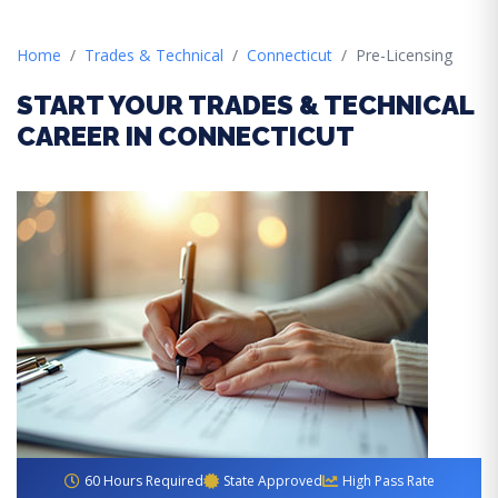
Home
Trades & Technical
Connecticut
Pre-Licensing
START YOUR TRADES & TECHNICAL
CAREER IN CONNECTICUT
60 Hours Required
State Approved
High Pass Rate