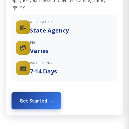
Apply for your license through the state regulatory
agency.
APPLICATION
📝
State Agency
FEE
💳
Varies
PROCESSING
📅
7-14 Days
Get Started