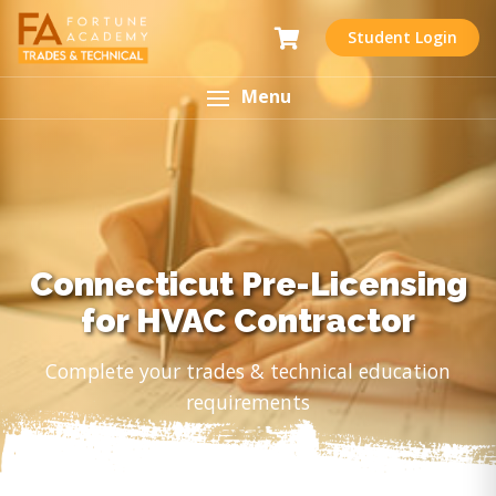
Student Login
Menu
Connecticut Pre-Licensing
for HVAC Contractor
Complete your trades & technical education
requirements