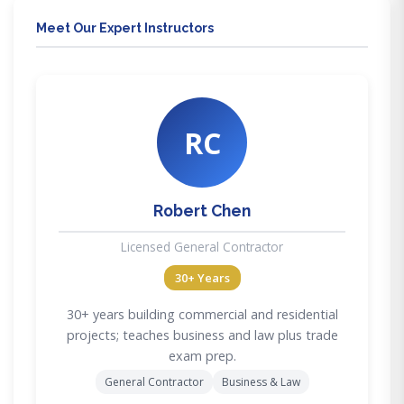
Meet Our Expert Instructors
RC
Robert Chen
Licensed General Contractor
30+ Years
30+ years building commercial and residential
projects; teaches business and law plus trade
exam prep.
General Contractor
Business & Law