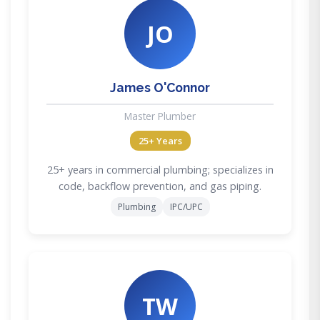
JO
James O'Connor
Master Plumber
25+ Years
25+ years in commercial plumbing; specializes in
code, backflow prevention, and gas piping.
Plumbing
IPC/UPC
TW