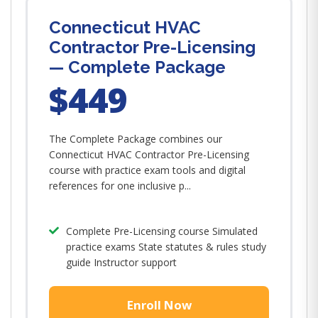
Connecticut HVAC
Contractor Pre-Licensing
— Complete Package
$449
The Complete Package combines our
Connecticut HVAC Contractor Pre-Licensing
course with practice exam tools and digital
references for one inclusive p...
Complete Pre-Licensing course Simulated
practice exams State statutes & rules study
guide Instructor support
Enroll Now