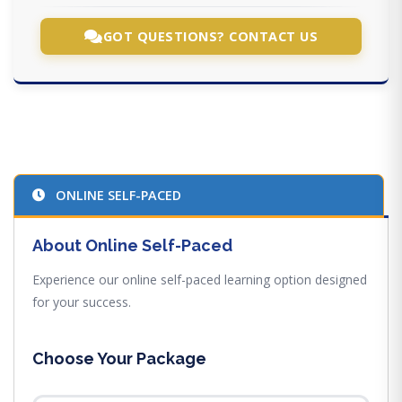
GOT QUESTIONS? CONTACT US
ONLINE SELF-PACED
About Online Self-Paced
Experience our online self-paced learning option designed
for your success.
Choose Your Package