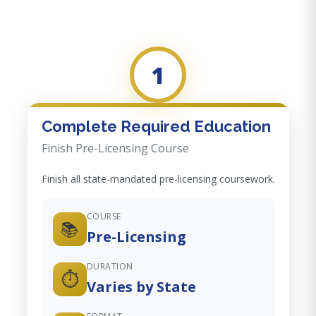
1
Complete Required Education
Finish Pre-Licensing Course
Finish all state-mandated pre-licensing coursework.
COURSE
📚
Pre-Licensing
DURATION
⏱️
Varies by State