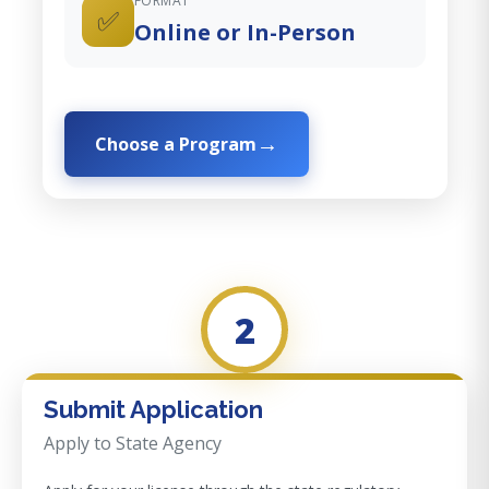
FORMAT
✅
Online or In-Person
Choose a Program
2
Submit Application
Apply to State Agency