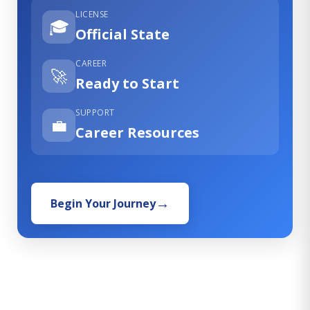
LICENSE
🎓
Official State
CAREER
🚀
Ready to Start
SUPPORT
💼
Career Resources
Begin Your Journey