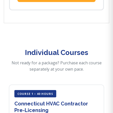
Individual Courses
Not ready for a package? Purchase each course
separately at your own pace.
COURSE 1 • 40 HOURS
Connecticut HVAC Contractor
Pre-Licensing