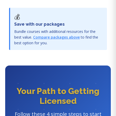
💰
Save with our packages
Bundle courses with additional resources for the
best value.
Compare packages above
to find the
best option for you.
Your Path to Getting
Licensed
Follow these 4 simple steps to start