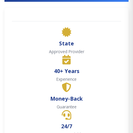
State
Approved Provider
40+ Years
Experience
Money-Back
Guarantee
24/7