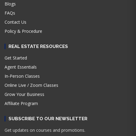
Blogs
FAQs
Contact Us
Policy & Procedure
REAL ESTATE RESOURCES
Get Started
Agent Essentials
In-Person Classes
Online Live / Zoom Classes
Grow Your Business
Affiliate Program
SUBSCRIBE TO OUR NEWSLETTER
Get updates on courses and promotions.