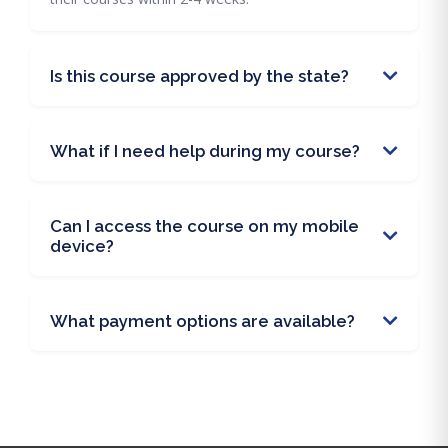
Is this course approved by the state?
What if I need help during my course?
Can I access the course on my mobile
device?
What payment options are available?