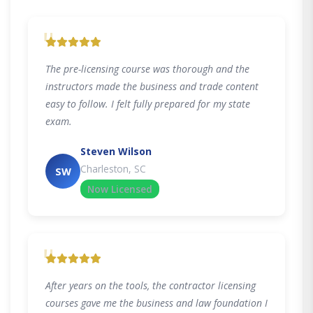
"
The pre-licensing course was thorough and the
instructors made the business and trade content
easy to follow. I felt fully prepared for my state
exam.
Steven Wilson
Charleston, SC
SW
Now Licensed
"
After years on the tools, the contractor licensing
courses gave me the business and law foundation I