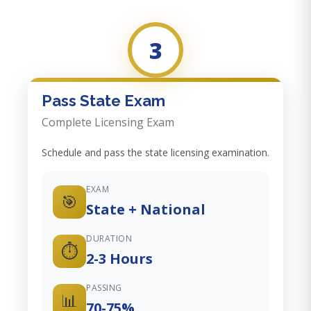
3
Pass State Exam
Complete Licensing Exam
Schedule and pass the state licensing examination.
EXAM
🎯
State + National
DURATION
⏱️
2-3 Hours
PASSING
📊
70-75%