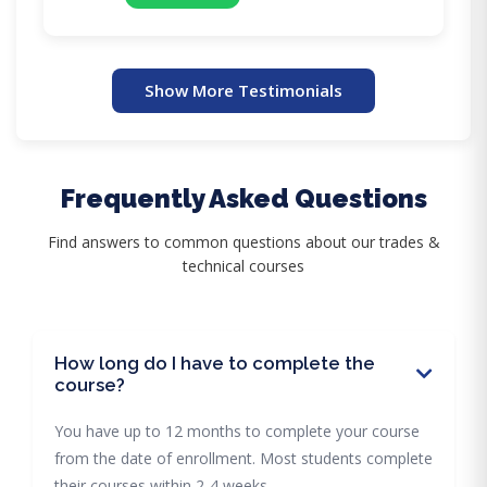
Show More Testimonials
Frequently Asked Questions
Find answers to common questions about our trades &
technical courses
How long do I have to complete the
course?
You have up to 12 months to complete your course
from the date of enrollment. Most students complete
their courses within 2-4 weeks.