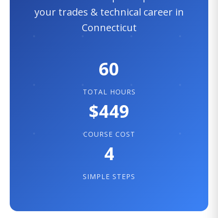
your trades & technical career in
Connecticut
60
TOTAL HOURS
$449
COURSE COST
4
SIMPLE STEPS