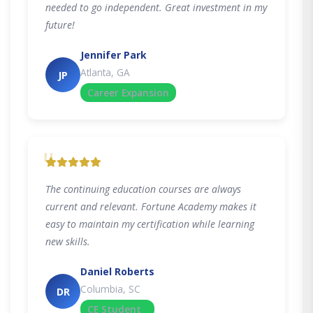
needed to go independent. Great investment in my
future!
Jennifer Park
Atlanta, GA
JP
Career Expansion
"
The continuing education courses are always
current and relevant. Fortune Academy makes it
easy to maintain my certification while learning
new skills.
Daniel Roberts
Columbia, SC
DR
CE Student