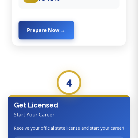
Prepare Now
4
Get Licensed
Start Your Career
Receive your official state license and start your career!