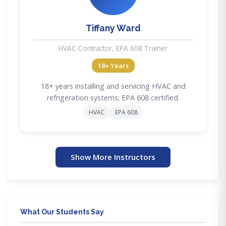
Tiffany Ward
HVAC Contractor, EPA 608 Trainer
18+ Years
18+ years installing and servicing HVAC and
refrigeration systems; EPA 608 certified.
HVAC
EPA 608
Show More Instructors
What Our Students Say