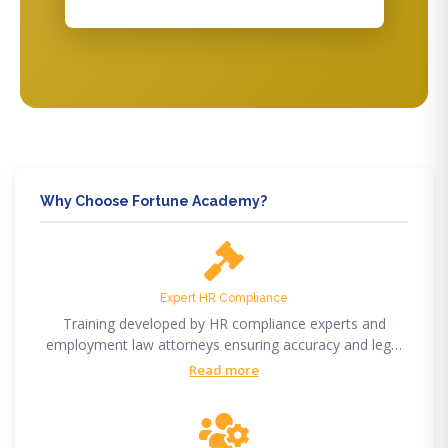
Why Choose Fortune Academy?
Expert HR Compliance
Training developed by HR compliance experts and
employment law attorneys ensuring accuracy and legal
compliance.
Read more