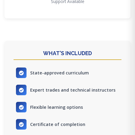
Support Available
WHAT'S INCLUDED
State-approved curriculum
Expert trades and technical instructors
Flexible learning options
Certificate of completion