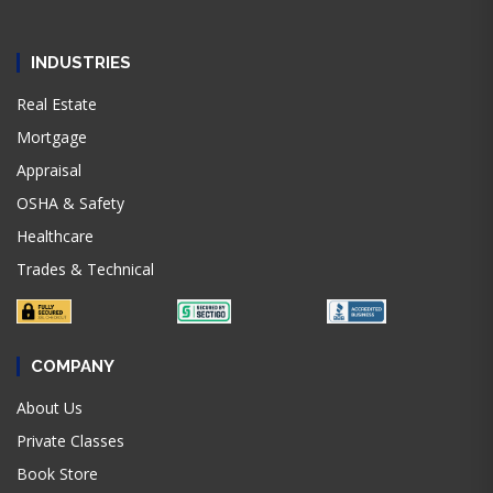
INDUSTRIES
Real Estate
Mortgage
Appraisal
OSHA & Safety
Healthcare
Trades & Technical
COMPANY
About Us
Private Classes
Book Store