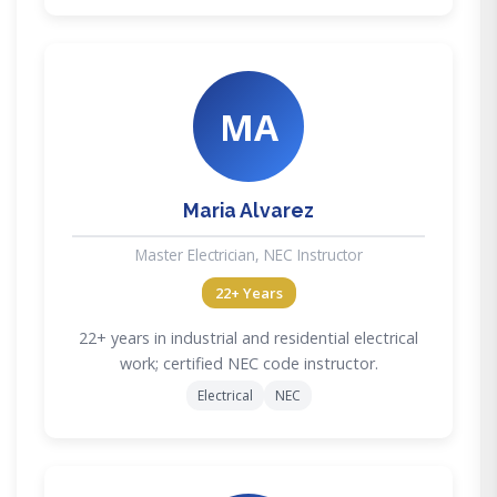
MA
Maria Alvarez
Master Electrician, NEC Instructor
22+ Years
22+ years in industrial and residential electrical
work; certified NEC code instructor.
Electrical
NEC