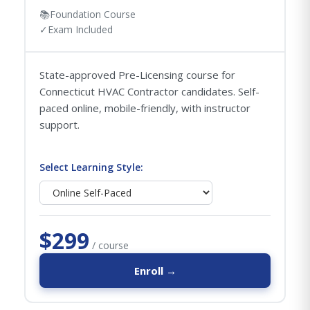
📚
Foundation Course
✓
Exam Included
State-approved Pre-Licensing course for
Connecticut HVAC Contractor candidates. Self-
paced online, mobile-friendly, with instructor
support.
Select Learning Style:
$299
/ course
Enroll →