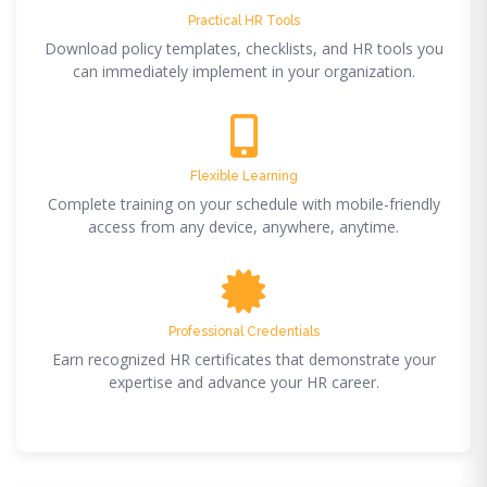
Practical HR Tools
Download policy templates, checklists, and HR tools you
can immediately implement in your organization.
Flexible Learning
Complete training on your schedule with mobile-friendly
access from any device, anywhere, anytime.
Professional Credentials
Earn recognized HR certificates that demonstrate your
expertise and advance your HR career.