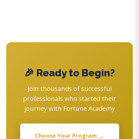
🎉 Ready to Begin?
Join thousands of successful
professionals who started their
journey with Fortune Academy
→
Choose Your Program