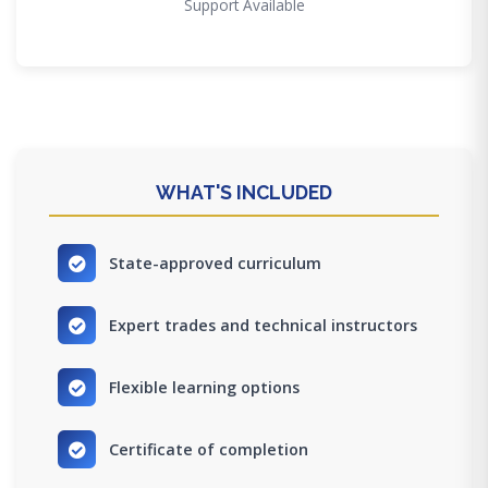
Support Available
WHAT'S INCLUDED
State-approved curriculum
Expert trades and technical instructors
Flexible learning options
Certificate of completion