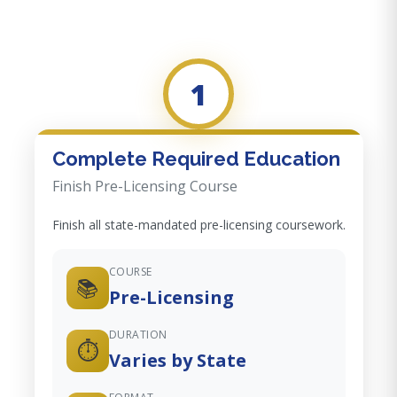
1
Complete Required Education
Finish Pre-Licensing Course
Finish all state-mandated pre-licensing coursework.
COURSE
📚
Pre-Licensing
DURATION
⏱️
Varies by State