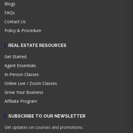
Blogs
FAQs
Contact Us
Policy & Procedure
REAL ESTATE RESOURCES
Get Started
Agent Essentials
In-Person Classes
Online Live / Zoom Classes
Grow Your Business
Affiliate Program
SUBSCRIBE TO OUR NEWSLETTER
Get updates on courses and promotions.