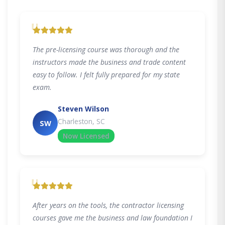
"
The pre-licensing course was thorough and the
instructors made the business and trade content
easy to follow. I felt fully prepared for my state
exam.
Steven Wilson
Charleston, SC
SW
Now Licensed
"
After years on the tools, the contractor licensing
courses gave me the business and law foundation I