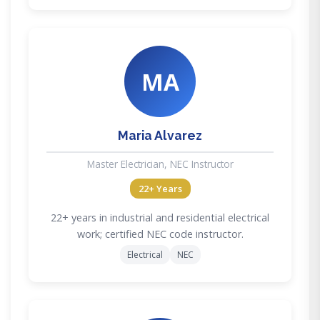
MA
Maria Alvarez
Master Electrician, NEC Instructor
22+ Years
22+ years in industrial and residential electrical
work; certified NEC code instructor.
Electrical
NEC