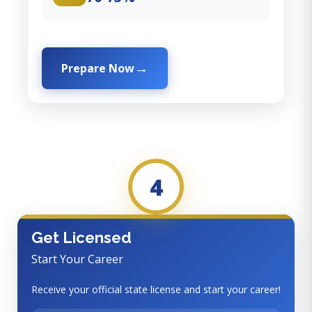
Prepare Now
4
Get Licensed
Start Your Career
Receive your official state license and start your career!