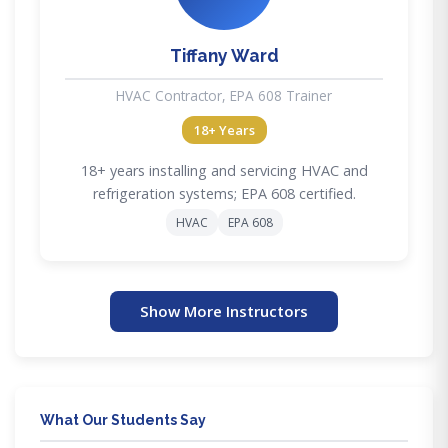
Tiffany Ward
HVAC Contractor, EPA 608 Trainer
18+ Years
18+ years installing and servicing HVAC and
refrigeration systems; EPA 608 certified.
HVAC
EPA 608
Show More Instructors
What Our Students Say