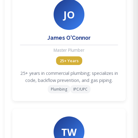
JO
James O'Connor
Master Plumber
25+ Years
25+ years in commercial plumbing; specializes in
code, backflow prevention, and gas piping.
Plumbing
IPC/UPC
TW