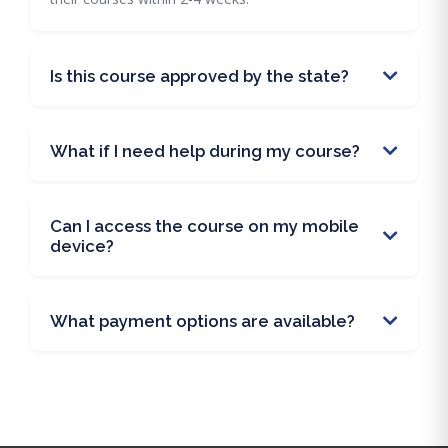
Is this course approved by the state?
What if I need help during my course?
Can I access the course on my mobile
device?
What payment options are available?