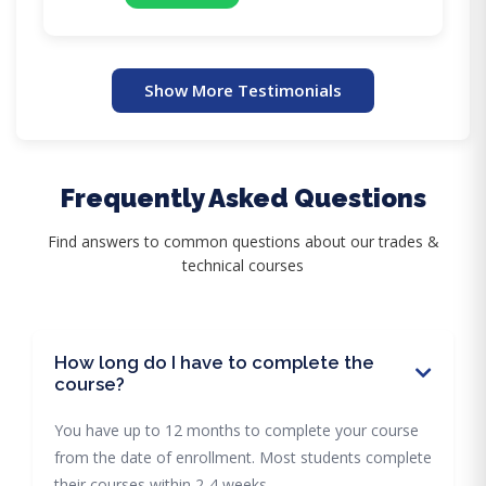
Show More Testimonials
Frequently Asked Questions
Find answers to common questions about our trades &
technical courses
How long do I have to complete the
course?
You have up to 12 months to complete your course
from the date of enrollment. Most students complete
their courses within 2-4 weeks.