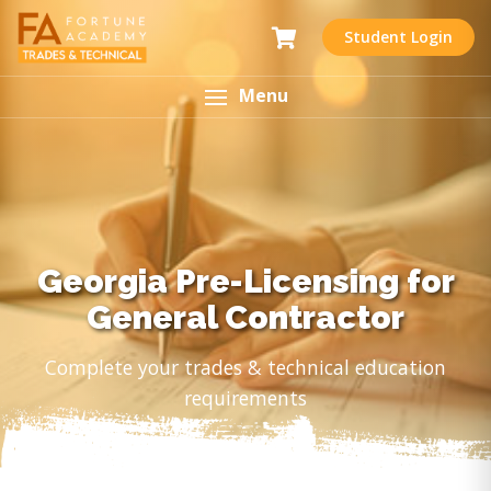
Student Login
Menu
Georgia Pre-Licensing for
General Contractor
Complete your trades & technical education
requirements