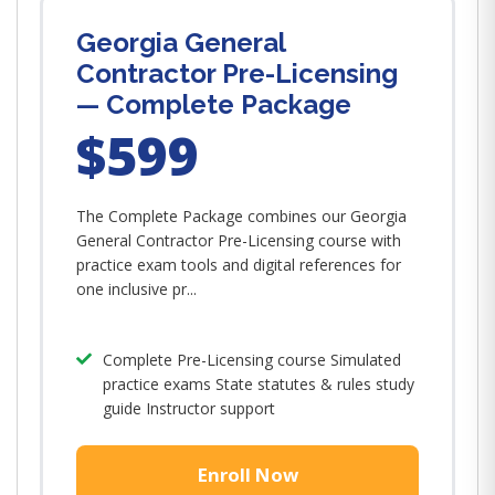
Georgia General
Contractor Pre-Licensing
— Complete Package
$599
The Complete Package combines our Georgia
General Contractor Pre-Licensing course with
practice exam tools and digital references for
one inclusive pr...
Complete Pre-Licensing course Simulated
practice exams State statutes & rules study
guide Instructor support
Enroll Now