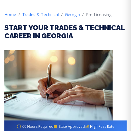
Home
Trades & Technical
Georgia
Pre-Licensing
START YOUR TRADES & TECHNICAL
CAREER IN GEORGIA
60 Hours Required
State Approved
High Pass Rate