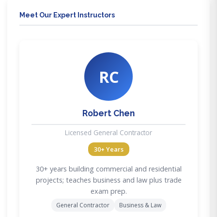
Meet Our Expert Instructors
RC
Robert Chen
Licensed General Contractor
30+ Years
30+ years building commercial and residential
projects; teaches business and law plus trade
exam prep.
General Contractor
Business & Law