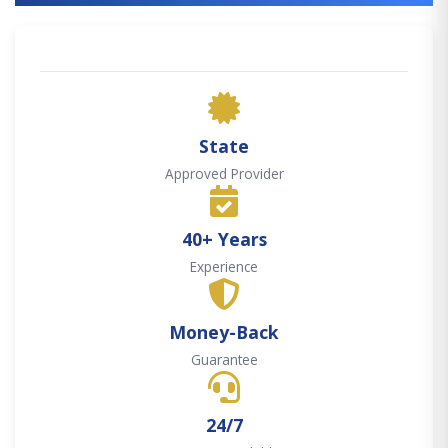
State
Approved Provider
40+ Years
Experience
Money-Back
Guarantee
24/7