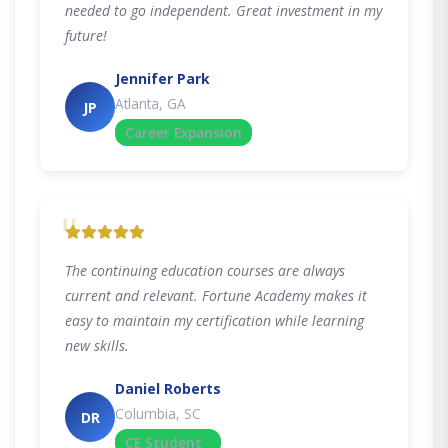
needed to go independent. Great investment in my
future!
Jennifer Park
Atlanta, GA
JP
Career Expansion
"
The continuing education courses are always
current and relevant. Fortune Academy makes it
easy to maintain my certification while learning
new skills.
Daniel Roberts
Columbia, SC
DR
CE Student