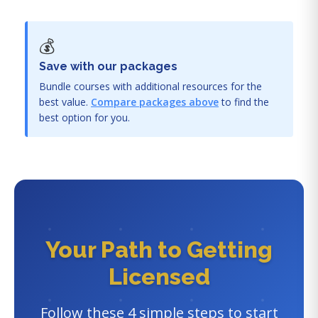
💰
Save with our packages
Bundle courses with additional resources for the
best value.
Compare packages above
to find the
best option for you.
Your Path to Getting
Licensed
Follow these 4 simple steps to start