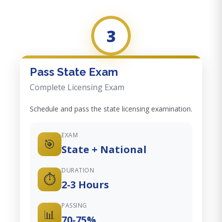
3
Pass State Exam
Complete Licensing Exam
Schedule and pass the state licensing examination.
EXAM
🎯
State + National
DURATION
⏱️
2-3 Hours
PASSING
📊
70-75%