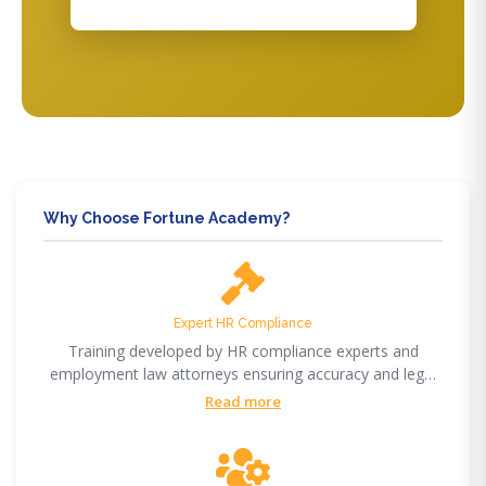
Why Choose Fortune Academy?
Expert HR Compliance
Training developed by HR compliance experts and
employment law attorneys ensuring accuracy and legal
compliance.
Read more