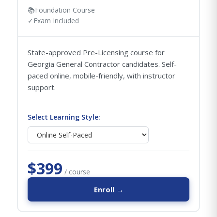
📚
Foundation Course
✓
Exam Included
State-approved Pre-Licensing course for
Georgia General Contractor candidates. Self-
paced online, mobile-friendly, with instructor
support.
Select Learning Style:
$399
/ course
Enroll →