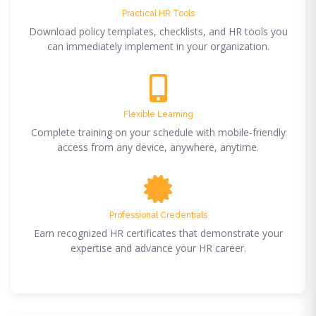
Practical HR Tools
Download policy templates, checklists, and HR tools you
can immediately implement in your organization.
Flexible Learning
Complete training on your schedule with mobile-friendly
access from any device, anywhere, anytime.
Professional Credentials
Earn recognized HR certificates that demonstrate your
expertise and advance your HR career.