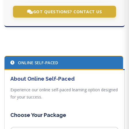
GOT QUESTIONS? CONTACT US
ONLINE SELF-PACED
About Online Self-Paced
Experience our online self-paced learning option designed
for your success.
Choose Your Package