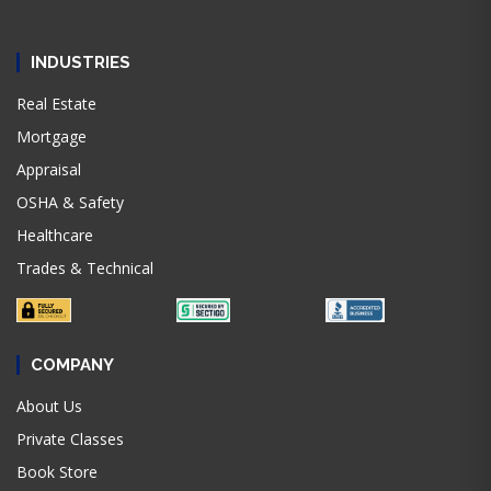
INDUSTRIES
Real Estate
Mortgage
Appraisal
OSHA & Safety
Healthcare
Trades & Technical
COMPANY
About Us
Private Classes
Book Store