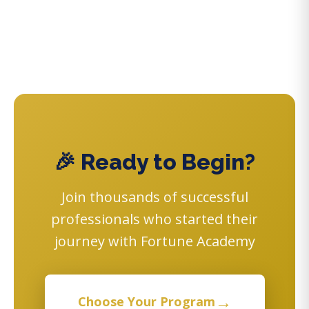
🎉 Ready to Begin?
Join thousands of successful
professionals who started their
journey with Fortune Academy
→
Choose Your Program