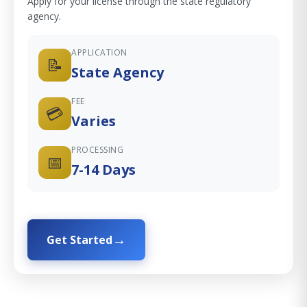
Apply for your license through the state regulatory
agency.
APPLICATION
📝
State Agency
FEE
💳
Varies
PROCESSING
📅
7-14 Days
Get Started