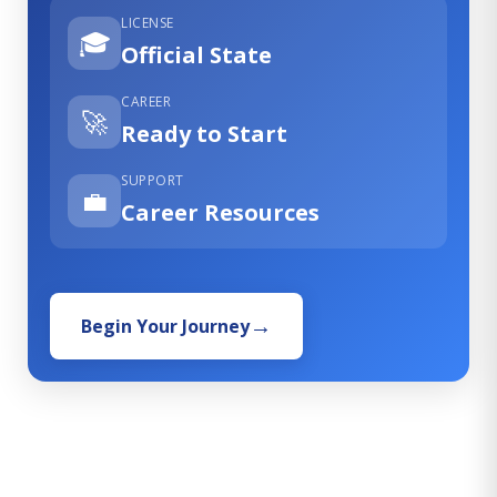
LICENSE
🎓
Official State
CAREER
🚀
Ready to Start
SUPPORT
💼
Career Resources
Begin Your Journey