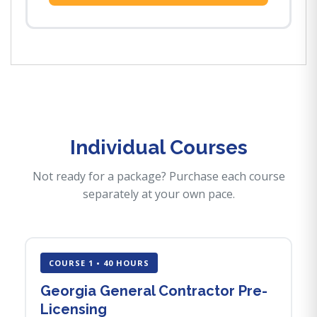
Individual Courses
Not ready for a package? Purchase each course
separately at your own pace.
COURSE 1 • 40 HOURS
Georgia General Contractor Pre-
Licensing