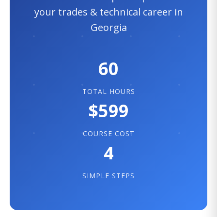
your trades & technical career in
Georgia
60
TOTAL HOURS
$599
COURSE COST
4
SIMPLE STEPS