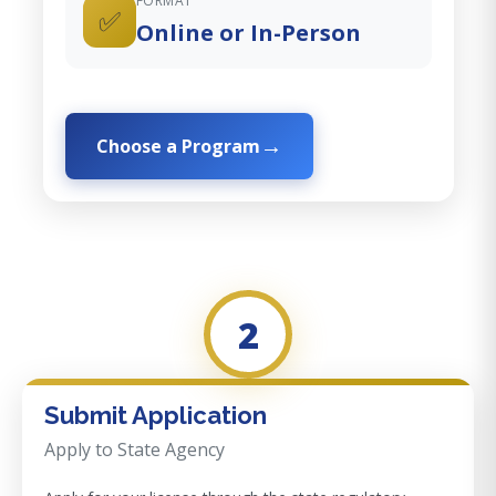
FORMAT
✅
Online or In-Person
Choose a Program
2
Submit Application
Apply to State Agency