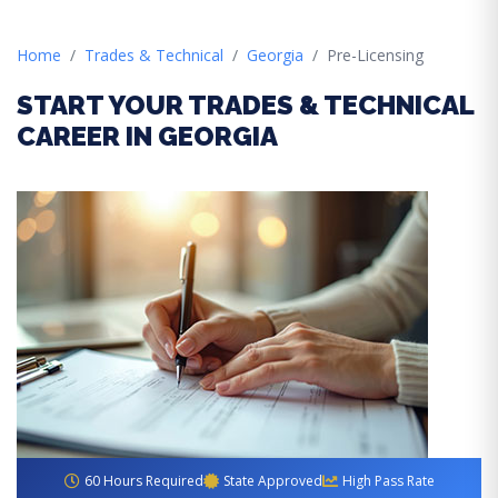
Home
Trades & Technical
Georgia
Pre-Licensing
START YOUR TRADES & TECHNICAL
CAREER IN GEORGIA
60 Hours Required
State Approved
High Pass Rate