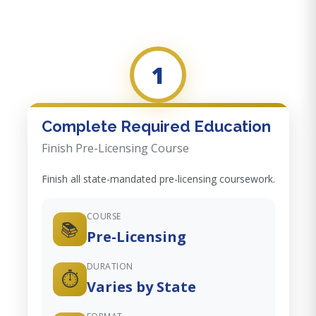
1
Complete Required Education
Finish Pre-Licensing Course
Finish all state-mandated pre-licensing coursework.
COURSE
📚
Pre-Licensing
DURATION
⏱️
Varies by State