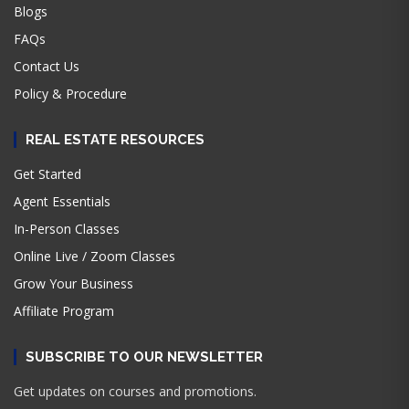
Blogs
FAQs
Contact Us
Policy & Procedure
REAL ESTATE RESOURCES
Get Started
Agent Essentials
In-Person Classes
Online Live / Zoom Classes
Grow Your Business
Affiliate Program
SUBSCRIBE TO OUR NEWSLETTER
Get updates on courses and promotions.