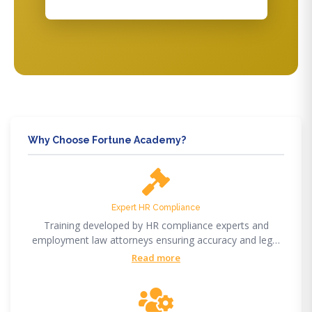
Why Choose Fortune Academy?
Expert HR Compliance
Training developed by HR compliance experts and
employment law attorneys ensuring accuracy and legal
compliance.
Read more