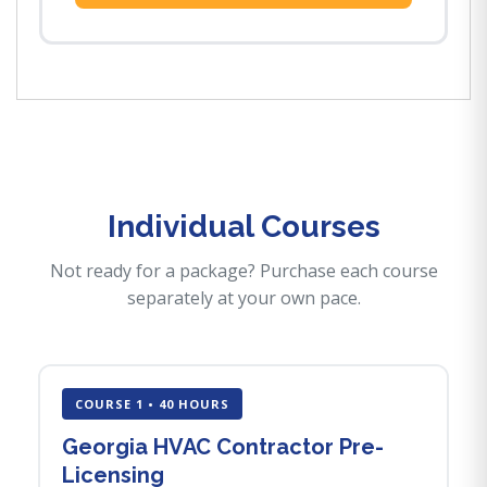
Individual Courses
Not ready for a package? Purchase each course
separately at your own pace.
COURSE 1 • 40 HOURS
Georgia HVAC Contractor Pre-
Licensing