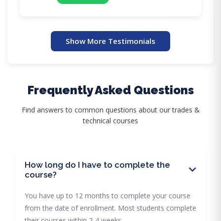
Show More Testimonials
Frequently Asked Questions
Find answers to common questions about our trades &
technical courses
How long do I have to complete the
course?
You have up to 12 months to complete your course
from the date of enrollment. Most students complete
their courses within 2-4 weeks.