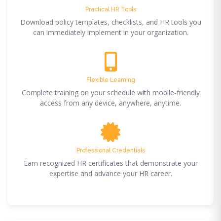
Practical HR Tools
Download policy templates, checklists, and HR tools you
can immediately implement in your organization.
Flexible Learning
Complete training on your schedule with mobile-friendly
access from any device, anywhere, anytime.
Professional Credentials
Earn recognized HR certificates that demonstrate your
expertise and advance your HR career.