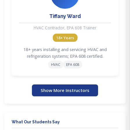
Tiffany Ward
HVAC Contractor, EPA 608 Trainer
18+ Years
18+ years installing and servicing HVAC and
refrigeration systems; EPA 608 certified.
HVAC
EPA 608
Show More Instructors
What Our Students Say