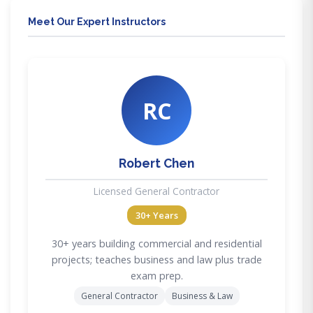
Meet Our Expert Instructors
RC
Robert Chen
Licensed General Contractor
30+ Years
30+ years building commercial and residential
projects; teaches business and law plus trade
exam prep.
General Contractor
Business & Law