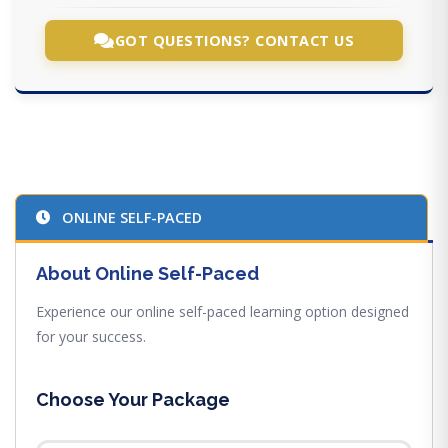
GOT QUESTIONS? CONTACT US
ONLINE SELF-PACED
About Online Self-Paced
Experience our online self-paced learning option designed
for your success.
Choose Your Package