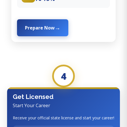
Prepare Now
4
Get Licensed
Start Your Career
Receive your official state license and start your career!