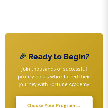
🎉 Ready to Begin?
Join thousands of successful
professionals who started their
journey with Fortune Academy
→
Choose Your Program