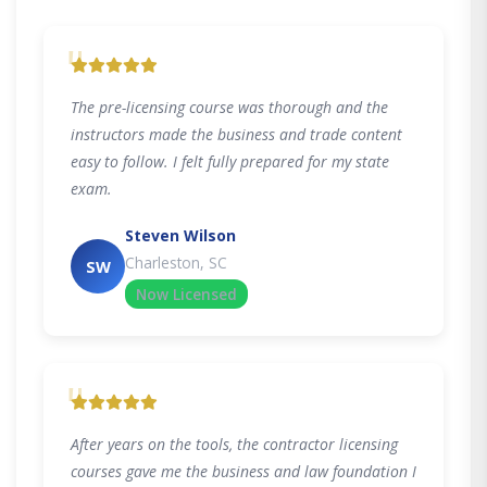
"
The pre-licensing course was thorough and the
instructors made the business and trade content
easy to follow. I felt fully prepared for my state
exam.
Steven Wilson
Charleston, SC
SW
Now Licensed
"
After years on the tools, the contractor licensing
courses gave me the business and law foundation I