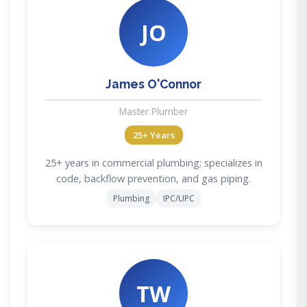
JO
James O'Connor
Master Plumber
25+ Years
25+ years in commercial plumbing; specializes in
code, backflow prevention, and gas piping.
Plumbing
IPC/UPC
TW