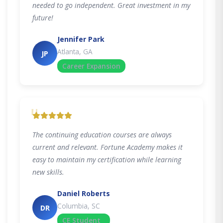
needed to go independent. Great investment in my
future!
Jennifer Park
Atlanta, GA
JP
Career Expansion
"
The continuing education courses are always
current and relevant. Fortune Academy makes it
easy to maintain my certification while learning
new skills.
Daniel Roberts
Columbia, SC
DR
CE Student