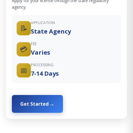
Apply for your license through the state regulatory
agency.
APPLICATION
📝
State Agency
FEE
💳
Varies
PROCESSING
📅
7-14 Days
Get Started