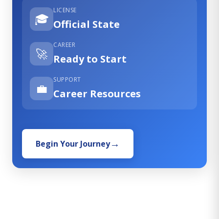
LICENSE
🎓
Official State
CAREER
🚀
Ready to Start
SUPPORT
💼
Career Resources
Begin Your Journey