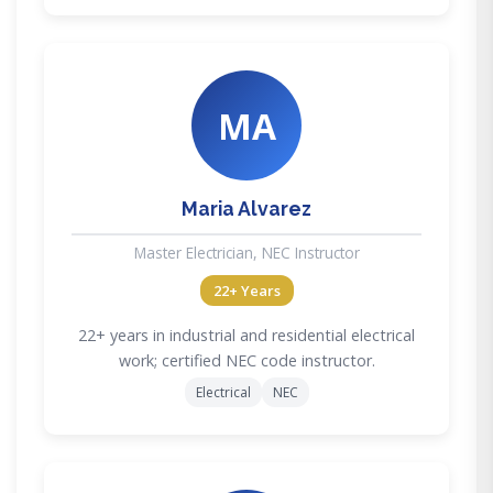
MA
Maria Alvarez
Master Electrician, NEC Instructor
22+ Years
22+ years in industrial and residential electrical
work; certified NEC code instructor.
Electrical
NEC