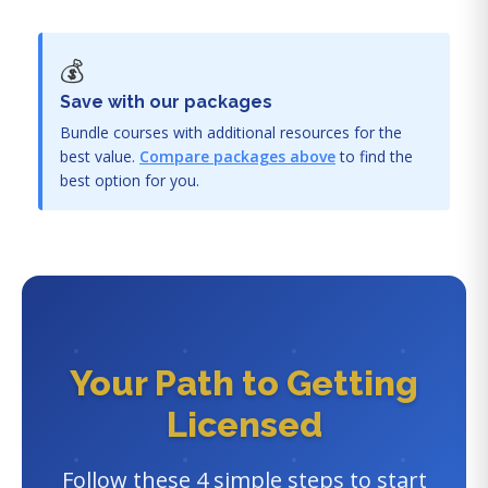
💰
Save with our packages
Bundle courses with additional resources for the
best value.
Compare packages above
to find the
best option for you.
Your Path to Getting
Licensed
Follow these 4 simple steps to start