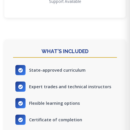
Support Available
WHAT'S INCLUDED
State-approved curriculum
Expert trades and technical instructors
Flexible learning options
Certificate of completion