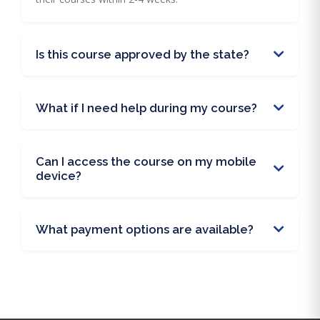
Is this course approved by the state?
What if I need help during my course?
Can I access the course on my mobile
device?
What payment options are available?