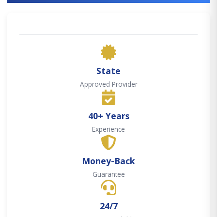
State
Approved Provider
40+ Years
Experience
Money-Back
Guarantee
24/7