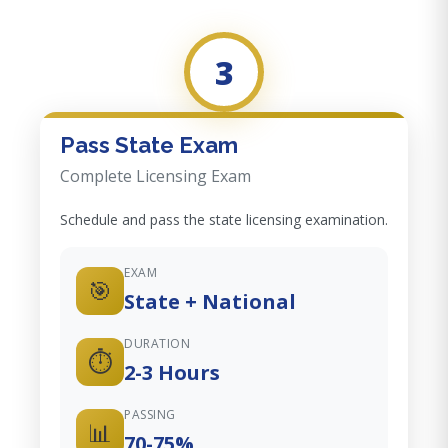
3
Pass State Exam
Complete Licensing Exam
Schedule and pass the state licensing examination.
EXAM
🎯
State + National
DURATION
⏱️
2-3 Hours
PASSING
📊
70-75%