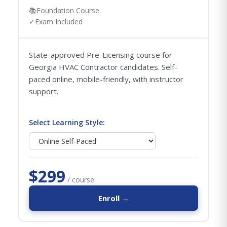
📚
Foundation Course
✓
Exam Included
State-approved Pre-Licensing course for
Georgia HVAC Contractor candidates. Self-
paced online, mobile-friendly, with instructor
support.
Select Learning Style:
$299
/ course
Enroll →