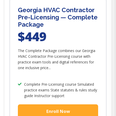
Georgia HVAC Contractor
Pre-Licensing — Complete
Package
$449
The Complete Package combines our Georgia
HVAC Contractor Pre-Licensing course with
practice exam tools and digital references for
one inclusive price...
Complete Pre-Licensing course Simulated
practice exams State statutes & rules study
guide Instructor support
Enroll Now