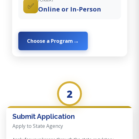
FORMAT
✅
Online or In-Person
Choose a Program
2
Submit Application
Apply to State Agency