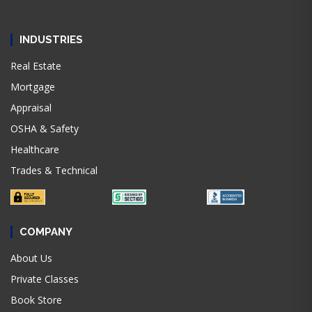
INDUSTRIES
Real Estate
Mortgage
Appraisal
OSHA & Safety
Healthcare
Trades & Technical
COMPANY
About Us
Private Classes
Book Store