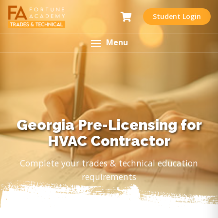
Student Login
Menu
Georgia Pre-Licensing for
HVAC Contractor
Complete your trades & technical education
requirements