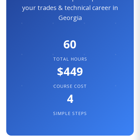
your trades & technical career in
Georgia
60
TOTAL HOURS
$449
COURSE COST
4
SIMPLE STEPS