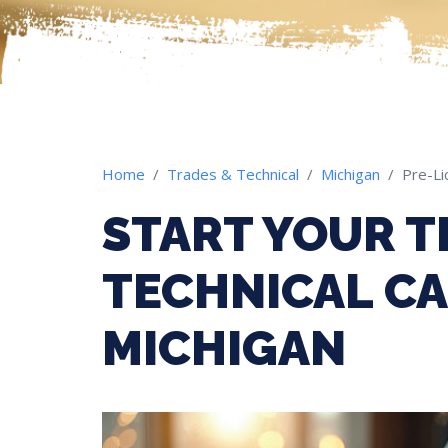
Home
Trades & Technical
Michigan
Pre-Li
START YOUR T
TECHNICAL CA
MICHIGAN