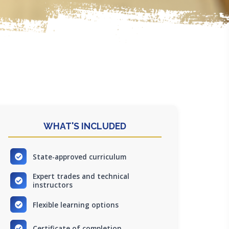
WHAT'S INCLUDED
State-approved curriculum
Expert trades and technical
instructors
Flexible learning options
Certificate of completion