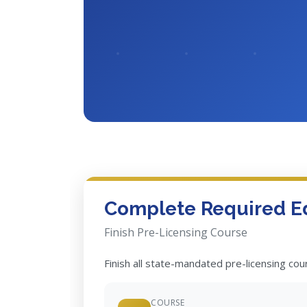
Complete Required E
Finish Pre-Licensing Course
Finish all state-mandated pre-licensing co
COURSE