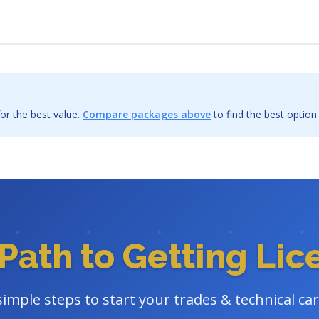
or the best value.
Compare packages above
to find the best option
Path to Getting Li
simple steps to start your trades & technical ca