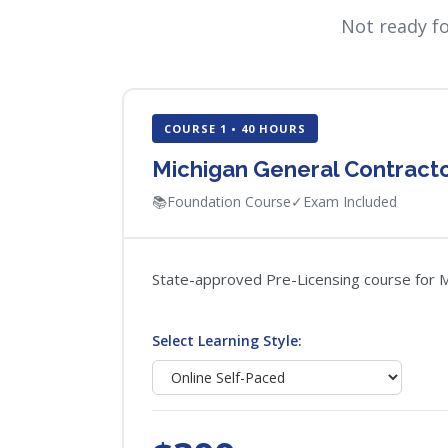
Not ready f
COURSE 1 • 40 HOURS
Michigan General Contracto
📚
Foundation Course
✓
Exam Included
State-approved Pre-Licensing course for Mi
Select Learning Style: