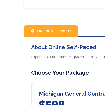
ONLINE SELF-PACED
About Online Self-Paced
Experience our online self-paced learning opt
Choose Your Package
Michigan General Contr
$599