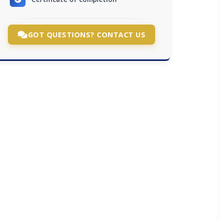
GOT QUESTIONS? CONTACT US