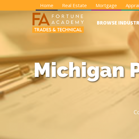
Home
Real Estate
Mortgage
Apprai
BROWSE INDUSTR
Michigan P
C