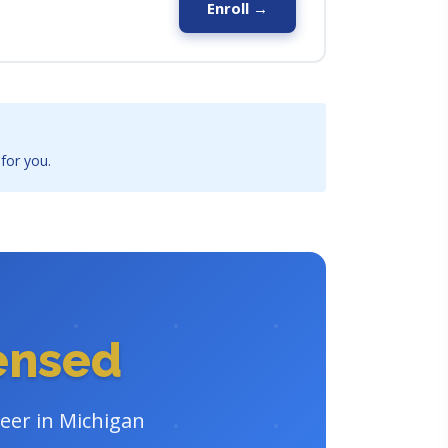
Enroll →
 for you.
censed
reer in Michigan