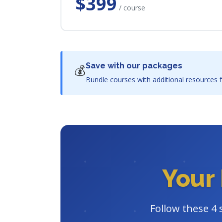
$399
/ course
Save with our packages
💰
Bundle courses with additional resources f
Your 
Follow these 4 