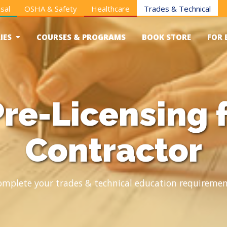
sal
OSHA & Safety
Healthcare
Trades & Technical
IES
COURSES & PROGRAMS
BOOK STORE
FOR 
re-Licensing 
Contractor
omplete your trades & technical education requiremen