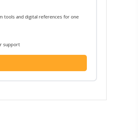
tools and digital references for one
or support