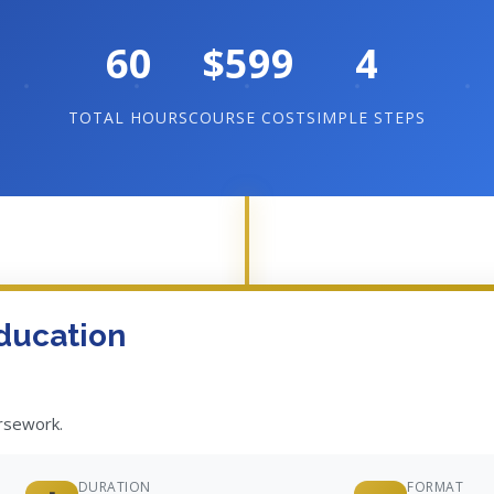
60
$599
4
TOTAL HOURS
COURSE COST
SIMPLE STEPS
ducation
ursework.
DURATION
FORMAT