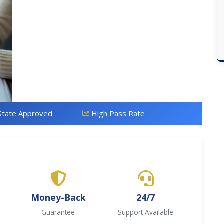
State Approved
High Pass Rate
Money-Back
24/7
Guarantee
Support Available