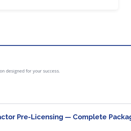
ion designed for your success.
actor Pre-Licensing — Complete Packa