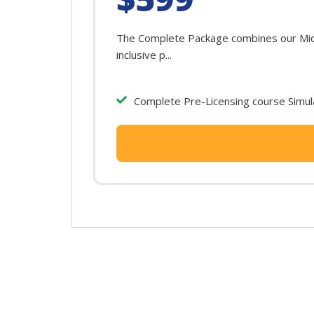
The Complete Package combines our Michi
inclusive p...
Complete Pre-Licensing course Simula