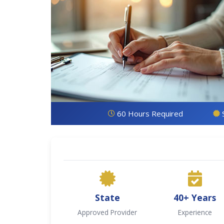
60 Hours Required
State
40+ Years
Approved Provider
Experience