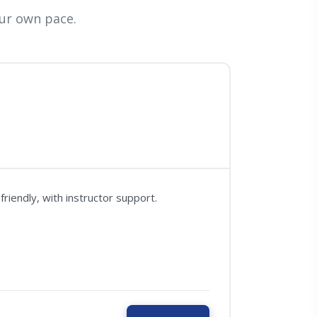
ur own pace.
riendly, with instructor support.