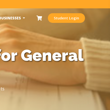
BUSINESSES
Student Login
for General
ts