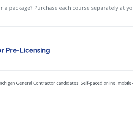
or a package? Purchase each course separately at yo
r Pre-Licensing
chigan General Contractor candidates. Self-paced online, mobile-f