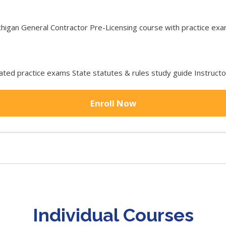
gan General Contractor Pre-Licensing course with practice exam 
ted practice exams State statutes & rules study guide Instruct
Enroll Now
Individual Courses