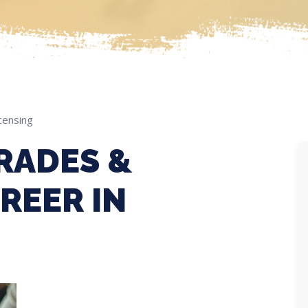
censing
RADES &
REER IN