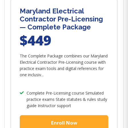
Maryland Electrical
Contractor Pre-Licensing
— Complete Package
$449
The Complete Package combines our Maryland
Electrical Contractor Pre-Licensing course with
practice exam tools and digital references for
one inclusiv...
Complete Pre-Licensing course Simulated
practice exams State statutes & rules study
guide Instructor support
Enroll Now