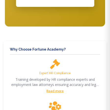
Why Choose Fortune Academy?
Expert HR Compliance
Training developed by HR compliance experts and
employment law attorneys ensuring accuracy and legal
compliance.
Read more