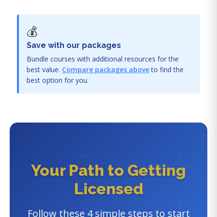
💰
Save with our packages
Bundle courses with additional resources for the
best value.
Compare packages above
to find the
best option for you.
Your Path to Getting
Licensed
Follow these 4 simple steps to start