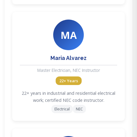
MA
Maria Alvarez
Master Electrician, NEC Instructor
22+ Years
22+ years in industrial and residential electrical
work; certified NEC code instructor.
Electrical
NEC