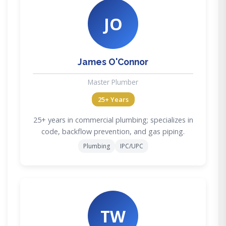
JO
James O'Connor
Master Plumber
25+ Years
25+ years in commercial plumbing; specializes in
code, backflow prevention, and gas piping.
Plumbing
IPC/UPC
TW