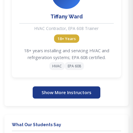
Tiffany Ward
HVAC Contractor, EPA 608 Trainer
18+ Years
18+ years installing and servicing HVAC and
refrigeration systems; EPA 608 certified.
HVAC
EPA 608
Show More Instructors
What Our Students Say