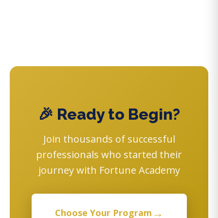
🎉 Ready to Begin?
Join thousands of successful
professionals who started their
journey with Fortune Academy
→
Choose Your Program