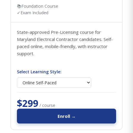
📚
Foundation Course
✓
Exam Included
State-approved Pre-Licensing course for
Maryland Electrical Contractor candidates. Self-
paced online, mobile-friendly, with instructor
support.
Select Learning Style:
$299
/ course
Enroll →