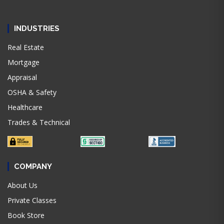
INDUSTRIES
Real Estate
Mortgage
Appraisal
OSHA & Safety
Healthcare
Trades & Technical
COMPANY
About Us
Private Classes
Book Store