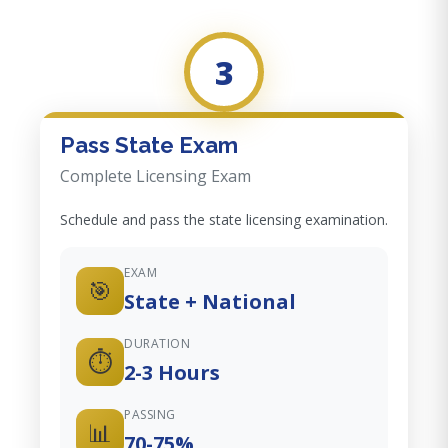
3
Pass State Exam
Complete Licensing Exam
Schedule and pass the state licensing examination.
EXAM
🎯
State + National
DURATION
⏱️
2-3 Hours
PASSING
📊
70-75%