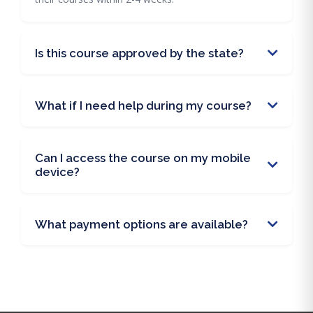
Is this course approved by the state?
What if I need help during my course?
Can I access the course on my mobile
device?
What payment options are available?