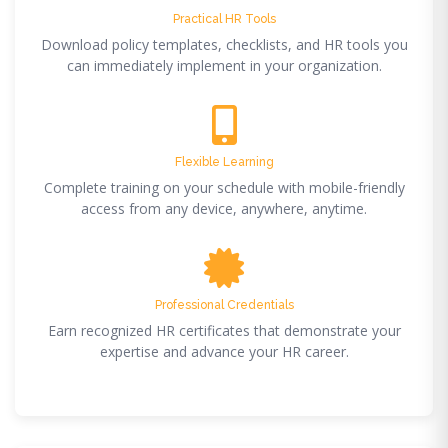
Practical HR Tools
Download policy templates, checklists, and HR tools you
can immediately implement in your organization.
Flexible Learning
Complete training on your schedule with mobile-friendly
access from any device, anywhere, anytime.
Professional Credentials
Earn recognized HR certificates that demonstrate your
expertise and advance your HR career.