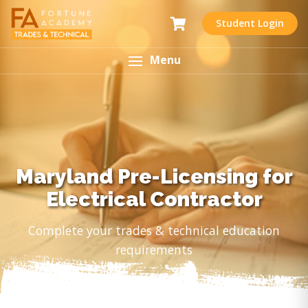
Student Login
Menu
Maryland Pre-Licensing for
Electrical Contractor
Complete your trades & technical education
requirements