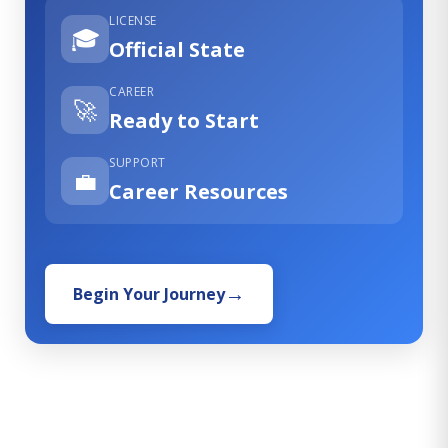
LICENSE
🎓
Official State
CAREER
🚀
Ready to Start
SUPPORT
💼
Career Resources
Begin Your Journey