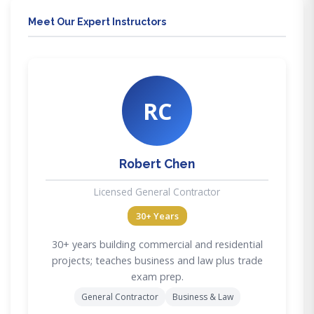
Meet Our Expert Instructors
RC
Robert Chen
Licensed General Contractor
30+ Years
30+ years building commercial and residential
projects; teaches business and law plus trade
exam prep.
General Contractor
Business & Law