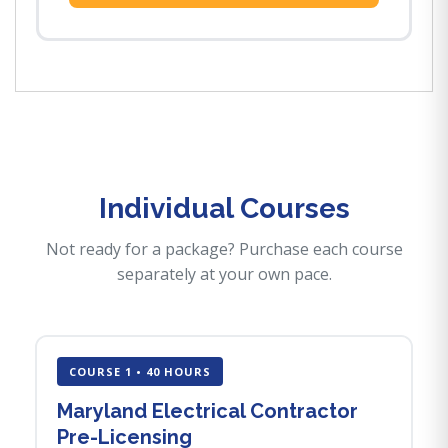
Individual Courses
Not ready for a package? Purchase each course
separately at your own pace.
COURSE 1 • 40 HOURS
Maryland Electrical Contractor
Pre-Licensing