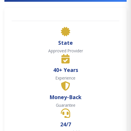
State
Approved Provider
40+ Years
Experience
Money-Back
Guarantee
24/7