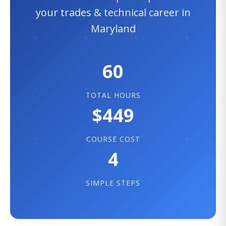
your trades & technical career in
Maryland
60
TOTAL HOURS
$449
COURSE COST
4
SIMPLE STEPS