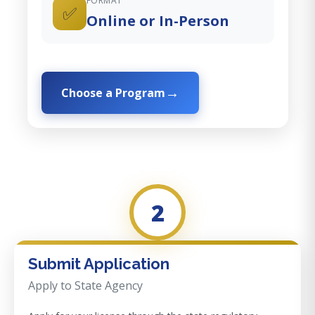
FORMAT
✅
Online or In-Person
Choose a Program
2
Submit Application
Apply to State Agency