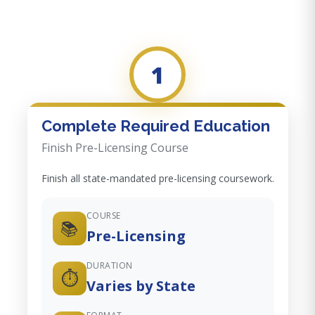
1
Complete Required Education
Finish Pre-Licensing Course
Finish all state-mandated pre-licensing coursework.
COURSE
📚
Pre-Licensing
DURATION
⏱️
Varies by State