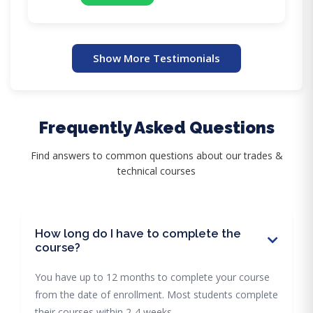
Show More Testimonials
Frequently Asked Questions
Find answers to common questions about our trades &
technical courses
How long do I have to complete the
course?
You have up to 12 months to complete your course
from the date of enrollment. Most students complete
their courses within 2-4 weeks.