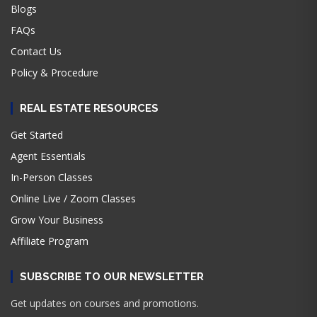
Blogs
FAQs
Contact Us
Policy & Procedure
REAL ESTATE RESOURCES
Get Started
Agent Essentials
In-Person Classes
Online Live / Zoom Classes
Grow Your Business
Affiliate Program
SUBSCRIBE TO OUR NEWSLETTER
Get updates on courses and promotions.