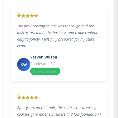
"
The pre-licensing course was thorough and the
instructors made the business and trade content
easy to follow. I felt fully prepared for my state
exam.
Steven Wilson
Charleston, SC
SW
Now Licensed
"
After years on the tools, the contractor licensing
courses gave me the business and law foundation I