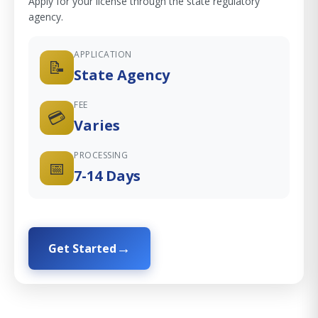
Apply for your license through the state regulatory
agency.
APPLICATION
📝
State Agency
FEE
💳
Varies
PROCESSING
📅
7-14 Days
Get Started