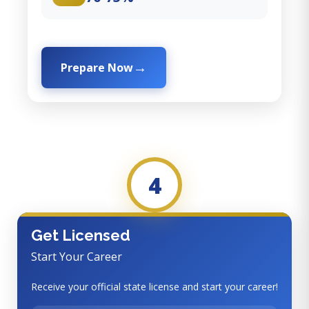
Prepare Now
4
Get Licensed
Start Your Career
Receive your official state license and start your career!