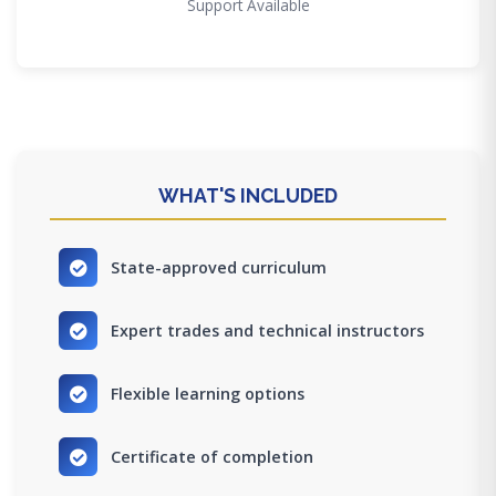
Support Available
WHAT'S INCLUDED
State-approved curriculum
Expert trades and technical instructors
Flexible learning options
Certificate of completion