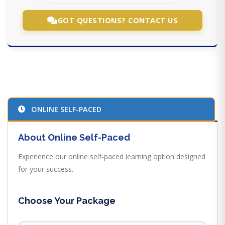
GOT QUESTIONS? CONTACT US
ONLINE SELF-PACED
About Online Self-Paced
Experience our online self-paced learning option designed
for your success.
Choose Your Package