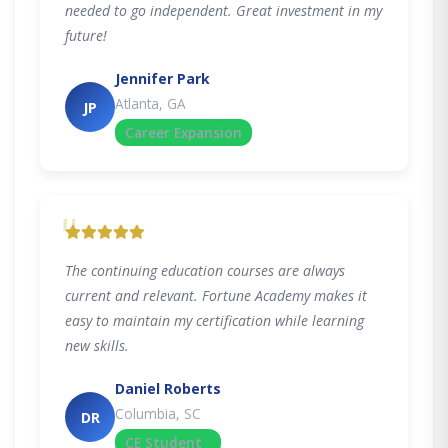
needed to go independent. Great investment in my
future!
Jennifer Park
Atlanta, GA
JP
Career Expansion
"
The continuing education courses are always
current and relevant. Fortune Academy makes it
easy to maintain my certification while learning
new skills.
Daniel Roberts
Columbia, SC
DR
CE Student