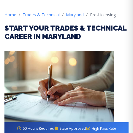
Home
Trades & Technical
Maryland
Pre-Licensing
START YOUR TRADES & TECHNICAL
CAREER IN MARYLAND
60 Hours Required
State Approved
High Pass Rate