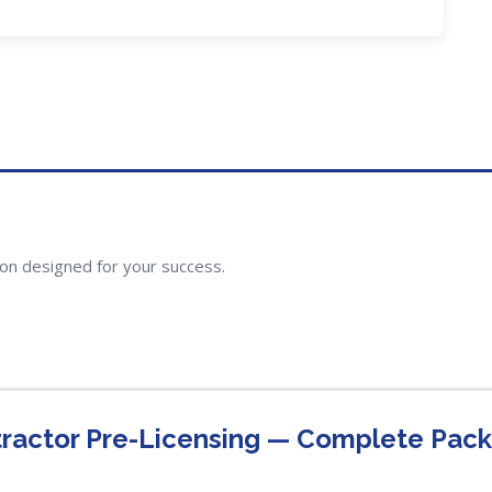
ion designed for your success.
ractor Pre-Licensing — Complete Pac