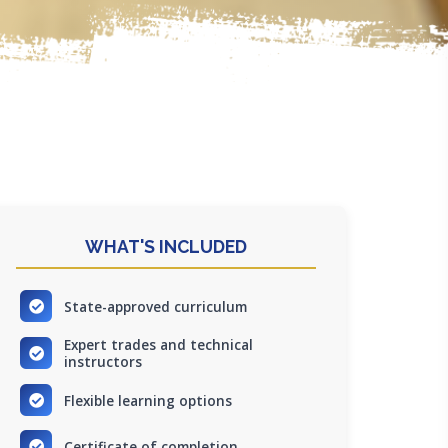
WHAT'S INCLUDED
State-approved curriculum
Expert trades and technical
instructors
Flexible learning options
Certificate of completion