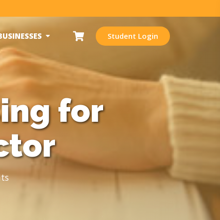
BUSINESSES
Student Login
ing for
ctor
ts