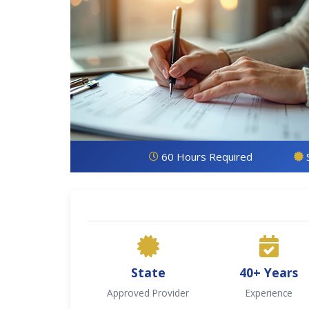
60 Hours Required
State
40+ Years
Approved Provider
Experience