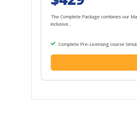
The Complete Package combines our Maryl
inclusive...
Complete Pre-Licensing course Simula