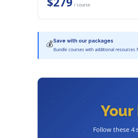
$279
/ course
Save with our packages
💰
Bundle courses with additional resources f
Your 
Follow these 4 