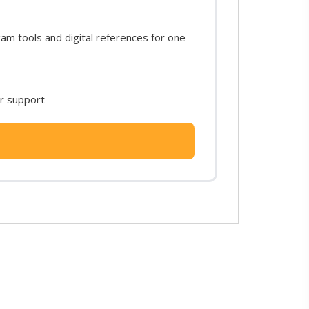
m tools and digital references for one
or support