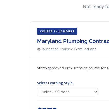
Not ready f
COURSE 1 • 40 HOURS
Maryland Plumbing Contrac
📚
Foundation Course
✓
Exam Included
State-approved Pre-Licensing course for Ma
Select Learning Style: