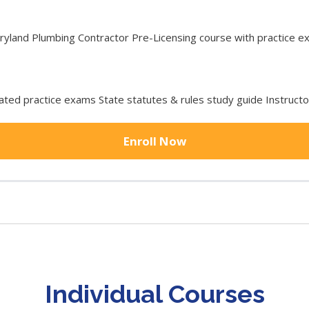
and Plumbing Contractor Pre-Licensing course with practice exa
ted practice exams State statutes & rules study guide Instruct
Enroll Now
Individual Courses