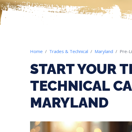
Home
Trades & Technical
Maryland
Pre-L
START YOUR T
TECHNICAL CA
MARYLAND