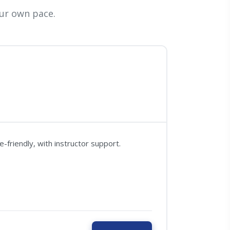
ur own pace.
friendly, with instructor support.