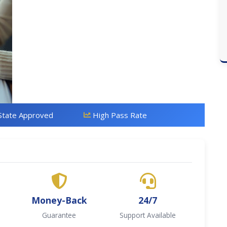
State Approved
High Pass Rate
Money-Back
24/7
Guarantee
Support Available