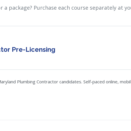
or a package? Purchase each course separately at yo
tor Pre-Licensing
ryland Plumbing Contractor candidates. Self-paced online, mobile-