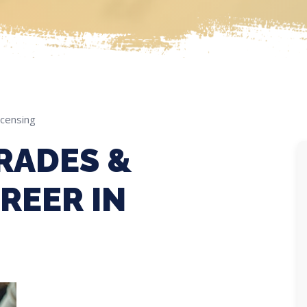
icensing
RADES &
REER IN