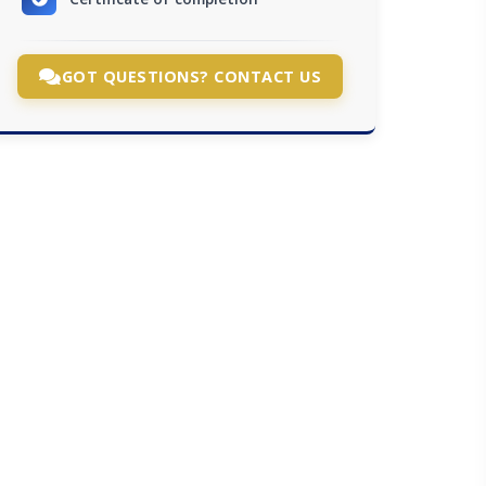
GOT QUESTIONS? CONTACT US