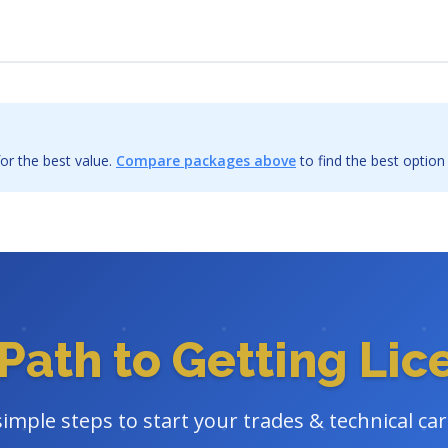
or the best value.
Compare packages above
to find the best option
Path to Getting Li
simple steps to start your trades & technical ca