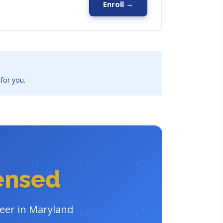
Enroll →
 for you.
censed
reer in Maryland