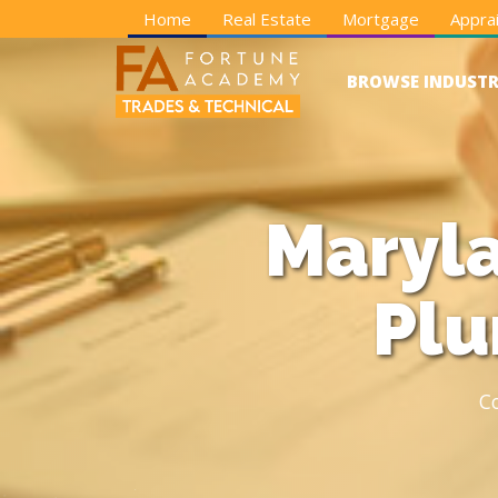
Home
Real Estate
Mortgage
Apprai
BROWSE INDUSTR
Maryla
Plu
C