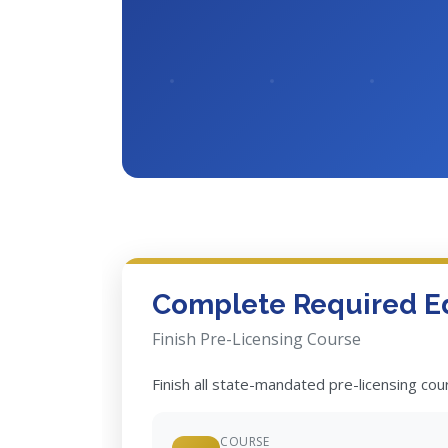
Complete Required E
Finish Pre-Licensing Course
Finish all state-mandated pre-licensing co
COURSE