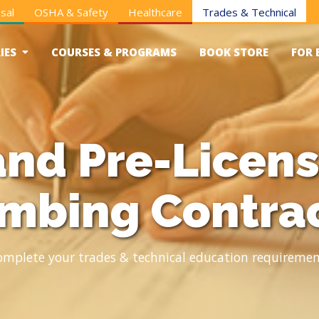
sal
OSHA & Safety
Healthcare
Trades & Technical
IES
COURSES & PROGRAMS
BOOK STORE
FOR 
nd Pre-Licens
mbing Contra
omplete your trades & technical education requiremen