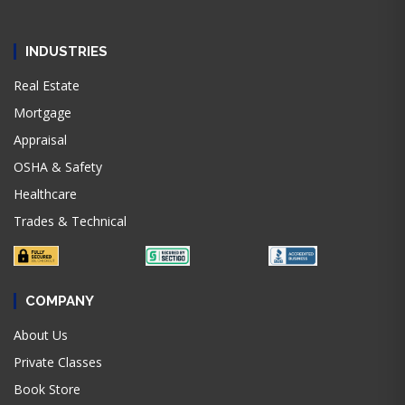
INDUSTRIES
Real Estate
Mortgage
Appraisal
OSHA & Safety
Healthcare
Trades & Technical
COMPANY
About Us
Private Classes
Book Store