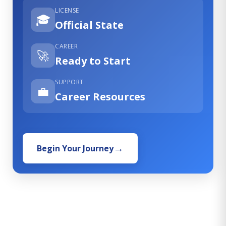
LICENSE
🎓
Official State
CAREER
🚀
Ready to Start
SUPPORT
💼
Career Resources
Begin Your Journey