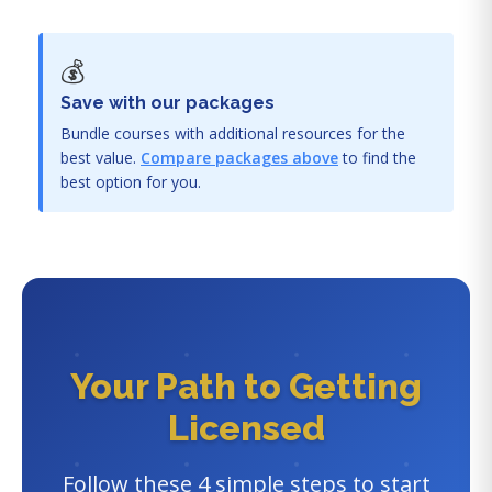
💰
Save with our packages
Bundle courses with additional resources for the
best value.
Compare packages above
to find the
best option for you.
Your Path to Getting
Licensed
Follow these 4 simple steps to start