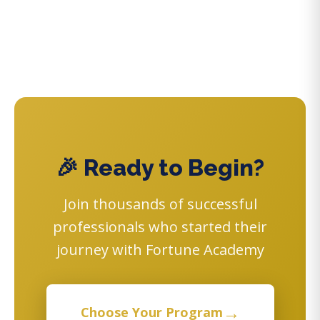
🎉 Ready to Begin?
Join thousands of successful
professionals who started their
journey with Fortune Academy
→
Choose Your Program