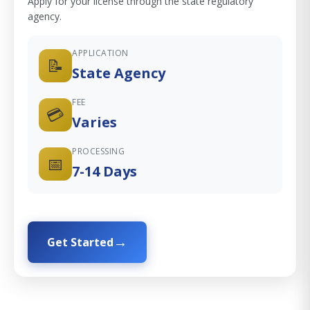
Apply for your license through the state regulatory
agency.
APPLICATION
📝
State Agency
FEE
💳
Varies
PROCESSING
📅
7-14 Days
Get Started