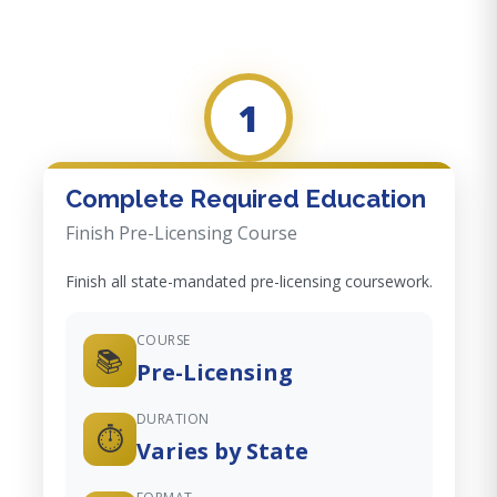
1
Complete Required Education
Finish Pre-Licensing Course
Finish all state-mandated pre-licensing coursework.
COURSE
📚
Pre-Licensing
DURATION
⏱️
Varies by State