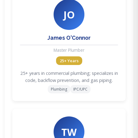
JO
James O'Connor
Master Plumber
25+ Years
25+ years in commercial plumbing; specializes in
code, backflow prevention, and gas piping.
Plumbing
IPC/UPC
TW