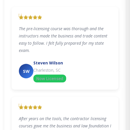
"
The pre-licensing course was thorough and the
instructors made the business and trade content
easy to follow. I felt fully prepared for my state
exam.
Steven Wilson
Charleston, SC
SW
Now Licensed
"
After years on the tools, the contractor licensing
courses gave me the business and law foundation I