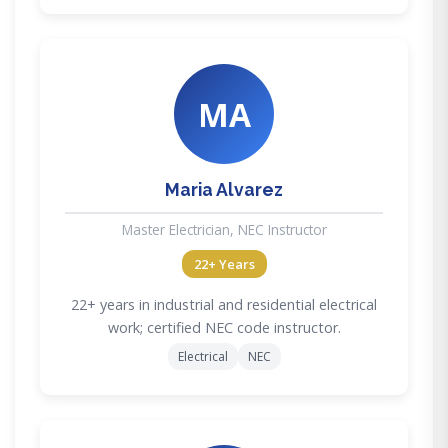
MA
Maria Alvarez
Master Electrician, NEC Instructor
22+ Years
22+ years in industrial and residential electrical
work; certified NEC code instructor.
Electrical
NEC