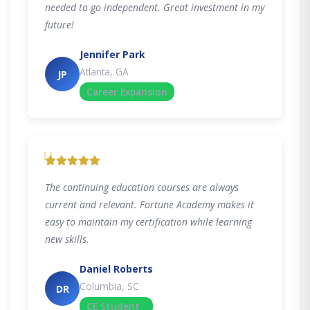
needed to go independent. Great investment in my
future!
Jennifer Park
Atlanta, GA
JP
Career Expansion
"
The continuing education courses are always
current and relevant. Fortune Academy makes it
easy to maintain my certification while learning
new skills.
Daniel Roberts
Columbia, SC
DR
CE Student