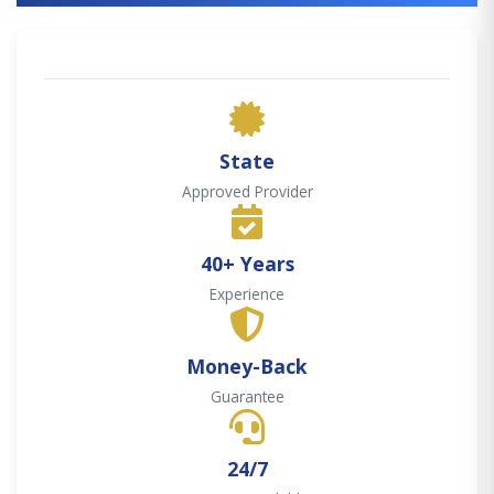
State
Approved Provider
40+ Years
Experience
Money-Back
Guarantee
24/7