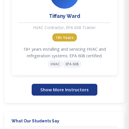
Tiffany Ward
HVAC Contractor, EPA 608 Trainer
18+ Years
18+ years installing and servicing HVAC and
refrigeration systems; EPA 608 certified.
HVAC
EPA 608
Show More Instructors
What Our Students Say