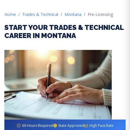
Home
Trades & Technical
Montana
Pre-Licensing
START YOUR TRADES & TECHNICAL
CAREER IN MONTANA
60 Hours Required
State Approved
High Pass Rate