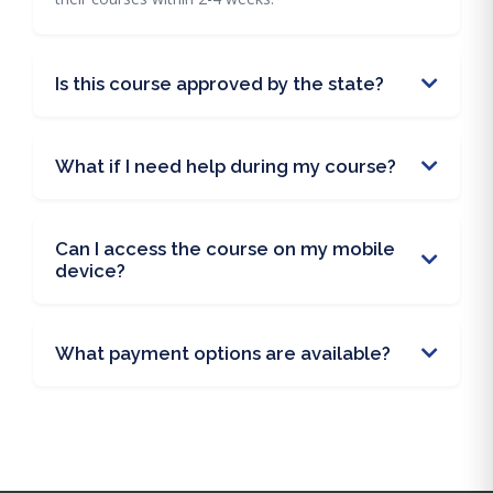
Is this course approved by the state?
What if I need help during my course?
Can I access the course on my mobile
device?
What payment options are available?