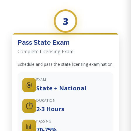
3
Pass State Exam
Complete Licensing Exam
Schedule and pass the state licensing examination.
EXAM
🎯
State + National
DURATION
⏱️
2-3 Hours
PASSING
📊
70-75%