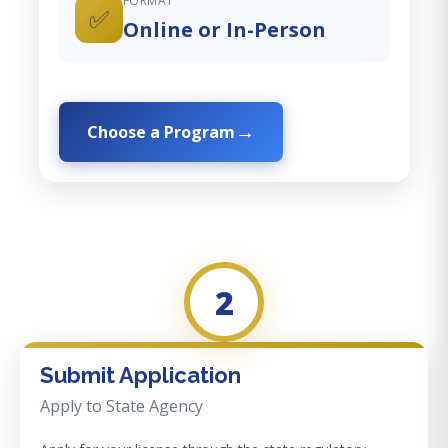
FORMAT
✅
Online or In-Person
Choose a Program
2
Submit Application
Apply to State Agency