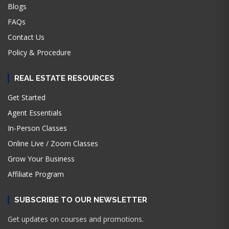
Blogs
FAQs
Contact Us
Policy & Procedure
REAL ESTATE RESOURCES
Get Started
Agent Essentials
In-Person Classes
Online Live / Zoom Classes
Grow Your Business
Affiliate Program
SUBSCRIBE TO OUR NEWSLETTER
Get updates on courses and promotions.