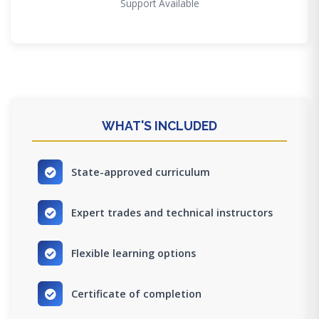
Support Available
WHAT'S INCLUDED
State-approved curriculum
Expert trades and technical instructors
Flexible learning options
Certificate of completion