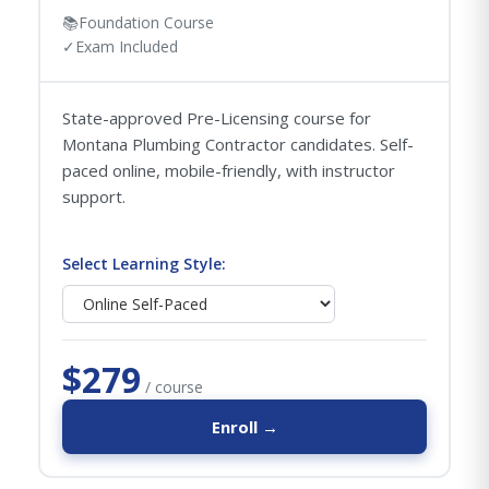
📚
Foundation Course
✓
Exam Included
State-approved Pre-Licensing course for
Montana Plumbing Contractor candidates. Self-
paced online, mobile-friendly, with instructor
support.
Select Learning Style:
$279
/ course
Enroll →