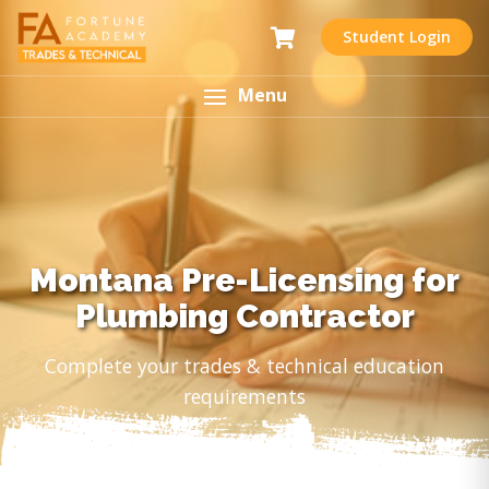
Student Login
Menu
Montana Pre-Licensing for
Plumbing Contractor
Complete your trades & technical education
requirements