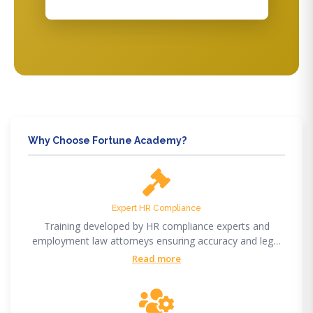
Why Choose Fortune Academy?
Expert HR Compliance
Training developed by HR compliance experts and
employment law attorneys ensuring accuracy and legal
compliance.
Read more