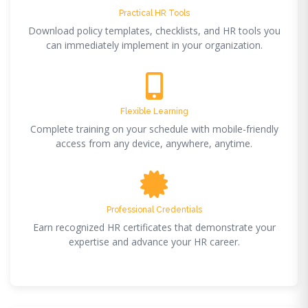
Practical HR Tools
Download policy templates, checklists, and HR tools you
can immediately implement in your organization.
Flexible Learning
Complete training on your schedule with mobile-friendly
access from any device, anywhere, anytime.
Professional Credentials
Earn recognized HR certificates that demonstrate your
expertise and advance your HR career.