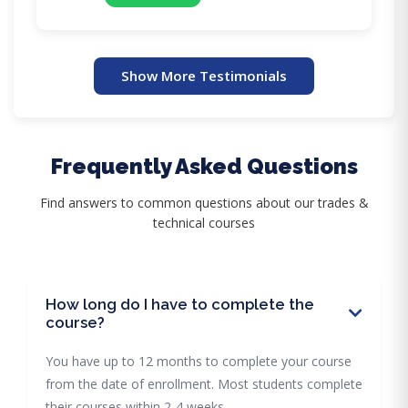
Show More Testimonials
Frequently Asked Questions
Find answers to common questions about our trades &
technical courses
How long do I have to complete the
course?
You have up to 12 months to complete your course
from the date of enrollment. Most students complete
their courses within 2-4 weeks.