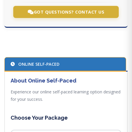
GOT QUESTIONS? CONTACT US
ONLINE SELF-PACED
About Online Self-Paced
Experience our online self-paced learning option designed
for your success.
Choose Your Package