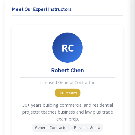
Meet Our Expert Instructors
RC
Robert Chen
Licensed General Contractor
30+ Years
30+ years building commercial and residential
projects; teaches business and law plus trade
exam prep.
General Contractor
Business & Law