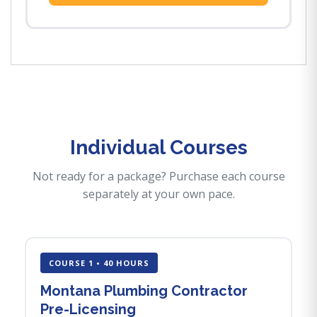
Individual Courses
Not ready for a package? Purchase each course
separately at your own pace.
COURSE 1 • 40 HOURS
Montana Plumbing Contractor
Pre-Licensing