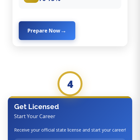
Prepare Now
4
Get Licensed
Start Your Career
Receive your official state license and start your career!