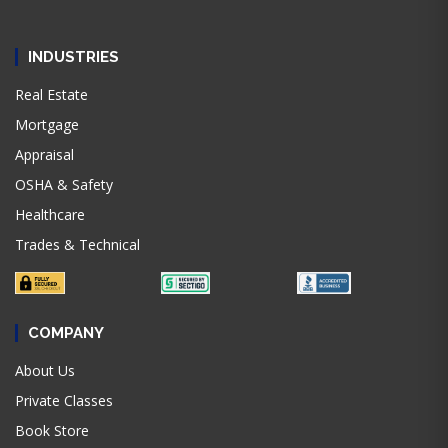
INDUSTRIES
Real Estate
Mortgage
Appraisal
OSHA & Safety
Healthcare
Trades & Technical
COMPANY
About Us
Private Classes
Book Store