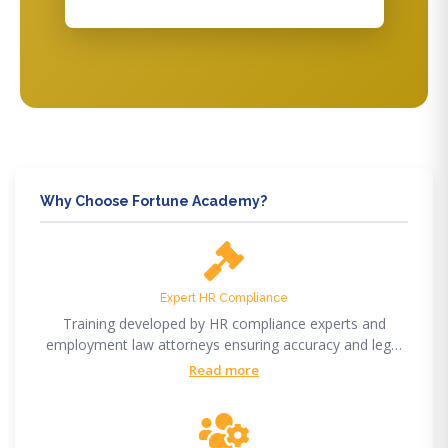
Why Choose Fortune Academy?
Expert HR Compliance
Training developed by HR compliance experts and
employment law attorneys ensuring accuracy and legal
compliance.
Read more