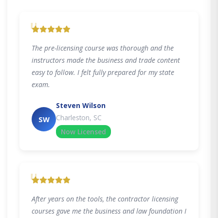
"
The pre-licensing course was thorough and the
instructors made the business and trade content
easy to follow. I felt fully prepared for my state
exam.
Steven Wilson
Charleston, SC
SW
Now Licensed
"
After years on the tools, the contractor licensing
courses gave me the business and law foundation I