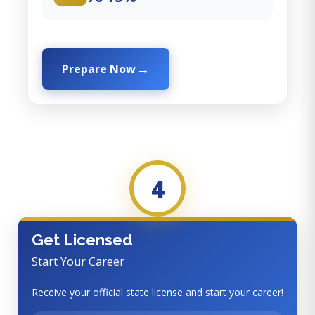
Prepare Now
4
Get Licensed
Start Your Career
Receive your official state license and start your career!