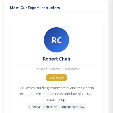
Meet Our Expert Instructors
RC
Robert Chen
Licensed General Contractor
30+ Years
30+ years building commercial and residential
projects; teaches business and law plus trade
exam prep.
General Contractor
Business & Law