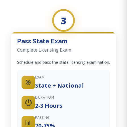
3
Pass State Exam
Complete Licensing Exam
Schedule and pass the state licensing examination.
EXAM
🎯
State + National
DURATION
⏱️
2-3 Hours
PASSING
📊
70-75%