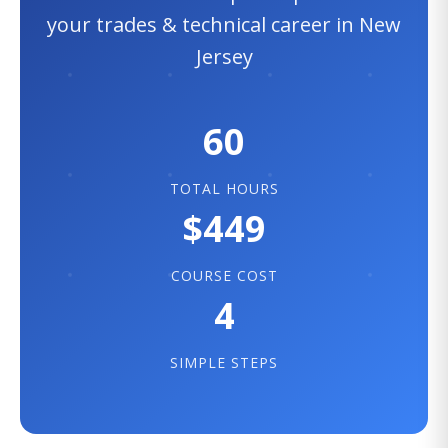
your trades & technical career in New
Jersey
60
TOTAL HOURS
$449
COURSE COST
4
SIMPLE STEPS