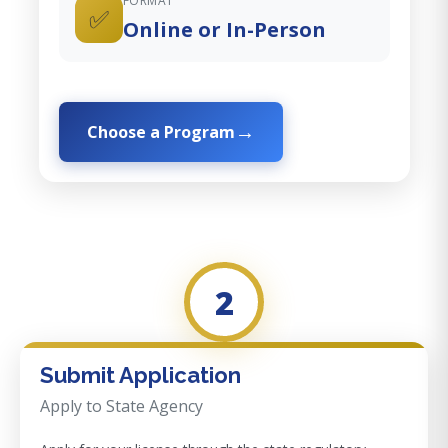
FORMAT
✅
Online or In-Person
Choose a Program
2
Submit Application
Apply to State Agency