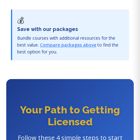
💰
Save with our packages
Bundle courses with additional resources for the
best value.
Compare packages above
to find the
best option for you.
Your Path to Getting
Licensed
Follow these 4 simple steps to start