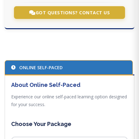
GOT QUESTIONS? CONTACT US
ONLINE SELF-PACED
About Online Self-Paced
Experience our online self-paced learning option designed
for your success.
Choose Your Package