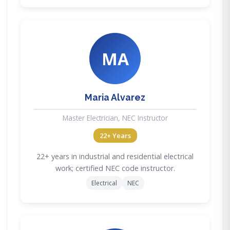
MA
Maria Alvarez
Master Electrician, NEC Instructor
22+ Years
22+ years in industrial and residential electrical
work; certified NEC code instructor.
Electrical
NEC