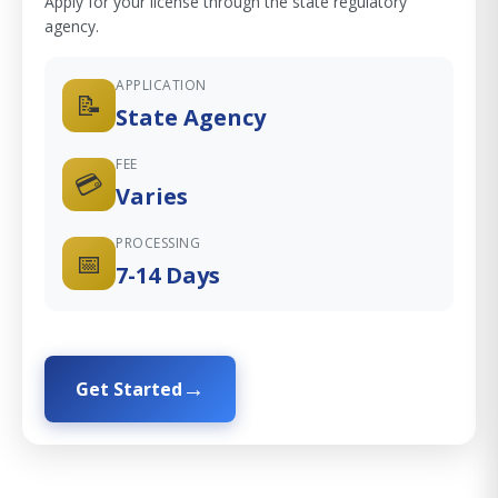
Apply for your license through the state regulatory
agency.
APPLICATION
📝
State Agency
FEE
💳
Varies
PROCESSING
📅
7-14 Days
Get Started