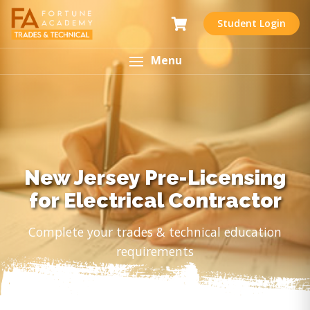
Student Login
Menu
New Jersey Pre-Licensing
for Electrical Contractor
Complete your trades & technical education
requirements