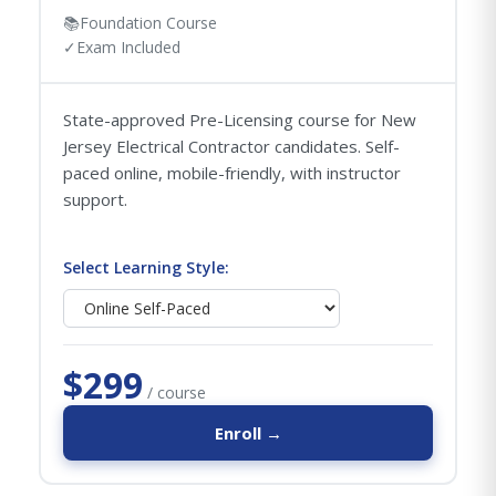
📚
Foundation Course
✓
Exam Included
State-approved Pre-Licensing course for New
Jersey Electrical Contractor candidates. Self-
paced online, mobile-friendly, with instructor
support.
Select Learning Style:
$299
/ course
Enroll →