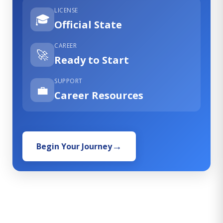
LICENSE
🎓
Official State
CAREER
🚀
Ready to Start
SUPPORT
💼
Career Resources
Begin Your Journey