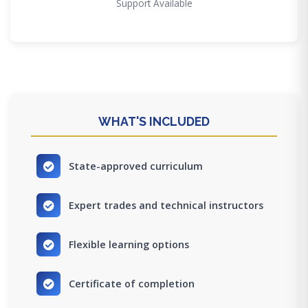
Support Available
WHAT'S INCLUDED
State-approved curriculum
Expert trades and technical instructors
Flexible learning options
Certificate of completion