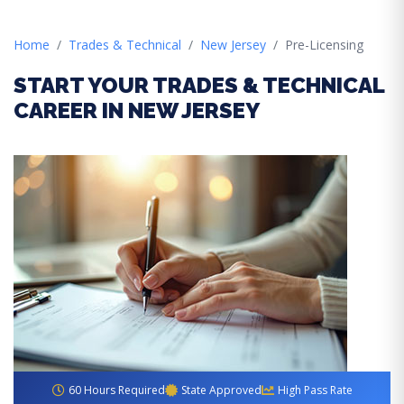
Home
Trades & Technical
New Jersey
Pre-Licensing
START YOUR TRADES & TECHNICAL
CAREER IN NEW JERSEY
60 Hours Required
State Approved
High Pass Rate