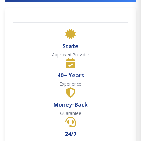
State
Approved Provider
40+ Years
Experience
Money-Back
Guarantee
24/7