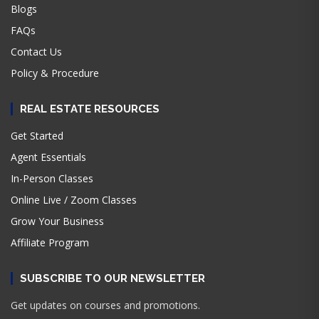
Blogs
FAQs
Contact Us
Policy & Procedure
REAL ESTATE RESOURCES
Get Started
Agent Essentials
In-Person Classes
Online Live / Zoom Classes
Grow Your Business
Affiliate Program
SUBSCRIBE TO OUR NEWSLETTER
Get updates on courses and promotions.