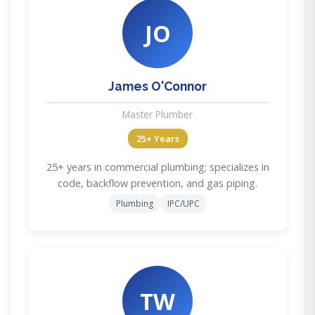
JO
James O'Connor
Master Plumber
25+ Years
25+ years in commercial plumbing; specializes in
code, backflow prevention, and gas piping.
Plumbing
IPC/UPC
TW