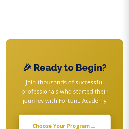
🎉 Ready to Begin?
Join thousands of successful
professionals who started their
journey with Fortune Academy
→
Choose Your Program