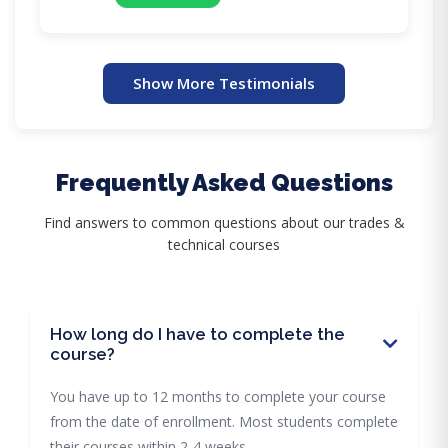
Show More Testimonials
Frequently Asked Questions
Find answers to common questions about our trades &
technical courses
How long do I have to complete the
course?
You have up to 12 months to complete your course
from the date of enrollment. Most students complete
their courses within 2-4 weeks.