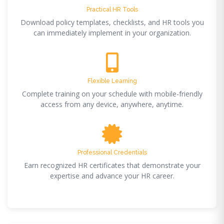
Practical HR Tools
Download policy templates, checklists, and HR tools you
can immediately implement in your organization.
Flexible Learning
Complete training on your schedule with mobile-friendly
access from any device, anywhere, anytime.
Professional Credentials
Earn recognized HR certificates that demonstrate your
expertise and advance your HR career.