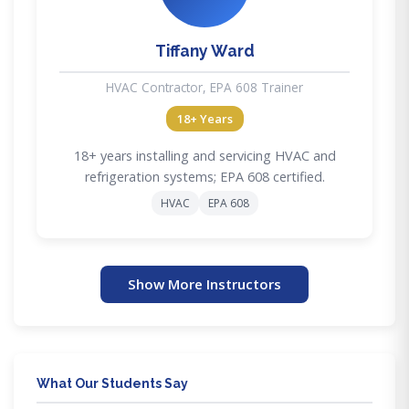
Tiffany Ward
HVAC Contractor, EPA 608 Trainer
18+ Years
18+ years installing and servicing HVAC and
refrigeration systems; EPA 608 certified.
HVAC
EPA 608
Show More Instructors
What Our Students Say