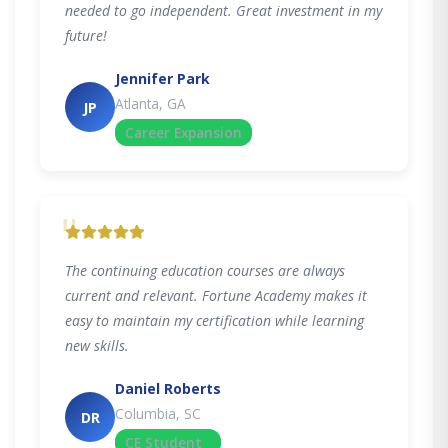
needed to go independent. Great investment in my
future!
Jennifer Park
Atlanta, GA
JP
Career Expansion
"
The continuing education courses are always
current and relevant. Fortune Academy makes it
easy to maintain my certification while learning
new skills.
Daniel Roberts
Columbia, SC
DR
CE Student