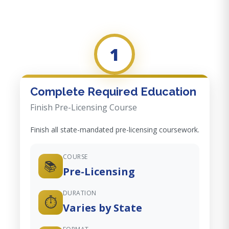
1
Complete Required Education
Finish Pre-Licensing Course
Finish all state-mandated pre-licensing coursework.
COURSE
📚
Pre-Licensing
DURATION
⏱️
Varies by State