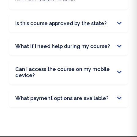
Is this course approved by the state?
What if I need help during my course?
Can I access the course on my mobile
device?
What payment options are available?