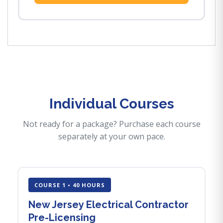
Individual Courses
Not ready for a package? Purchase each course
separately at your own pace.
COURSE 1 • 40 HOURS
New Jersey Electrical Contractor
Pre-Licensing