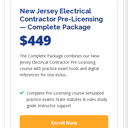
New Jersey Electrical
Contractor Pre-Licensing
— Complete Package
$449
The Complete Package combines our New
Jersey Electrical Contractor Pre-Licensing
course with practice exam tools and digital
references for one inclus...
Complete Pre-Licensing course Simulated
practice exams State statutes & rules study
guide Instructor support
Enroll Now