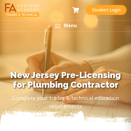
Student Login
Menu
New Jersey Pre-Licensing
for Plumbing Contractor
Complete your trades & technical education
requirements