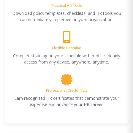
Practical HR Tools
Download policy templates, checklists, and HR tools you
can immediately implement in your organization.
Flexible Learning
Complete training on your schedule with mobile-friendly
access from any device, anywhere, anytime.
Professional Credentials
Earn recognized HR certificates that demonstrate your
expertise and advance your HR career.