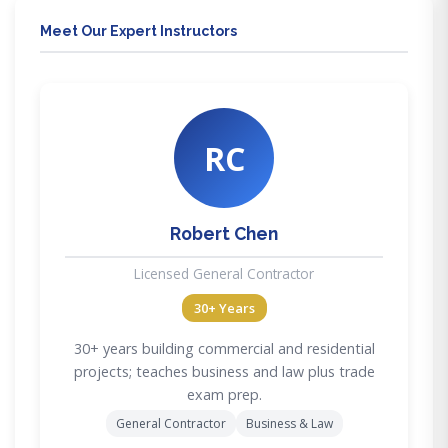
Meet Our Expert Instructors
RC
Robert Chen
Licensed General Contractor
30+ Years
30+ years building commercial and residential
projects; teaches business and law plus trade
exam prep.
General Contractor
Business & Law