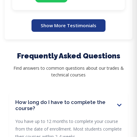
Show More Testimonials
Frequently Asked Questions
Find answers to common questions about our trades &
technical courses
How long do I have to complete the
course?
You have up to 12 months to complete your course
from the date of enrollment. Most students complete
their courses within 2-4 weeks.