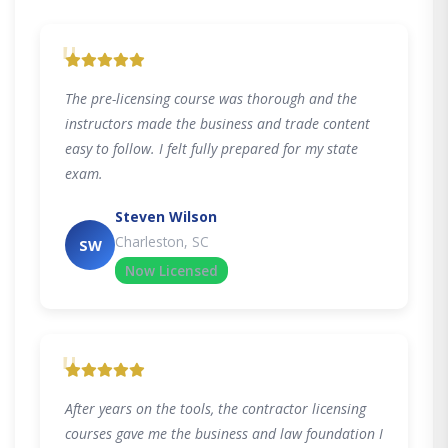
"
The pre-licensing course was thorough and the
instructors made the business and trade content
easy to follow. I felt fully prepared for my state
exam.
Steven Wilson
Charleston, SC
SW
Now Licensed
"
After years on the tools, the contractor licensing
courses gave me the business and law foundation I