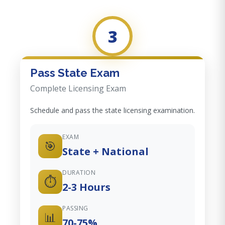
3
Pass State Exam
Complete Licensing Exam
Schedule and pass the state licensing examination.
EXAM
🎯
State + National
DURATION
⏱️
2-3 Hours
PASSING
📊
70-75%