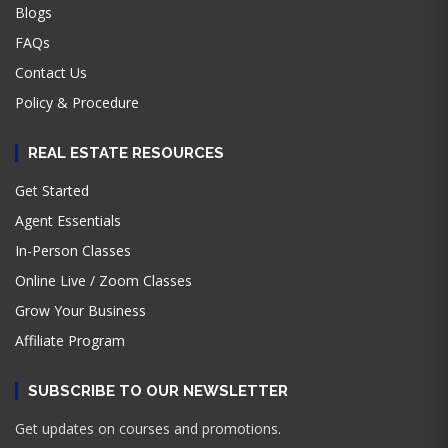
Blogs
FAQs
Contact Us
Policy & Procedure
REAL ESTATE RESOURCES
Get Started
Agent Essentials
In-Person Classes
Online Live / Zoom Classes
Grow Your Business
Affiliate Program
SUBSCRIBE TO OUR NEWSLETTER
Get updates on courses and promotions.