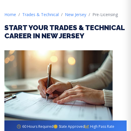
Home
Trades & Technical
New Jersey
Pre-Licensing
START YOUR TRADES & TECHNICAL
CAREER IN NEW JERSEY
60 Hours Required
State Approved
High Pass Rate