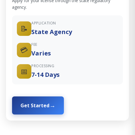
Apply for your license through the state regulatory
agency.
APPLICATION
📝
State Agency
FEE
💳
Varies
PROCESSING
📅
7-14 Days
Get Started