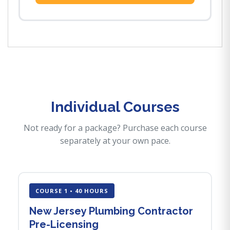
Individual Courses
Not ready for a package? Purchase each course
separately at your own pace.
COURSE 1 • 40 HOURS
New Jersey Plumbing Contractor
Pre-Licensing