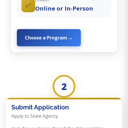
FORMAT
✅
Online or In-Person
Choose a Program
2
Submit Application
Apply to State Agency