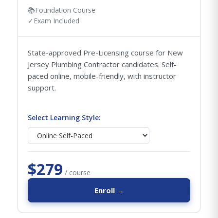
📚
Foundation Course
✓
Exam Included
State-approved Pre-Licensing course for New
Jersey Plumbing Contractor candidates. Self-
paced online, mobile-friendly, with instructor
support.
Select Learning Style:
$279
/ course
Enroll →