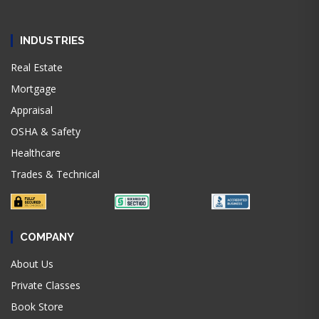
INDUSTRIES
Real Estate
Mortgage
Appraisal
OSHA & Safety
Healthcare
Trades & Technical
COMPANY
About Us
Private Classes
Book Store