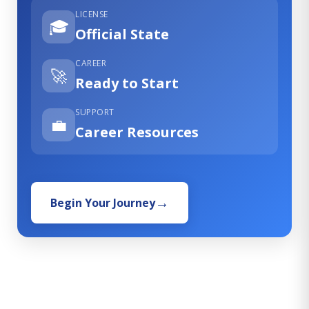
LICENSE
🎓
Official State
CAREER
🚀
Ready to Start
SUPPORT
💼
Career Resources
Begin Your Journey