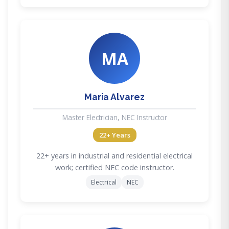
MA
Maria Alvarez
Master Electrician, NEC Instructor
22+ Years
22+ years in industrial and residential electrical
work; certified NEC code instructor.
Electrical
NEC