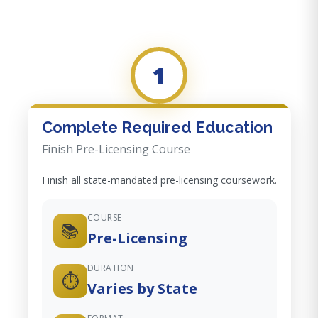
1
Complete Required Education
Finish Pre-Licensing Course
Finish all state-mandated pre-licensing coursework.
COURSE
📚
Pre-Licensing
DURATION
⏱️
Varies by State