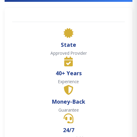
State
Approved Provider
40+ Years
Experience
Money-Back
Guarantee
24/7