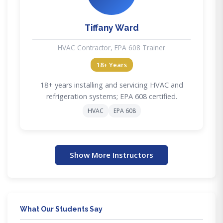
Tiffany Ward
HVAC Contractor, EPA 608 Trainer
18+ Years
18+ years installing and servicing HVAC and
refrigeration systems; EPA 608 certified.
HVAC
EPA 608
Show More Instructors
What Our Students Say