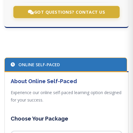
GOT QUESTIONS? CONTACT US
ONLINE SELF-PACED
About Online Self-Paced
Experience our online self-paced learning option designed
for your success.
Choose Your Package