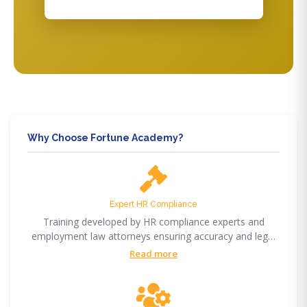
Why Choose Fortune Academy?
Expert HR Compliance
Training developed by HR compliance experts and
employment law attorneys ensuring accuracy and legal
compliance.
Read more