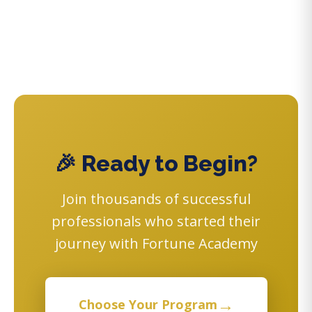
🎉 Ready to Begin?
Join thousands of successful
professionals who started their
journey with Fortune Academy
→
Choose Your Program