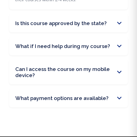
Is this course approved by the state?
What if I need help during my course?
Can I access the course on my mobile
device?
What payment options are available?