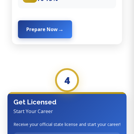
Prepare Now
4
Get Licensed
Start Your Career
Receive your official state license and start your career!