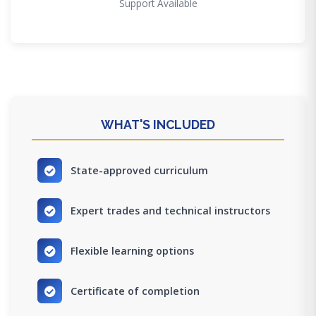
Support Available
WHAT'S INCLUDED
State-approved curriculum
Expert trades and technical instructors
Flexible learning options
Certificate of completion