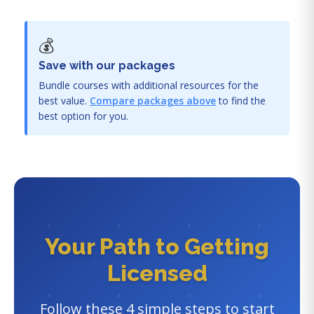
💰
Save with our packages
Bundle courses with additional resources for the
best value.
Compare packages above
to find the
best option for you.
Your Path to Getting
Licensed
Follow these 4 simple steps to start