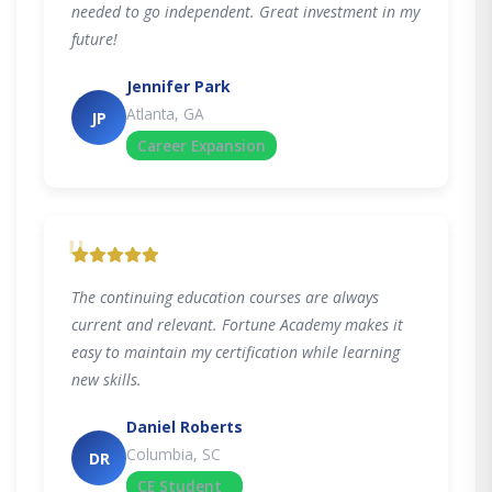
needed to go independent. Great investment in my
future!
Jennifer Park
Atlanta, GA
JP
Career Expansion
"
The continuing education courses are always
current and relevant. Fortune Academy makes it
easy to maintain my certification while learning
new skills.
Daniel Roberts
Columbia, SC
DR
CE Student