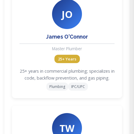
JO
James O'Connor
Master Plumber
25+ Years
25+ years in commercial plumbing; specializes in
code, backflow prevention, and gas piping.
Plumbing
IPC/UPC
TW