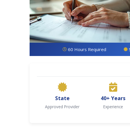
60 Hours Required
State
40+ Years
Approved Provider
Experience