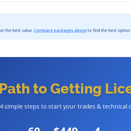
or the best value.
Compare packages above
to find the best option
Path to Getting Li
4 simple steps to start your trades & technical 