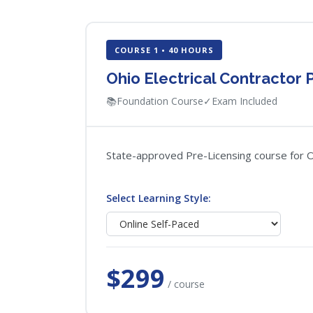
COURSE 1 • 40 HOURS
Ohio Electrical Contractor 
📚
Foundation Course
✓
Exam Included
State-approved Pre-Licensing course for Ohi
Select Learning Style:
$299
/ course