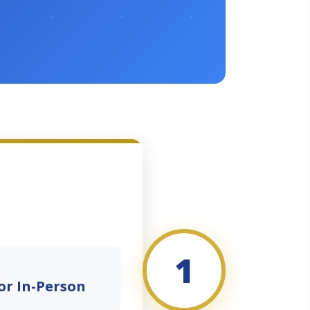
1
or In-Person