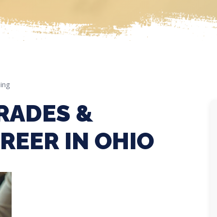
ing
RADES &
REER IN OHIO