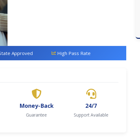
State Approved
High Pass Rate
Money-Back
24/7
Guarantee
Support Available