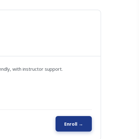
ndly, with instructor support.
Enroll →