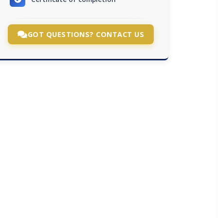
GOT QUESTIONS? CONTACT US