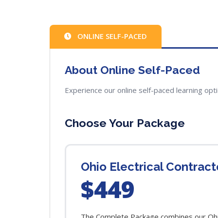
ONLINE SELF-PACED
About Online Self-Paced
Experience our online self-paced learning opt
Choose Your Package
Ohio Electrical Contrac
$449
The Complete Package combines our Ohio 