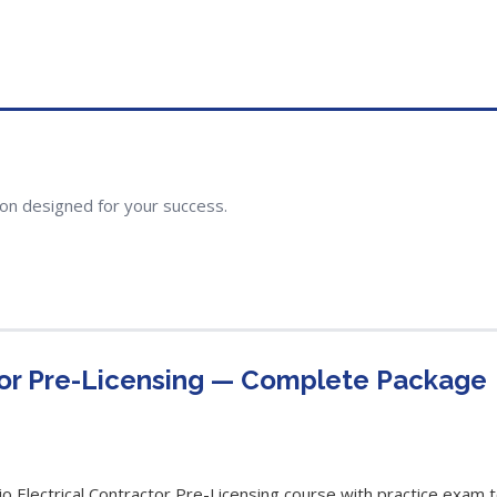
ion designed for your success.
tor Pre-Licensing — Complete Package
Electrical Contractor Pre-Licensing course with practice exam to