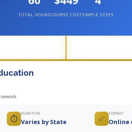
60
$449
4
TOTAL HOURS
COURSE COST
SIMPLE STEPS
ducation
ursework.
DURATION
FORMAT
⏱️
✅
Varies by State
Online 