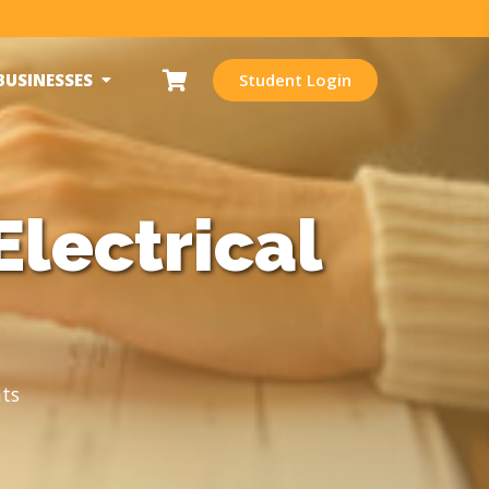
BUSINESSES
Student Login
Electrical
ts