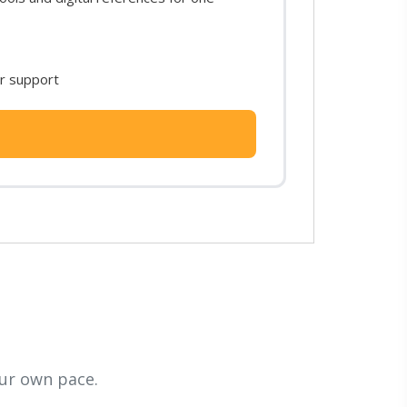
or support
ur own pace.