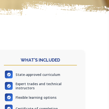
WHAT'S INCLUDED
State-approved curriculum
Expert trades and technical
instructors
Flexible learning options
Certificate of completion