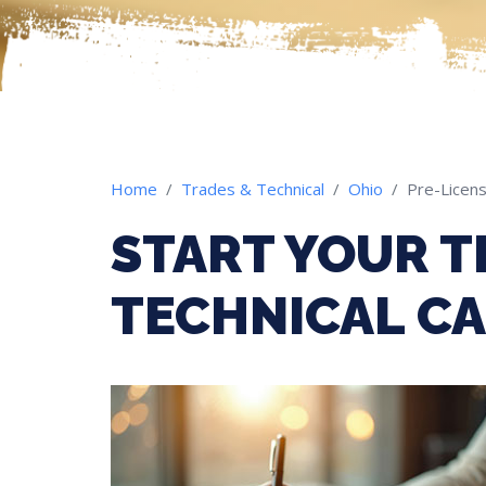
Home
Trades & Technical
Ohio
Pre-Licens
START YOUR T
TECHNICAL CA