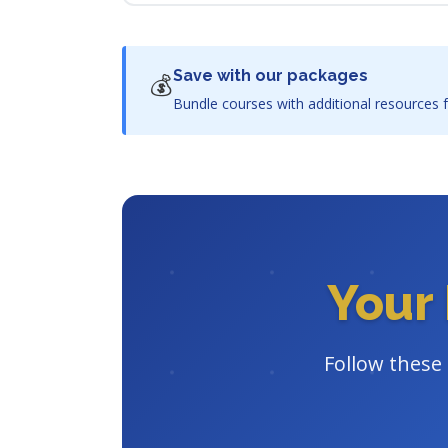
Save with our packages
💰
Bundle courses with additional resources f
Your 
Follow these 