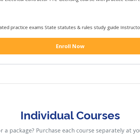
ted practice exams State statutes & rules study guide Instruct
Enroll Now
Individual Courses
or a package? Purchase each course separately at yo