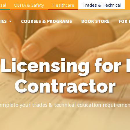
sal
OSHA & Safety
Healthcare
Trades & Technical
IES
COURSES & PROGRAMS
BOOK STORE
FOR 
Licensing for 
Contractor
omplete your trades & technical education requiremen