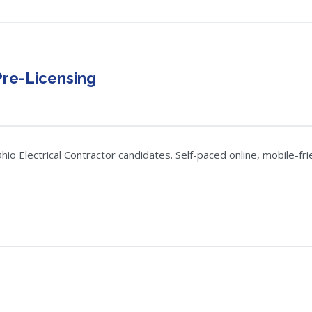
Pre-Licensing
o Electrical Contractor candidates. Self-paced online, mobile-frie