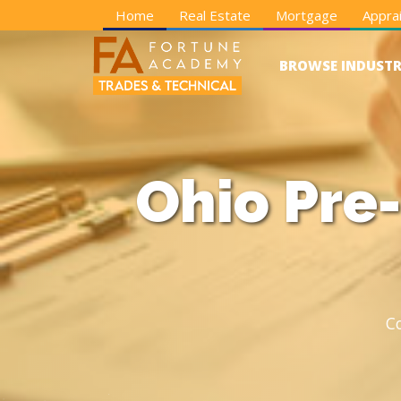
Home
Real Estate
Mortgage
Apprai
BROWSE INDUSTR
Ohio Pre-
C