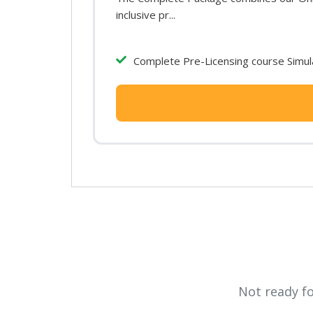
inclusive pr...
Complete Pre-Licensing course Simula
Not ready f