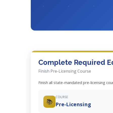
Complete Required E
Finish Pre-Licensing Course
Finish all state-mandated pre-licensing co
COURSE
📚
Pre-Licensing