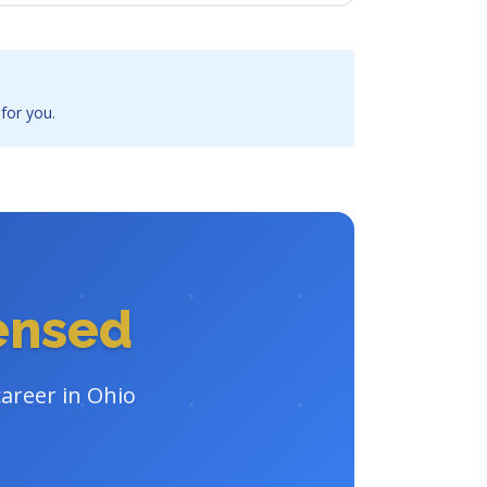
 for you.
censed
career in Ohio