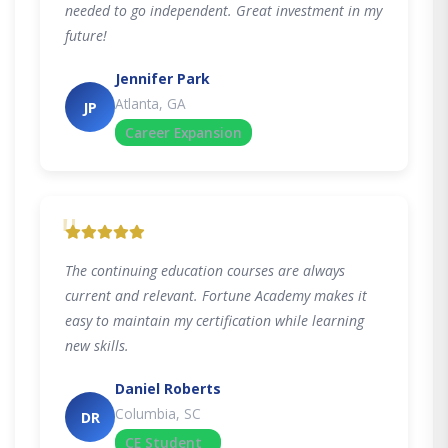
needed to go independent. Great investment in my
future!
Jennifer Park
Atlanta, GA
JP
Career Expansion
"
The continuing education courses are always
current and relevant. Fortune Academy makes it
easy to maintain my certification while learning
new skills.
Daniel Roberts
Columbia, SC
DR
CE Student