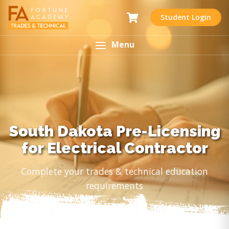
Student Login
Menu
South Dakota Pre-Licensing
for Electrical Contractor
Complete your trades & technical education
requirements