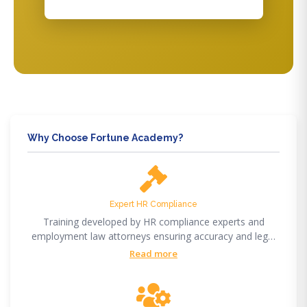
Why Choose Fortune Academy?
Expert HR Compliance
Training developed by HR compliance experts and
employment law attorneys ensuring accuracy and legal
compliance.
Read more