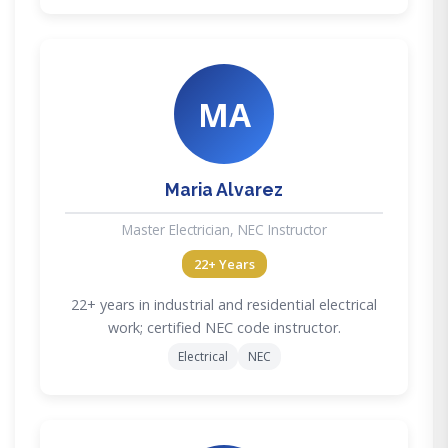
MA
Maria Alvarez
Master Electrician, NEC Instructor
22+ Years
22+ years in industrial and residential electrical
work; certified NEC code instructor.
Electrical
NEC