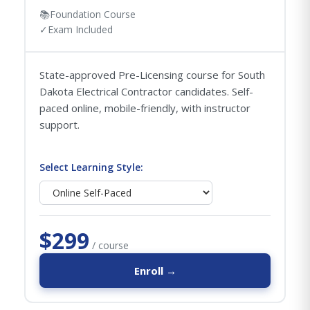
📚
Foundation Course
✓
Exam Included
State-approved Pre-Licensing course for South
Dakota Electrical Contractor candidates. Self-
paced online, mobile-friendly, with instructor
support.
Select Learning Style:
$299
/ course
Enroll →