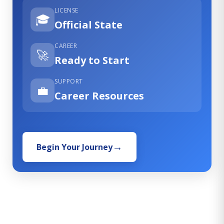
LICENSE
🎓
Official State
CAREER
🚀
Ready to Start
SUPPORT
💼
Career Resources
Begin Your Journey