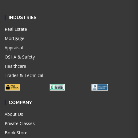
INDUSTRIES
Real Estate
Mortgage
Appraisal
OSHA & Safety
Healthcare
Trades & Technical
COMPANY
About Us
Private Classes
Book Store