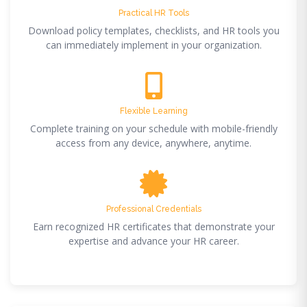
Practical HR Tools
Download policy templates, checklists, and HR tools you
can immediately implement in your organization.
Flexible Learning
Complete training on your schedule with mobile-friendly
access from any device, anywhere, anytime.
Professional Credentials
Earn recognized HR certificates that demonstrate your
expertise and advance your HR career.