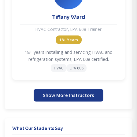
Tiffany Ward
HVAC Contractor, EPA 608 Trainer
18+ Years
18+ years installing and servicing HVAC and
refrigeration systems; EPA 608 certified.
HVAC
EPA 608
Show More Instructors
What Our Students Say