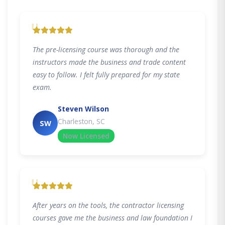
"
The pre-licensing course was thorough and the
instructors made the business and trade content
easy to follow. I felt fully prepared for my state
exam.
Steven Wilson
Charleston, SC
SW
Now Licensed
"
After years on the tools, the contractor licensing
courses gave me the business and law foundation I