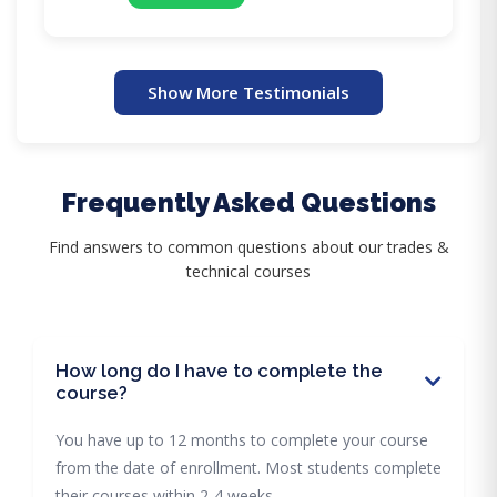
Show More Testimonials
Frequently Asked Questions
Find answers to common questions about our trades &
technical courses
How long do I have to complete the
course?
You have up to 12 months to complete your course
from the date of enrollment. Most students complete
their courses within 2-4 weeks.