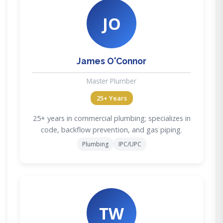
JO
James O'Connor
Master Plumber
25+ Years
25+ years in commercial plumbing; specializes in
code, backflow prevention, and gas piping.
Plumbing
IPC/UPC
TW