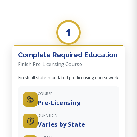
1
Complete Required Education
Finish Pre-Licensing Course
Finish all state-mandated pre-licensing coursework.
COURSE
📚
Pre-Licensing
DURATION
⏱️
Varies by State