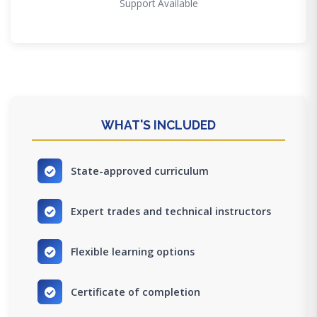
Support Available
WHAT'S INCLUDED
State-approved curriculum
Expert trades and technical instructors
Flexible learning options
Certificate of completion