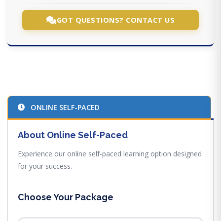
GOT QUESTIONS? CONTACT US
ONLINE SELF-PACED
About Online Self-Paced
Experience our online self-paced learning option designed
for your success.
Choose Your Package