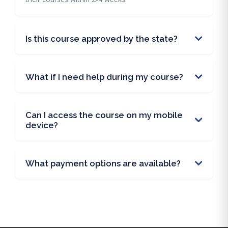
Is this course approved by the state?
What if I need help during my course?
Can I access the course on my mobile
device?
What payment options are available?