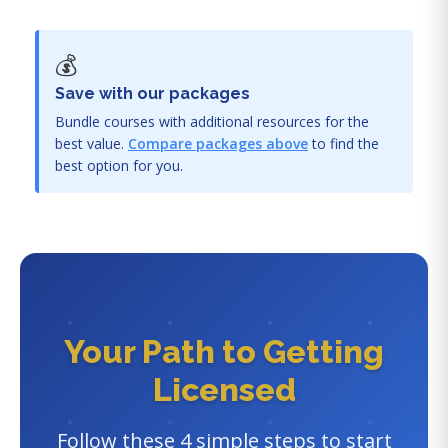
💰
Save with our packages
Bundle courses with additional resources for the
best value.
Compare packages above
to find the
best option for you.
Your Path to Getting
Licensed
Follow these 4 simple steps to start