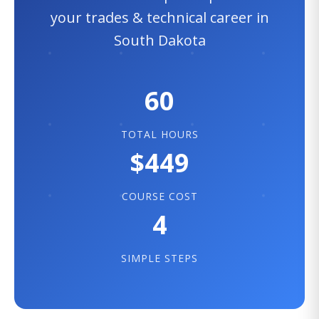
your trades & technical career in
South Dakota
60
TOTAL HOURS
$449
COURSE COST
4
SIMPLE STEPS