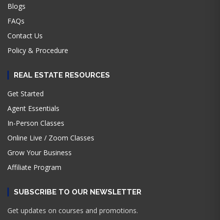
Blogs
FAQs
Contact Us
Policy & Procedure
REAL ESTATE RESOURCES
Get Started
Agent Essentials
In-Person Classes
Online Live / Zoom Classes
Grow Your Business
Affiliate Program
SUBSCRIBE TO OUR NEWSLETTER
Get updates on courses and promotions.