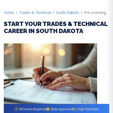
Home
Trades & Technical
South Dakota
Pre-Licensing
START YOUR TRADES & TECHNICAL
CAREER IN SOUTH DAKOTA
60 Hours Required
State Approved
High Pass Rate