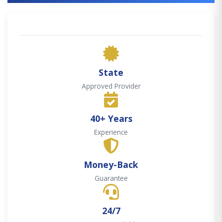
State
Approved Provider
40+ Years
Experience
Money-Back
Guarantee
24/7