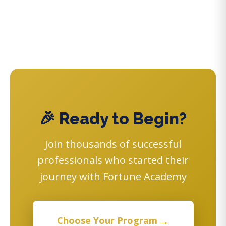
🎉 Ready to Begin?
Join thousands of successful
professionals who started their
journey with Fortune Academy
→
Choose Your Program