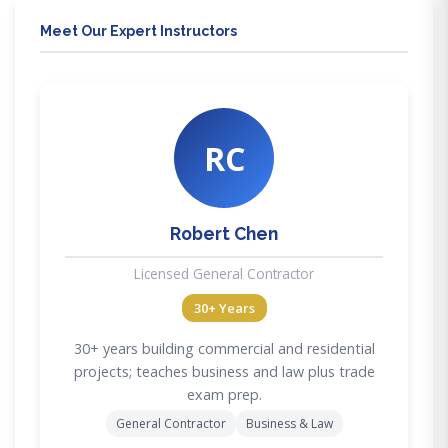
Meet Our Expert Instructors
RC
Robert Chen
Licensed General Contractor
30+ Years
30+ years building commercial and residential
projects; teaches business and law plus trade
exam prep.
General Contractor
Business & Law