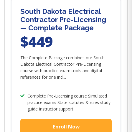
South Dakota Electrical
Contractor Pre-Licensing
— Complete Package
$449
The Complete Package combines our South
Dakota Electrical Contractor Pre-Licensing
course with practice exam tools and digital
references for one incl...
Complete Pre-Licensing course Simulated
practice exams State statutes & rules study
guide Instructor support
Enroll Now