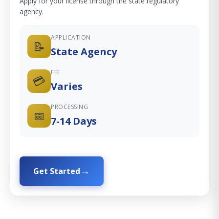
Apply for your license through the state regulatory
agency.
APPLICATION
📝
State Agency
FEE
💳
Varies
PROCESSING
📅
7-14 Days
Get Started