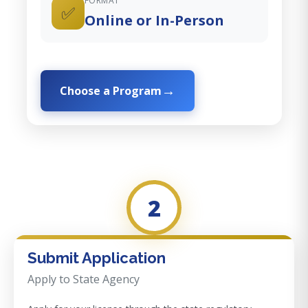
FORMAT
✅
Online or In-Person
Choose a Program
2
Submit Application
Apply to State Agency