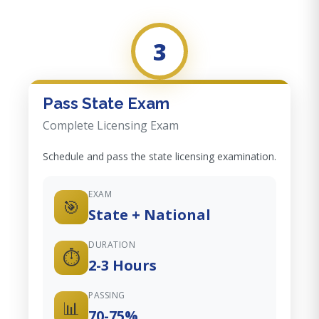
3
Pass State Exam
Complete Licensing Exam
Schedule and pass the state licensing examination.
EXAM
🎯
State + National
DURATION
⏱️
2-3 Hours
PASSING
📊
70-75%