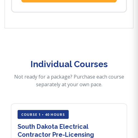
Individual Courses
Not ready for a package? Purchase each course
separately at your own pace.
COURSE 1 • 40 HOURS
South Dakota Electrical
Contractor Pre-Licensing