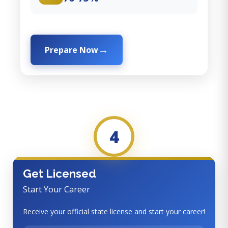
Prepare Now
4
Get Licensed
Start Your Career
Receive your official state license and start your career!