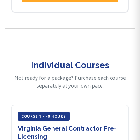
Individual Courses
Not ready for a package? Purchase each course
separately at your own pace.
COURSE 1 • 40 HOURS
Virginia General Contractor Pre-
Licensing