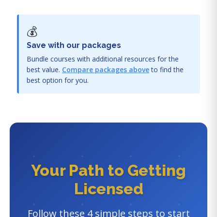
💰
Save with our packages
Bundle courses with additional resources for the
best value.
Compare packages above
to find the
best option for you.
Your Path to Getting
Licensed
Follow these 4 simple steps to start