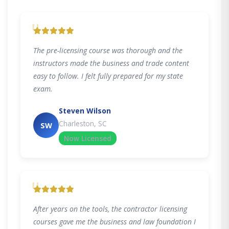
"
The pre-licensing course was thorough and the
instructors made the business and trade content
easy to follow. I felt fully prepared for my state
exam.
Steven Wilson
Charleston, SC
SW
Now Licensed
"
After years on the tools, the contractor licensing
courses gave me the business and law foundation I