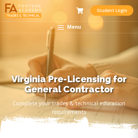
Student Login
Menu
Virginia Pre-Licensing for
General Contractor
Complete your trades & technical education
requirements