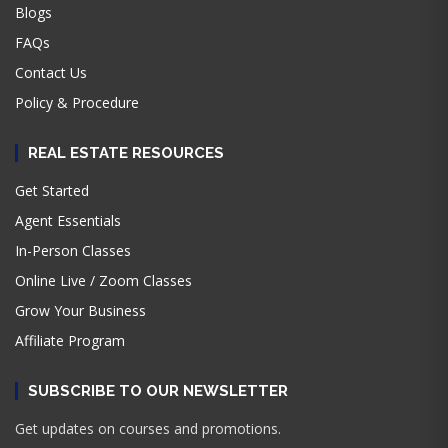
Blogs
FAQs
Contact Us
Policy & Procedure
REAL ESTATE RESOURCES
Get Started
Agent Essentials
In-Person Classes
Online Live / Zoom Classes
Grow Your Business
Affiliate Program
SUBSCRIBE TO OUR NEWSLETTER
Get updates on courses and promotions.