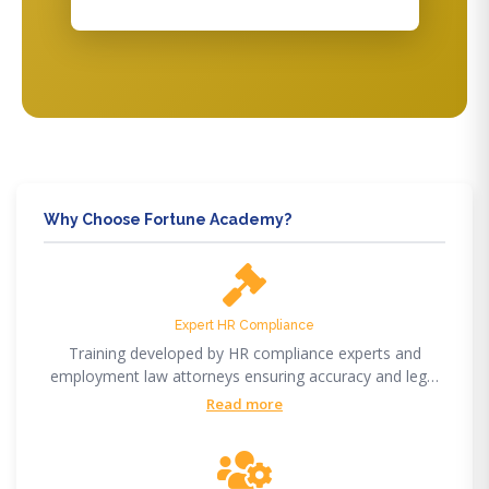
Why Choose Fortune Academy?
Expert HR Compliance
Training developed by HR compliance experts and
employment law attorneys ensuring accuracy and legal
compliance.
Read more