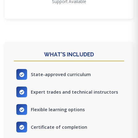
Support Available
WHAT'S INCLUDED
State-approved curriculum
Expert trades and technical instructors
Flexible learning options
Certificate of completion