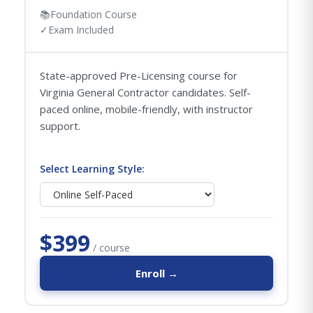
📚
Foundation Course
✓
Exam Included
State-approved Pre-Licensing course for
Virginia General Contractor candidates. Self-
paced online, mobile-friendly, with instructor
support.
Select Learning Style:
$399
/ course
Enroll →