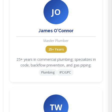
JO
James O'Connor
Master Plumber
25+ Years
25+ years in commercial plumbing; specializes in
code, backflow prevention, and gas piping.
Plumbing
IPC/UPC
TW