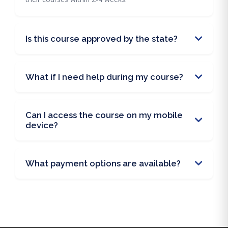
Is this course approved by the state?
What if I need help during my course?
Can I access the course on my mobile
device?
What payment options are available?