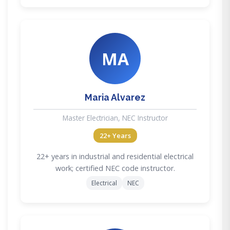
MA
Maria Alvarez
Master Electrician, NEC Instructor
22+ Years
22+ years in industrial and residential electrical
work; certified NEC code instructor.
Electrical
NEC