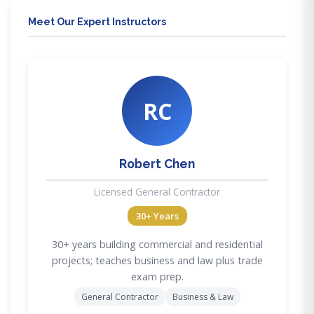
Meet Our Expert Instructors
RC
Robert Chen
Licensed General Contractor
30+ Years
30+ years building commercial and residential
projects; teaches business and law plus trade
exam prep.
General Contractor
Business & Law