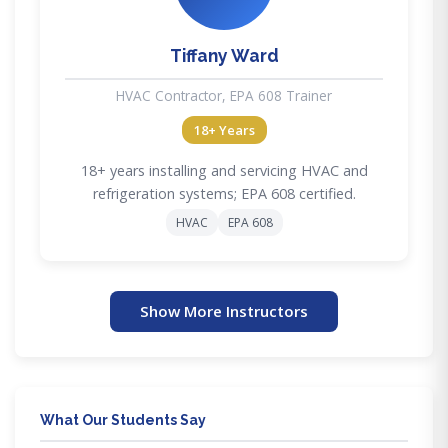
Tiffany Ward
HVAC Contractor, EPA 608 Trainer
18+ Years
18+ years installing and servicing HVAC and
refrigeration systems; EPA 608 certified.
HVAC
EPA 608
Show More Instructors
What Our Students Say