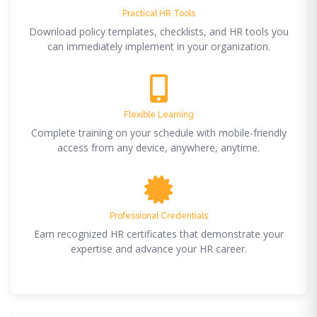
Practical HR Tools
Download policy templates, checklists, and HR tools you
can immediately implement in your organization.
Flexible Learning
Complete training on your schedule with mobile-friendly
access from any device, anywhere, anytime.
Professional Credentials
Earn recognized HR certificates that demonstrate your
expertise and advance your HR career.