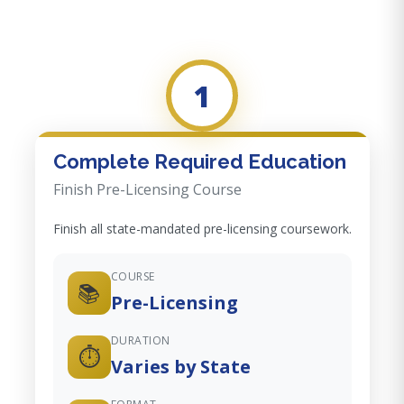
1
Complete Required Education
Finish Pre-Licensing Course
Finish all state-mandated pre-licensing coursework.
COURSE
📚
Pre-Licensing
DURATION
⏱️
Varies by State