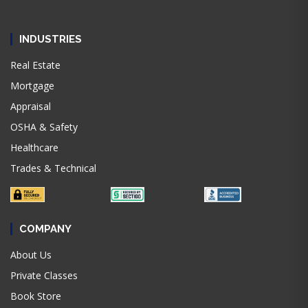
INDUSTRIES
Real Estate
Mortgage
Appraisal
OSHA & Safety
Healthcare
Trades & Technical
COMPANY
About Us
Private Classes
Book Store