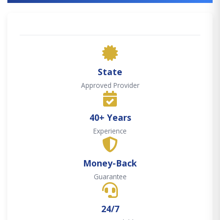
State
Approved Provider
40+ Years
Experience
Money-Back
Guarantee
24/7