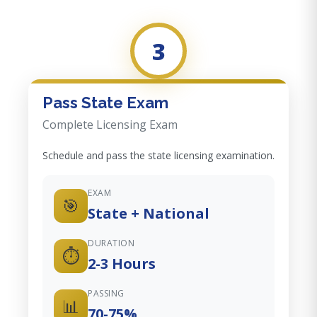
3
Pass State Exam
Complete Licensing Exam
Schedule and pass the state licensing examination.
EXAM
🎯
State + National
DURATION
⏱️
2-3 Hours
PASSING
📊
70-75%