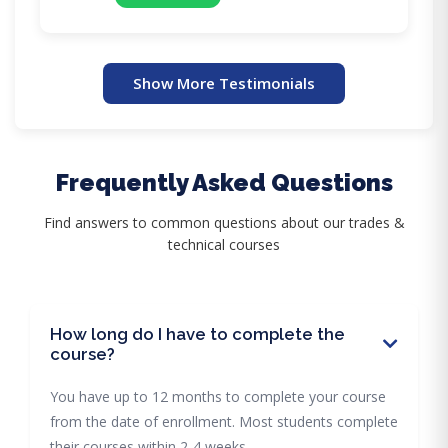
Show More Testimonials
Frequently Asked Questions
Find answers to common questions about our trades &
technical courses
How long do I have to complete the
course?
You have up to 12 months to complete your course
from the date of enrollment. Most students complete
their courses within 2-4 weeks.