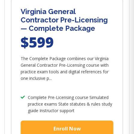
Virginia General
Contractor Pre-Licensing
— Complete Package
$599
The Complete Package combines our Virginia
General Contractor Pre-Licensing course with
practice exam tools and digital references for
one inclusive p...
Complete Pre-Licensing course Simulated
practice exams State statutes & rules study
guide Instructor support
Enroll Now