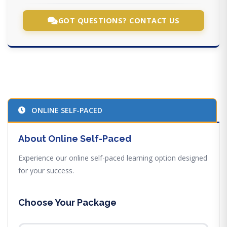
GOT QUESTIONS? CONTACT US
ONLINE SELF-PACED
About Online Self-Paced
Experience our online self-paced learning option designed
for your success.
Choose Your Package