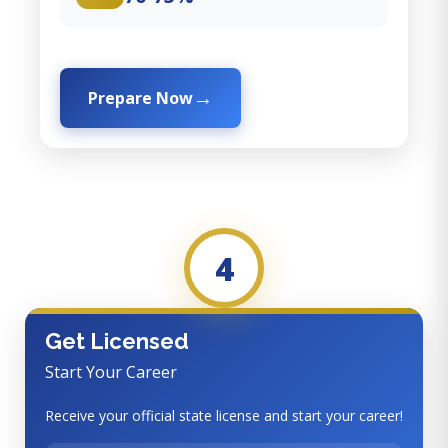
Prepare Now
4
Get Licensed
Start Your Career
Receive your official state license and start your career!