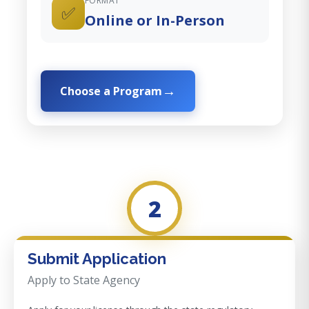
FORMAT
✅
Online or In-Person
Choose a Program
2
Submit Application
Apply to State Agency