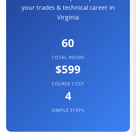
your trades & technical career in
Virginia
60
TOTAL HOURS
$599
COURSE COST
4
SIMPLE STEPS