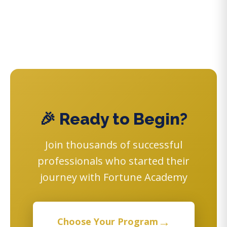
🎉 Ready to Begin?
Join thousands of successful
professionals who started their
journey with Fortune Academy
→
Choose Your Program