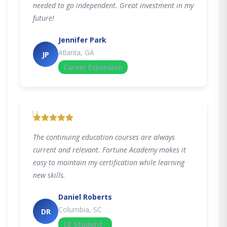
needed to go independent. Great investment in my
future!
Jennifer Park
Atlanta, GA
JP
Career Expansion
"
The continuing education courses are always
current and relevant. Fortune Academy makes it
easy to maintain my certification while learning
new skills.
Daniel Roberts
Columbia, SC
DR
CE Student