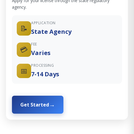
Apply for your license through the state regulatory
agency.
APPLICATION
📝
State Agency
FEE
💳
Varies
PROCESSING
📅
7-14 Days
Get Started