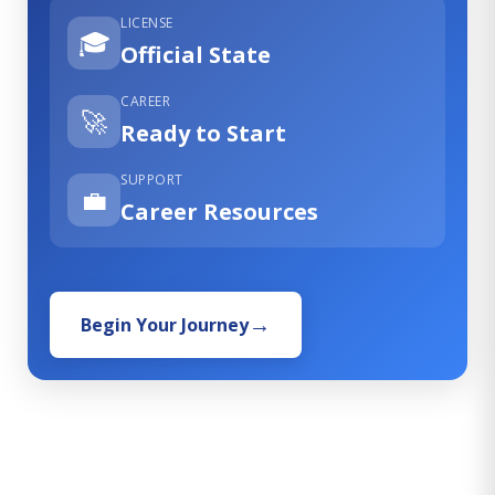
LICENSE
🎓
Official State
CAREER
🚀
Ready to Start
SUPPORT
💼
Career Resources
Begin Your Journey