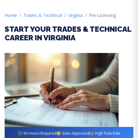
Home
Trades & Technical
Virginia
Pre-Licensing
START YOUR TRADES & TECHNICAL
CAREER IN VIRGINIA
60 Hours Required
State Approved
High Pass Rate