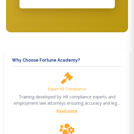
Why Choose Fortune Academy?
Expert HR Compliance
Training developed by HR compliance experts and
employment law attorneys ensuring accuracy and legal
compliance.
Read more