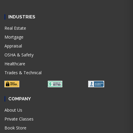
INDUSTRIES
Real Estate
Mortgage
Appraisal
OSHA & Safety
Healthcare
Trades & Technical
COMPANY
About Us
Private Classes
Book Store