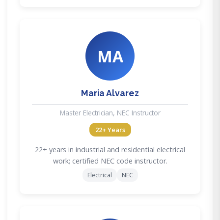
MA
Maria Alvarez
Master Electrician, NEC Instructor
22+ Years
22+ years in industrial and residential electrical
work; certified NEC code instructor.
Electrical
NEC