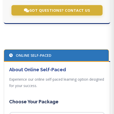
GOT QUESTIONS? CONTACT US
ONLINE SELF-PACED
About Online Self-Paced
Experience our online self-paced learning option designed
for your success.
Choose Your Package