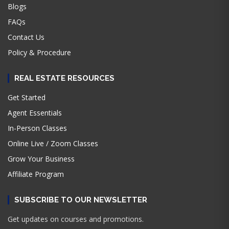
Blogs
FAQs
Contact Us
Policy & Procedure
REAL ESTATE RESOURCES
Get Started
Agent Essentials
In-Person Classes
Online Live / Zoom Classes
Grow Your Business
Affiliate Program
SUBSCRIBE TO OUR NEWSLETTER
Get updates on courses and promotions.