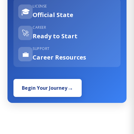
LICENSE
🎓
Official State
CAREER
🚀
Ready to Start
SUPPORT
💼
Career Resources
Begin Your Journey