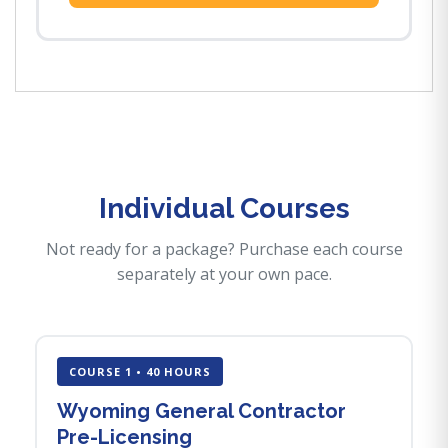
Individual Courses
Not ready for a package? Purchase each course
separately at your own pace.
COURSE 1 • 40 HOURS
Wyoming General Contractor
Pre-Licensing