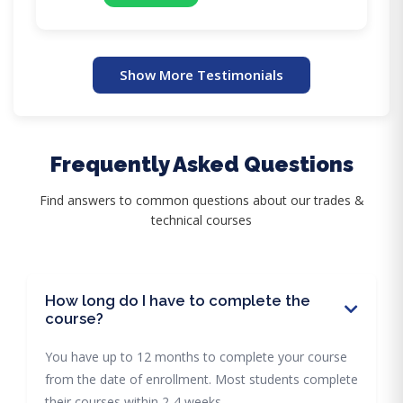
Show More Testimonials
Frequently Asked Questions
Find answers to common questions about our trades &
technical courses
How long do I have to complete the
course?
You have up to 12 months to complete your course
from the date of enrollment. Most students complete
their courses within 2-4 weeks.