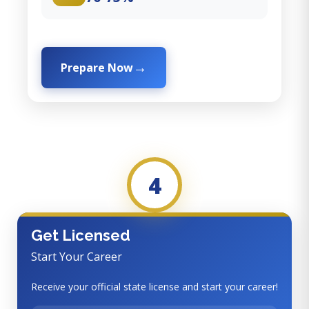
Prepare Now
4
Get Licensed
Start Your Career
Receive your official state license and start your career!