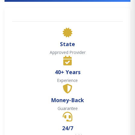
State
Approved Provider
40+ Years
Experience
Money-Back
Guarantee
24/7