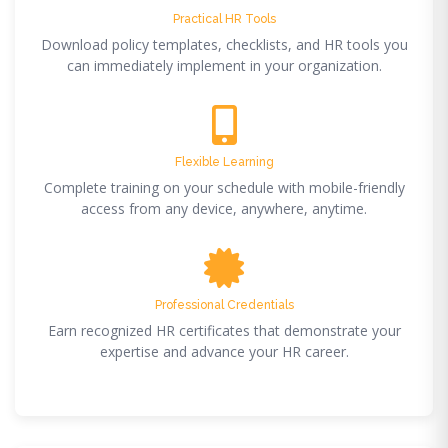
Practical HR Tools
Download policy templates, checklists, and HR tools you
can immediately implement in your organization.
Flexible Learning
Complete training on your schedule with mobile-friendly
access from any device, anywhere, anytime.
Professional Credentials
Earn recognized HR certificates that demonstrate your
expertise and advance your HR career.