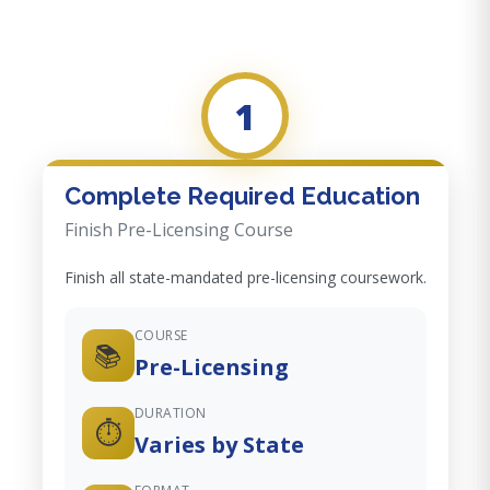
1
Complete Required Education
Finish Pre-Licensing Course
Finish all state-mandated pre-licensing coursework.
COURSE
📚
Pre-Licensing
DURATION
⏱️
Varies by State