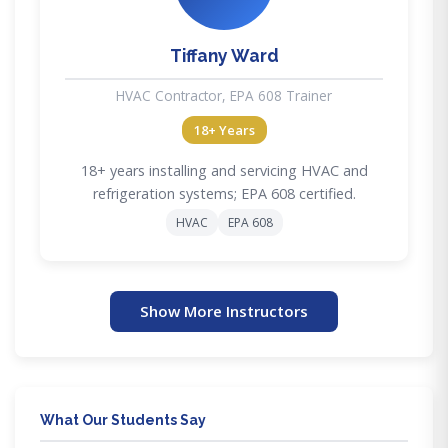
Tiffany Ward
HVAC Contractor, EPA 608 Trainer
18+ Years
18+ years installing and servicing HVAC and
refrigeration systems; EPA 608 certified.
HVAC
EPA 608
Show More Instructors
What Our Students Say