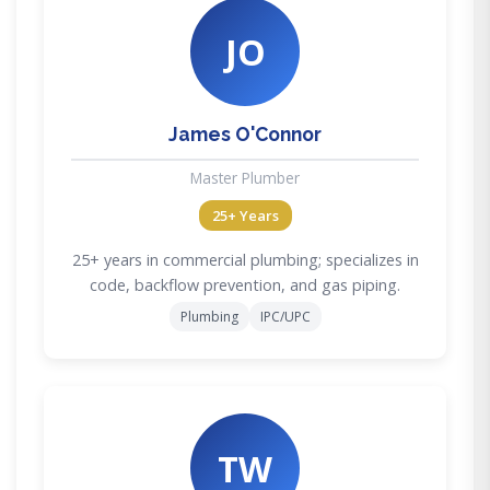
JO
James O'Connor
Master Plumber
25+ Years
25+ years in commercial plumbing; specializes in
code, backflow prevention, and gas piping.
Plumbing
IPC/UPC
TW