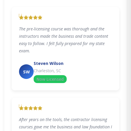
"
The pre-licensing course was thorough and the
instructors made the business and trade content
easy to follow. I felt fully prepared for my state
exam.
Steven Wilson
Charleston, SC
SW
Now Licensed
"
After years on the tools, the contractor licensing
courses gave me the business and law foundation I