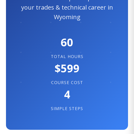
your trades & technical career in
Wyoming
60
TOTAL HOURS
$599
COURSE COST
4
SIMPLE STEPS