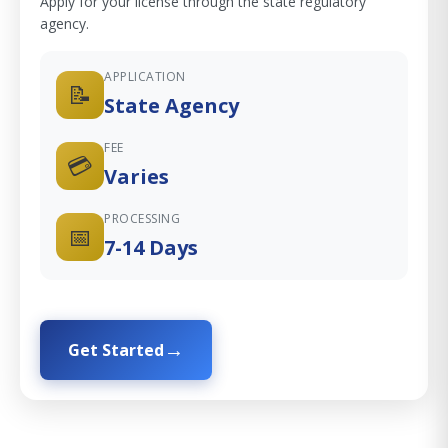
Apply for your license through the state regulatory
agency.
APPLICATION
📝
State Agency
FEE
💳
Varies
PROCESSING
📅
7-14 Days
Get Started