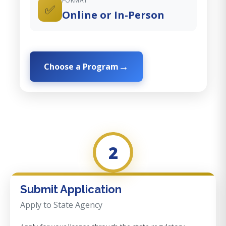
FORMAT
✅
Online or In-Person
Choose a Program
2
Submit Application
Apply to State Agency