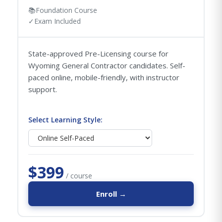
📚
Foundation Course
✓
Exam Included
State-approved Pre-Licensing course for
Wyoming General Contractor candidates. Self-
paced online, mobile-friendly, with instructor
support.
Select Learning Style:
$399
/ course
Enroll →