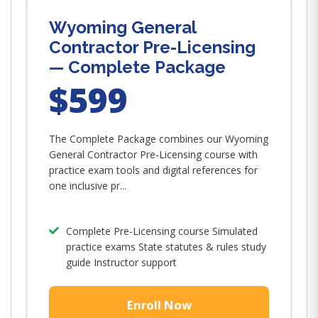
Wyoming General
Contractor Pre-Licensing
— Complete Package
$599
The Complete Package combines our Wyoming
General Contractor Pre-Licensing course with
practice exam tools and digital references for
one inclusive pr...
Complete Pre-Licensing course Simulated
practice exams State statutes & rules study
guide Instructor support
Enroll Now