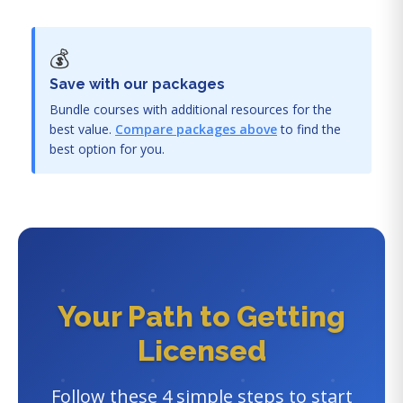
💰
Save with our packages
Bundle courses with additional resources for the
best value.
Compare packages above
to find the
best option for you.
Your Path to Getting
Licensed
Follow these 4 simple steps to start