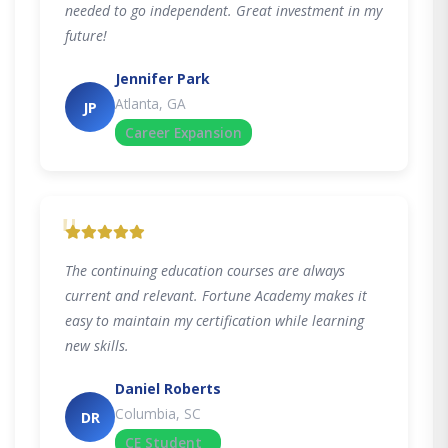
needed to go independent. Great investment in my
future!
Jennifer Park
Atlanta, GA
JP
Career Expansion
"
The continuing education courses are always
current and relevant. Fortune Academy makes it
easy to maintain my certification while learning
new skills.
Daniel Roberts
Columbia, SC
DR
CE Student