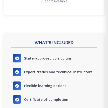
Support Available
WHAT'S INCLUDED
State-approved curriculum
Expert trades and technical instructors
Flexible learning options
Certificate of completion