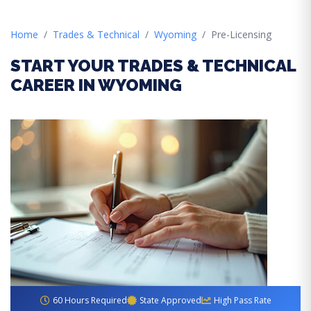
Home
Trades & Technical
Wyoming
Pre-Licensing
START YOUR TRADES & TECHNICAL
CAREER IN WYOMING
60 Hours Required
State Approved
High Pass Rate