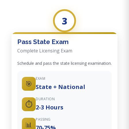
3
Pass State Exam
Complete Licensing Exam
Schedule and pass the state licensing examination.
EXAM
🎯
State + National
DURATION
⏱️
2-3 Hours
PASSING
📊
70-75%