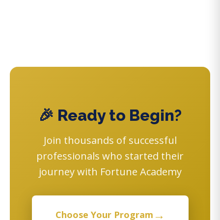
🎉 Ready to Begin?
Join thousands of successful
professionals who started their
journey with Fortune Academy
→
Choose Your Program