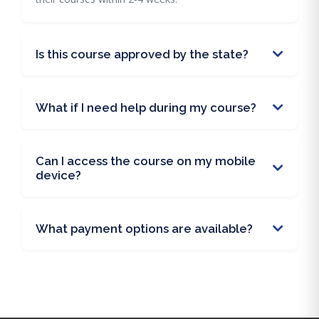
Is this course approved by the state?
What if I need help during my course?
Can I access the course on my mobile
device?
What payment options are available?