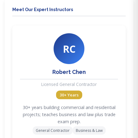
Meet Our Expert Instructors
RC
Robert Chen
Licensed General Contractor
30+ Years
30+ years building commercial and residential
projects; teaches business and law plus trade
exam prep.
General Contractor
Business & Law