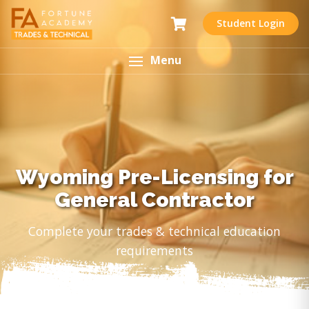
Student Login
Menu
Wyoming Pre-Licensing for
General Contractor
Complete your trades & technical education
requirements