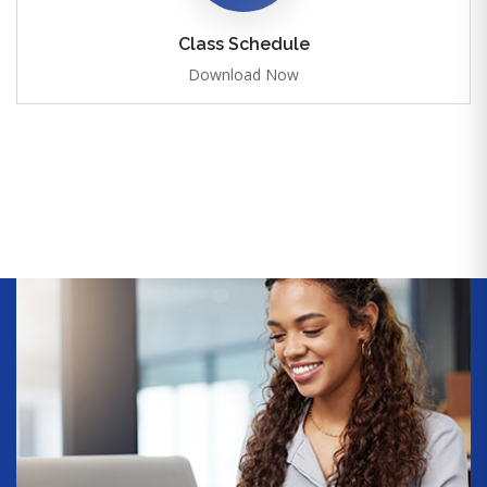
Class Schedule
Download Now