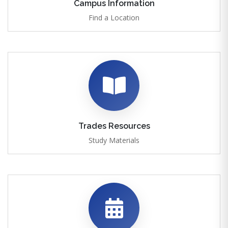
Campus Information
Find a Location
Trades Resources
Study Materials