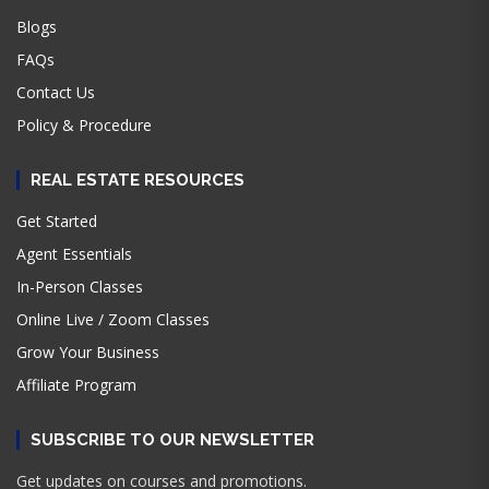
Blogs
FAQs
Contact Us
Policy & Procedure
REAL ESTATE RESOURCES
Get Started
Agent Essentials
In-Person Classes
Online Live / Zoom Classes
Grow Your Business
Affiliate Program
SUBSCRIBE TO OUR NEWSLETTER
Get updates on courses and promotions.