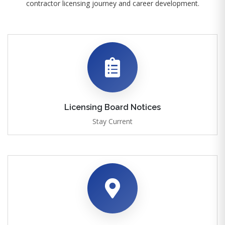
contractor licensing journey and career development.
Licensing Board Notices
Stay Current