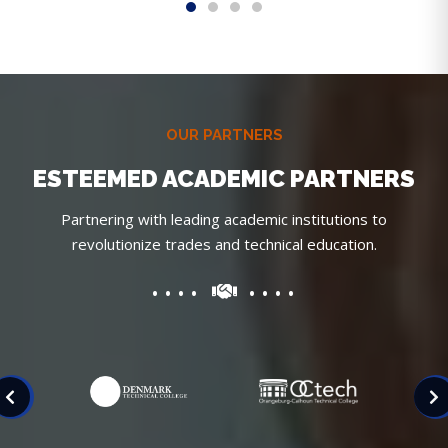
OUR PARTNERS
ESTEEMED ACADEMIC PARTNERS
Partnering with leading academic institutions to
revolutionize trades and technical education.