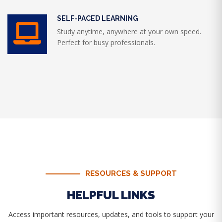
SELF-PACED LEARNING
Study anytime, anywhere at your own speed.
Perfect for busy professionals.
RESOURCES & SUPPORT
HELPFUL LINKS
Access important resources, updates, and tools to support your