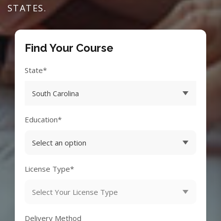
STATES.
Find Your Course
State*
Education*
License Type*
Delivery Method