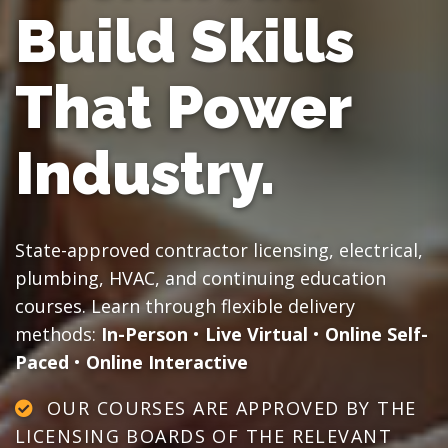
Build Skills
That Power
Industry.
State-approved contractor licensing, electrical,
plumbing, HVAC, and continuing education
courses. Learn through flexible delivery
methods:
In-Person
•
Live Virtual
•
Online Self-
Paced
•
Online Interactive
OUR COURSES ARE APPROVED BY THE
LICENSING BOARDS OF THE RELEVANT