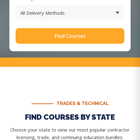
Find Courses
TRADES & TECHNICAL
FIND COURSES BY STATE
Choose your state to view our most popular contractor
licensing, trade, and continuing education bundles.