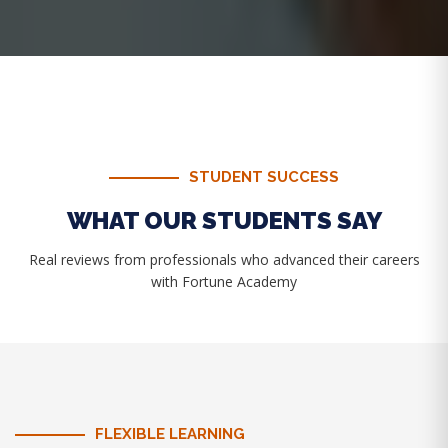
STUDENT SUCCESS
WHAT OUR STUDENTS SAY
Real reviews from professionals who advanced their careers
with Fortune Academy
FLEXIBLE LEARNING