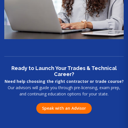
Ready to Launch Your Trades & Technical
Career?
Need help choosing the right contractor or trade course?
Our advisors will guide you through pre-licensing, exam prep,
and continuing education options for your state.
Speak with an Advisor