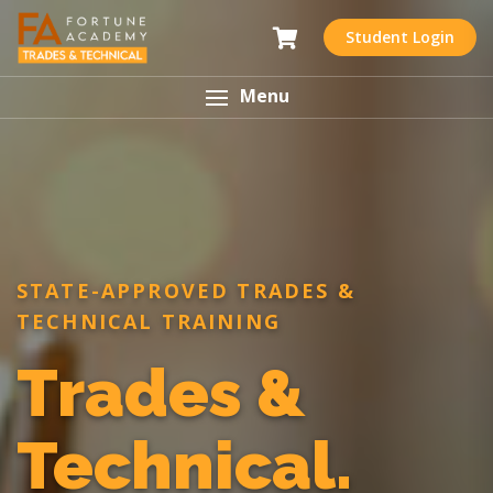
Student Login
Menu
STATE-APPROVED TRADES &
TECHNICAL TRAINING
Trades &
Technical.