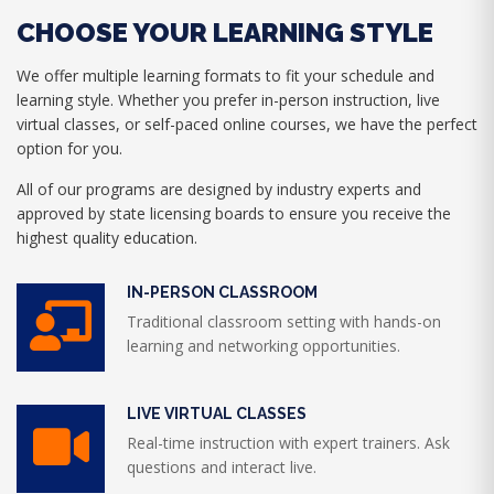
CHOOSE YOUR LEARNING STYLE
We offer multiple learning formats to fit your schedule and
learning style. Whether you prefer in-person instruction, live
virtual classes, or self-paced online courses, we have the perfect
option for you.
All of our programs are designed by industry experts and
approved by state licensing boards to ensure you receive the
highest quality education.
IN-PERSON CLASSROOM
Traditional classroom setting with hands-on
learning and networking opportunities.
LIVE VIRTUAL CLASSES
Real-time instruction with expert trainers. Ask
questions and interact live.