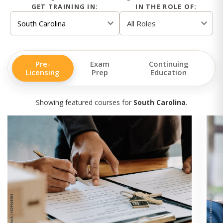
GET TRAINING IN:
IN THE ROLE OF:
Pre-
Exam
Continuing
Licensing
Prep
Education
Showing featured courses for
South Carolina
.