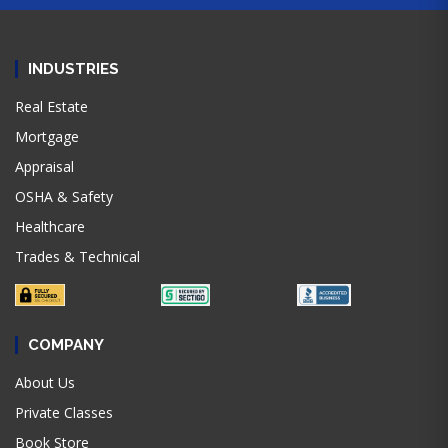
INDUSTRIES
Real Estate
Mortgage
Appraisal
OSHA & Safety
Healthcare
Trades & Technical
COMPANY
About Us
Private Classes
Book Store