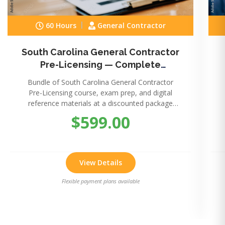
60 Hours
General Contractor
South Carolina General Contractor
Pre-Licensing — Complete
Package
Bundle of South Carolina General Contractor
Pre-Licensing course, exam prep, and digital
reference materials at a discounted package
price.
$599.00
View Details
Flexible payment plans available