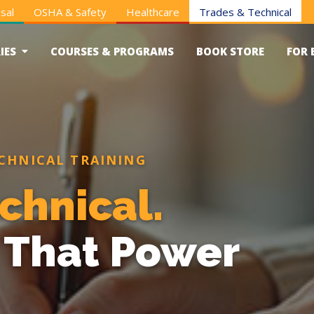
sal
OSHA & Safety
Healthcare
Trades & Technical
IES
COURSES & PROGRAMS
BOOK STORE
FOR 
CHNICAL TRAINING
chnical.
s That Power