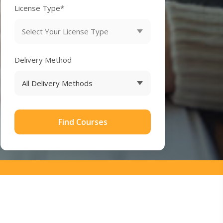
License Type*
Delivery Method
Find Courses