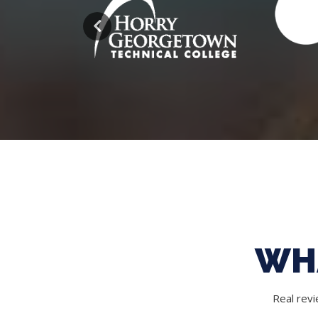
WH
Real rev