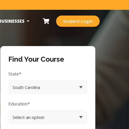
BUSINESSES
Student Login
Find Your Course
State*
Education*