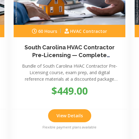
60 Hours
HVAC Contractor
South Carolina HVAC Contractor
Pre-Licensing — Complete
Package
Bundle of South Carolina HVAC Contractor Pre-
Licensing course, exam prep, and digital
reference materials at a discounted package
price.
$449.00
View Details
Flexible payment plans available