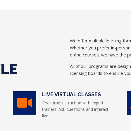
We offer multiple learning form
Whether you prefer in-person in
online courses, we have the pe
YLE
All of our programs are desig
licensing boards to ensure you
LIVE VIRTUAL CLASSES
Real-time instruction with expert
trainers. Ask questions and interact
live.