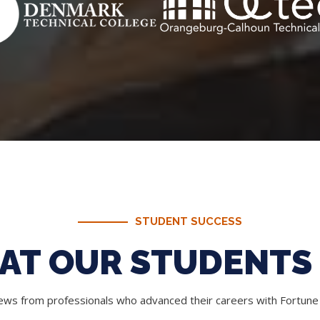
STUDENT SUCCESS
AT OUR STUDENTS 
iews from professionals who advanced their careers with Fortun