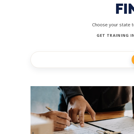
FI
Choose your state to
GET TRAINING I