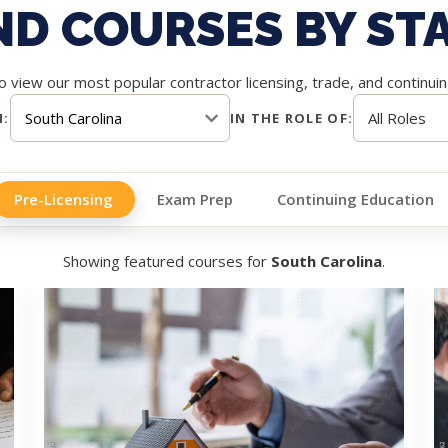
ND COURSES BY ST
 view our most popular contractor licensing, trade, and continui
N:
IN THE ROLE OF:
Pre-Licensing
Exam Prep
Continuing Education
Showing featured courses for
South Carolina
.