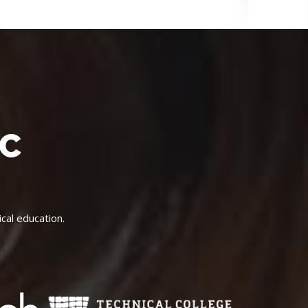
IC
cal education.