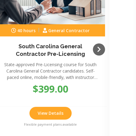
40 hours
General Contractor
South Carolina General
Sou
Contractor Pre-Licensing
State-approved Pre-Licensing course for South
State-
Carolina General Contractor candidates. Self-
Caro
paced online, mobile-friendly, with instructor
paced
support.
$399.00
View Details
Flexible payment plans available