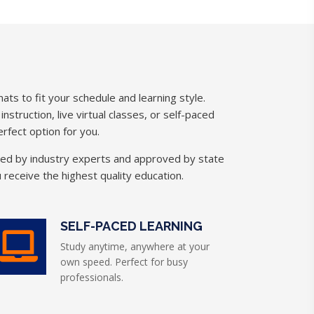
ats to fit your schedule and learning style.
struction, live virtual classes, or self-paced
rfect option for you.
ned by industry experts and approved by state
 receive the highest quality education.
SELF-PACED LEARNING
Study anytime, anywhere at your
own speed. Perfect for busy
professionals.