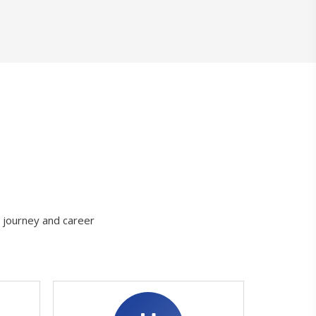
g journey and career