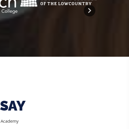
SAY
e Academy