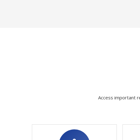
Access important re