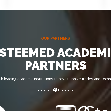
OUR PARTNERS
STEEMED ACADEM
PARTNERS
th leading academic institutions to revolutionize trades and techni