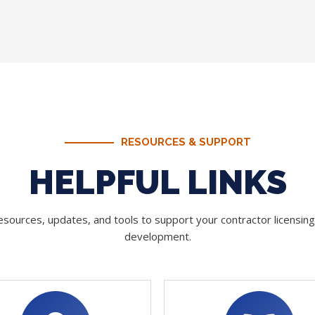
RESOURCES & SUPPORT
HELPFUL LINKS
sources, updates, and tools to support your contractor licensin
development.