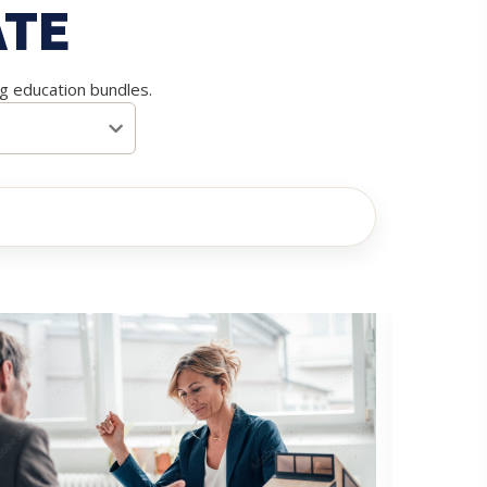
ATE
ng education bundles.