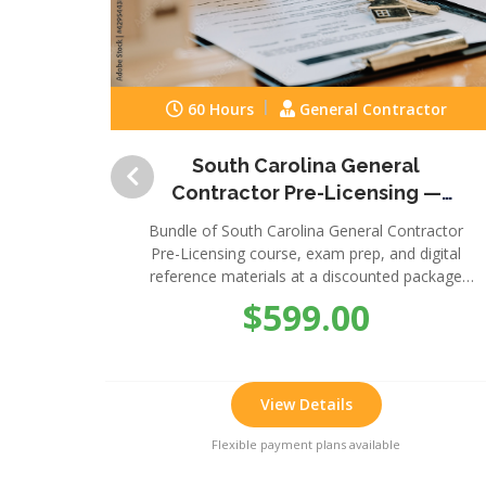
60 Hours
General Contractor
South Carolina General
Contractor Pre-Licensing —
Complete Package
Bundle of South Carolina General Contractor
Pre-Licensing course, exam prep, and digital
reference materials at a discounted package
price.
$599.00
View Details
Flexible payment plans available