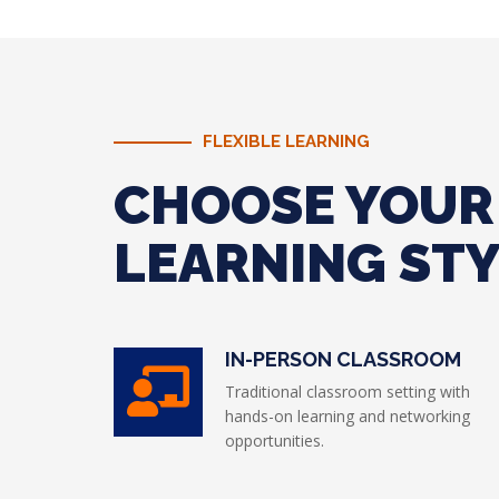
FLEXIBLE LEARNING
CHOOSE YOUR
LEARNING ST
IN-PERSON CLASSROOM
Traditional classroom setting with
hands-on learning and networking
opportunities.