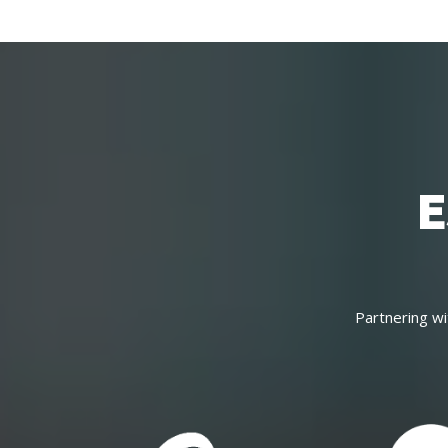
E
Partnering wi