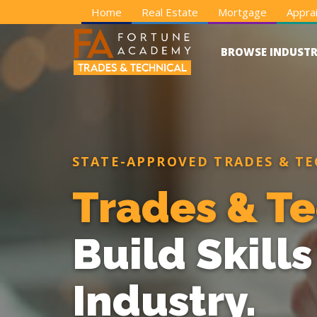
Home
Real Estate
Mortgage
Apprai
BROWSE INDUSTR
STATE-APPROVED TRADES & TE
Trades & Te
Build Skill
Industry.