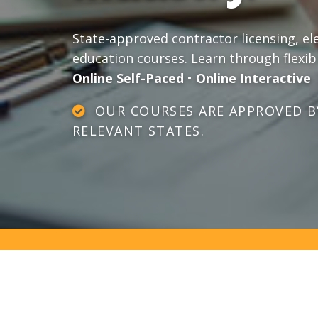
State-approved contractor licensing, el
education courses. Learn through flexib
Online Self-Paced
•
Online Interactive
OUR COURSES ARE APPROVED BY
RELEVANT STATES.