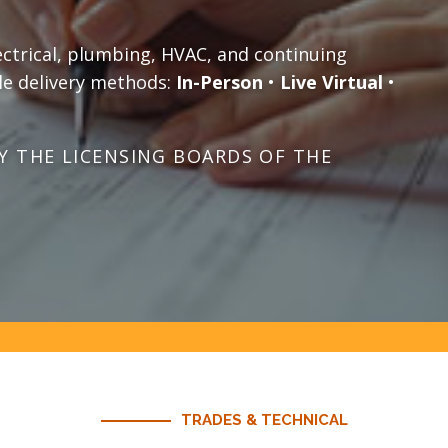
ectrical, plumbing, HVAC, and continuing
le delivery methods:
In-Person
•
Live Virtual
•
 THE LICENSING BOARDS OF THE
TRADES & TECHNICAL