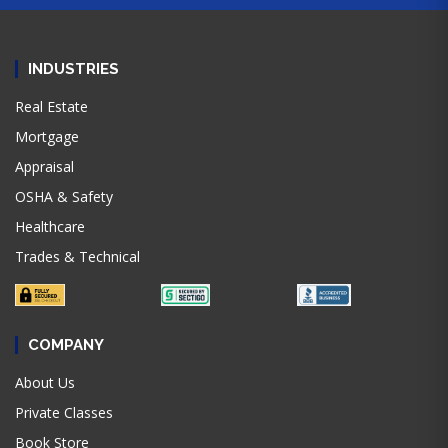
INDUSTRIES
Real Estate
Mortgage
Appraisal
OSHA & Safety
Healthcare
Trades & Technical
COMPANY
About Us
Private Classes
Book Store