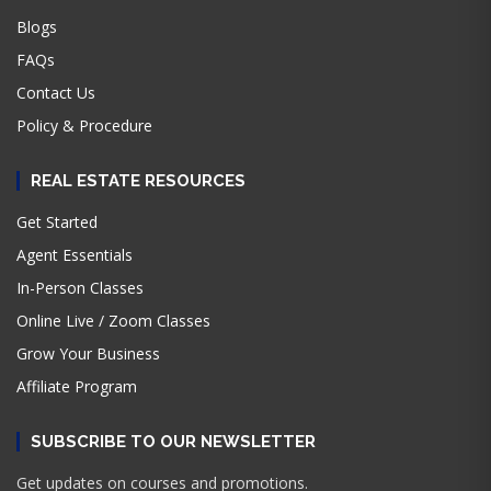
Blogs
FAQs
Contact Us
Policy & Procedure
REAL ESTATE RESOURCES
Get Started
Agent Essentials
In-Person Classes
Online Live / Zoom Classes
Grow Your Business
Affiliate Program
SUBSCRIBE TO OUR NEWSLETTER
Get updates on courses and promotions.