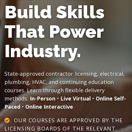
Build Skills
That Power
Industry.
State-approved contractor licensing, electrical,
plumbing, HVAC, and continuing education
courses. Learn through flexible delivery
methods:
In-Person
•
Live Virtual
•
Online Self-
Paced
•
Online Interactive
OUR COURSES ARE APPROVED BY THE
LICENSING BOARDS OF THE RELEVANT