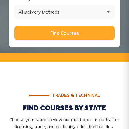
Find Courses
TRADES & TECHNICAL
FIND COURSES BY STATE
Choose your state to view our most popular contractor
licensing, trade, and continuing education bundles.