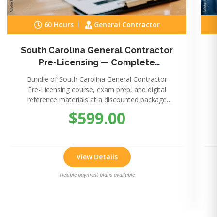
60 Hours
General Contractor
South Carolina General Contractor
Pre-Licensing — Complete
Package
Bundle of South Carolina General Contractor
Pre-Licensing course, exam prep, and digital
reference materials at a discounted package
price.
$599.00
View Details
Flexible payment plans available