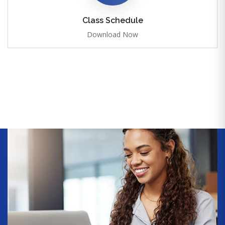
Class Schedule
Download Now