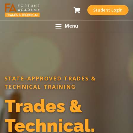
Student Login
Menu
STATE-APPROVED TRADES &
TECHNICAL TRAINING
Trades &
Technical.