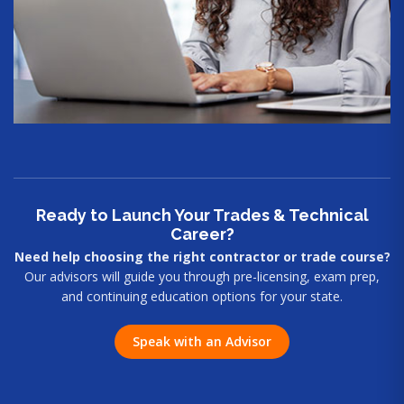
Ready to Launch Your Trades & Technical
Career?
Need help choosing the right contractor or trade course?
Our advisors will guide you through pre-licensing, exam prep,
and continuing education options for your state.
Speak with an Advisor