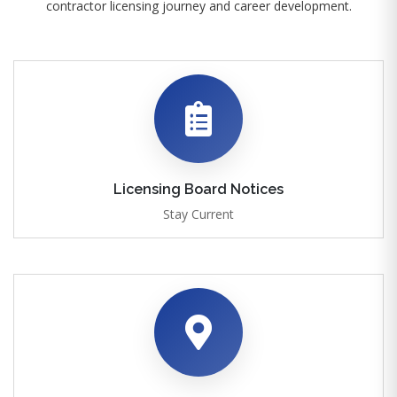
contractor licensing journey and career development.
Licensing Board Notices
Stay Current