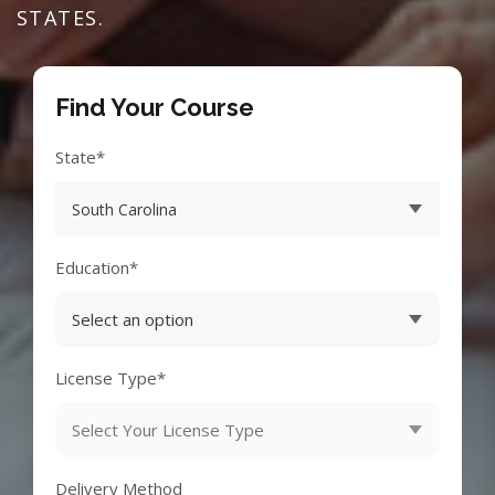
STATES.
Find Your Course
State*
Education*
License Type*
Delivery Method