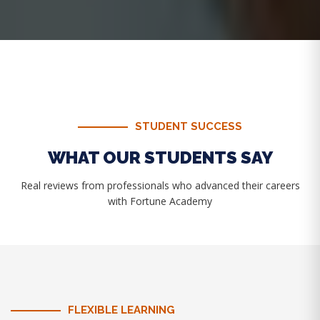
STUDENT SUCCESS
WHAT OUR STUDENTS SAY
Real reviews from professionals who advanced their careers
with Fortune Academy
FLEXIBLE LEARNING