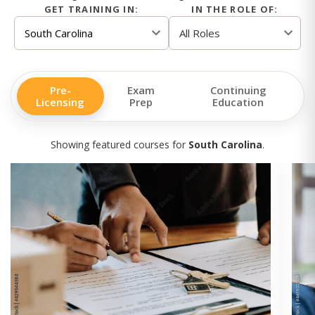
GET TRAINING IN:
IN THE ROLE OF:
Pre-
Exam
Continuing
Licensing
Prep
Education
Showing featured courses for
South Carolina
.