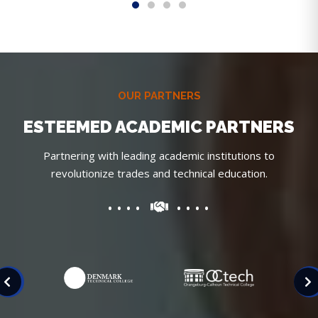
OUR PARTNERS
ESTEEMED ACADEMIC PARTNERS
Partnering with leading academic institutions to
revolutionize trades and technical education.