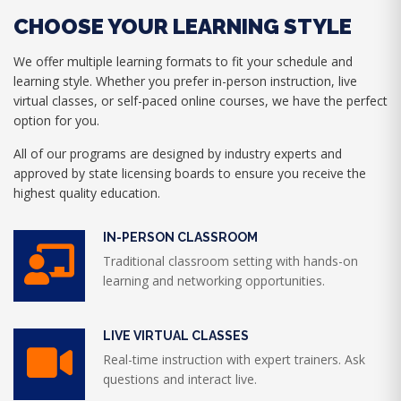
CHOOSE YOUR LEARNING STYLE
We offer multiple learning formats to fit your schedule and
learning style. Whether you prefer in-person instruction, live
virtual classes, or self-paced online courses, we have the perfect
option for you.
All of our programs are designed by industry experts and
approved by state licensing boards to ensure you receive the
highest quality education.
IN-PERSON CLASSROOM
Traditional classroom setting with hands-on
learning and networking opportunities.
LIVE VIRTUAL CLASSES
Real-time instruction with expert trainers. Ask
questions and interact live.