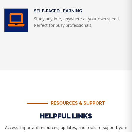
SELF-PACED LEARNING
Study anytime, anywhere at your own speed.
Perfect for busy professionals.
RESOURCES & SUPPORT
HELPFUL LINKS
Access important resources, updates, and tools to support your