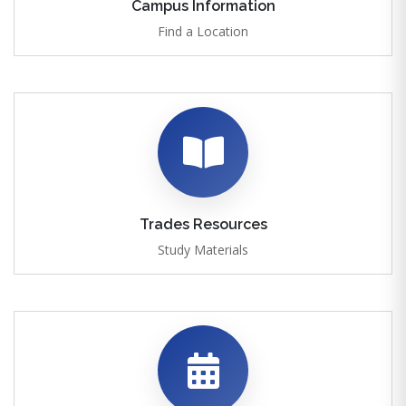
Campus Information
Find a Location
Trades Resources
Study Materials