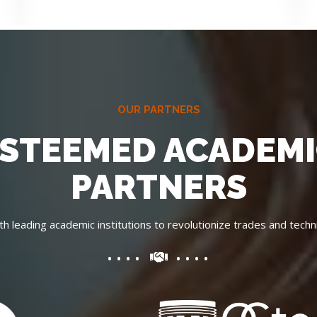
OUR PARTNERS
STEEMED ACADEM
PARTNERS
th leading academic institutions to revolutionize trades and techni