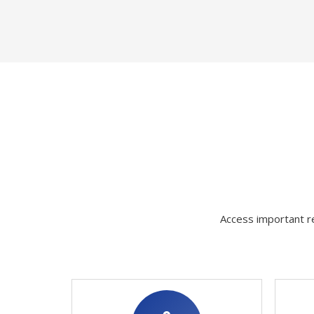
Access important re