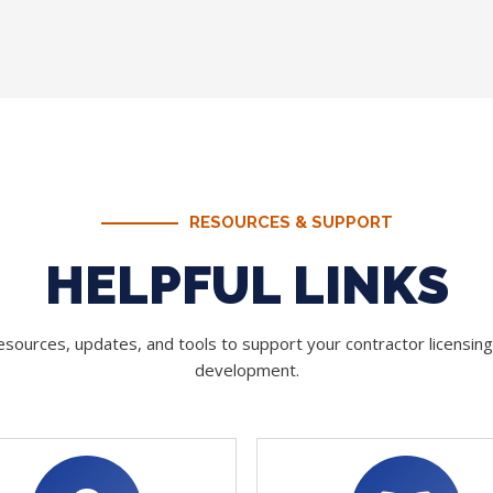
RESOURCES & SUPPORT
HELPFUL LINKS
sources, updates, and tools to support your contractor licensin
development.