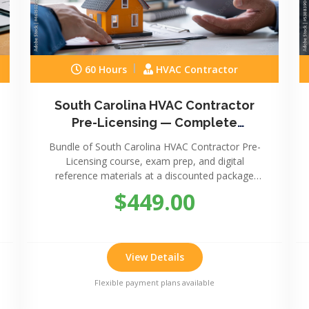
60 Hours
HVAC Contractor
South Carolina HVAC Contractor
Pre-Licensing — Complete
Package
Bundle of South Carolina HVAC Contractor Pre-
Licensing course, exam prep, and digital
reference materials at a discounted package
price.
$449.00
View Details
Flexible payment plans available