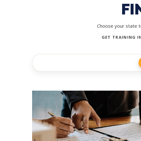
FI
Choose your state to
GET TRAINING I