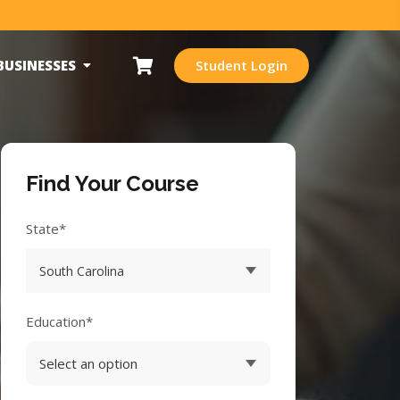
BUSINESSES
Student Login
Find Your Course
State*
Education*