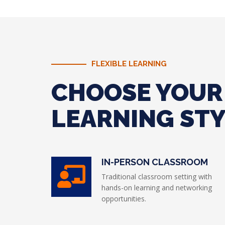
FLEXIBLE LEARNING
CHOOSE YOUR
LEARNING ST
IN-PERSON CLASSROOM
Traditional classroom setting with
hands-on learning and networking
opportunities.