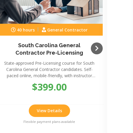
40 hours
General Contractor
South Carolina General
Sou
Contractor Pre-Licensing
State-approved Pre-Licensing course for South
State-
Carolina General Contractor candidates. Self-
Caro
paced online, mobile-friendly, with instructor
paced
support.
$399.00
View Details
Flexible payment plans available