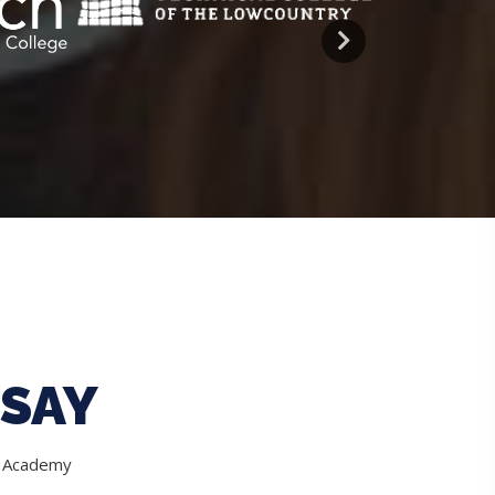
SAY
e Academy