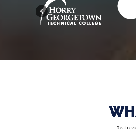
WH
Real rev