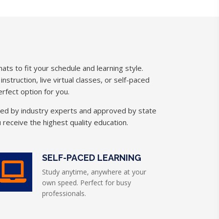
ats to fit your schedule and learning style.
struction, live virtual classes, or self-paced
rfect option for you.
ned by industry experts and approved by state
 receive the highest quality education.
SELF-PACED LEARNING
Study anytime, anywhere at your
own speed. Perfect for busy
professionals.