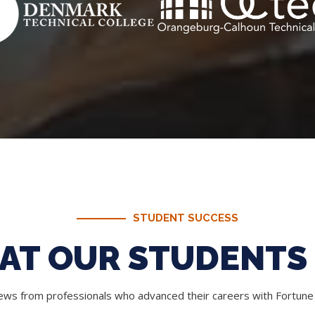
STUDENT SUCCESS
AT OUR STUDENTS 
iews from professionals who advanced their careers with Fortun