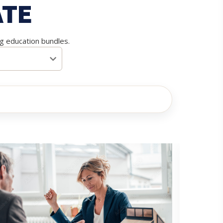
ATE
ng education bundles.