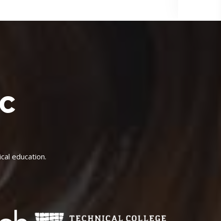
IC
cal education.