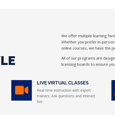
We offer multiple learning form
Whether you prefer in-person in
online courses, we have the pe
YLE
All of our programs are desig
licensing boards to ensure you
LIVE VIRTUAL CLASSES
Real-time instruction with expert
trainers. Ask questions and interact
live.