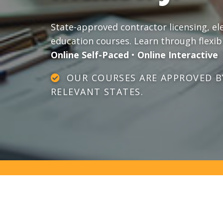
State-approved contractor licensing, el
education courses. Learn through flexib
Online Self-Paced
•
Online Interactive
OUR COURSES ARE APPROVED BY
RELEVANT STATES.