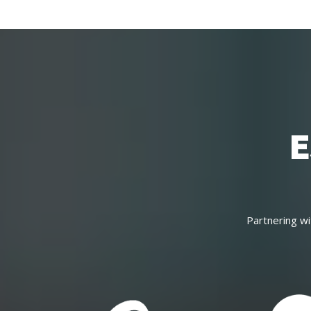
E
Partnering wi