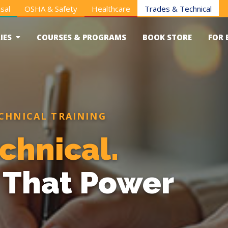
sal
OSHA & Safety
Healthcare
Trades & Technical
IES
COURSES & PROGRAMS
BOOK STORE
FOR 
CHNICAL TRAINING
chnical.
s That Power