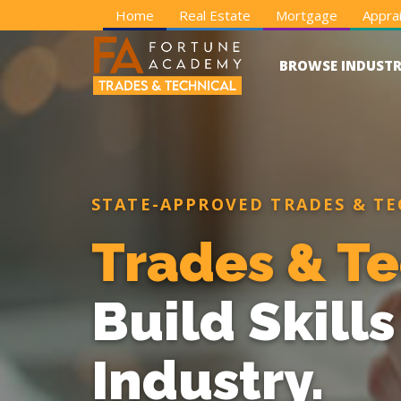
Home
Real Estate
Mortgage
Apprai
BROWSE INDUSTR
STATE-APPROVED TRADES & TE
Trades & Te
Build Skill
Industry.