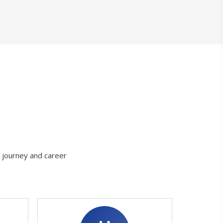
g journey and career