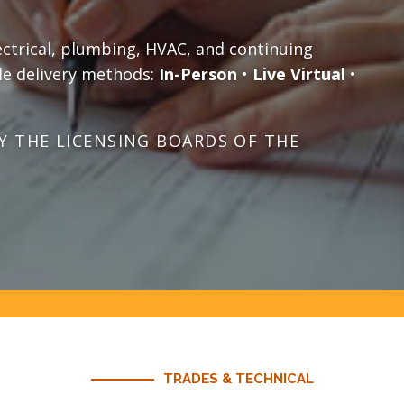
ectrical, plumbing, HVAC, and continuing
le delivery methods:
In-Person
•
Live Virtual
•
 THE LICENSING BOARDS OF THE
TRADES & TECHNICAL