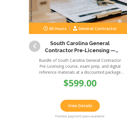
60 Hours
General Contractor
South Carolina General
Contractor Pre-Licensing —
Complete Package
Bundle of South Carolina General Contractor
Pre-Licensing course, exam prep, and digital
reference materials at a discounted package
price.
$599.00
View Details
Flexible payment plans available