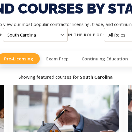
ND COURSES BY ST
 view our most popular contractor licensing, trade, and continui
N:
IN THE ROLE OF:
Pre-Licensing
Exam Prep
Continuing Education
Showing featured courses for
South Carolina
.