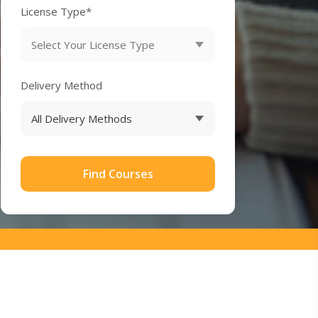
License Type*
Delivery Method
Find Courses