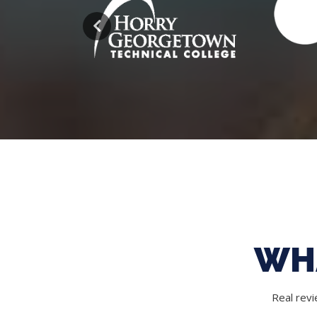
WH
Real rev