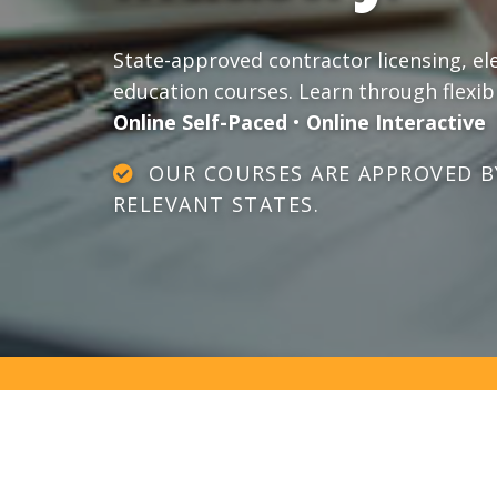
State-approved contractor licensing, el
education courses. Learn through flexib
Online Self-Paced
•
Online Interactive
OUR COURSES ARE APPROVED BY
RELEVANT STATES.