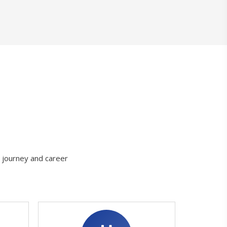
g journey and career