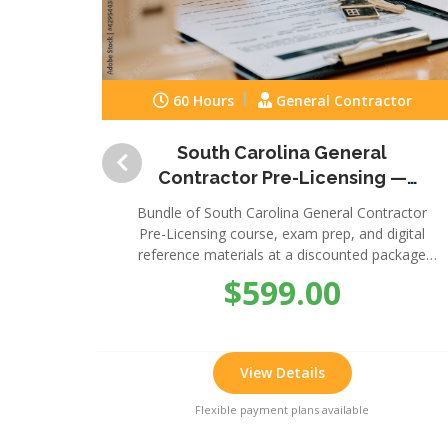
60 Hours
General Contractor
South Carolina General
Contractor Pre-Licensing —
Complete Package
Bundle of South Carolina General Contractor
Pre-Licensing course, exam prep, and digital
reference materials at a discounted package
price.
$599.00
View Details
Flexible payment plans available