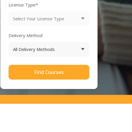
License Type*
Delivery Method
Find Courses