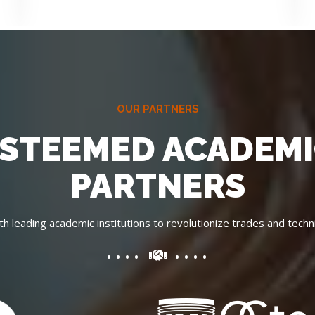
OUR PARTNERS
STEEMED ACADEM
PARTNERS
th leading academic institutions to revolutionize trades and techni