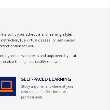
ats to fit your schedule and learning style.
struction, live virtual classes, or self-paced
rfect option for you.
ned by industry experts and approved by state
 receive the highest quality education.
SELF-PACED LEARNING
Study anytime, anywhere at your
own speed. Perfect for busy
professionals.