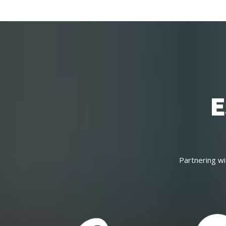
E
Partnering wi