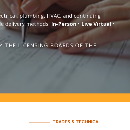
ectrical, plumbing, HVAC, and continuing
le delivery methods:
In-Person
•
Live Virtual
•
 THE LICENSING BOARDS OF THE
TRADES & TECHNICAL