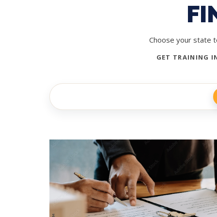
FI
Choose your state to
GET TRAINING I