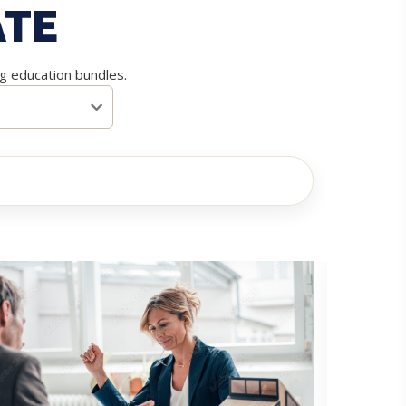
ATE
ng education bundles.