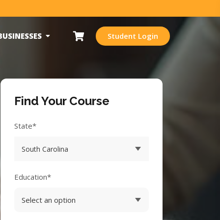
BUSINESSES
Student Login
Find Your Course
State*
Education*