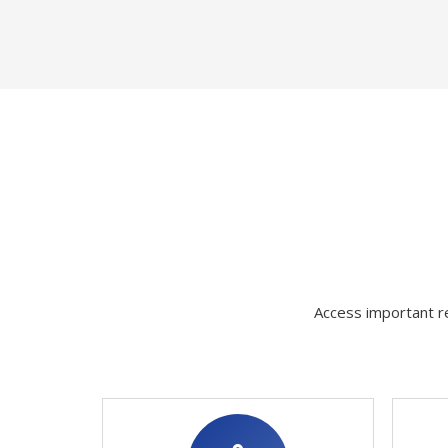
Access important re