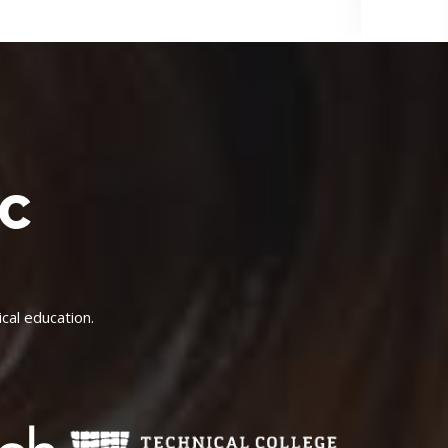
IC
cal education.