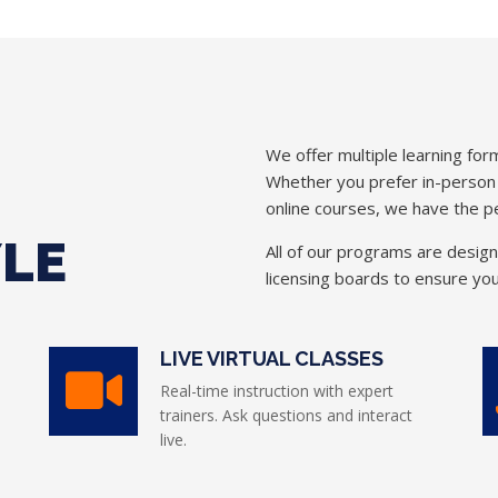
We offer multiple learning form
Whether you prefer in-person in
online courses, we have the pe
YLE
All of our programs are desig
licensing boards to ensure you
LIVE VIRTUAL CLASSES
Real-time instruction with expert
trainers. Ask questions and interact
live.