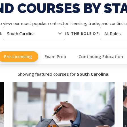
ND COURSES BY ST
 view our most popular contractor licensing, trade, and continui
N:
IN THE ROLE OF:
Pre-Licensing
Exam Prep
Continuing Education
Showing featured courses for
South Carolina
.