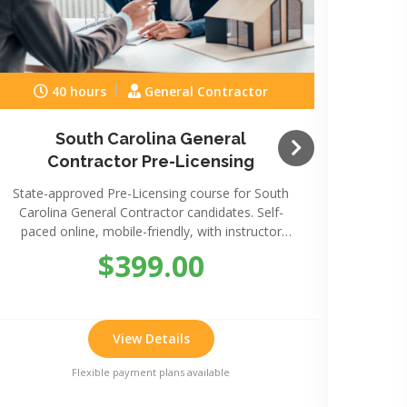
40 hours
General Contractor
South Carolina General
Sou
Contractor Pre-Licensing
State-approved Pre-Licensing course for South
State-
Carolina General Contractor candidates. Self-
Caro
paced online, mobile-friendly, with instructor
paced
support.
$399.00
View Details
Flexible payment plans available