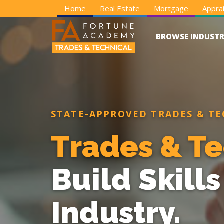
Home
Real Estate
Mortgage
Apprai
BROWSE INDUSTR
STATE-APPROVED TRADES & TE
Trades & Te
Build Skill
Industry.