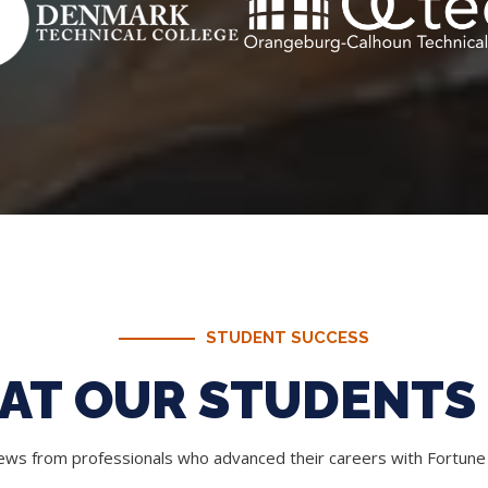
STUDENT SUCCESS
AT OUR STUDENTS 
iews from professionals who advanced their careers with Fortun