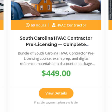
60 Hours
HVAC Contractor
South Carolina HVAC Contractor
Pre-Licensing — Complete
Package
Bundle of South Carolina HVAC Contractor Pre-
Licensing course, exam prep, and digital
reference materials at a discounted package
price.
$449.00
View Details
Flexible payment plans available