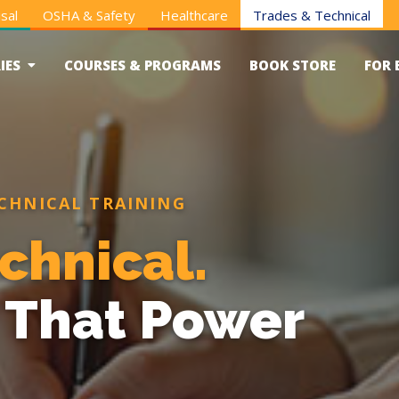
sal
OSHA & Safety
Healthcare
Trades & Technical
IES
COURSES & PROGRAMS
BOOK STORE
FOR 
CHNICAL TRAINING
chnical.
s That Power