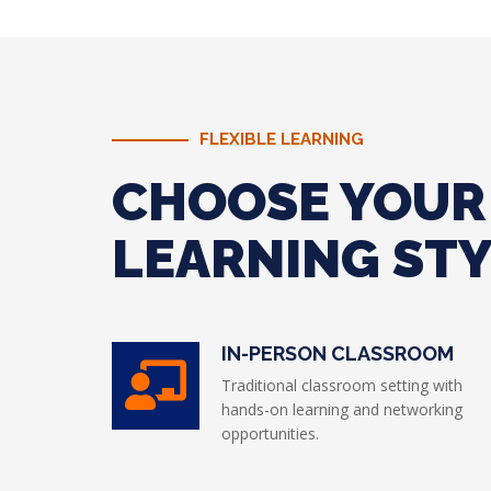
FLEXIBLE LEARNING
CHOOSE YOUR
LEARNING ST
IN-PERSON CLASSROOM
Traditional classroom setting with
hands-on learning and networking
opportunities.