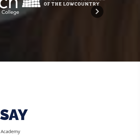
SAY
e Academy