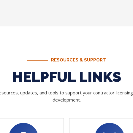
RESOURCES & SUPPORT
HELPFUL LINKS
sources, updates, and tools to support your contractor licensin
development.