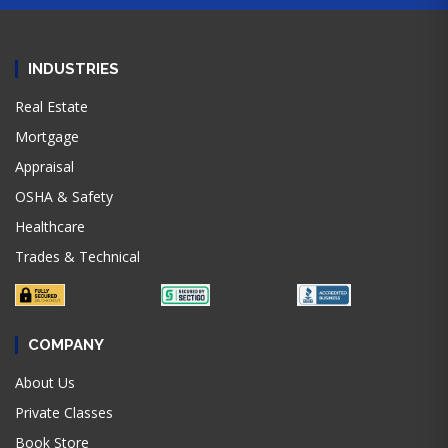
INDUSTRIES
Real Estate
Mortgage
Appraisal
OSHA & Safety
Healthcare
Trades & Technical
COMPANY
About Us
Private Classes
Book Store