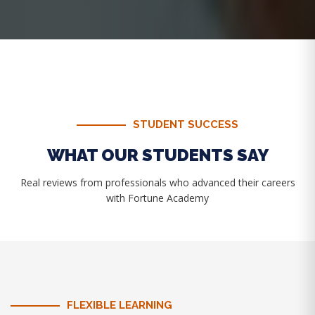
STUDENT SUCCESS
WHAT OUR STUDENTS SAY
Real reviews from professionals who advanced their careers
with Fortune Academy
FLEXIBLE LEARNING