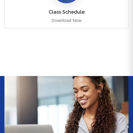
Class Schedule
Download Now