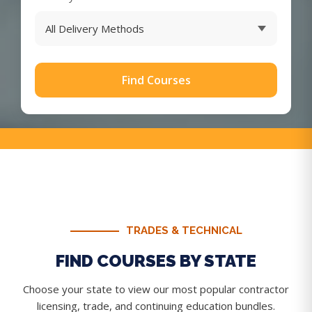
Find Courses
TRADES & TECHNICAL
FIND COURSES BY STATE
Choose your state to view our most popular contractor
licensing, trade, and continuing education bundles.