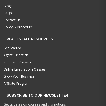
Blogs
FAQs
Contact Us
Policy & Procedure
REAL ESTATE RESOURCES
Get Started
Agent Essentials
In-Person Classes
Online Live / Zoom Classes
Grow Your Business
Affiliate Program
SUBSCRIBE TO OUR NEWSLETTER
Get updates on courses and promotions.