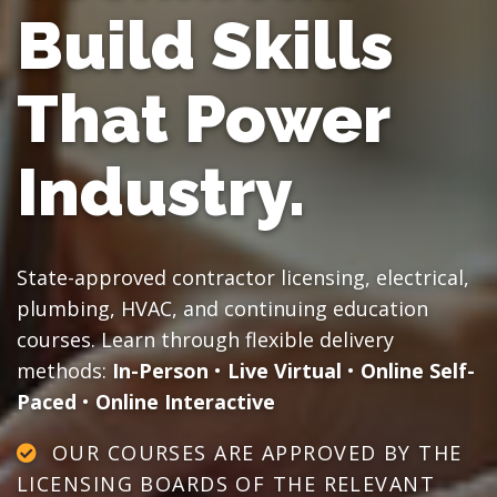
Build Skills
That Power
Industry.
State-approved contractor licensing, electrical,
plumbing, HVAC, and continuing education
courses. Learn through flexible delivery
methods:
In-Person
•
Live Virtual
•
Online Self-
Paced
•
Online Interactive
OUR COURSES ARE APPROVED BY THE
LICENSING BOARDS OF THE RELEVANT