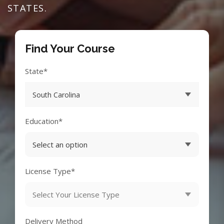
STATES.
Find Your Course
State*
Education*
License Type*
Delivery Method