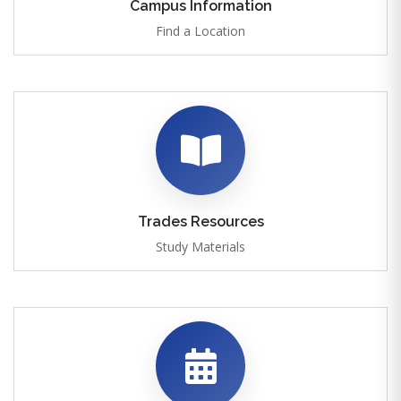
Campus Information
Find a Location
Trades Resources
Study Materials