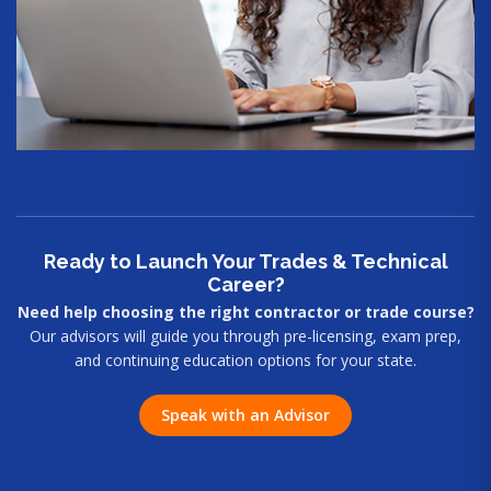
Ready to Launch Your Trades & Technical
Career?
Need help choosing the right contractor or trade course?
Our advisors will guide you through pre-licensing, exam prep,
and continuing education options for your state.
Speak with an Advisor