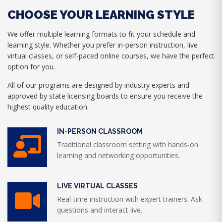
CHOOSE YOUR LEARNING STYLE
We offer multiple learning formats to fit your schedule and
learning style. Whether you prefer in-person instruction, live
virtual classes, or self-paced online courses, we have the perfect
option for you.
All of our programs are designed by industry experts and
approved by state licensing boards to ensure you receive the
highest quality education.
IN-PERSON CLASSROOM
Traditional classroom setting with hands-on
learning and networking opportunities.
LIVE VIRTUAL CLASSES
Real-time instruction with expert trainers. Ask
questions and interact live.