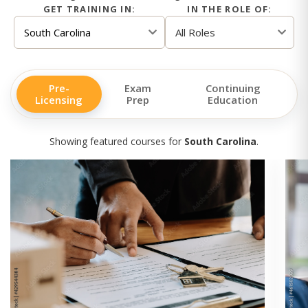
GET TRAINING IN:
IN THE ROLE OF:
Pre-
Exam
Continuing
Licensing
Prep
Education
Showing featured courses for
South Carolina
.