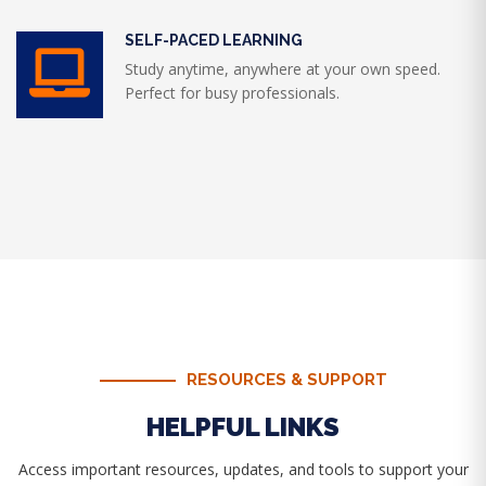
SELF-PACED LEARNING
Study anytime, anywhere at your own speed.
Perfect for busy professionals.
RESOURCES & SUPPORT
HELPFUL LINKS
Access important resources, updates, and tools to support your