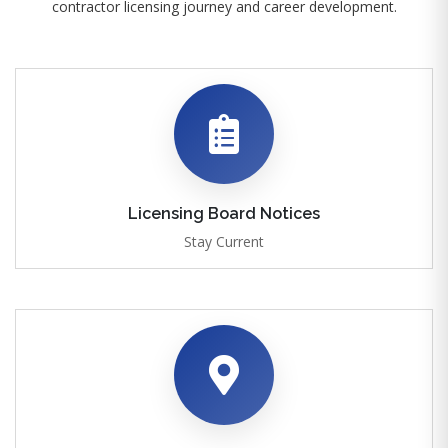
contractor licensing journey and career development.
Licensing Board Notices
Stay Current