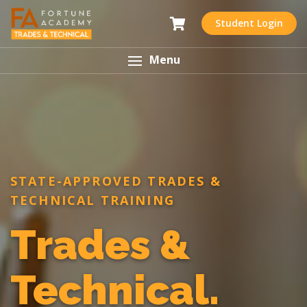
Student Login
Menu
STATE-APPROVED TRADES &
TECHNICAL TRAINING
Trades &
Technical.