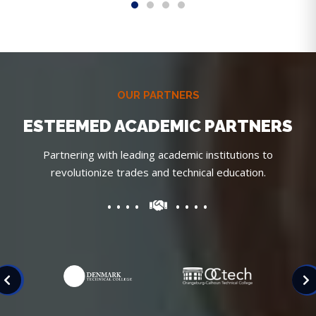
OUR PARTNERS
ESTEEMED ACADEMIC PARTNERS
Partnering with leading academic institutions to
revolutionize trades and technical education.