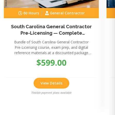
60 Hours
General Contractor
South Carolina General Contractor
Pre-Licensing — Complete
Package
Bundle of South Carolina General Contractor
Pre-Licensing course, exam prep, and digital
reference materials at a discounted package
price.
$599.00
View Details
Flexible payment plans available