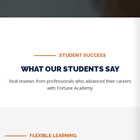
STUDENT SUCCESS
WHAT OUR STUDENTS SAY
Real reviews from professionals who advanced their careers
with Fortune Academy
FLEXIBLE LEARNING