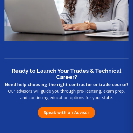
Ready to Launch Your Trades & Technical
Career?
Need help choosing the right contractor or trade course?
Our advisors will guide you through pre-licensing, exam prep,
and continuing education options for your state.
Speak with an Advisor