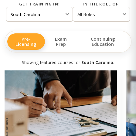
GET TRAINING IN:
IN THE ROLE OF:
Pre-
Exam
Continuing
Licensing
Prep
Education
Showing featured courses for
South Carolina
.