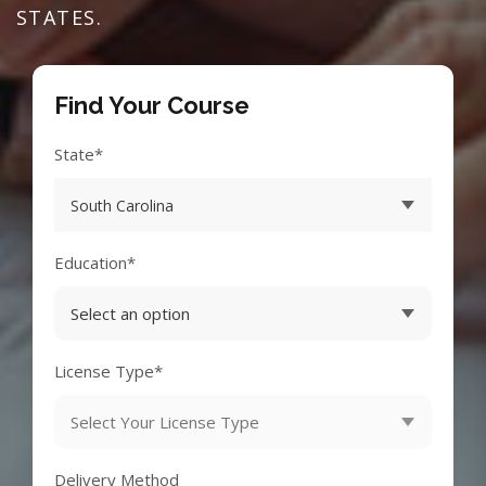
STATES.
Find Your Course
State*
Education*
License Type*
Delivery Method