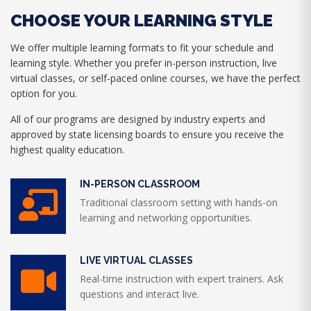
CHOOSE YOUR LEARNING STYLE
We offer multiple learning formats to fit your schedule and
learning style. Whether you prefer in-person instruction, live
virtual classes, or self-paced online courses, we have the perfect
option for you.
All of our programs are designed by industry experts and
approved by state licensing boards to ensure you receive the
highest quality education.
IN-PERSON CLASSROOM
Traditional classroom setting with hands-on
learning and networking opportunities.
LIVE VIRTUAL CLASSES
Real-time instruction with expert trainers. Ask
questions and interact live.