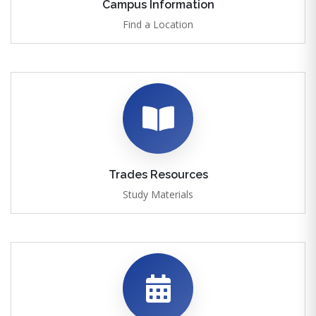
Campus Information
Find a Location
Trades Resources
Study Materials