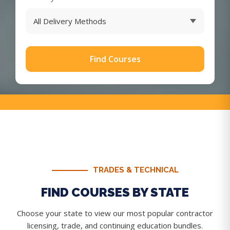
Find Courses
TRADES & TECHNICAL
FIND COURSES BY STATE
Choose your state to view our most popular contractor
licensing, trade, and continuing education bundles.