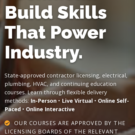
Build Skills
That Power
Industry.
State-approved contractor licensing, electrical,
plumbing, HVAC, and continuing education
courses. Learn through flexible delivery
methods:
In-Person
•
Live Virtual
•
Online Self-
Paced
•
Online Interactive
OUR COURSES ARE APPROVED BY THE
LICENSING BOARDS OF THE RELEVANT