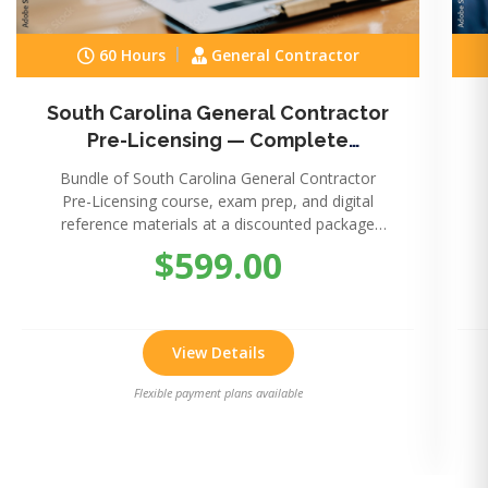
60 Hours
General Contractor
South Carolina General Contractor
Pre-Licensing — Complete
Package
Bundle of South Carolina General Contractor
Pre-Licensing course, exam prep, and digital
reference materials at a discounted package
price.
$599.00
View Details
Flexible payment plans available