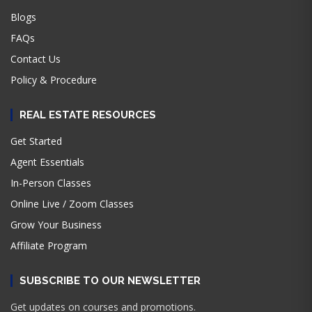
Blogs
FAQs
Contact Us
Policy & Procedure
REAL ESTATE RESOURCES
Get Started
Agent Essentials
In-Person Classes
Online Live / Zoom Classes
Grow Your Business
Affiliate Program
SUBSCRIBE TO OUR NEWSLETTER
Get updates on courses and promotions.