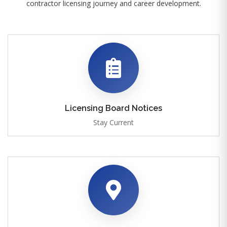
contractor licensing journey and career development.
Licensing Board Notices
Stay Current