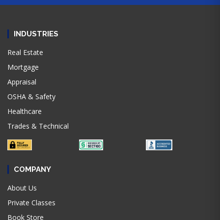
INDUSTRIES
Real Estate
Mortgage
Appraisal
OSHA & Safety
Healthcare
Trades & Technical
COMPANY
About Us
Private Classes
Book Store