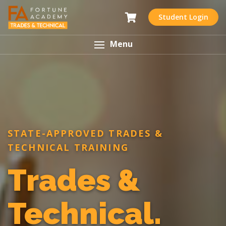
Student Login
Menu
STATE-APPROVED TRADES &
TECHNICAL TRAINING
Trades &
Technical.