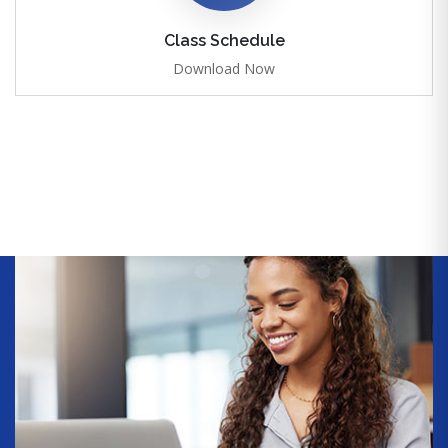
Class Schedule
Download Now