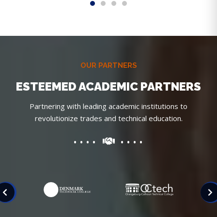
OUR PARTNERS
ESTEEMED ACADEMIC PARTNERS
Partnering with leading academic institutions to
revolutionize trades and technical education.