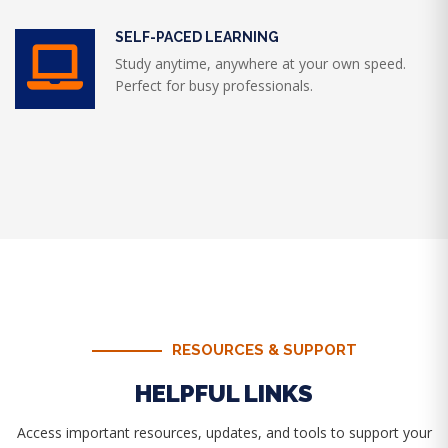
SELF-PACED LEARNING
Study anytime, anywhere at your own speed.
Perfect for busy professionals.
RESOURCES & SUPPORT
HELPFUL LINKS
Access important resources, updates, and tools to support your