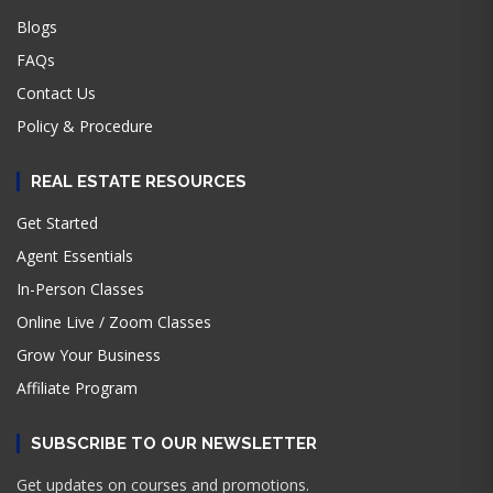
Blogs
FAQs
Contact Us
Policy & Procedure
REAL ESTATE RESOURCES
Get Started
Agent Essentials
In-Person Classes
Online Live / Zoom Classes
Grow Your Business
Affiliate Program
SUBSCRIBE TO OUR NEWSLETTER
Get updates on courses and promotions.