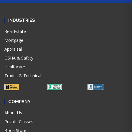
INDUSTRIES
Real Estate
Mortgage
Appraisal
OSHA & Safety
Healthcare
Trades & Technical
COMPANY
About Us
Private Classes
Book Store