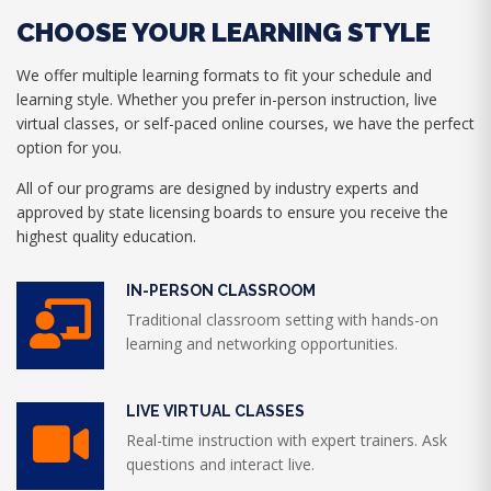
CHOOSE YOUR LEARNING STYLE
We offer multiple learning formats to fit your schedule and
learning style. Whether you prefer in-person instruction, live
virtual classes, or self-paced online courses, we have the perfect
option for you.
All of our programs are designed by industry experts and
approved by state licensing boards to ensure you receive the
highest quality education.
IN-PERSON CLASSROOM
Traditional classroom setting with hands-on
learning and networking opportunities.
LIVE VIRTUAL CLASSES
Real-time instruction with expert trainers. Ask
questions and interact live.