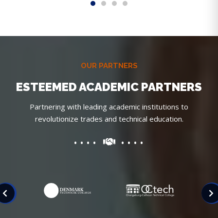
OUR PARTNERS
ESTEEMED ACADEMIC PARTNERS
Partnering with leading academic institutions to
revolutionize trades and technical education.