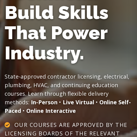
Build Skills
That Power
Industry.
State-approved contractor licensing, electrical,
plumbing, HVAC, and continuing education
courses. Learn through flexible delivery
methods:
In-Person
•
Live Virtual
•
Online Self-
Paced
•
Online Interactive
OUR COURSES ARE APPROVED BY THE
LICENSING BOARDS OF THE RELEVANT