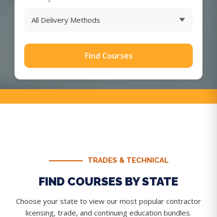
Find Courses
TRADES & TECHNICAL
FIND COURSES BY STATE
Choose your state to view our most popular contractor
licensing, trade, and continuing education bundles.