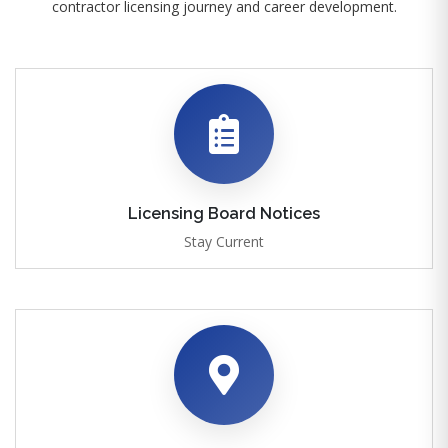
contractor licensing journey and career development.
Licensing Board Notices
Stay Current