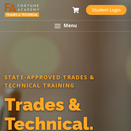
Student Login
Menu
STATE-APPROVED TRADES &
TECHNICAL TRAINING
Trades &
Technical.