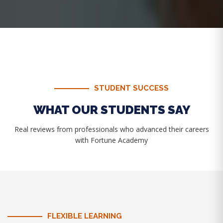
STUDENT SUCCESS
WHAT OUR STUDENTS SAY
Real reviews from professionals who advanced their careers
with Fortune Academy
FLEXIBLE LEARNING