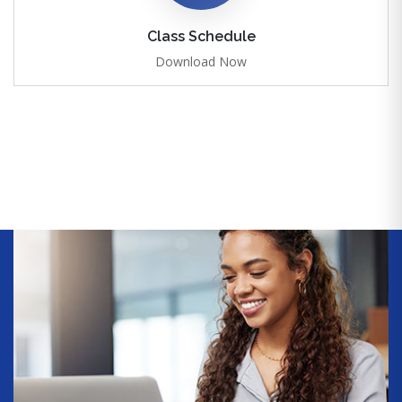
Class Schedule
Download Now