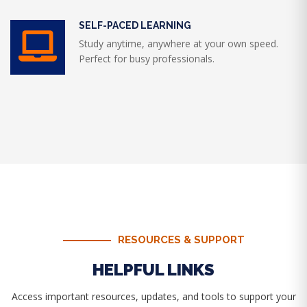
SELF-PACED LEARNING
Study anytime, anywhere at your own speed.
Perfect for busy professionals.
RESOURCES & SUPPORT
HELPFUL LINKS
Access important resources, updates, and tools to support your