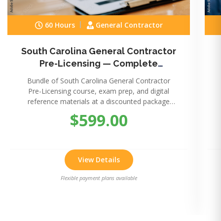
60 Hours
General Contractor
South Carolina General Contractor
Pre-Licensing — Complete
Package
Bundle of South Carolina General Contractor
Pre-Licensing course, exam prep, and digital
reference materials at a discounted package
price.
$599.00
View Details
Flexible payment plans available