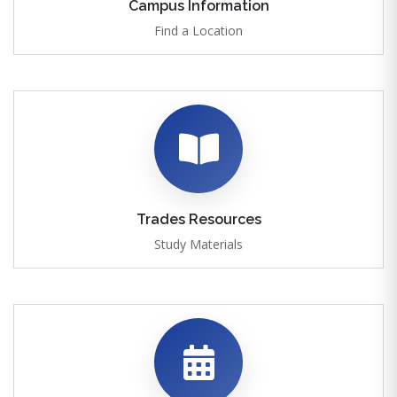
Campus Information
Find a Location
Trades Resources
Study Materials