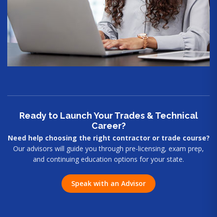
Ready to Launch Your Trades & Technical
Career?
Need help choosing the right contractor or trade course?
Our advisors will guide you through pre-licensing, exam prep,
and continuing education options for your state.
Speak with an Advisor