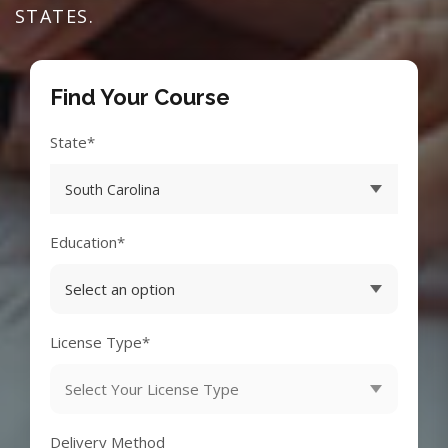
STATES.
Find Your Course
State*
Education*
License Type*
Delivery Method