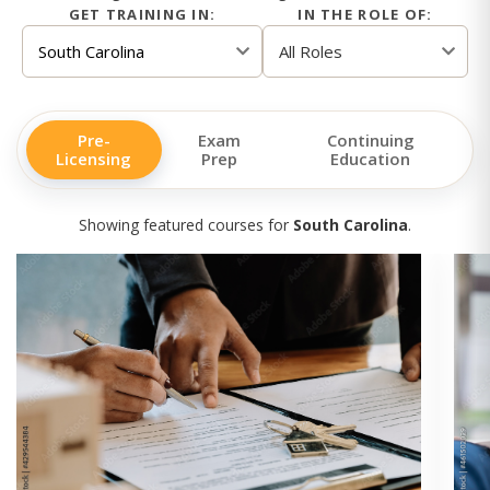
GET TRAINING IN:
IN THE ROLE OF:
Pre-
Exam
Continuing
Licensing
Prep
Education
Showing featured courses for
South Carolina
.