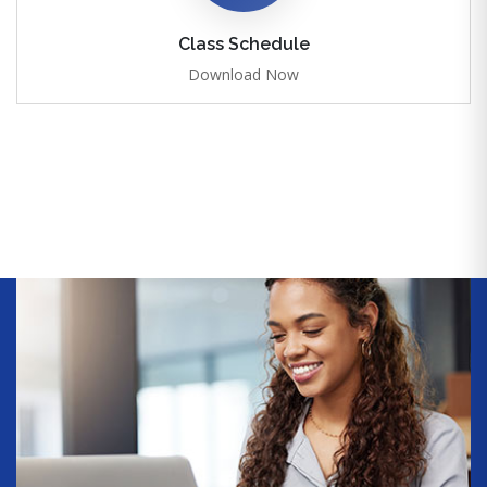
Class Schedule
Download Now