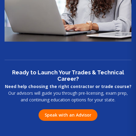
Ready to Launch Your Trades & Technical
Career?
Need help choosing the right contractor or trade course?
Our advisors will guide you through pre-licensing, exam prep,
and continuing education options for your state.
Speak with an Advisor