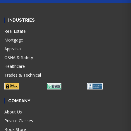
INDUSTRIES
Real Estate
Mortgage
Appraisal
OSHA & Safety
Healthcare
Trades & Technical
COMPANY
About Us
Private Classes
Book Store