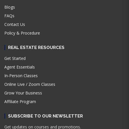
Blogs
FAQs
Contact Us
Policy & Procedure
REAL ESTATE RESOURCES
Get Started
Agent Essentials
In-Person Classes
Online Live / Zoom Classes
Grow Your Business
Affiliate Program
SUBSCRIBE TO OUR NEWSLETTER
Get updates on courses and promotions.