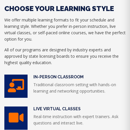
CHOOSE YOUR LEARNING STYLE
We offer multiple learning formats to fit your schedule and
learning style. Whether you prefer in-person instruction, live
virtual classes, or self-paced online courses, we have the perfect
option for you.
All of our programs are designed by industry experts and
approved by state licensing boards to ensure you receive the
highest quality education.
IN-PERSON CLASSROOM
Traditional classroom setting with hands-on
learning and networking opportunities.
LIVE VIRTUAL CLASSES
Real-time instruction with expert trainers. Ask
questions and interact live.