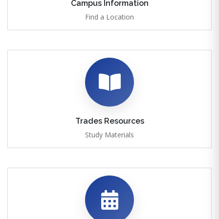
Campus Information
Find a Location
Trades Resources
Study Materials