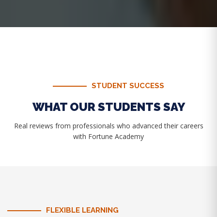
STUDENT SUCCESS
WHAT OUR STUDENTS SAY
Real reviews from professionals who advanced their careers
with Fortune Academy
FLEXIBLE LEARNING