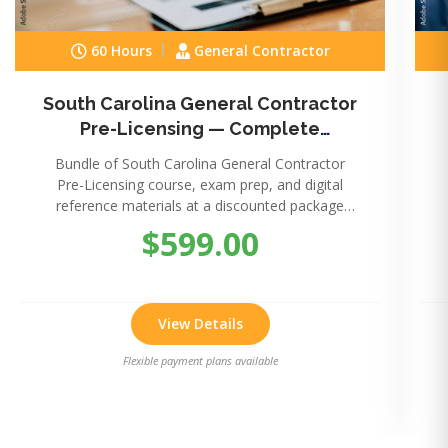
60 Hours
General Contractor
South Carolina General Contractor
Pre-Licensing — Complete
Package
Bundle of South Carolina General Contractor
Pre-Licensing course, exam prep, and digital
reference materials at a discounted package
price.
$599.00
View Details
Flexible payment plans available