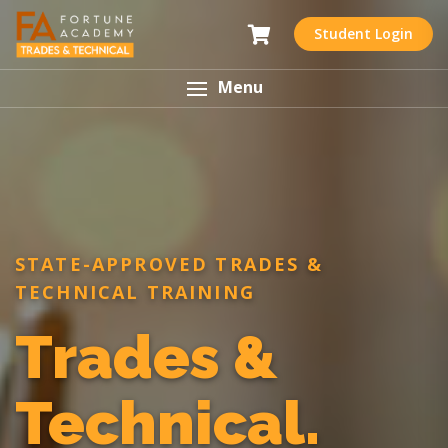
Student Login
Menu
STATE-APPROVED TRADES &
TECHNICAL TRAINING
Trades &
Technical.