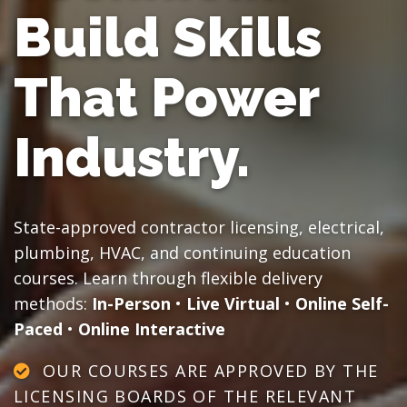
Build Skills
That Power
Industry.
State-approved contractor licensing, electrical,
plumbing, HVAC, and continuing education
courses. Learn through flexible delivery
methods:
In-Person
•
Live Virtual
•
Online Self-
Paced
•
Online Interactive
OUR COURSES ARE APPROVED BY THE
LICENSING BOARDS OF THE RELEVANT