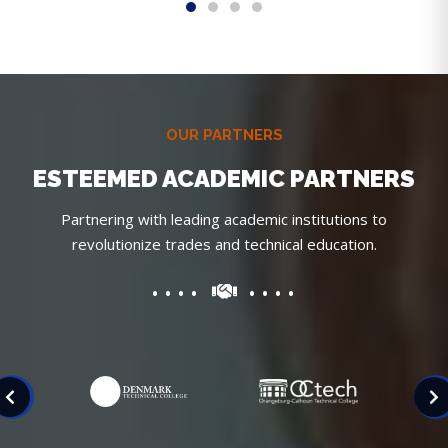
OUR PARTNERS
ESTEEMED ACADEMIC PARTNERS
Partnering with leading academic institutions to
revolutionize trades and technical education.