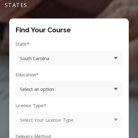
STATES.
Find Your Course
State*
Education*
License Type*
Delivery Method