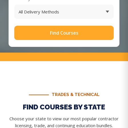
Find Courses
TRADES & TECHNICAL
FIND COURSES BY STATE
Choose your state to view our most popular contractor
licensing, trade, and continuing education bundles.