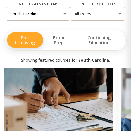
GET TRAINING IN:
IN THE ROLE OF:
Pre-
Exam
Continuing
Licensing
Prep
Education
Showing featured courses for
South Carolina
.