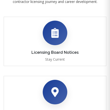
contractor licensing journey and career development.
Licensing Board Notices
Stay Current