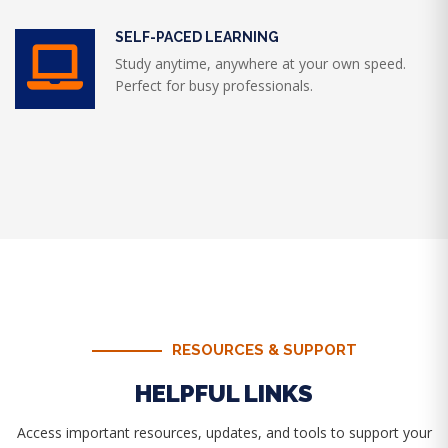
SELF-PACED LEARNING
Study anytime, anywhere at your own speed.
Perfect for busy professionals.
RESOURCES & SUPPORT
HELPFUL LINKS
Access important resources, updates, and tools to support your