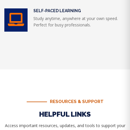
SELF-PACED LEARNING
Study anytime, anywhere at your own speed.
Perfect for busy professionals.
RESOURCES & SUPPORT
HELPFUL LINKS
Access important resources, updates, and tools to support your