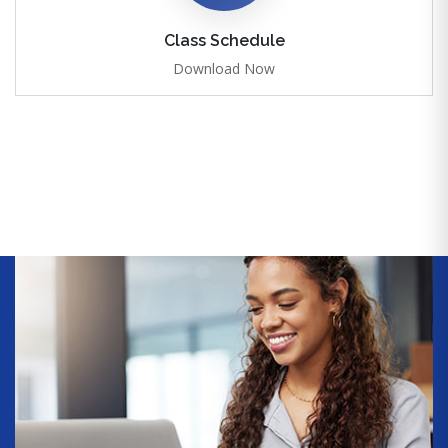
Class Schedule
Download Now