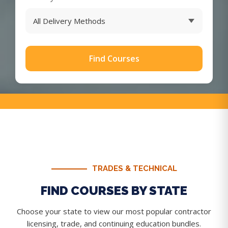
Find Courses
TRADES & TECHNICAL
FIND COURSES BY STATE
Choose your state to view our most popular contractor
licensing, trade, and continuing education bundles.