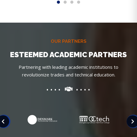
OUR PARTNERS
ESTEEMED ACADEMIC PARTNERS
Partnering with leading academic institutions to
revolutionize trades and technical education.