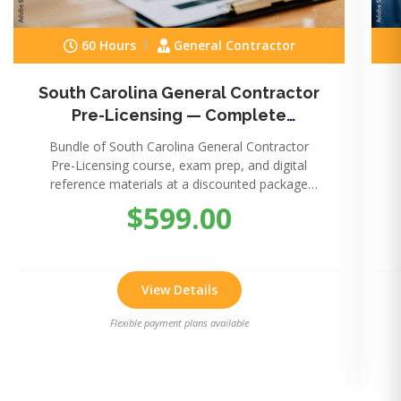
60 Hours
General Contractor
South Carolina General Contractor
Pre-Licensing — Complete
Package
Bundle of South Carolina General Contractor
Pre-Licensing course, exam prep, and digital
reference materials at a discounted package
price.
$599.00
View Details
Flexible payment plans available