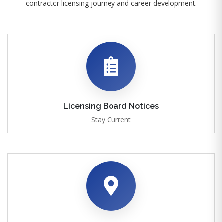
contractor licensing journey and career development.
Licensing Board Notices
Stay Current