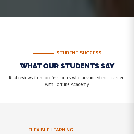
STUDENT SUCCESS
WHAT OUR STUDENTS SAY
Real reviews from professionals who advanced their careers
with Fortune Academy
FLEXIBLE LEARNING