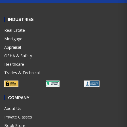
INDUSTRIES
Real Estate
Mortgage
Appraisal
OSHA & Safety
Healthcare
Trades & Technical
COMPANY
About Us
Private Classes
Book Store