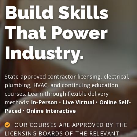
Build Skills
That Power
Industry.
State-approved contractor licensing, electrical,
plumbing, HVAC, and continuing education
courses. Learn through flexible delivery
methods:
In-Person
•
Live Virtual
•
Online Self-
Paced
•
Online Interactive
OUR COURSES ARE APPROVED BY THE
LICENSING BOARDS OF THE RELEVANT