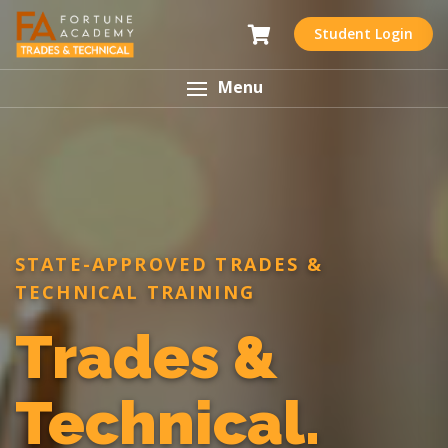
Student Login
Menu
STATE-APPROVED TRADES &
TECHNICAL TRAINING
Trades &
Technical.