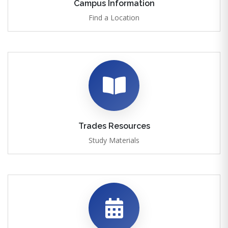
Campus Information
Find a Location
Trades Resources
Study Materials