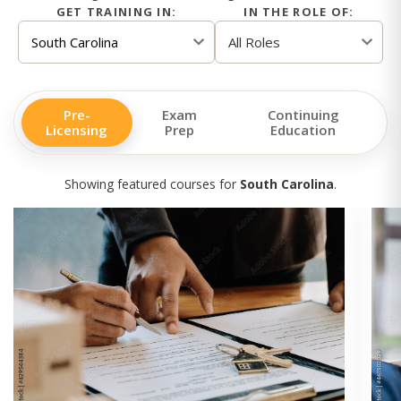
GET TRAINING IN:
IN THE ROLE OF:
Pre-
Exam
Continuing
Licensing
Prep
Education
Showing featured courses for
South Carolina
.