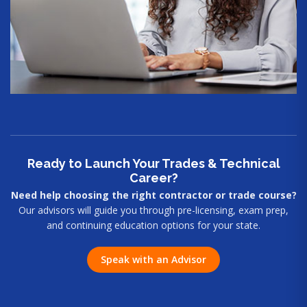
Ready to Launch Your Trades & Technical
Career?
Need help choosing the right contractor or trade course?
Our advisors will guide you through pre-licensing, exam prep,
and continuing education options for your state.
Speak with an Advisor