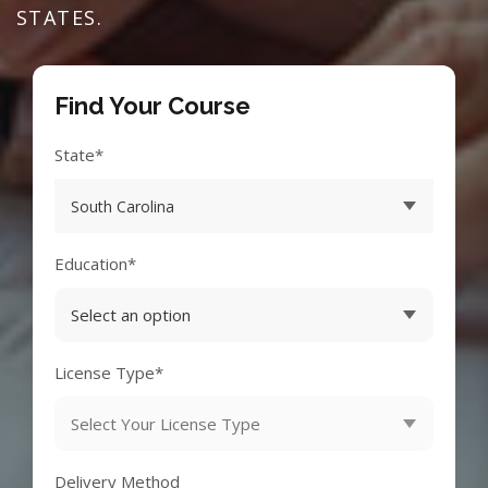
STATES.
Find Your Course
State*
Education*
License Type*
Delivery Method