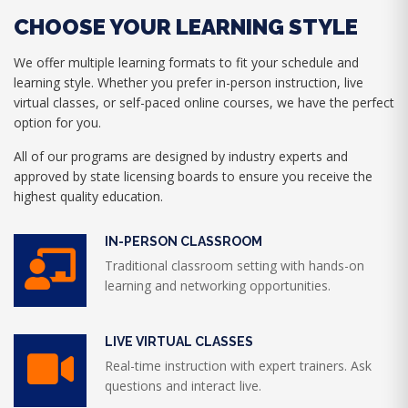
CHOOSE YOUR LEARNING STYLE
We offer multiple learning formats to fit your schedule and
learning style. Whether you prefer in-person instruction, live
virtual classes, or self-paced online courses, we have the perfect
option for you.
All of our programs are designed by industry experts and
approved by state licensing boards to ensure you receive the
highest quality education.
IN-PERSON CLASSROOM
Traditional classroom setting with hands-on
learning and networking opportunities.
LIVE VIRTUAL CLASSES
Real-time instruction with expert trainers. Ask
questions and interact live.