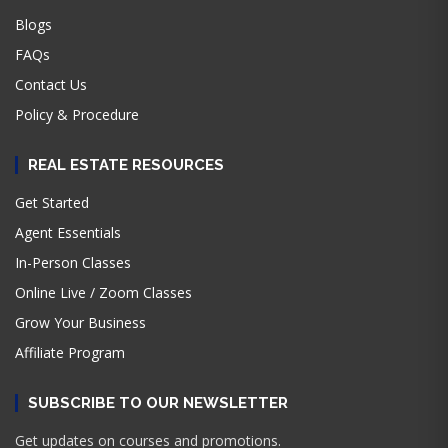
Blogs
FAQs
Contact Us
Policy & Procedure
REAL ESTATE RESOURCES
Get Started
Agent Essentials
In-Person Classes
Online Live / Zoom Classes
Grow Your Business
Affiliate Program
SUBSCRIBE TO OUR NEWSLETTER
Get updates on courses and promotions.