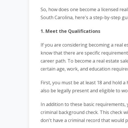
So, how does one become a licensed real 
South Carolina, here's a step-by-step gu
1. Meet the Qualifications
If you are considering becoming a real es
know that there are specific requiremen
career path. To become a real estate sa
certain age, work, and education requir
First, you must be at least 18 and hold a
also be legally present and eligible to wo
In addition to these basic requirements
criminal background check. This check wi
don't have a criminal record that would 