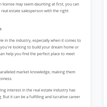
n license may seem daunting at first, you can
 real estate salesperson with the right
n
le in the industry, especially when it comes to
 you're looking to build your dream home or
can help you find the perfect place to meet
paralleled market knowledge, making them
usiness.
ng interest in the real estate industry has
ut it can be a fulfilling and lucrative career