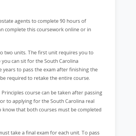
l estate agents to complete 90 hours of
an complete this coursework online or in
o two units. The first unit requires you to
you can sit for the South Carolina
e years to pass the exam after finishing the
l be required to retake the entire course.
 Principles course can be taken after passing
or to applying for the South Carolina real
 to know that both courses must be completed
ust take a final exam for each unit. To pass