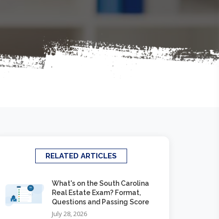
RELATED ARTICLES
What's on the South Carolina
Real Estate Exam? Format,
Questions and Passing Score
July 28, 2026