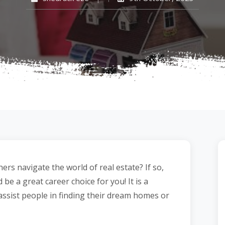
s navigate the world of real estate? If so,
be a great career choice for you! It is a
assist people in finding their dream homes or