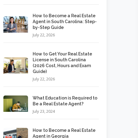
How to Become a Real Estate
Agent in South Carolina: Step-
by-Step Guide
July 22, 2026
How to Get Your Real Estate
License in South Carolina
(2026 Cost, Hours and Exam
Guide)
July 22, 2026
What Education is Required to
Be a Real Estate Agent?
July 23, 2024
How to Become a Real Estate
Agent in Georgia