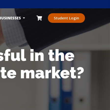
BUSINESSES
Student Login
ul in the
ate market?