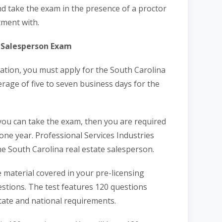
d take the exam in the presence of a proctor
tment with.
e Salesperson Exam
ation, you must apply for the South Carolina
erage of five to seven business days for the
 you can take the exam, then you are required
 one year. Professional Services Industries
he South Carolina real estate salesperson.
 material covered in your pre-licensing
estions. The test features 120 questions
tate and national requirements.