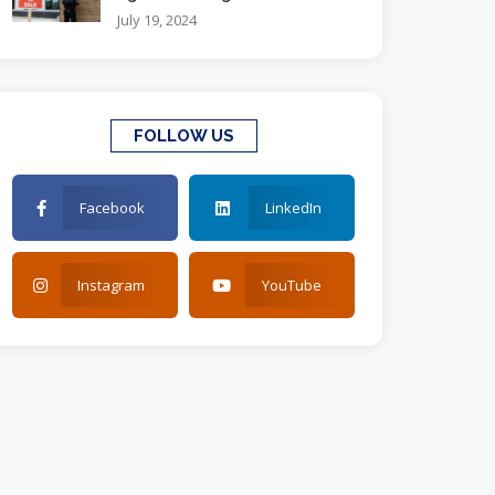
July 19, 2024
FOLLOW US
Facebook
LinkedIn
Instagram
YouTube