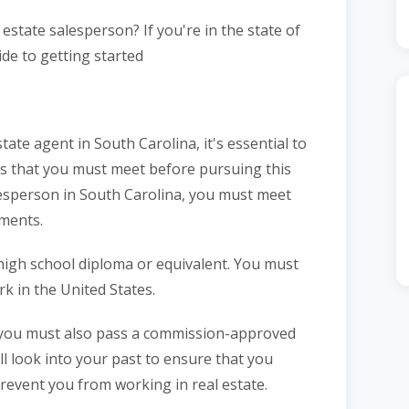
estate salesperson? If you're in the state of
ide to getting started
tate agent in South Carolina, it's essential to
ts that you must meet before pursuing this
lesperson in South Carolina, you must meet
ements.
 high school diploma or equivalent. You must
rk in the United States.
, you must also pass a commission-approved
ll look into your past to ensure that you
prevent you from working in real estate.