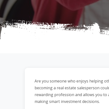
Are you someone who enjoys helping other
becoming a real estate salesperson could 
rewarding profession and allows you to 
making smart investment decisions.