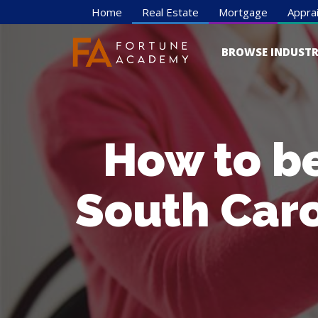
Home
Real Estate
Mortgage
Apprai
BROWSE INDUSTR
How to b
South Caro