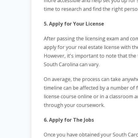
more accessible and help set you up for s
time to research and find the right perso
5. Apply for Your License
After passing the licensing exam and co
apply for your real estate license with 
However, it's important to note that the t
South Carolina can vary.
On average, the process can take anywhe
timeline can be affected by a number of 
license course online or in a classroom 
through your coursework.
6. Apply for The Jobs
Once you have obtained your South Caroli