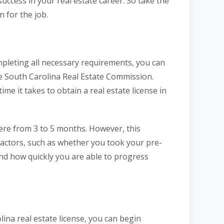
uccess in your real estate career. So take the
n for the job.
mpleting all necessary requirements, you can
the South Carolina Real Estate Commission.
ime it takes to obtain a real estate license in
re from 3 to 5 months. However, this
factors, such as whether you took your pre-
and how quickly you are able to progress
na real estate license, you can begin