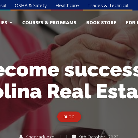
sal
OSHA & Safety
Healthcare
Trades & Technical
IES
COURSES & PROGRAMS
BOOK STORE
FOR 
ecome successf
lina Real Est
BLOG
Shedrack eze
9th October, 2023