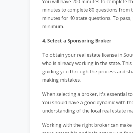
You will have 200 minutes to complete thi
minutes to complete 80 questions from th
minutes for 40 state questions. To pass, 
minimum.
4. Select a Sponsoring Broker
To obtain your real estate license in Sout
who is already working in the state. Thi
guiding you through the process and sha
making mistakes.
When selecting a broker, it's essential t
You should have a good dynamic with the
understanding of the local real estate ma
Working with the right broker can make 