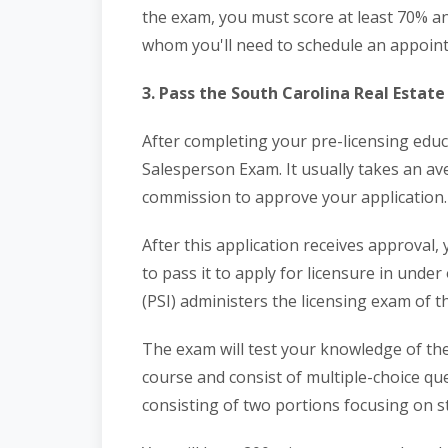
the exam, you must score at least 70% an
whom you'll need to schedule an appoin
3. Pass the South Carolina Real Estat
After completing your pre-licensing educ
Salesperson Exam. It usually takes an av
commission to approve your application.
After this application receives approval,
to pass it to apply for licensure in under
(PSI) administers the licensing exam of t
The exam will test your knowledge of the
course and consist of multiple-choice qu
consisting of two portions focusing on s