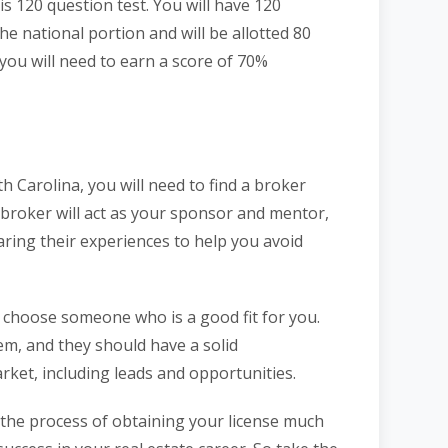
s 120 question test. You will have 120
e national portion and will be allotted 80
you will need to earn a score of 70%
h Carolina, you will need to find a broker
s broker will act as your sponsor and mentor,
ring their experiences to help you avoid
o choose someone who is a good fit for you.
m, and they should have a solid
rket, including leads and opportunities.
the process of obtaining your license much