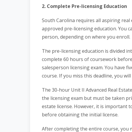
2. Complete Pre-licensing Education
South Carolina requires all aspiring rea
approved pre-licensing education. You c
person, depending on where you enroll.
The pre-licensing education is divided int
complete 60 hours of coursework before 
salesperson licensing exam. You have fiv
course. If you miss this deadline, you wil
The 30-hour Unit II Advanced Real Estate
the licensing exam but must be taken pri
estate license. However, it is important
before obtaining the initial license.
After completing the entire course, you m