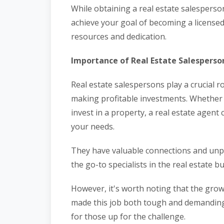
While obtaining a real estate salesperso
achieve your goal of becoming a licensed
resources and dedication.
Importance of Real Estate Salesperso
Real estate salespersons play a crucial ro
making profitable investments. Whether
invest in a property, a real estate agent 
your needs.
They have valuable connections and un
the go-to specialists in the real estate b
However, it's worth noting that the growi
made this job both tough and demanding. B
for those up for the challenge.