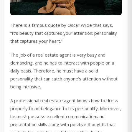
There is a famous quote by Oscar Wilde that says,
“It's beauty that captures your attention; personality
that captures your heart.”
The job of a real estate agent is very busy and
demanding, and he has to interact with people on a
daily basis. Therefore, he must have a solid
personality that can catch anyone's attention without
being intrusive.
A professional real estate agent knows how to dress
properly to add elegance to his personality. Moreover,
he must possess excellent communication and
presentation skills along with positive thoughts that