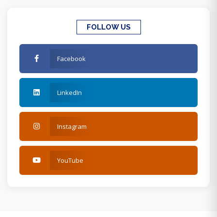
FOLLOW US
Facebook
LinkedIn
Instagram
YouTube