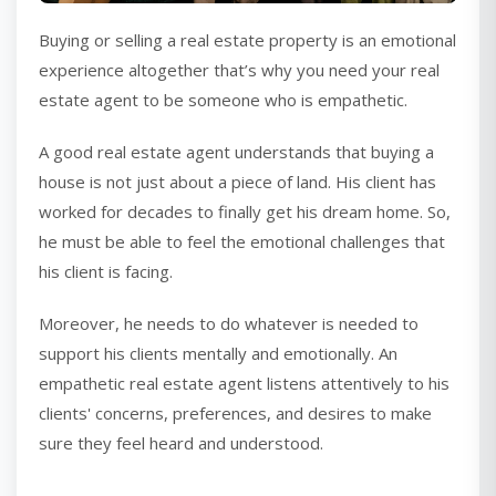
Buying or selling a real estate property is an emotional
experience altogether that’s why you need your real
estate agent to be someone who is empathetic.
A good real estate agent understands that buying a
house is not just about a piece of land. His client has
worked for decades to finally get his dream home. So,
he must be able to feel the emotional challenges that
his client is facing.
Moreover, he needs to do whatever is needed to
support his clients mentally and emotionally. An
empathetic real estate agent listens attentively to his
clients' concerns, preferences, and desires to make
sure they feel heard and understood.