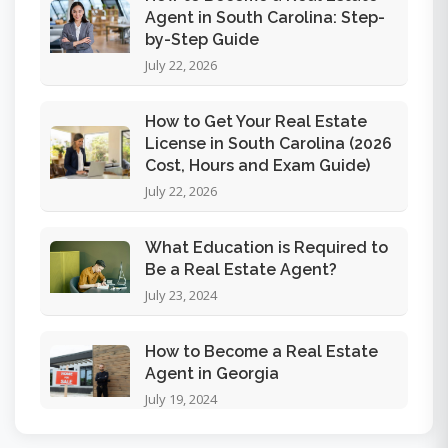
Agent in South Carolina: Step-
by-Step Guide
July 22, 2026
How to Get Your Real Estate
License in South Carolina (2026
Cost, Hours and Exam Guide)
July 22, 2026
What Education is Required to
Be a Real Estate Agent?
July 23, 2024
How to Become a Real Estate
Agent in Georgia
July 19, 2024