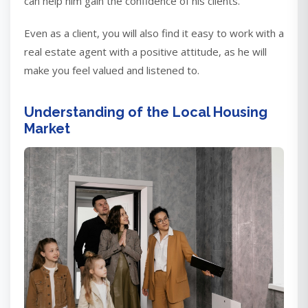
can help him gain the confidence of his clients.
Even as a client, you will also find it easy to work with a
real estate agent with a positive attitude, as he will
make you feel valued and listened to.
Understanding of the Local Housing
Market