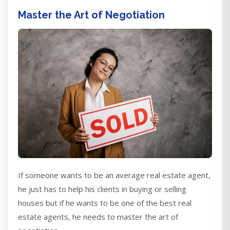
Master the Art of Negotiation
If someone wants to be an average real estate agent,
he just has to help his clients in buying or selling
houses but if he wants to be one of the best real
estate agents, he needs to master the art of