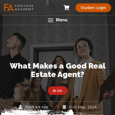
Student Login
Menu
What Makes a Good Real
Estate Agent?
BLOG
Shedrack eze
31st May, 2024