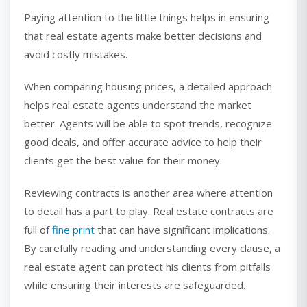
Paying attention to the little things helps in ensuring
that real estate agents make better decisions and
avoid costly mistakes.
When comparing housing prices, a detailed approach
helps real estate agents understand the market
better. Agents will be able to spot trends, recognize
good deals, and offer accurate advice to help their
clients get the best value for their money.
Reviewing contracts is another area where attention
to detail has a part to play. Real estate contracts are
full of
fine print
that can have significant implications.
By carefully reading and understanding every clause, a
real estate agent can protect his clients from pitfalls
while ensuring their interests are safeguarded.