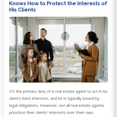
Knows How to Protect the Interests of
His Clients
It’s the primary duty of a real estate agent to act in his
client’s best interests, and he is typically bound by
legal obligations. However, not all real estate agents
prioritize their clients' interests over their own.