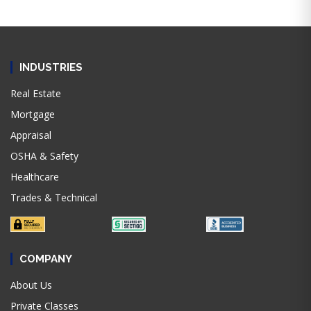
INDUSTRIES
Real Estate
Mortgage
Appraisal
OSHA & Safety
Healthcare
Trades & Technical
COMPANY
About Us
Private Classes