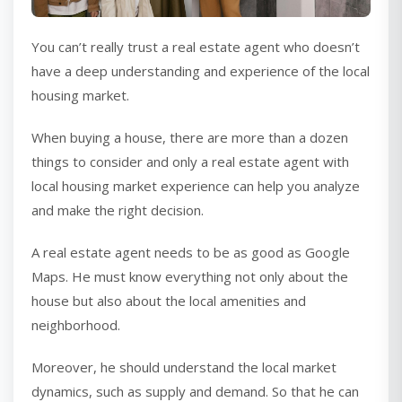
You can’t really trust a real estate agent who doesn’t
have a deep understanding and experience of the local
housing market.
When buying a house, there are more than a dozen
things to consider and only a real estate agent with
local housing market experience can help you analyze
and make the right decision.
A real estate agent needs to be as good as Google
Maps. He must know everything not only about the
house but also about the local amenities and
neighborhood.
Moreover, he should understand the local market
dynamics, such as supply and demand. So that he can