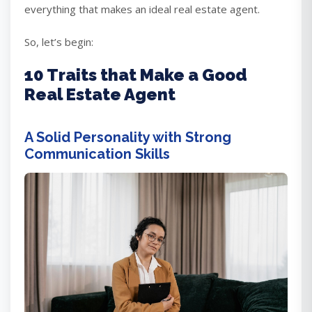
everything that makes an ideal real estate agent.
So, let’s begin:
10 Traits that Make a Good
Real Estate Agent
A Solid Personality with Strong
Communication Skills