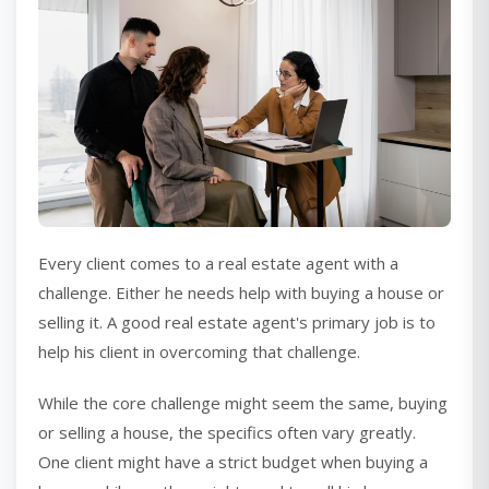
Every client comes to a real estate agent with a
challenge. Either he needs help with buying a house or
selling it. A good real estate agent's primary job is to
help his client in overcoming that challenge.
While the core challenge might seem the same, buying
or selling a house, the specifics often vary greatly.
One client might have a strict budget when buying a