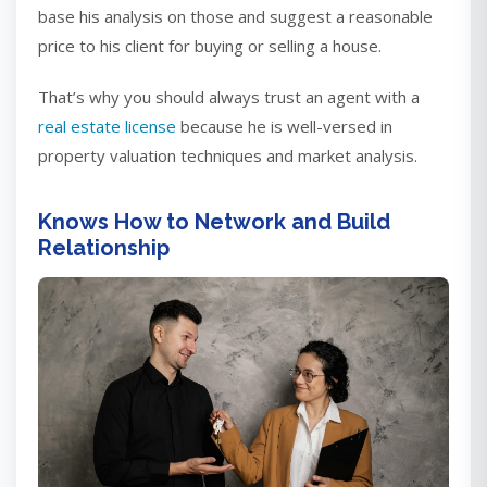
base his analysis on those and suggest a reasonable
price to his client for buying or selling a house.
That’s why you should always trust an agent with a
real estate license
because he is well-versed in
property valuation techniques and market analysis.
Knows How to Network and Build
Relationship