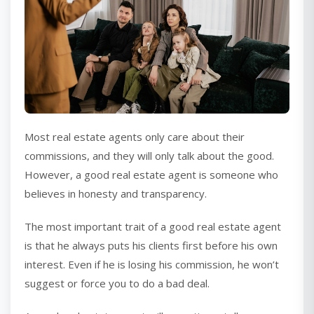
Most real estate agents only care about their
commissions, and they will only talk about the good.
However, a good real estate agent is someone who
believes in honesty and transparency.
The most important trait of a good real estate agent
is that he always puts his clients first before his own
interest. Even if he is losing his commission, he won’t
suggest or force you to do a bad deal.