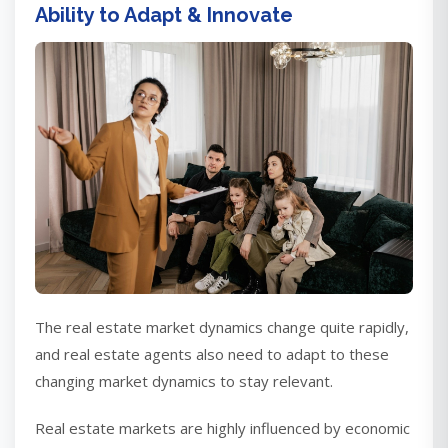
Ability to Adapt & Innovate
The real estate market dynamics change quite rapidly,
and real estate agents also need to adapt to these
changing market dynamics to stay relevant.
Real estate markets are highly influenced by economic