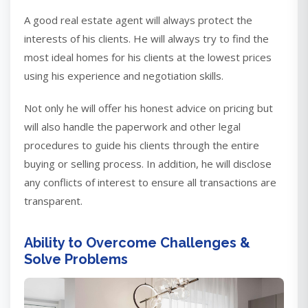
A good real estate agent will always protect the
interests of his clients. He will always try to find the
most ideal homes for his clients at the lowest prices
using his experience and negotiation skills.
Not only he will offer his honest advice on pricing but
will also handle the paperwork and other legal
procedures to guide his clients through the entire
buying or selling process. In addition, he will disclose
any conflicts of interest to ensure all transactions are
transparent.
Ability to Overcome Challenges &
Solve Problems