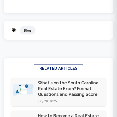
Blog
RELATED ARTICLES
What's on the South Carolina
Real Estate Exam? Format,
Questions and Passing Score
July 28, 2026
How to Become a Real Estate