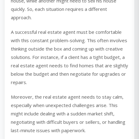
house, while another might need to sell his house
quickly. So, each situation requires a different
approach.
A successful real estate agent must be comfortable
with this constant problem-solving. This often involves
thinking outside the box and coming up with creative
solutions. For instance, if a client has a tight budget, a
real estate agent needs to find homes that are slightly
below the budget and then negotiate for upgrades or
repairs.
Moreover, the real estate agent needs to stay calm,
especially when unexpected challenges arise. This
might include dealing with a sudden market shift,
negotiating with difficult buyers or sellers, or handling
last-minute issues with paperwork.