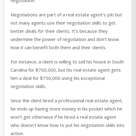
negotiation.
Negotiations are part of a real estate agent’s job but
not many agents use their negotiation skills to get
better deals for their clients. It’s because they
undermine the power of negotiation and don’t know
how it can benefit both them and their clients.
For instance, a client is willing to sell his house in South
Carolina for $700,000, but his real estate agent gets
him a deal for $750,000 using his exceptional
negotiation skills.
Since the client hired a professional real estate agent,
he ends up having more money in his pocket which he
won’t get otherwise if he hired a real estate agent
who doesn’t know how to put his negotiation skills into
action.