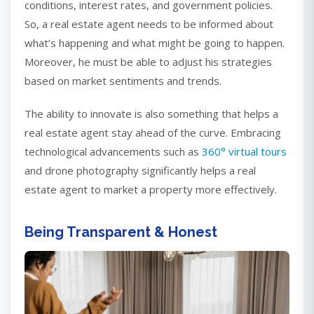
conditions, interest rates, and government policies.
So, a real estate agent needs to be informed about
what’s happening and what might be going to happen.
Moreover, he must be able to adjust his strategies
based on market sentiments and trends.
The ability to innovate is also something that helps a
real estate agent stay ahead of the curve. Embracing
technological advancements such as
360° virtual tours
and drone photography significantly helps a real
estate agent to market a property more effectively.
Being Transparent & Honest