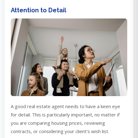
Attention to Detail
A good real estate agent needs to have a keen eye
for detail. This is particularly important, no matter if
you are comparing housing prices, reviewing
contracts, or considering your client’s wish list.