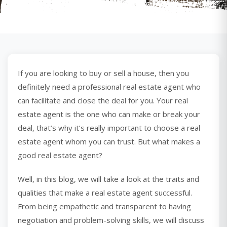
If you are looking to buy or sell a house, then you
definitely need a professional real estate agent who
can facilitate and close the deal for you. Your real
estate agent is the one who can make or break your
deal, that’s why it’s really important to choose a real
estate agent whom you can trust. But what makes a
good real estate agent?
Well, in this blog, we will take a look at the traits and
qualities that make a real estate agent successful.
From being empathetic and transparent to having
negotiation and problem-solving skills, we will discuss