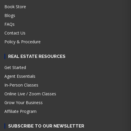
Book Store
Blogs
FAQs
Contact Us
Policy & Procedure
REAL ESTATE RESOURCES
Get Started
Agent Essentials
In-Person Classes
Online Live / Zoom Classes
Grow Your Business
Affiliate Program
SUBSCRIBE TO OUR NEWSLETTER