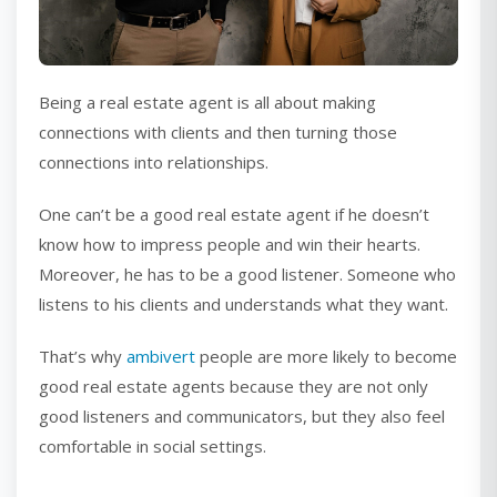
Being a real estate agent is all about making
connections with clients and then turning those
connections into relationships.
One can’t be a good real estate agent if he doesn’t
know how to impress people and win their hearts.
Moreover, he has to be a good listener. Someone who
listens to his clients and understands what they want.
That’s why
ambivert
people are more likely to become
good real estate agents because they are not only
good listeners and communicators, but they also feel
comfortable in social settings.