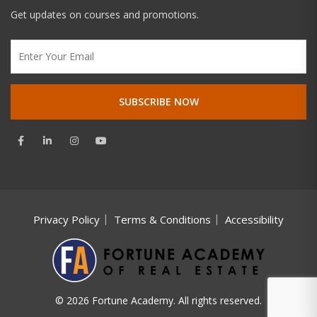
Get updates on courses and promotions.
Privacy Policy
Terms & Conditions
Accessibility
© 2026 Fortune Academy. All rights reserved.