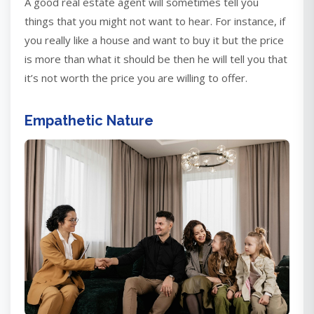
A good real estate agent will sometimes tell you
things that you might not want to hear. For instance, if
you really like a house and want to buy it but the price
is more than what it should be then he will tell you that
it’s not worth the price you are willing to offer.
Empathetic Nature