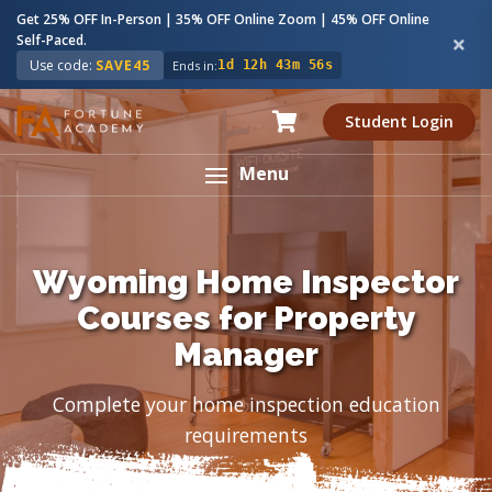
Get 25% OFF In-Person | 35% OFF Online Zoom | 45% OFF Online
Self-Paced.
Use code:
SAVE45
Ends in:
1d 12h 43m 55s
Student Login
Menu
Wyoming Home Inspector
Courses for Property
Manager
Complete your home inspection education
requirements