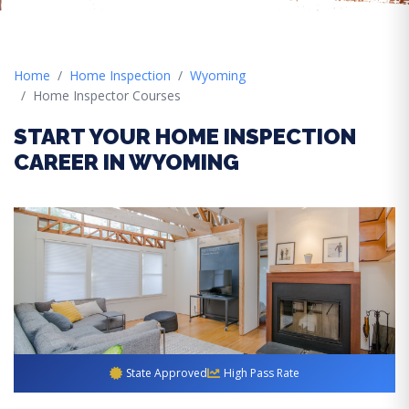
Home
Home Inspection
Wyoming
Home Inspector Courses
START YOUR HOME INSPECTION
CAREER IN WYOMING
State Approved
High Pass Rate