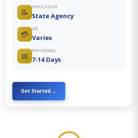
APPLICATION
📝
State Agency
FEE
💳
Varies
PROCESSING
📅
7-14 Days
Get Started