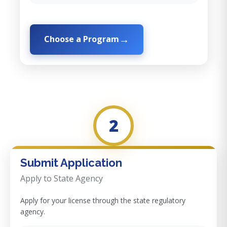
Choose a Program
2
Submit Application
Apply to State Agency
Apply for your license through the state regulatory
agency.