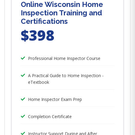
Online Wisconsin Home
Inspection Training and
Certifications
$398
Professional Home Inspector Course
A Practical Guide to Home Inspection -
eTextbook
Home Inspector Exam Prep
Completion Certificate
Instructor Support During and After