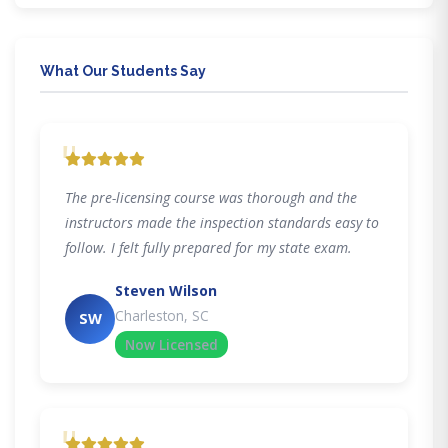
What Our Students Say
"
The pre-licensing course was thorough and the
instructors made the inspection standards easy to
follow. I felt fully prepared for my state exam.
Steven Wilson
Charleston, SC
SW
Now Licensed
"