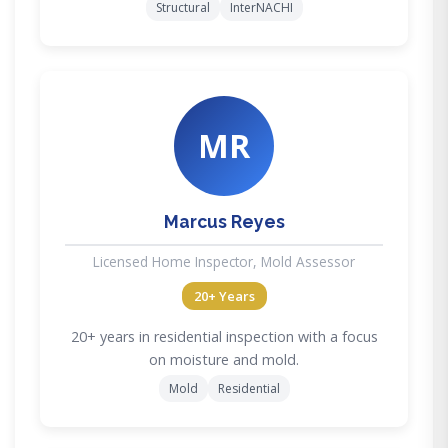
Structural
InterNACHI
MR
Marcus Reyes
Licensed Home Inspector, Mold Assessor
20+ Years
20+ years in residential inspection with a focus
on moisture and mold.
Mold
Residential