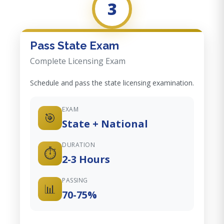
3
Pass State Exam
Complete Licensing Exam
Schedule and pass the state licensing examination.
EXAM
🎯
State + National
DURATION
⏱️
2-3 Hours
PASSING
📊
70-75%