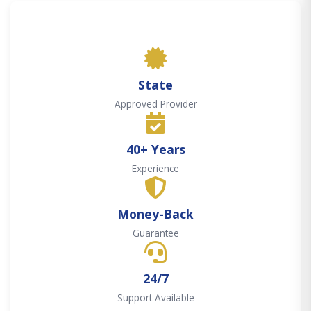
State
Approved Provider
40+ Years
Experience
Money-Back
Guarantee
24/7
Support Available