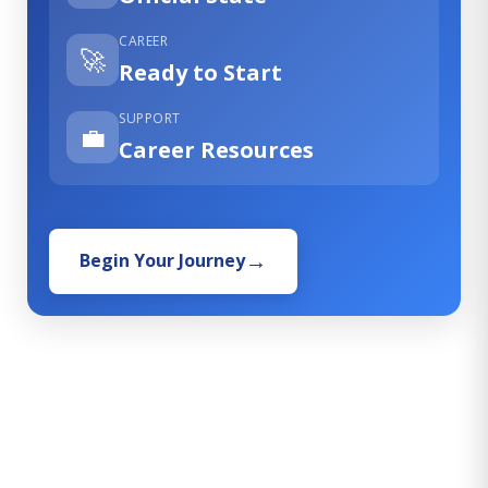
CAREER
🚀
Ready to Start
SUPPORT
💼
Career Resources
Begin Your Journey