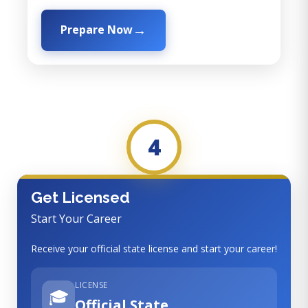
Prepare Now
4
Get Licensed
Start Your Career
Receive your official state license and start your career!
LICENSE
🎓
Official State