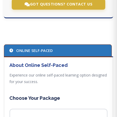
GOT QUESTIONS? CONTACT US
ONLINE SELF-PACED
About Online Self-Paced
Experience our online self-paced learning option designed
for your success.
Choose Your Package