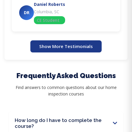
Daniel Roberts
Columbia, SC
DR
CE Student
Show More Testimonials
Frequently Asked Questions
Find answers to common questions about our home
inspection courses
How long do I have to complete the
course?