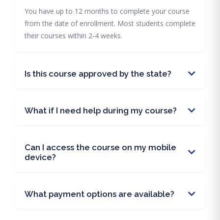
You have up to 12 months to complete your course
from the date of enrollment. Most students complete
their courses within 2-4 weeks.
Is this course approved by the state?
What if I need help during my course?
Can I access the course on my mobile
device?
What payment options are available?