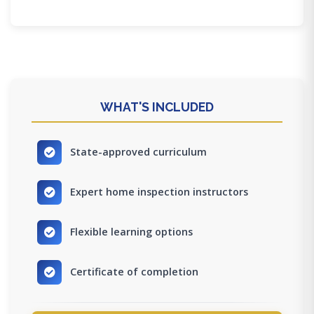
WHAT'S INCLUDED
State-approved curriculum
Expert home inspection instructors
Flexible learning options
Certificate of completion