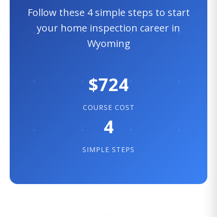
Follow these 4 simple steps to start
your home inspection career in
Wyoming
$724
COURSE COST
4
SIMPLE STEPS