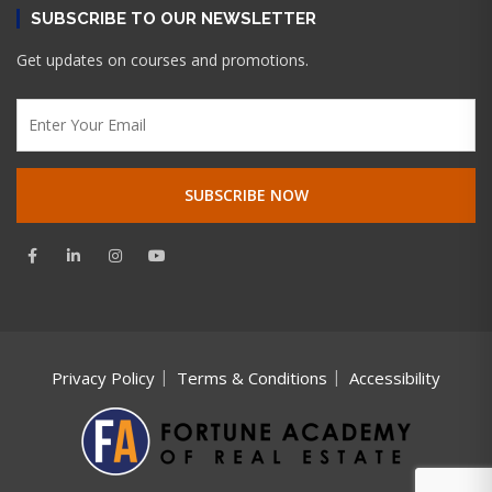
SUBSCRIBE TO OUR NEWSLETTER
Get updates on courses and promotions.
Privacy Policy
Terms & Conditions
Accessibility