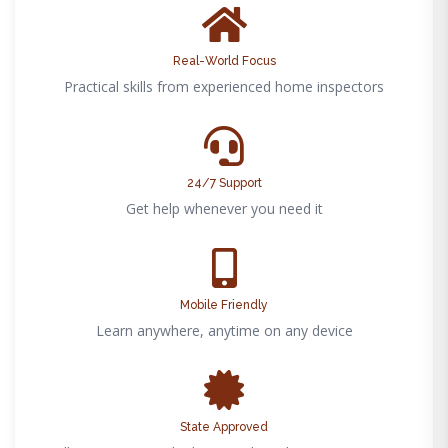
Real-World Focus
Practical skills from experienced home inspectors
24/7 Support
Get help whenever you need it
Mobile Friendly
Learn anywhere, anytime on any device
State Approved