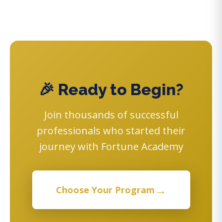
🎉 Ready to Begin?
Join thousands of successful
professionals who started their
journey with Fortune Academy
→
Choose Your Program