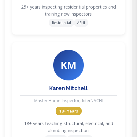
25+ years inspecting residential properties and
training new inspectors.
Residential
ASHI
KM
Karen Mitchell
Master Home Inspector, InterNACHI
18+ Years
18+ years teaching structural, electrical, and
plumbing inspection.