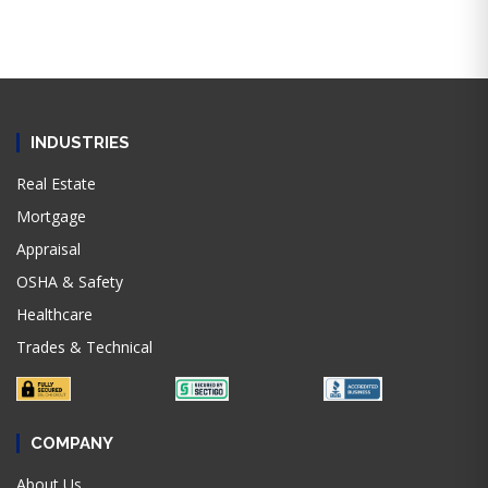
INDUSTRIES
Real Estate
Mortgage
Appraisal
OSHA & Safety
Healthcare
Trades & Technical
COMPANY
About Us