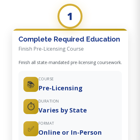
1
Complete Required Education
Finish Pre-Licensing Course
Finish all state-mandated pre-licensing coursework.
COURSE
📚
Pre-Licensing
DURATION
⏱️
Varies by State
FORMAT
✅
Online or In-Person