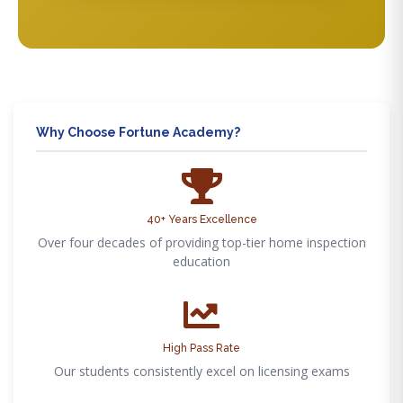
Why Choose Fortune Academy?
40+ Years Excellence
Over four decades of providing top-tier home inspection
education
High Pass Rate
Our students consistently excel on licensing exams