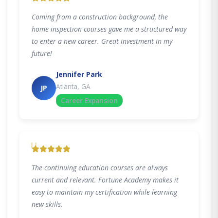
Coming from a construction background, the
home inspection courses gave me a structured way
to enter a new career. Great investment in my
future!
Jennifer Park
Atlanta, GA
JP
Career Expansion
"
The continuing education courses are always
current and relevant. Fortune Academy makes it
easy to maintain my certification while learning
new skills.