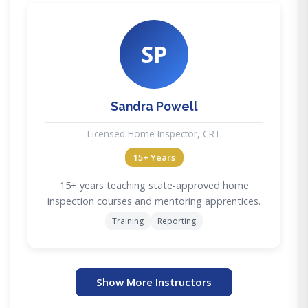
SP
Sandra Powell
Licensed Home Inspector, CRT
15+ Years
15+ years teaching state-approved home
inspection courses and mentoring apprentices.
Training
Reporting
Show More Instructors