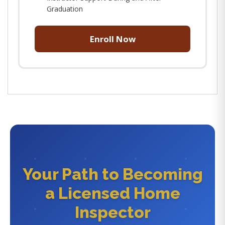
Graduation
Enroll Now
Your Path to Becoming
a Licensed Home
Inspector