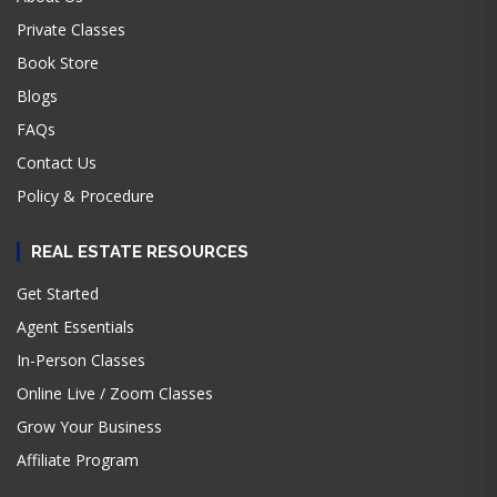
Private Classes
Book Store
Blogs
FAQs
Contact Us
Policy & Procedure
REAL ESTATE RESOURCES
Get Started
Agent Essentials
In-Person Classes
Online Live / Zoom Classes
Grow Your Business
Affiliate Program