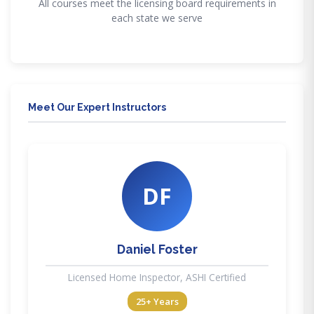
All courses meet the licensing board requirements in
each state we serve
Meet Our Expert Instructors
DF
Daniel Foster
Licensed Home Inspector, ASHI Certified
25+ Years