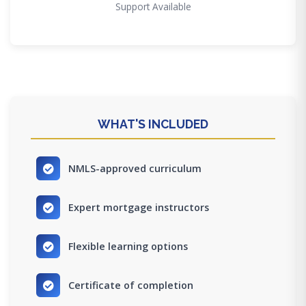
Support Available
WHAT'S INCLUDED
NMLS-approved curriculum
Expert mortgage instructors
Flexible learning options
Certificate of completion