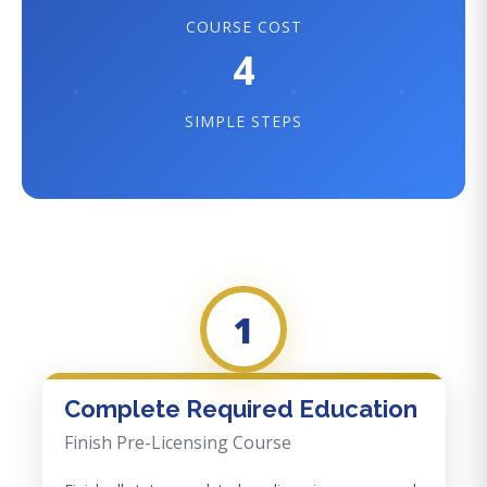
COURSE COST
4
SIMPLE STEPS
1
Complete Required Education
Finish Pre-Licensing Course