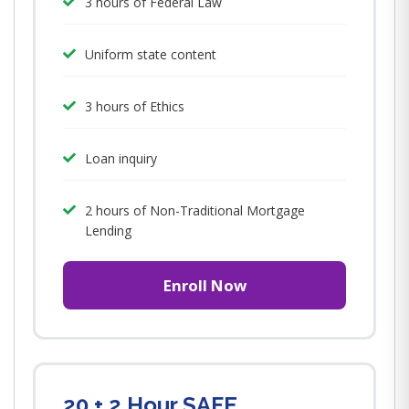
3 hours of Federal Law
Uniform state content
3 hours of Ethics
Loan inquiry
2 hours of Non-Traditional Mortgage
Lending
Enroll Now
20 + 2 Hour SAFE