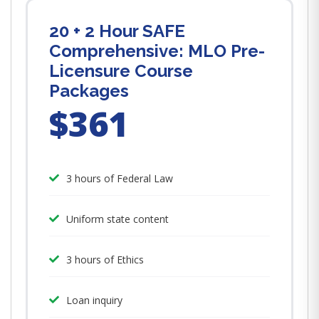
20 + 2 Hour SAFE
Comprehensive: MLO Pre-
Licensure Course
Packages
$361
3 hours of Federal Law
Uniform state content
3 hours of Ethics
Loan inquiry