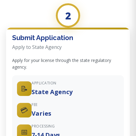
2
Submit Application
Apply to State Agency
Apply for your license through the state regulatory
agency.
APPLICATION
📝
State Agency
FEE
💳
Varies
PROCESSING
📅
7-14 Days