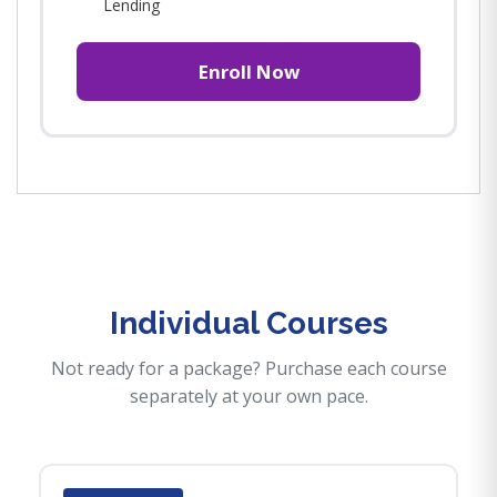
Lending
Enroll Now
Individual Courses
Not ready for a package? Purchase each course
separately at your own pace.