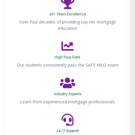
40+ Years Excellence
Over four decades of providing top-tier mortgage
education
High Pass Rate
Our students consistently pass the SAFE MLO exam
Industry Experts
Learn from experienced mortgage professionals
24/7 Support