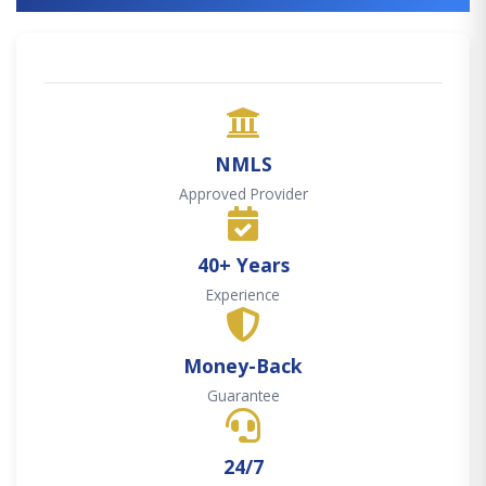
NMLS
Approved Provider
40+ Years
Experience
Money-Back
Guarantee
24/7