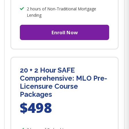
2 hours of Non-Traditional Mortgage
Lending
Enroll Now
20 + 2 Hour SAFE
Comprehensive: MLO Pre-
Licensure Course
Packages
$498