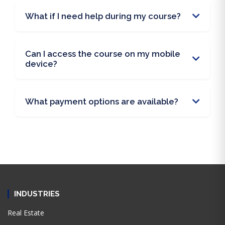
What if I need help during my course?
Can I access the course on my mobile
device?
What payment options are available?
INDUSTRIES
Real Estate