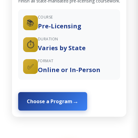
Finish all state-mandated pre-licensing coursework.
COURSE
📚
Pre-Licensing
DURATION
⏱️
Varies by State
FORMAT
✅
Online or In-Person
Choose a Program