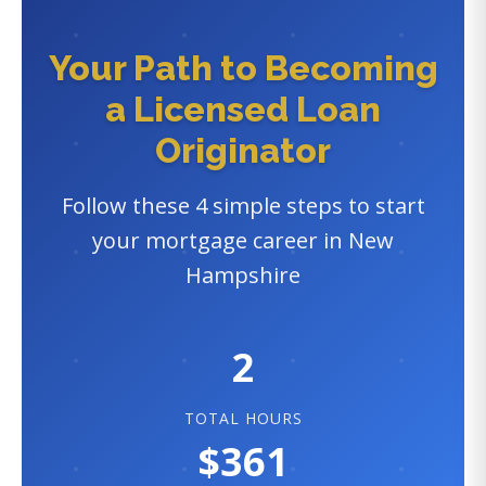
Your Path to Becoming
a Licensed Loan
Originator
Follow these 4 simple steps to start
your mortgage career in New
Hampshire
2
TOTAL HOURS
$361