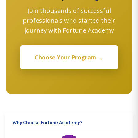
Join thousands of successful
professionals who started their
journey with Fortune Academy
→
Choose Your Program
Why Choose Fortune Academy?