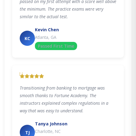
passed on my first attempt with a score well above
the minimum. The practice exams were very
similar to the actual test.
Kevin Chen
Atlanta, GA
KC
Passed First Time
"
Transitioning from banking to mortgage was
smooth thanks to Fortune Academy. The
instructors explained complex regulations in a
way that was easy to understand.
Tanya Johnson
Charlotte, NC
TJ