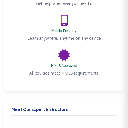
Get help whenever you need it
Mobile Friendly
Learn anywhere, anytime on any device
NMLS Approved
All courses meet NMLS requirements
Meet Our Expert Instructors