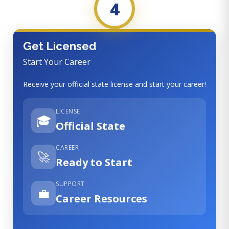
4
Get Licensed
Start Your Career
Receive your official state license and start your career!
LICENSE
🎓
Official State
CAREER
🚀
Ready to Start
SUPPORT
💼
Career Resources