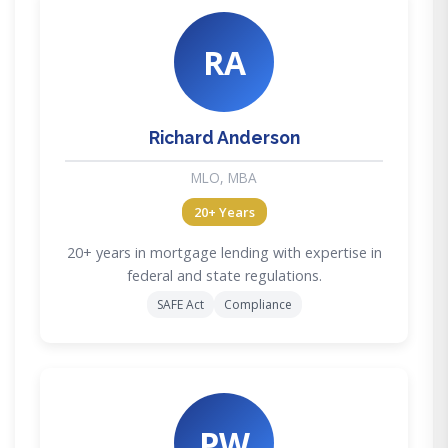
RA
Richard Anderson
MLO, MBA
20+ Years
20+ years in mortgage lending with expertise in
federal and state regulations.
SAFE Act
Compliance
PW