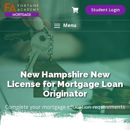
Student Login
Menu
New Hampshire New
License for Mortgage Loan
Originator
Complete your mortgage education requirements