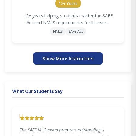
12+ Years
12+ years helping students master the SAFE
Act and NMLS requirements for licensure.
NMLS
SAFE Act
Show More Instructors
What Our Students Say
"
The SAFE MLO exam prep was outstanding. I