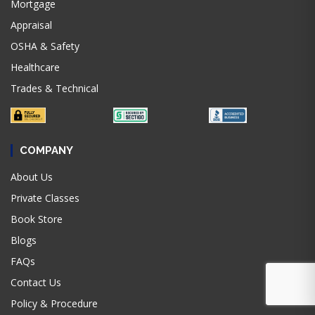
Mortgage
Appraisal
OSHA & Safety
Healthcare
Trades & Technical
COMPANY
About Us
Private Classes
Book Store
Blogs
FAQs
Contact Us
Policy & Procedure