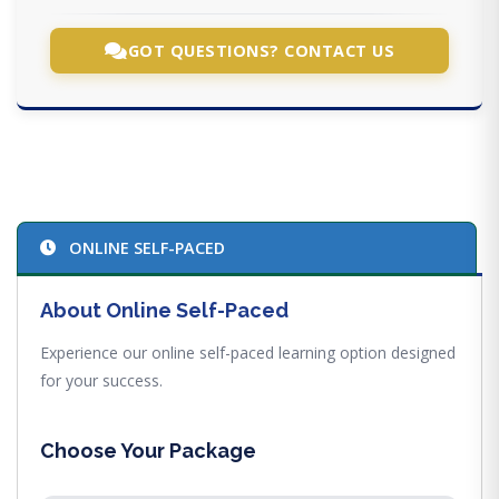
GOT QUESTIONS? CONTACT US
ONLINE SELF-PACED
About Online Self-Paced
Experience our online self-paced learning option designed
for your success.
Choose Your Package