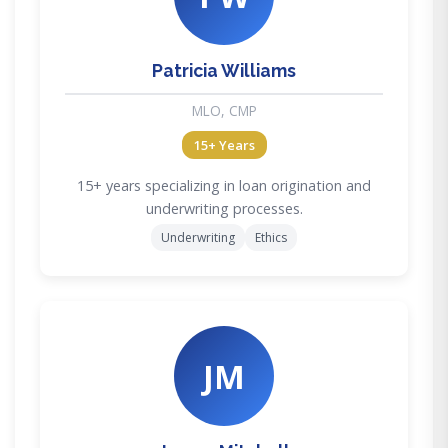
Patricia Williams
MLO, CMP
15+ Years
15+ years specializing in loan origination and
underwriting processes.
Underwriting
Ethics
JM