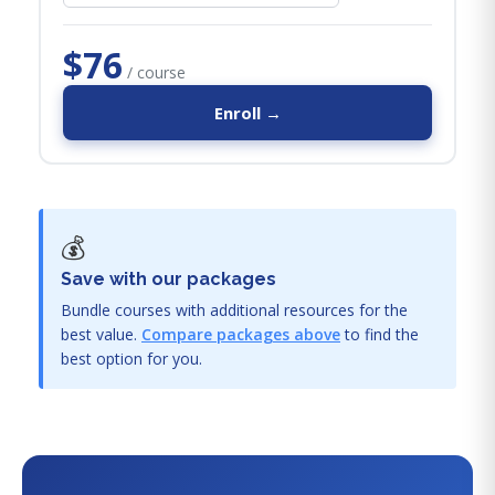
$76
/ course
Enroll →
💰
Save with our packages
Bundle courses with additional resources for the
best value.
Compare packages above
to find the
best option for you.