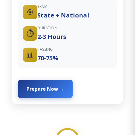
EXAM
🎯
State + National
DURATION
⏱️
2-3 Hours
PASSING
📊
70-75%
Prepare Now