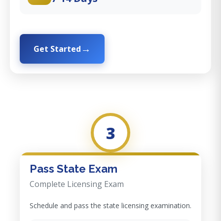
Get Started
3
Pass State Exam
Complete Licensing Exam
Schedule and pass the state licensing examination.