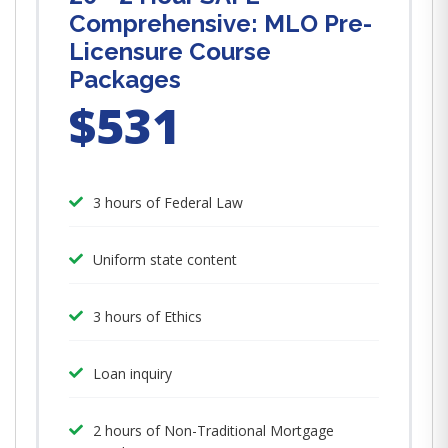
Comprehensive: MLO Pre-
Licensure Course
Packages
$531
3 hours of Federal Law
Uniform state content
3 hours of Ethics
Loan inquiry
2 hours of Non-Traditional Mortgage