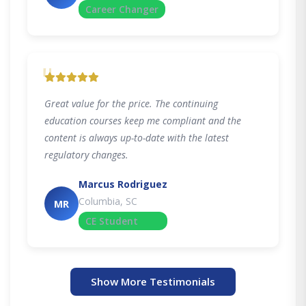
Career Changer
"
Great value for the price. The continuing
education courses keep me compliant and the
content is always up-to-date with the latest
regulatory changes.
Marcus Rodriguez
Columbia, SC
MR
CE Student
Show More Testimonials