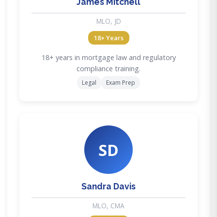
James Mitchell
MLO, JD
18+ Years
18+ years in mortgage law and regulatory
compliance training.
Legal
Exam Prep
SD
Sandra Davis
MLO, CMA