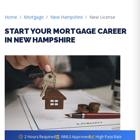
Home
Mortgage
New Hampshire
New License
START YOUR MORTGAGE CAREER
IN NEW HAMPSHIRE
2 Hours Required
NMLS Approved
High Pass Rate