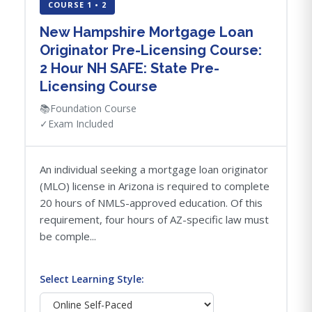
COURSE 1 • 2
New Hampshire Mortgage Loan
Originator Pre-Licensing Course:
2 Hour NH SAFE: State Pre-
Licensing Course
📚
Foundation Course
✓
Exam Included
An individual seeking a mortgage loan originator
(MLO) license in Arizona is required to complete
20 hours of NMLS-approved education. Of this
requirement, four hours of AZ-specific law must
be comple...
Select Learning Style: