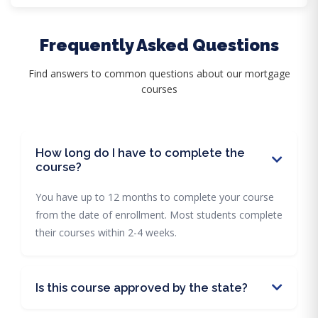
Frequently Asked Questions
Find answers to common questions about our mortgage
courses
How long do I have to complete the
course?
You have up to 12 months to complete your course
from the date of enrollment. Most students complete
their courses within 2-4 weeks.
Is this course approved by the state?