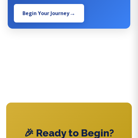
Begin Your Journey
🎉 Ready to Begin?