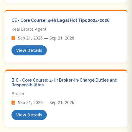
CE - Core Course: 4-Hr Legal Hot Tips​ 2024-2026
Real Estate Agent
Sep 21, 2026 — Sep 21, 2026
View Details
BIC - Core Course: 4-Hr Broker-in-Charge Duties and
Responsibilities
Broker
Sep 21, 2026 — Sep 21, 2026
View Details