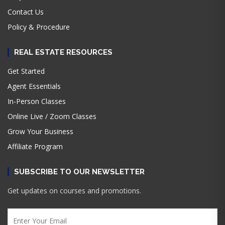
Contact Us
Policy & Procedure
REAL ESTATE RESOURCES
Get Started
Agent Essentials
In-Person Classes
Online Live / Zoom Classes
Grow Your Business
Affiliate Program
SUBSCRIBE TO OUR NEWSLETTER
Get updates on courses and promotions.