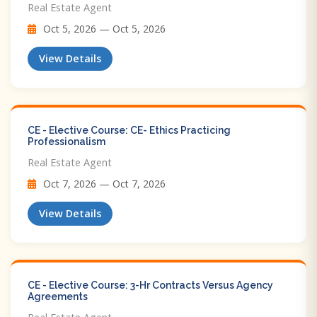
Real Estate Agent
Oct 5, 2026 — Oct 5, 2026
View Details
CE - Elective Course: CE- Ethics Practicing
Professionalism
Real Estate Agent
Oct 7, 2026 — Oct 7, 2026
View Details
CE - Elective Course: 3-Hr Contracts Versus Agency
Agreements