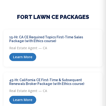
FORT LAWN CE PACKAGES
15-Hr. CA CE Required Topics First-Time Sales
Package (with Ethics course)
Real Estate Agent — CA
Learn More
45-Hr. California CE First-Time & Subsequent
Renewals Broker Package (with Ethics course)
Real Estate Agent — CA
Learn More