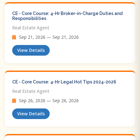
CE - Core Course: 4-Hr Broker-in-Charge Duties and
Responsibilities
Real Estate Agent
Sep 21, 2026 — Sep 21, 2026
View Details
CE - Core Course: 4-Hr Legal Hot Tips​ 2024-2026
Real Estate Agent
Sep 26, 2026 — Sep 26, 2026
View Details