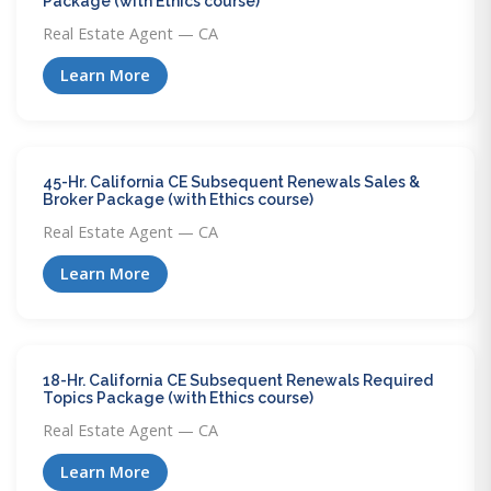
Package (with Ethics course)
Real Estate Agent — CA
Learn More
45-Hr. California CE Subsequent Renewals Sales &
Broker Package (with Ethics course)
Real Estate Agent — CA
Learn More
18-Hr. California CE Subsequent Renewals Required
Topics Package (with Ethics course)
Real Estate Agent — CA
Learn More