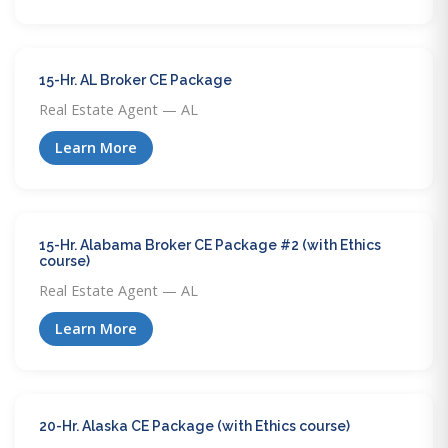
15-Hr. AL Broker CE Package
Real Estate Agent — AL
Learn More
15-Hr. Alabama Broker CE Package #2 (with Ethics
course)
Real Estate Agent — AL
Learn More
20-Hr. Alaska CE Package (with Ethics course)