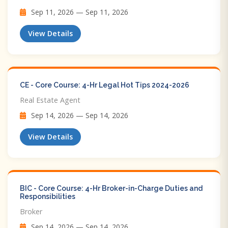
Sep 11, 2026 — Sep 11, 2026
View Details
CE - Core Course: 4-Hr Legal Hot Tips​ 2024-2026
Real Estate Agent
Sep 14, 2026 — Sep 14, 2026
View Details
BIC - Core Course: 4-Hr Broker-in-Charge Duties and
Responsibilities
Broker
Sep 14, 2026 — Sep 14, 2026