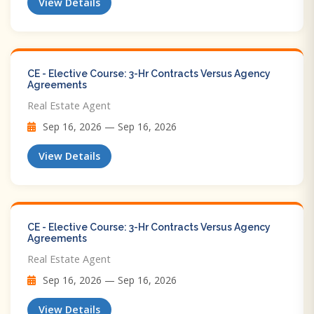
View Details
CE - Elective Course: 3-Hr Contracts Versus Agency
Agreements
Real Estate Agent
Sep 16, 2026 — Sep 16, 2026
View Details
CE - Elective Course: 3-Hr Contracts Versus Agency
Agreements
Real Estate Agent
Sep 16, 2026 — Sep 16, 2026
View Details