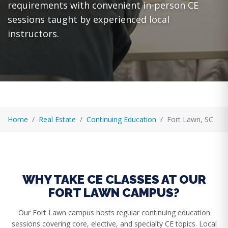
requirements with convenient in-person CE
sessions taught by experienced local
instructors.
Home
Real Estate
Continuing Education
Fort Lawn, SC
WHY TAKE CE CLASSES AT OUR
FORT LAWN CAMPUS?
Our Fort Lawn campus hosts regular continuing education
sessions covering core, elective, and specialty CE topics. Local