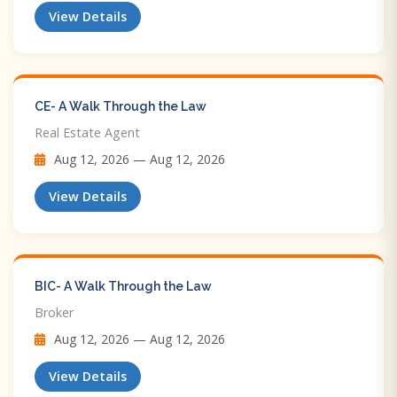
View Details
CE- A Walk Through the Law
Real Estate Agent
Aug 12, 2026 — Aug 12, 2026
View Details
BIC- A Walk Through the Law
Broker
Aug 12, 2026 — Aug 12, 2026
View Details