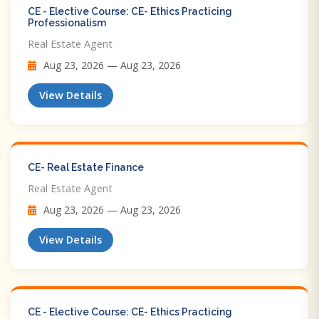
CE - Elective Course: CE- Ethics Practicing
Professionalism
Real Estate Agent
Aug 23, 2026 — Aug 23, 2026
View Details
CE- Real Estate Finance
Real Estate Agent
Aug 23, 2026 — Aug 23, 2026
View Details
CE - Elective Course: CE- Ethics Practicing