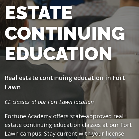
ESTATE
CONTINUING
EDUCATION
Real estate continuing education in Fort
Lawn
CE classes at our Fort Lawn location
Fortune Academy offers state-approved real
estate continuing education classes at our Fort
Lawn campus. Stay current with your license