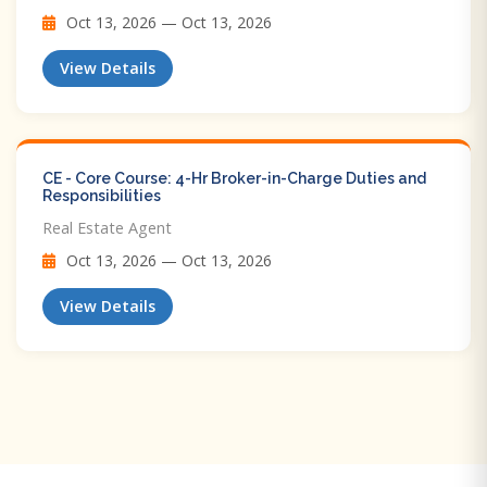
Oct 13, 2026 — Oct 13, 2026
View Details
CE - Core Course: 4-Hr Broker-in-Charge Duties and
Responsibilities
Real Estate Agent
Oct 13, 2026 — Oct 13, 2026
View Details