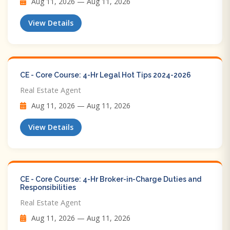
Aug 11, 2026 — Aug 11, 2026
View Details
CE - Core Course: 4-Hr Legal Hot Tips​ 2024-2026
Real Estate Agent
Aug 11, 2026 — Aug 11, 2026
View Details
CE - Core Course: 4-Hr Broker-in-Charge Duties and
Responsibilities
Real Estate Agent
Aug 11, 2026 — Aug 11, 2026