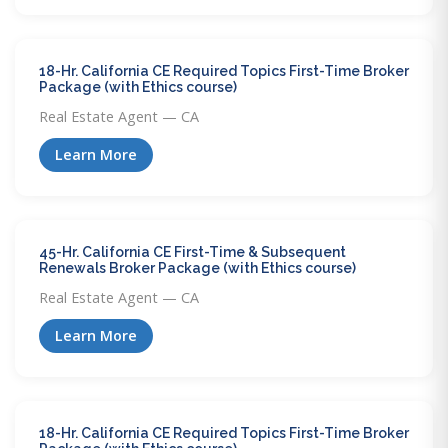
18-Hr. California CE Required Topics First-Time Broker
Package (with Ethics course)
Real Estate Agent — CA
Learn More
45-Hr. California CE First-Time & Subsequent
Renewals Broker Package (with Ethics course)
Real Estate Agent — CA
Learn More
18-Hr. California CE Required Topics First-Time Broker