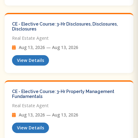
CE - Elective Course: 3-Hr Disclosures, Disclosures,
Disclosures
Real Estate Agent
Aug 13, 2026 — Aug 13, 2026
View Details
CE - Elective Course: 3-Hr Property Management
Fundamentals
Real Estate Agent
Aug 13, 2026 — Aug 13, 2026
View Details