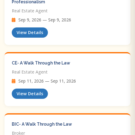
Professionalism
Real Estate Agent
Sep 9, 2026 — Sep 9, 2026
View Details
CE- A Walk Through the Law
Real Estate Agent
Sep 11, 2026 — Sep 11, 2026
View Details
BIC- A Walk Through the Law
Broker