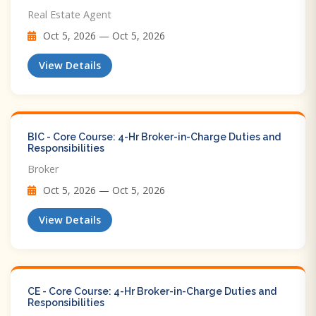
Real Estate Agent
Oct 5, 2026 — Oct 5, 2026
View Details
BIC - Core Course: 4-Hr Broker-in-Charge Duties and
Responsibilities
Broker
Oct 5, 2026 — Oct 5, 2026
View Details
CE - Core Course: 4-Hr Broker-in-Charge Duties and
Responsibilities