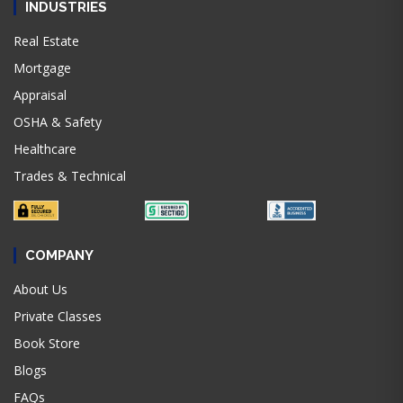
INDUSTRIES
Real Estate
Mortgage
Appraisal
OSHA & Safety
Healthcare
Trades & Technical
COMPANY
About Us
Private Classes
Book Store
Blogs
FAQs