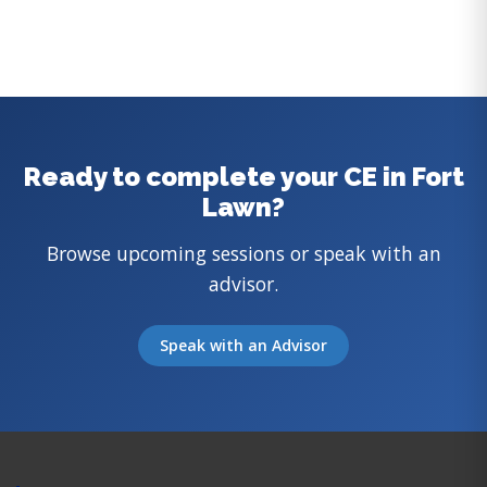
Ready to complete your CE in Fort
Lawn?
Browse upcoming sessions or speak with an
advisor.
Speak with an Advisor