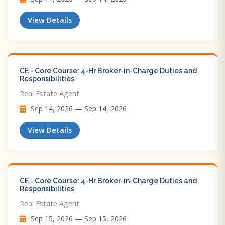
View Details
CE - Core Course: 4-Hr Broker-in-Charge Duties and
Responsibilities
Real Estate Agent
Sep 14, 2026 — Sep 14, 2026
View Details
CE - Core Course: 4-Hr Broker-in-Charge Duties and
Responsibilities
Real Estate Agent
Sep 15, 2026 — Sep 15, 2026