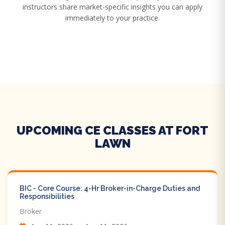
instructors share market-specific insights you can apply
immediately to your practice.
UPCOMING CE CLASSES AT FORT
LAWN
BIC - Core Course: 4-Hr Broker-in-Charge Duties and
Responsibilities
Broker