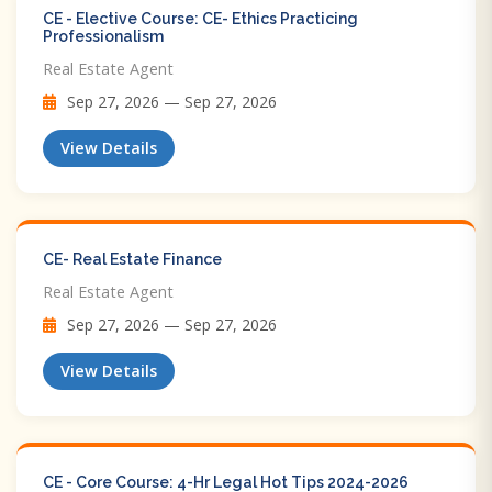
CE - Elective Course: CE- Ethics Practicing
Professionalism
Real Estate Agent
Sep 27, 2026 — Sep 27, 2026
View Details
CE- Real Estate Finance
Real Estate Agent
Sep 27, 2026 — Sep 27, 2026
View Details
CE - Core Course: 4-Hr Legal Hot Tips​ 2024-2026