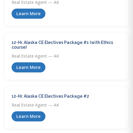
Real Estate Agent — AK
Learn More
12-Hr. Alaska CE Electives Package #1 (with Ethics
course)
Real Estate Agent — AK
Learn More
12-Hr. Alaska CE Electives Package #2
Real Estate Agent — AK
Learn More