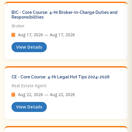
BIC - Core Course: 4-Hr Broker-in-Charge Duties and
Responsibilities
Broker
Aug 17, 2026 — Aug 17, 2026
View Details
CE - Core Course: 4-Hr Legal Hot Tips​ 2024-2026
Real Estate Agent
Aug 22, 2026 — Aug 22, 2026
View Details