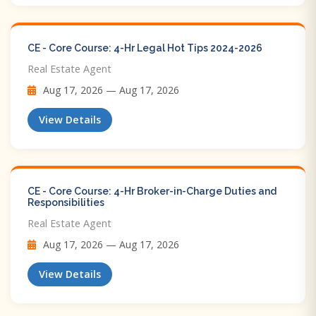
CE - Core Course: 4-Hr Legal Hot Tips​ 2024-2026
Real Estate Agent
Aug 17, 2026 — Aug 17, 2026
View Details
CE - Core Course: 4-Hr Broker-in-Charge Duties and
Responsibilities
Real Estate Agent
Aug 17, 2026 — Aug 17, 2026
View Details