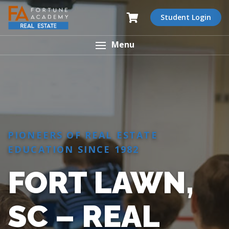
Student Login
Menu
PIONEERS OF REAL ESTATE
EDUCATION SINCE 1982
FORT LAWN,
SC – REAL