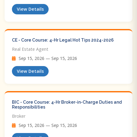
View Details
CE - Core Course: 4-Hr Legal Hot Tips​ 2024-2026
Real Estate Agent
Sep 15, 2026 — Sep 15, 2026
View Details
BIC - Core Course: 4-Hr Broker-in-Charge Duties and
Responsibilities
Broker
Sep 15, 2026 — Sep 15, 2026