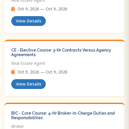
Real Estate Agent
Oct 9, 2026 — Oct 9, 2026
View Details
CE - Elective Course: 3-Hr Contracts Versus Agency
Agreements
Real Estate Agent
Oct 9, 2026 — Oct 9, 2026
View Details
BIC - Core Course: 4-Hr Broker-in-Charge Duties and
Responsibilities
Broker