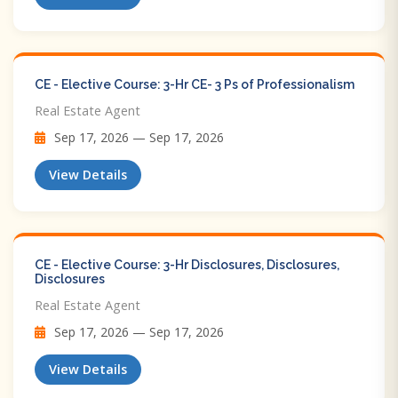
CE - Elective Course: 3-Hr CE- 3 Ps of Professionalism
Real Estate Agent
Sep 17, 2026 — Sep 17, 2026
View Details
CE - Elective Course: 3-Hr Disclosures, Disclosures,
Disclosures
Real Estate Agent
Sep 17, 2026 — Sep 17, 2026
View Details