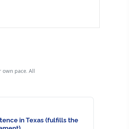
 own pace. All
nce in Texas (fulfills the
rement)