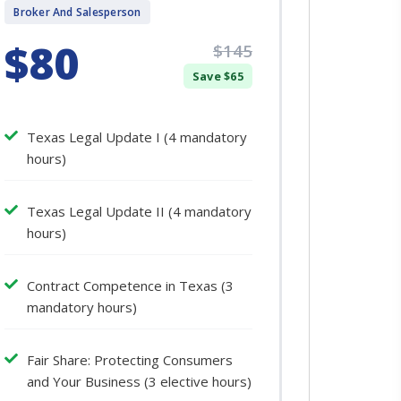
Broker And Salesperson
$80
$145
Save $65
Texas Legal Update I (4 mandatory
hours)
Texas Legal Update II (4 mandatory
hours)
Contract Competence in Texas (3
mandatory hours)
Fair Share: Protecting Consumers
and Your Business (3 elective hours)