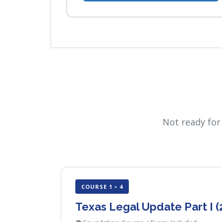
Not ready for
COURSE 1 • 4
Texas Legal Update Part I 