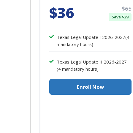
$36
$65
Save $29
Texas Legal Update I 2026-2027(4
mandatory hours)
Texas Legal Update II 2026-2027
(4 mandatory hours)
Enroll Now