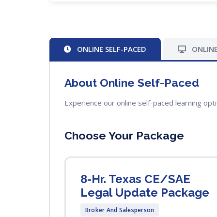
ONLINE SELF-PACED
ONLINE
About Online Self-Paced
Experience our online self-paced learning opt
Choose Your Package
8-Hr. Texas CE/SAE
Legal Update Package
Broker And Salesperson