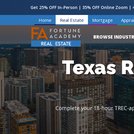
Get 25% OFF In-Person | 35% OFF Online Zoom | 4
Home
Real Estate
Mortgage
Apprai
BROWSE INDUSTR
Texas R
Complete your 18-hour TREC-appr