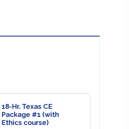
18-Hr. Texas CE
Package #1 (with
Ethics course)