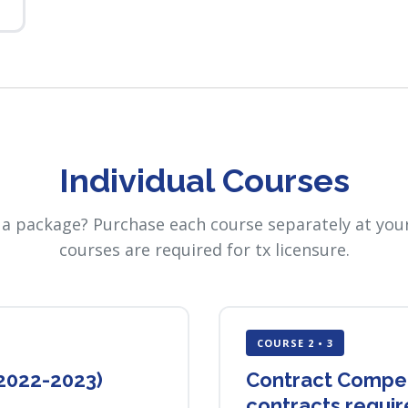
Individual Courses
 a package? Purchase each course separately at your
courses are required for tx licensure.
COURSE 2 • 3
(2022-2023)
Contract Compete
contracts requi