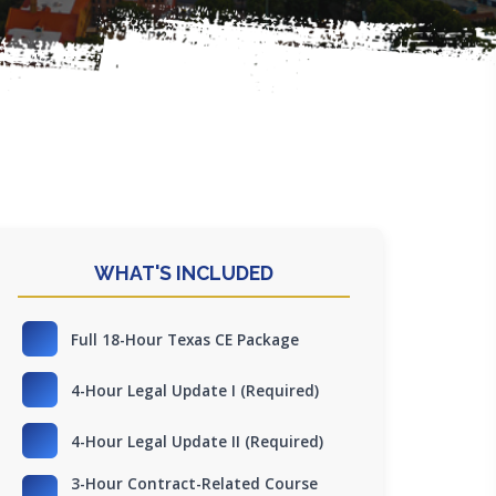
WHAT'S INCLUDED
Full 18-Hour Texas CE Package
4-Hour Legal Update I (Required)
4-Hour Legal Update II (Required)
3-Hour Contract-Related Course