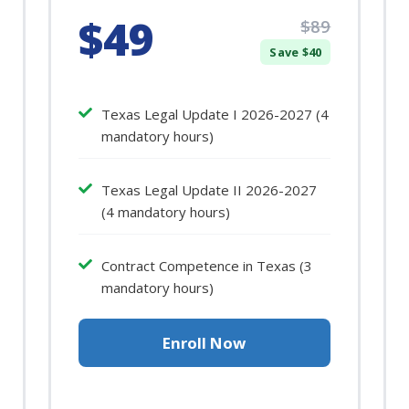
$49
$89
Save $40
Texas Legal Update I 2026-2027 (4
mandatory hours)
Texas Legal Update II 2026-2027
(4 mandatory hours)
Contract Competence in Texas (3
mandatory hours)
Enroll Now