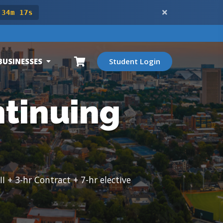
 34m 15s
BUSINESSES
Student Login
ntinuing
 + 3-hr Contract + 7-hr elective