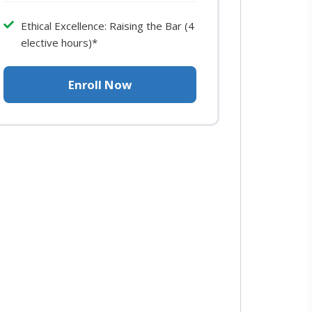
Ethical Excellence: Raising the Bar (4
elective hours)*
Enroll Now