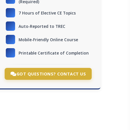
(Required)
7 Hours of Elective CE Topics
Auto-Reported to TREC
Mobile-Friendly Online Course
Printable Certificate of Completion
GOT QUESTIONS? CONTACT US