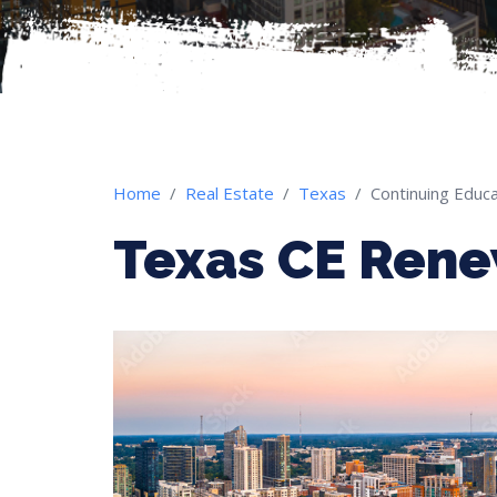
Home
Real Estate
Texas
Continuing Educa
Texas CE Ren