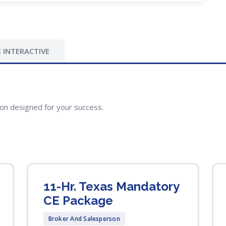
 INTERACTIVE
ion designed for your success.
11-Hr. Texas Mandatory
CE Package
Broker And Salesperson