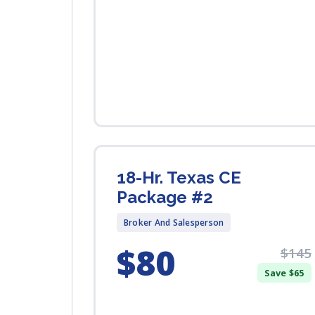
18-Hr. Texas CE
Package #2
Broker And Salesperson
$80
$145
Save $65