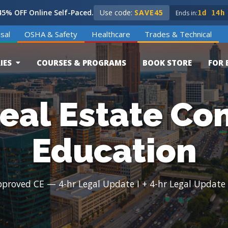
5% OFF Online Self-Paced.
Use code:
SAVE45
Ends in:
1d 14h
sal
OSHA & Safety
Healthcare
Trades & Technical
IES
COURSES & PROGRAMS
BOOK STORE
FOR 
eal Estate Co
Education
oved CE — 4-hr Legal Update I + 4-hr Legal Update II