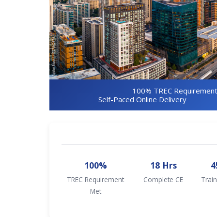
100% TREC Requirement
Self-Paced Online Delivery
100%
18 Hrs
4
TREC Requirement
Complete CE
Train
Met