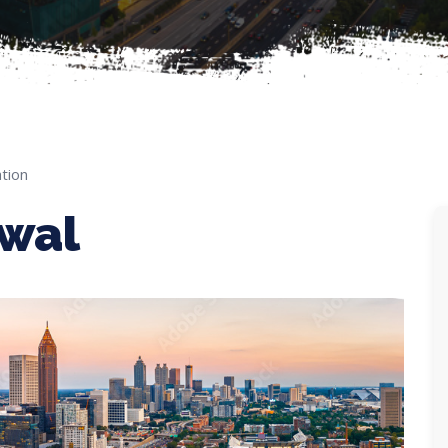
tion
ewal