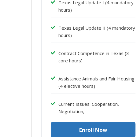
Texas Legal Update I (4 mandatory
hours)
Texas Legal Update II (4 mandatory
hours)
Contract Competence in Texas (3
core hours)
Assistance Animals and Fair Housing
(4 elective hours)
Current Issues: Cooperation,
Negotiation,
Enroll Now