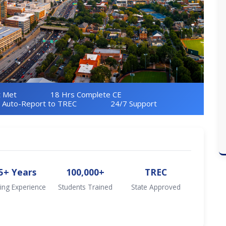
 Met
18 Hrs Complete CE
Auto-Report to TREC
24/7 Support
5+ Years
100,000+
TREC
ing Experience
Students Trained
State Approved