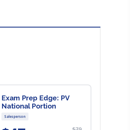
Exam Prep Edge: PV
National Portion
Salesperson
$79