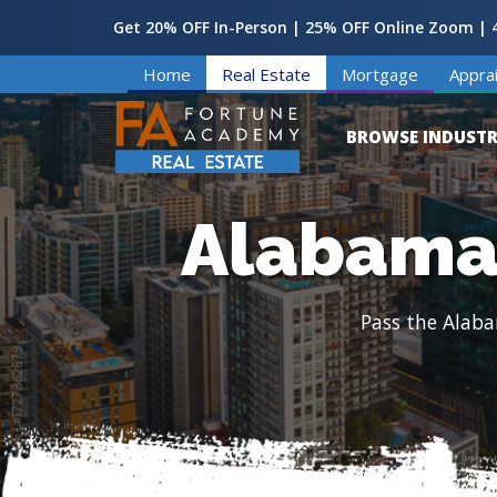
Get 20% OFF In-Person | 25% OFF Online Zoom | 4
Home
Real Estate
Mortgage
Apprai
BROWSE INDUSTR
Alabama 
Pass the Alaba