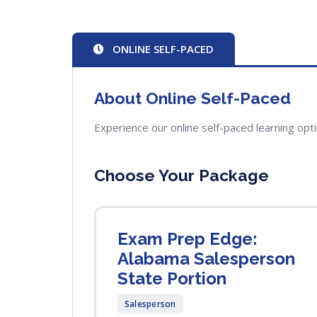
ONLINE SELF-PACED
About Online Self-Paced
Experience our online self-paced learning opt
Choose Your Package
Exam Prep Edge:
Alabama Salesperson
State Portion
Salesperson