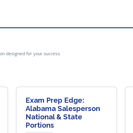
ion designed for your success.
Exam Prep Edge:
Alabama Salesperson
National & State
Portions