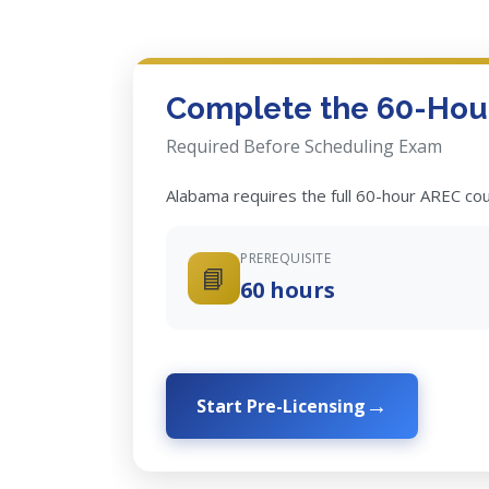
Complete the 60-Hour
Required Before Scheduling Exam
Alabama requires the full 60-hour AREC co
PREREQUISITE
📘
60 hours
Start Pre-Licensing