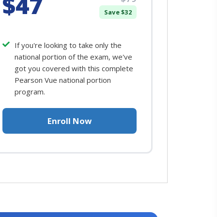
$47
Save $32
If you're looking to take only the
national portion of the exam, we've
got you covered with this complete
Pearson Vue national portion
program.
Enroll Now