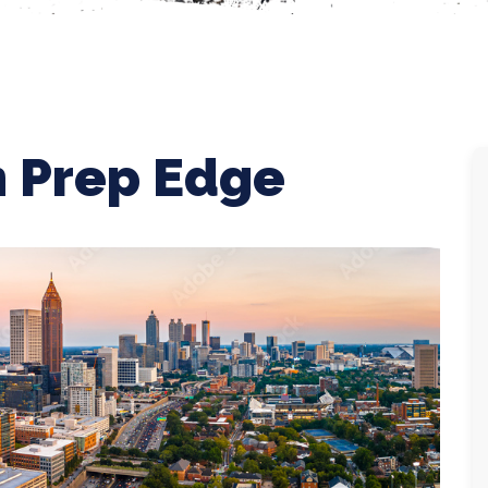
 Prep Edge