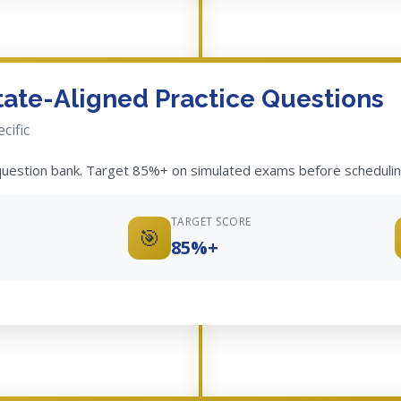
State-Aligned Practice Questions
cific
 question bank. Target 85%+ on simulated exams before schedulin
TARGET SCORE
🎯
85%+