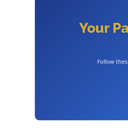
Your P
Follow thes