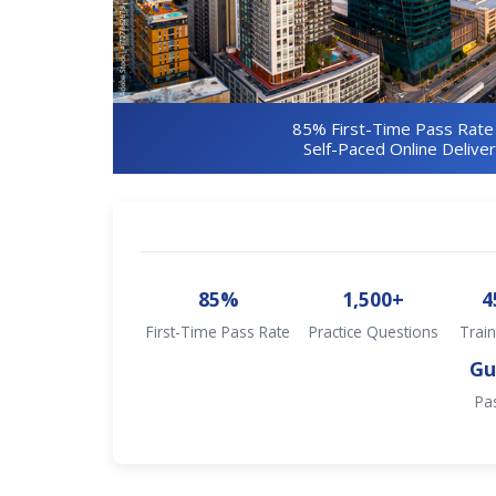
85% First-Time Pass Rate
Self-Paced Online Delive
85%
1,500+
4
First-Time Pass Rate
Practice Questions
Train
Gu
Pa