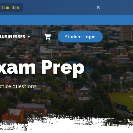
 11m 31s
BUSINESSES
Student Login
Exam Prep
ctice questions