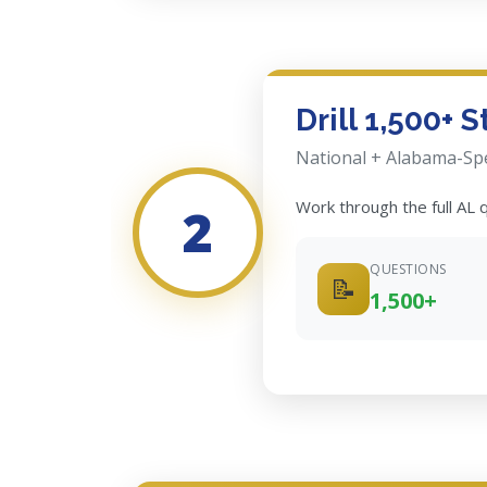
Drill 1,500+ 
National + Alabama-Spe
Work through the full AL
2
QUESTIONS
📝
1,500+