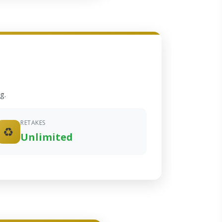
g.
RETAKES
♻️
Unlimited