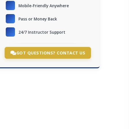
Mobile-Friendly Anywhere
Pass or Money Back
24/7 Instructor Support
GOT QUESTIONS? CONTACT US