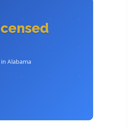
icensed
r in Alabama