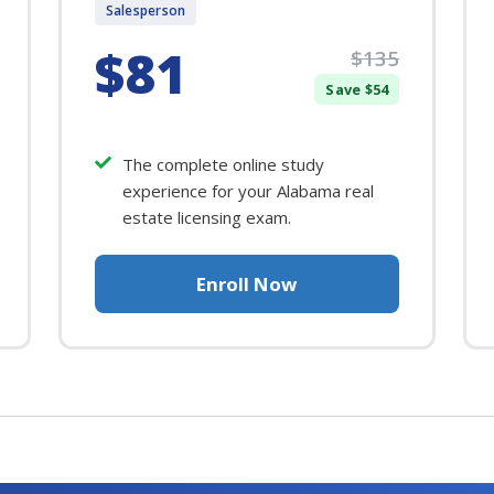
Salesperson
$81
$135
Save $54
The complete online study
experience for your Alabama real
estate licensing exam.
Enroll Now