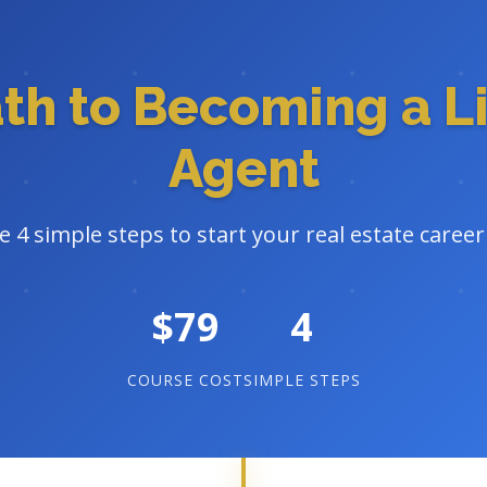
ath to Becoming a L
Agent
e 4 simple steps to start your real estate caree
$79
4
COURSE COST
SIMPLE STEPS