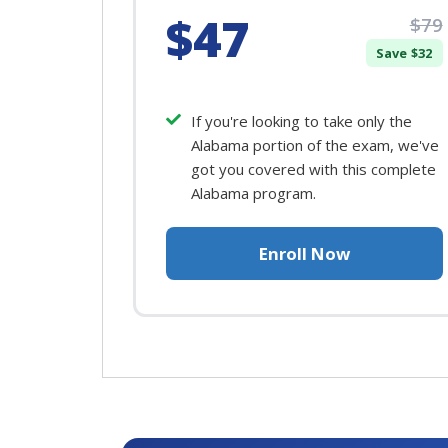
$47
$79
Save $32
If you're looking to take only the
Alabama portion of the exam, we've
got you covered with this complete
Alabama program.
Enroll Now