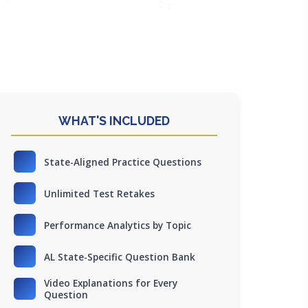
WHAT'S INCLUDED
State-Aligned Practice Questions
Unlimited Test Retakes
Performance Analytics by Topic
AL State-Specific Question Bank
Video Explanations for Every
Question