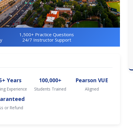
1,500+ Practice Questions
ry
24/7 Instructor Support
5+ Years
100,000+
Pearson VUE
ing Experience
Students Trained
Aligned
aranteed
ss or Refund