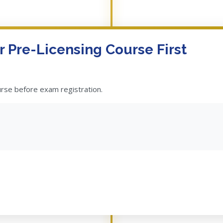
 Pre-Licensing Course First
urse before exam registration.