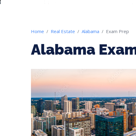
Home
Real Estate
Alabama
Exam Prep
Alabama Exam