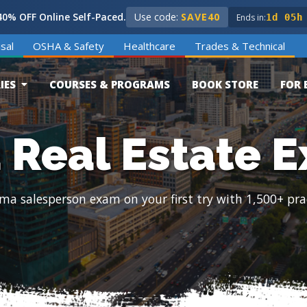
0% OFF Online Self-Paced.
Use code:
SAVE40
Ends in:
1d 05h
sal
OSHA & Safety
Healthcare
Trades & Technical
IES
COURSES & PROGRAMS
BOOK STORE
FOR 
Real Estate 
ma salesperson exam on your first try with 1,500+ pra