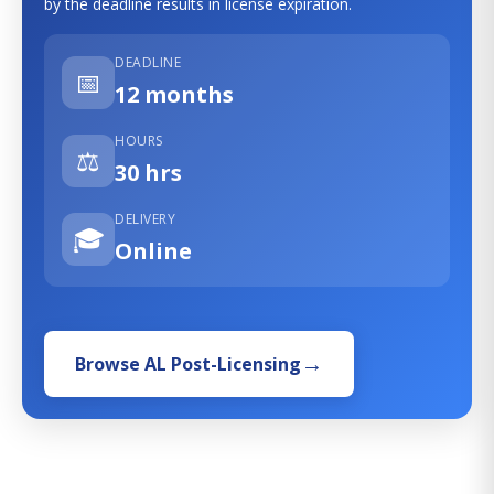
by the deadline results in license expiration.
DEADLINE
📅
12 months
HOURS
⚖️
30 hrs
DELIVERY
🎓
Online
Browse AL Post-Licensing