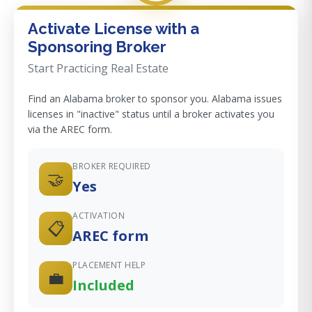
Activate License with a
Sponsoring Broker
Start Practicing Real Estate
Find an Alabama broker to sponsor you. Alabama issues
licenses in "inactive" status until a broker activates you
via the AREC form.
BROKER REQUIRED
🤝
Yes
ACTIVATION
📋
AREC form
PLACEMENT HELP
💼
Included