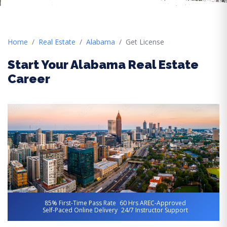
Home
Real Estate
Alabama
Get License
Start Your Alabama Real Estate
Career
85% First-Time Pass Rate
60 Hrs AREC-Approved
Self-Paced Online Delivery
24/7 Instructor Support