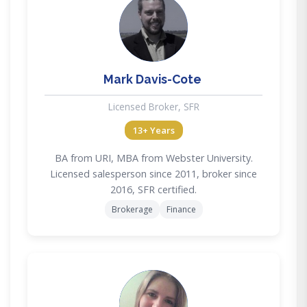
MD
Mark Davis-Cote
Licensed Broker, SFR
13+ Years
BA from URI, MBA from Webster University.
Licensed salesperson since 2011, broker since
2016, SFR certified.
Brokerage
Finance
AF