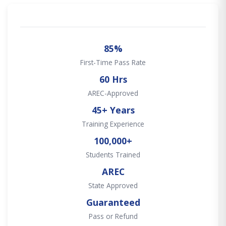
85%
First-Time Pass Rate
60 Hrs
AREC-Approved
45+ Years
Training Experience
100,000+
Students Trained
AREC
State Approved
Guaranteed
Pass or Refund