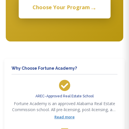
→
Choose Your Program
Why Choose Fortune Academy?
AREC-Approved Real Estate School
Fortune Academy is an approved Alabama Real Estate
Commission school. All pre-licensing, post-licensing, and
CE courses satisfy AREC requirements.
Read more