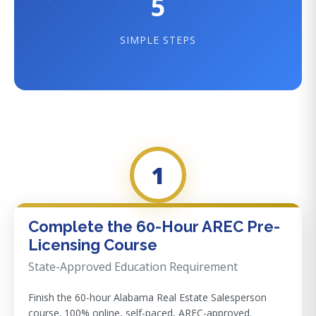
5
SIMPLE STEPS
1
Complete the 60-Hour AREC Pre-
Licensing Course
State-Approved Education Requirement
Finish the 60-hour Alabama Real Estate Salesperson
course. 100% online, self-paced, AREC-approved.