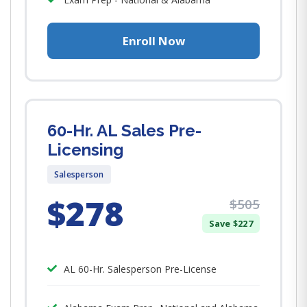
Enroll Now
60-Hr. AL Sales Pre-
Licensing
Salesperson
$278
$505
Save $227
AL 60-Hr. Salesperson Pre-License