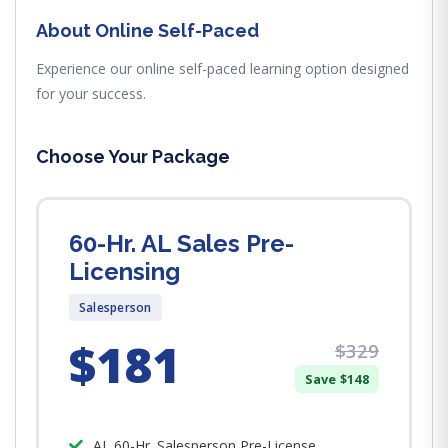
About Online Self-Paced
Experience our online self-paced learning option designed
for your success.
Choose Your Package
60-Hr. AL Sales Pre-
Licensing
Salesperson
$181
$329
Save $148
AL 60-Hr. Salesperson Pre-License