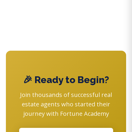
🎉 Ready to Begin?
Join thousands of successful real
estate agents who started their
journey with Fortune Academy