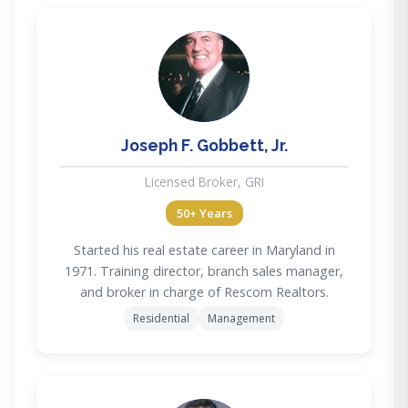
JG
Joseph F. Gobbett, Jr.
Licensed Broker, GRI
50+ Years
Started his real estate career in Maryland in
1971. Training director, branch sales manager,
and broker in charge of Rescom Realtors.
Residential
Management