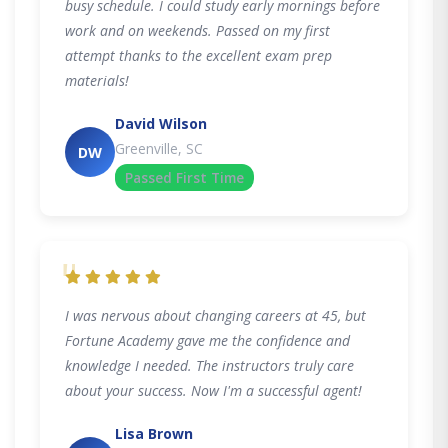
busy schedule. I could study early mornings before
work and on weekends. Passed on my first
attempt thanks to the excellent exam prep
materials!
David Wilson
Greenville, SC
DW
Passed First Time
"
I was nervous about changing careers at 45, but
Fortune Academy gave me the confidence and
knowledge I needed. The instructors truly care
about your success. Now I'm a successful agent!
Lisa Brown