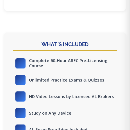
WHAT'S INCLUDED
Complete 60-Hour AREC Pre-Licensing
Course
Unlimited Practice Exams & Quizzes
HD Video Lessons by Licensed AL Brokers
Study on Any Device
AL Exam Prep Edge Included