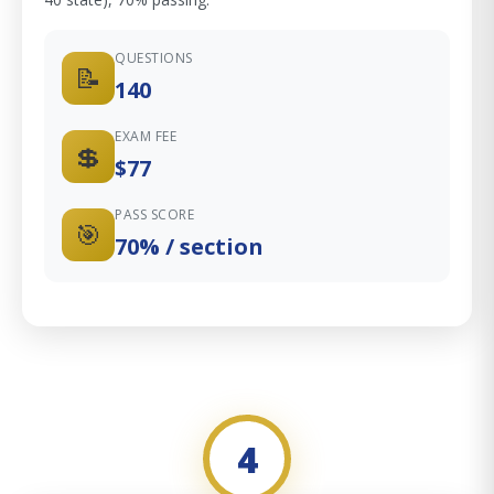
QUESTIONS
📝
140
EXAM FEE
💲
$77
PASS SCORE
🎯
70% / section
4