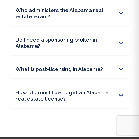
Who administers the Alabama real
estate exam?
Do I need a sponsoring broker in
Alabama?
What is post-licensing in Alabama?
How old must I be to get an Alabama
real estate license?