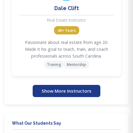
Dale Clift
Real Estate Instructor
40+ Years
Passionate about real estate from age 20.
Made it his goal to teach, train, and coach
professionals across South Carolina.
Training
Mentorship
Show More Instructors
What Our Students Say