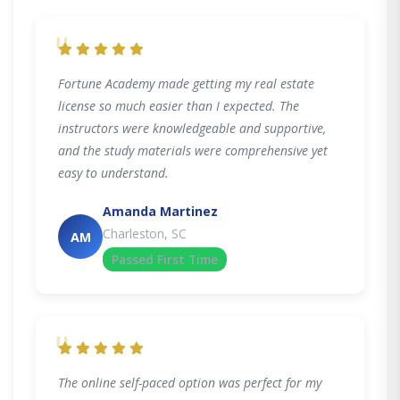
"
Fortune Academy made getting my real estate
license so much easier than I expected. The
instructors were knowledgeable and supportive,
and the study materials were comprehensive yet
easy to understand.
Amanda Martinez
Charleston, SC
AM
Passed First Time
"
The online self-paced option was perfect for my