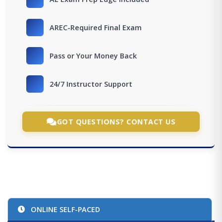
AREC-Required Final Exam
Pass or Your Money Back
24/7 Instructor Support
GOT QUESTIONS? CONTACT US
ONLINE SELF-PACED