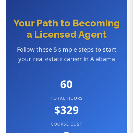
Your Path to Becoming
a Licensed Agent
Follow these 5 simple steps to start
your real estate career in Alabama
60
TOTAL HOURS
$329
COURSE COST