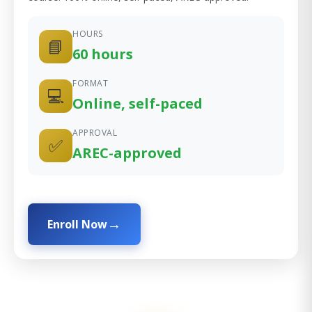
HOURS
📘
60 hours
FORMAT
💻
Online, self-paced
APPROVAL
✅
AREC-approved
Enroll Now