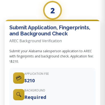
2
Submit Application, Fingerprints,
and Background Check
AREC Background Verification
Submit your Alabama salesperson application to AREC
with fingerprints and background check. Application fee:
\$210.
APPLICATION FEE
💳
$210
BACKGROUND
🔍
Required