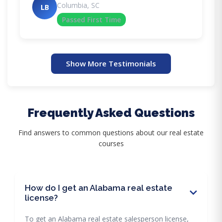
Columbia, SC
LB
Passed First Time
Show More Testimonials
Frequently Asked Questions
Find answers to common questions about our real estate
courses
How do I get an Alabama real estate
license?
To get an Alabama real estate salesperson license,