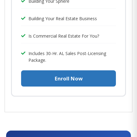
Building Your Sphere
Building Your Real Estate Business
Is Commercial Real Estate For You?
Includes 30-Hr. AL Sales Post-Licensing
Package.
Enroll Now