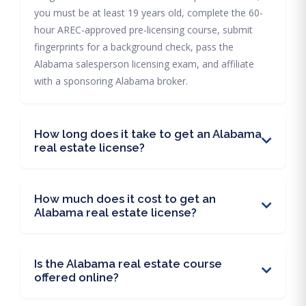
you must be at least 19 years old, complete the 60-
hour AREC-approved pre-licensing course, submit
fingerprints for a background check, pass the
Alabama salesperson licensing exam, and affiliate
with a sponsoring Alabama broker.
How long does it take to get an Alabama
real estate license?
How much does it cost to get an
Alabama real estate license?
Is the Alabama real estate course
offered online?