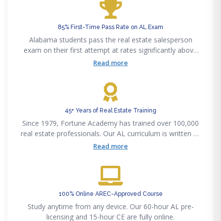
85% First-Time Pass Rate on AL Exam
Alabama students pass the real estate salesperson
exam on their first attempt at rates significantly above
the state average.
Read more
45+ Years of Real Estate Training
Since 1979, Fortune Academy has trained over 100,000
real estate professionals. Our AL curriculum is written by
licensed Alabama brokers.
Read more
100% Online AREC-Approved Course
Study anytime from any device. Our 60-hour AL pre-
licensing and 15-hour CE are fully online.