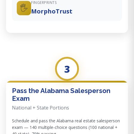
FINGERPRINTS
🖐️
MorphoTrust
3
Pass the Alabama Salesperson
Exam
National + State Portions
Schedule and pass the Alabama real estate salesperson
exam — 140 multiple-choice questions (100 national +
40 state), 70% passing.