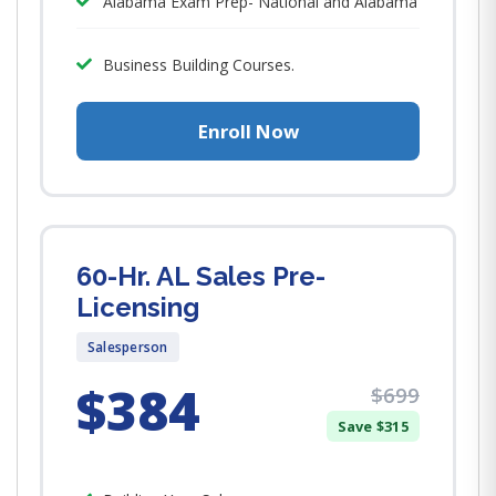
Alabama Exam Prep- National and Alabama
Business Building Courses.
Enroll Now
60-Hr. AL Sales Pre-
Licensing
Salesperson
$384
$699
Save $315