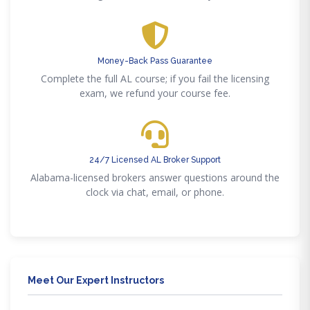
Money-Back Pass Guarantee
Complete the full AL course; if you fail the licensing
exam, we refund your course fee.
24/7 Licensed AL Broker Support
Alabama-licensed brokers answer questions around the
clock via chat, email, or phone.
Meet Our Expert Instructors