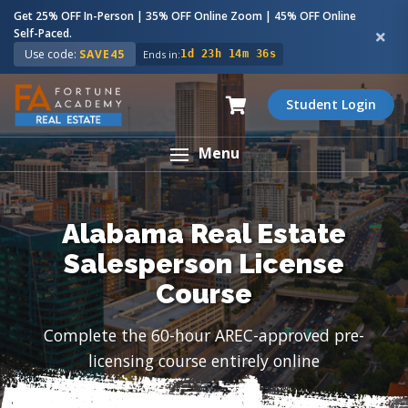
Get 25% OFF In-Person | 35% OFF Online Zoom | 45% OFF Online
Self-Paced.
Use code:
SAVE45
Ends in:
1d 23h 14m 35s
Student Login
Menu
Alabama Real Estate
Salesperson License
Course
Complete the 60-hour AREC-approved pre-
licensing course entirely online