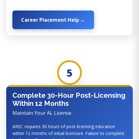
Career Placement Help
5
Complete 30-Hour Post-Licensing
Within 12 Months
Maintain Your AL License
AREC requires 30 hours of post-licensing education
within 12 months of initial licensure. Failure to complete