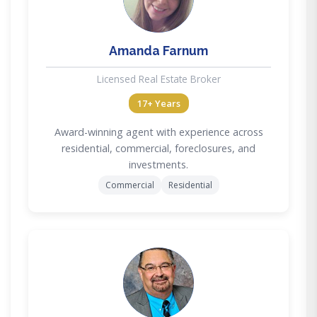
Amanda Farnum
Licensed Real Estate Broker
17+ Years
Award-winning agent with experience across
residential, commercial, foreclosures, and
investments.
Commercial
Residential
DC