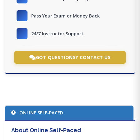
Pass Your Exam or Money Back
24/7 Instructor Support
GOT QUESTIONS? CONTACT US
ONLINE SELF-PACED
About Online Self-Paced