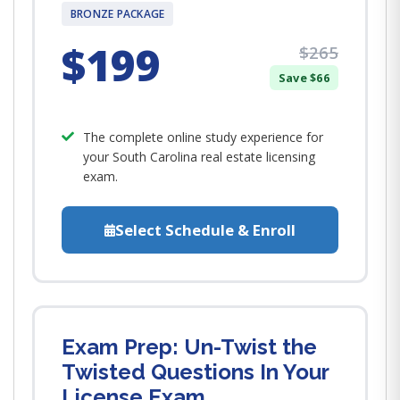
BRONZE PACKAGE
$199
$265
Save $66
The complete online study experience for
your South Carolina real estate licensing
exam.
Select Schedule & Enroll
Exam Prep: Un-Twist the
Twisted Questions In Your
License Exam