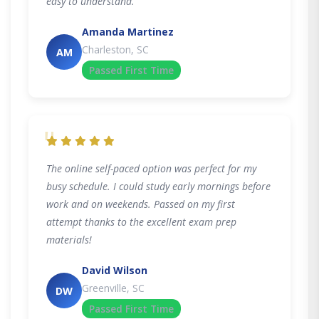
easy to understand.
Amanda Martinez
Charleston, SC
AM
Passed First Time
"
The online self-paced option was perfect for my
busy schedule. I could study early mornings before
work and on weekends. Passed on my first
attempt thanks to the excellent exam prep
materials!
David Wilson
Greenville, SC
DW
Passed First Time