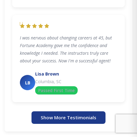
"
I was nervous about changing careers at 45, but
Fortune Academy gave me the confidence and
knowledge I needed. The instructors truly care
about your success. Now I'm a successful agent!
Lisa Brown
Columbia, SC
LB
Passed First Time
Show More Testimonials