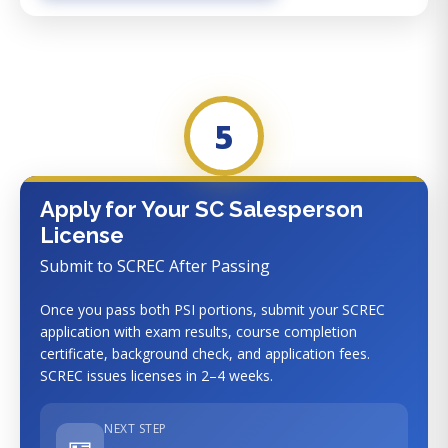
5
Apply for Your SC Salesperson
License
Submit to SCREC After Passing
Once you pass both PSI portions, submit your SCREC
application with exam results, course completion
certificate, background check, and application fees.
SCREC issues licenses in 2–4 weeks.
NEXT STEP
🪪