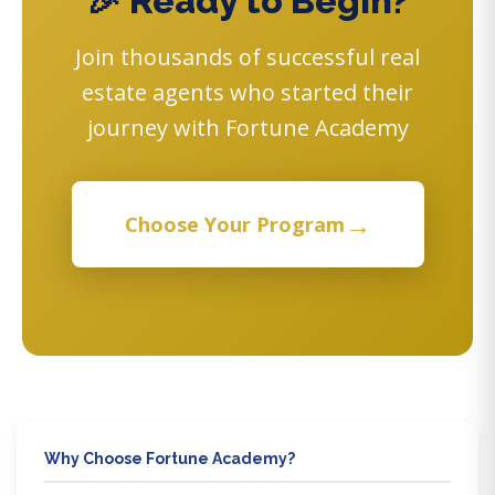
🎉 Ready to Begin?
Join thousands of successful real
estate agents who started their
journey with Fortune Academy
→
Choose Your Program
Why Choose Fortune Academy?