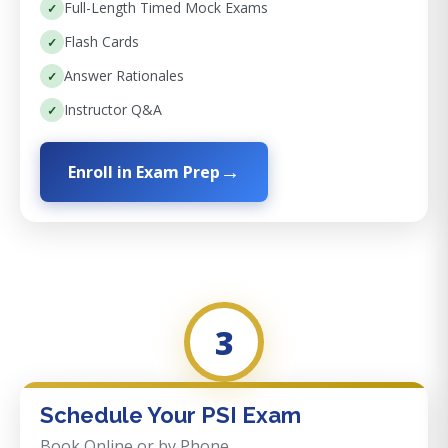
Full-Length Timed Mock Exams
Flash Cards
Answer Rationales
Instructor Q&A
Enroll in Exam Prep
3
Schedule Your PSI Exam
Book Online or by Phone