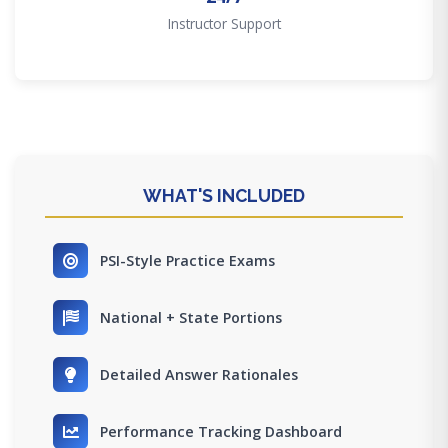
Instructor Support
WHAT'S INCLUDED
PSI-Style Practice Exams
National + State Portions
Detailed Answer Rationales
Performance Tracking Dashboard