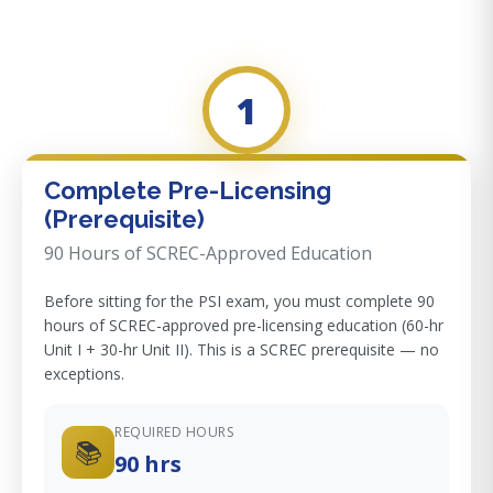
1
Complete Pre-Licensing
(Prerequisite)
90 Hours of SCREC-Approved Education
Before sitting for the PSI exam, you must complete 90
hours of SCREC-approved pre-licensing education (60-hr
Unit I + 30-hr Unit II). This is a SCREC prerequisite — no
exceptions.
REQUIRED HOURS
📚
90 hrs