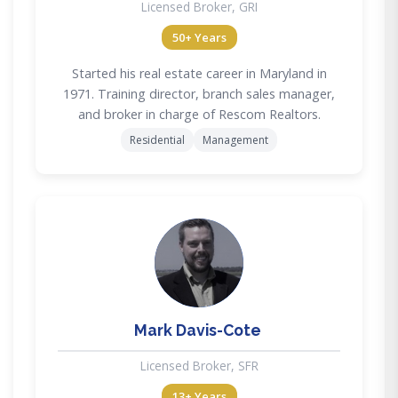
Licensed Broker, GRI
50+ Years
Started his real estate career in Maryland in
1971. Training director, branch sales manager,
and broker in charge of Rescom Realtors.
Residential
Management
MD
Mark Davis-Cote
Licensed Broker, SFR
13+ Years