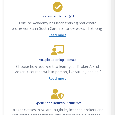
Established Since 1982
Fortune Academy has been training real estate
professionals in South Carolina for decades. That long-
standing presence means courses are built on proven
Read more
methods, not guesswork
Multiple Learning Formats
Choose how you want to learn your Broker A and
Broker B courses with in-person, live virtual, and self-
paced options. This flexibility makes it easier to stay
Read more
consistent without forcing your schedule to revolve
around a single format.
Experienced Industry Instructors
Broker classes in SC are taught by licensed brokers and