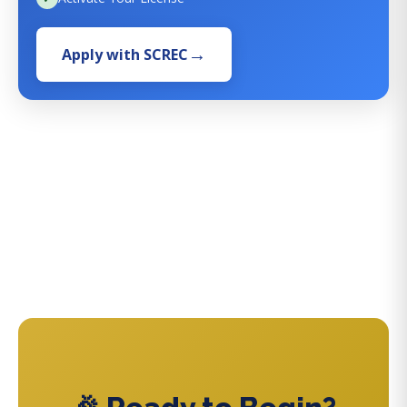
Apply with SCREC