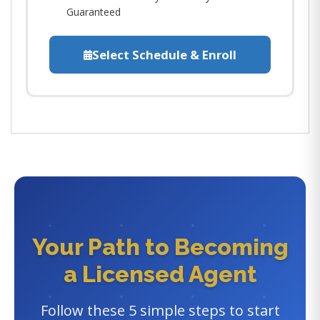
Guaranteed
Select Schedule & Enroll
Your Path to Becoming
a Licensed Agent
Follow these 5 simple steps to start