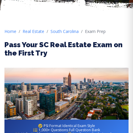
Home
Real Estate
South Carolina
Exam Prep
Pass Your SC Real Estate Exam on
the First Try
PSI Format Identical Exam Style
1,000+ Questions Full Question Bank