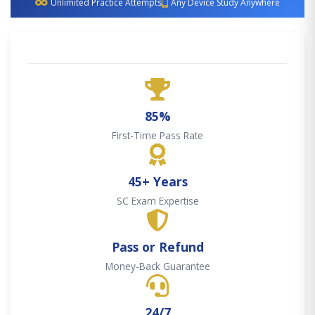
Unlimited Practice Attempts
Any Device Study Anywhere
85%
First-Time Pass Rate
45+ Years
SC Exam Expertise
Pass or Refund
Money-Back Guarantee
24/7