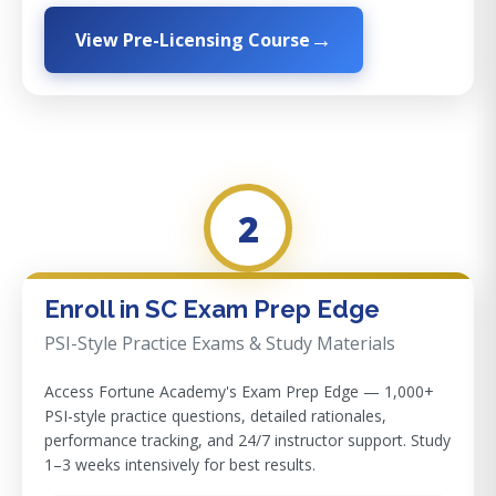
View Pre-Licensing Course
2
Enroll in SC Exam Prep Edge
PSI-Style Practice Exams & Study Materials
Access Fortune Academy's Exam Prep Edge — 1,000+
PSI-style practice questions, detailed rationales,
performance tracking, and 24/7 instructor support. Study
1–3 weeks intensively for best results.