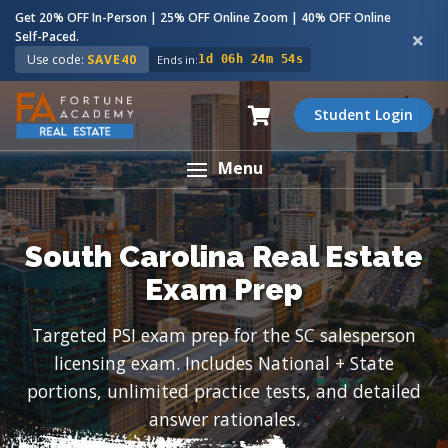
Get 20% OFF In-Person | 25% OFF Online Zoom | 40% OFF Online
Self-Paced.
Use code:
SAVE40
Ends in:
1d 06h 24m 53s
Student Login
Menu
South Carolina Real Estate
Exam Prep
Targeted PSI exam prep for the SC salesperson
licensing exam. Includes National + State
portions, unlimited practice tests, and detailed
answer rationales.