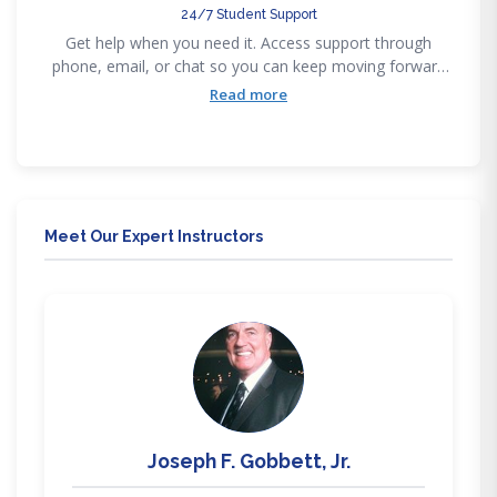
24/7 Student Support
Get help when you need it. Access support through
phone, email, or chat so you can keep moving forward
without getting stuck
Read more
Meet Our Expert Instructors
JG
Joseph F. Gobbett, Jr.