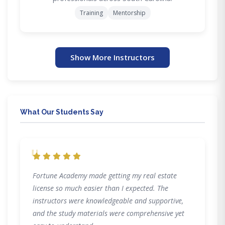
Training
Mentorship
Show More Instructors
What Our Students Say
"
Fortune Academy made getting my real estate
license so much easier than I expected. The
instructors were knowledgeable and supportive,
and the study materials were comprehensive yet