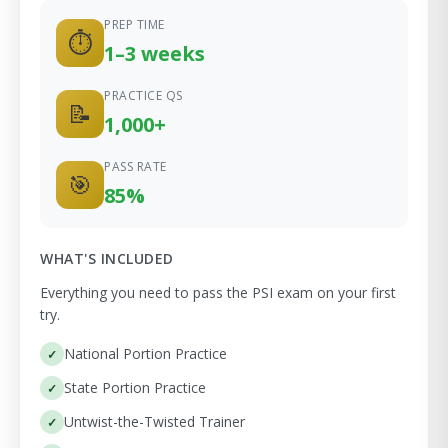
PREP TIME
⏱
1–3 weeks
PRACTICE QS
📝
1,000+
PASS RATE
🎯
85%
WHAT'S INCLUDED
Everything you need to pass the PSI exam on your first
try.
National Portion Practice
State Portion Practice
Untwist-the-Twisted Trainer