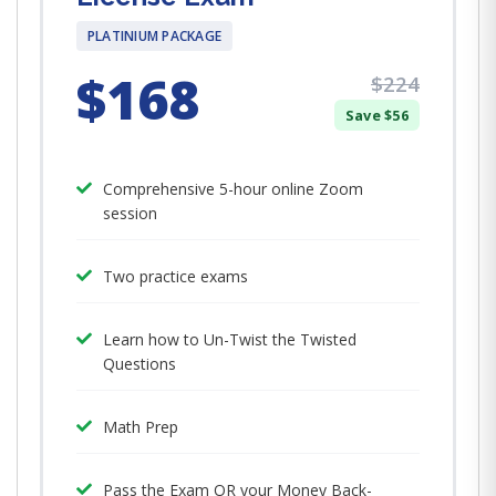
PLATINIUM PACKAGE
$168
$224
Save $56
Comprehensive 5-hour online Zoom
session
Two practice exams
Learn how to Un-Twist the Twisted
Questions
Math Prep
Pass the Exam OR your Money Back-