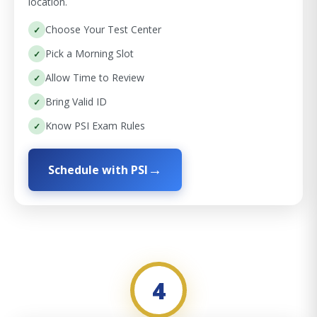
location.
Choose Your Test Center
Pick a Morning Slot
Allow Time to Review
Bring Valid ID
Know PSI Exam Rules
Schedule with PSI
4