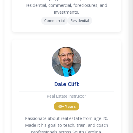
residential, commercial, foreclosures, and
investments.
Commercial
Residential
DC
Dale Clift
Real Estate Instructor
40+ Years
Passionate about real estate from age 20.
Made it his goal to teach, train, and coach
professionals across South Carolina.