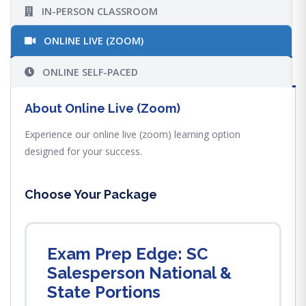
IN-PERSON CLASSROOM
ONLINE LIVE (ZOOM)
ONLINE SELF-PACED
About Online Live (Zoom)
Experience our online live (zoom) learning option
designed for your success.
Choose Your Package
Exam Prep Edge: SC
Salesperson National &
State Portions