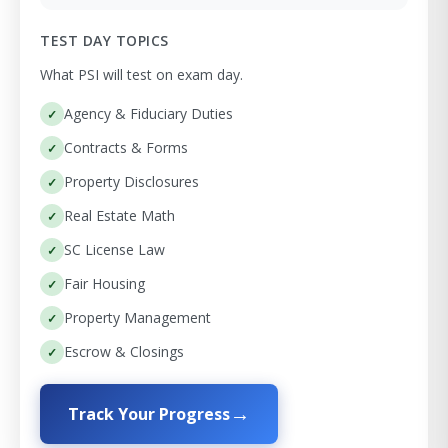
TEST DAY TOPICS
What PSI will test on exam day.
Agency & Fiduciary Duties
Contracts & Forms
Property Disclosures
Real Estate Math
SC License Law
Fair Housing
Property Management
Escrow & Closings
Track Your Progress