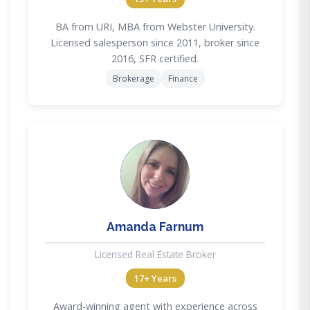
BA from URI, MBA from Webster University.
Licensed salesperson since 2011, broker since
2016, SFR certified.
Brokerage
Finance
AF
Amanda Farnum
Licensed Real Estate Broker
17+ Years
Award-winning agent with experience across