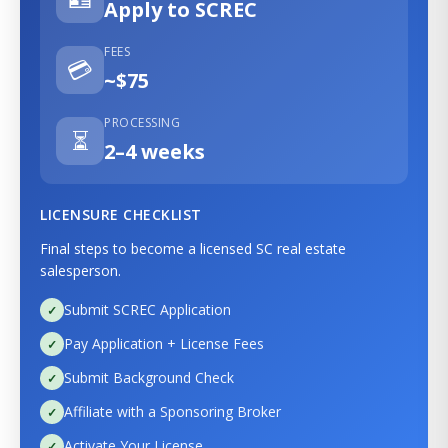
Apply to SCREC
FEES
💳
~$75
PROCESSING
⏳
2–4 weeks
LICENSURE CHECKLIST
Final steps to become a licensed SC real estate
salesperson.
Submit SCREC Application
Pay Application + License Fees
Submit Background Check
Affiliate with a Sponsoring Broker
Activate Your License