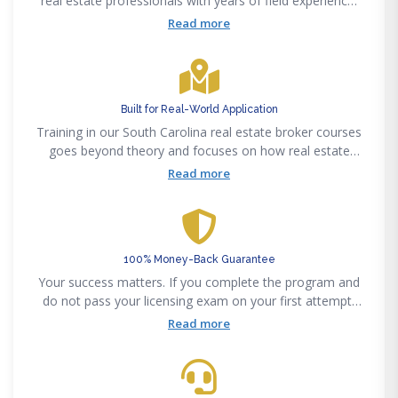
real estate professionals with years of field experience.
That background shows in how material is explained and
Read more
applied to real-world situations.
Built for Real-World Application
Training in our South Carolina real estate broker courses
goes beyond theory and focuses on how real estate
actually works day to day. You’re not just preparing for a
Read more
test, you’re building the foundation needed to step into
the industry and start working
100% Money-Back Guarantee
Your success matters. If you complete the program and
do not pass your licensing exam on your first attempt,
you’re eligible for a full refund.
Read more