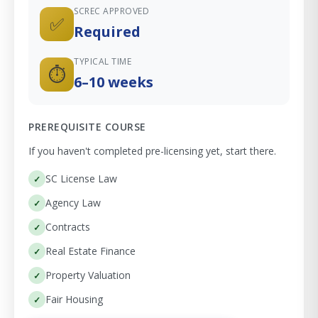
SCREC APPROVED
✅
Required
TYPICAL TIME
⏱
6–10 weeks
PREREQUISITE COURSE
If you haven't completed pre-licensing yet, start there.
SC License Law
Agency Law
Contracts
Real Estate Finance
Property Valuation
Fair Housing