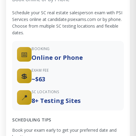
Schedule your SC real estate salesperson exam with PSI
Services online at candidate.psiexams.com or by phone.
Choose from multiple SC testing locations and flexible
dates.
BOOKING
📅
Online or Phone
EXAM FEE
💲
~$63
SC LOCATIONS
📍
8+ Testing Sites
SCHEDULING TIPS
Book your exam early to get your preferred date and