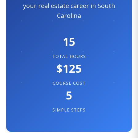
your real estate career in South
Carolina
15
TOTAL HOURS
$125
COURSE COST
5
SIMPLE STEPS