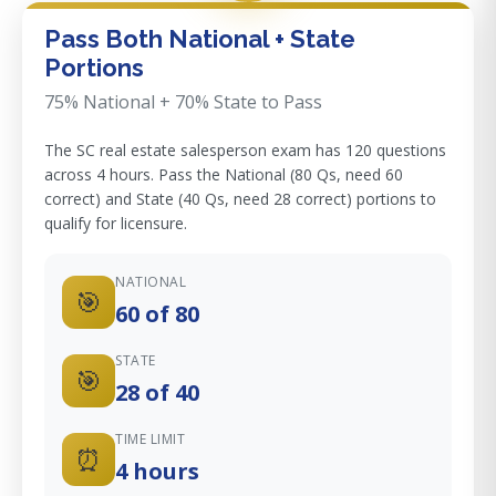
Pass Both National + State
Portions
75% National + 70% State to Pass
The SC real estate salesperson exam has 120 questions
across 4 hours. Pass the National (80 Qs, need 60
correct) and State (40 Qs, need 28 correct) portions to
qualify for licensure.
NATIONAL
🎯
60 of 80
STATE
🎯
28 of 40
TIME LIMIT
⏰
4 hours