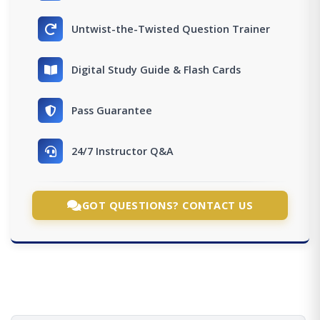
Untwist-the-Twisted Question Trainer
Digital Study Guide & Flash Cards
Pass Guarantee
24/7 Instructor Q&A
GOT QUESTIONS? CONTACT US