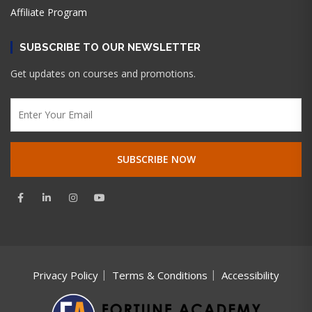
Affiliate Program
SUBSCRIBE TO OUR NEWSLETTER
Get updates on courses and promotions.
Privacy Policy
Terms & Conditions
Accessibility