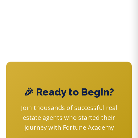
🎉 Ready to Begin?
Join thousands of successful real
estate agents who started their
journey with Fortune Academy