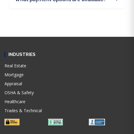
INDUSTRIES
Real Estate
Mortgage
Appraisal
OSHA & Safety
Healthcare
Trades & Technical