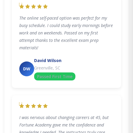
"
The online self-paced option was perfect for my
busy schedule. I could study early mornings before
work and on weekends. Passed on my first
attempt thanks to the excellent exam prep
materials!
David Wilson
Greenville, SC
DW
Passed First Time
"
I was nervous about changing careers at 45, but
Fortune Academy gave me the confidence and
knowledge I needed. The instructors truly care