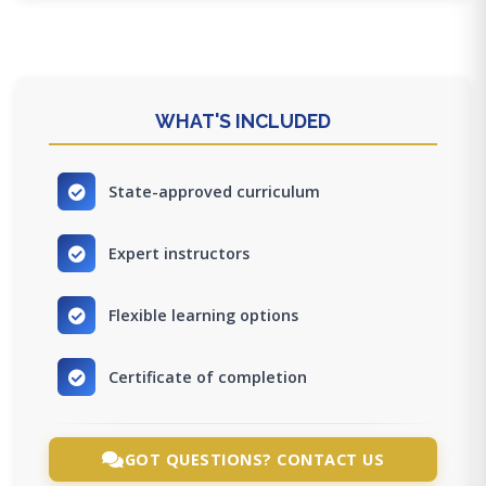
WHAT'S INCLUDED
State-approved curriculum
Expert instructors
Flexible learning options
Certificate of completion
GOT QUESTIONS? CONTACT US