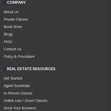
COMPANY
About Us
Private Classes
Book Store
Blogs
FAQs
Contact Us
Policy & Procedure
REAL ESTATE RESOURCES
Get Started
Agent Essentials
In-Person Classes
Online Live / Zoom Classes
Grow Your Business