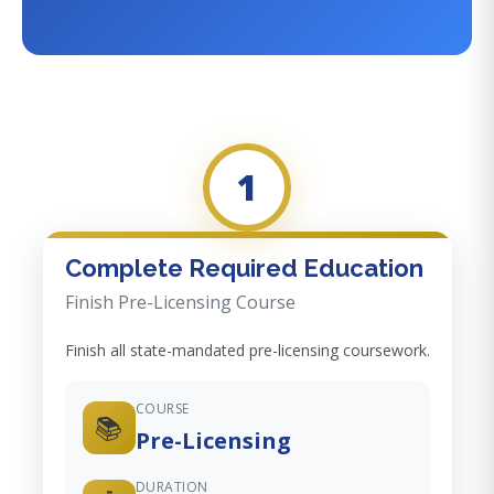
1
Complete Required Education
Finish Pre-Licensing Course
Finish all state-mandated pre-licensing coursework.
COURSE
📚
Pre-Licensing
DURATION