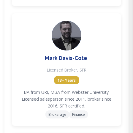
MD
Mark Davis-Cote
Licensed Broker, SFR
13+ Years
BA from URI, MBA from Webster University.
Licensed salesperson since 2011, broker since
2016, SFR certified.
Brokerage
Finance