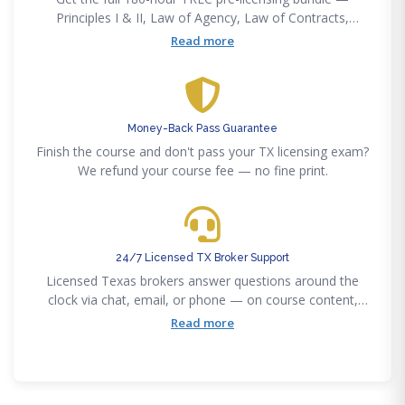
Principles I & II, Law of Agency, Law of Contracts,
Promulgated Contract Forms, and Real Estate Finance
Read more
— at one price, self-paced online.
Money-Back Pass Guarantee
Finish the course and don't pass your TX licensing exam?
We refund your course fee — no fine print.
24/7 Licensed TX Broker Support
Licensed Texas brokers answer questions around the
clock via chat, email, or phone — on course content,
sponsor selection, or TREC applications.
Read more