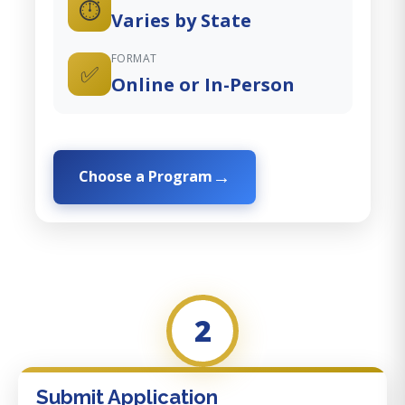
⏱️
Varies by State
FORMAT
✅
Online or In-Person
Choose a Program
2
Submit Application