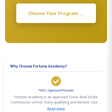
→
Choose Your Program
Why Choose Fortune Academy?
TREC-Approved Provider
Fortune Academy is an approved Texas Real Estate
Commission school. Every qualifying and elective course
we offer satisfies TREC pre-licensing, SAE, and
Read more