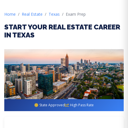
Home
Real Estate
Texas
Exam Prep
START YOUR REAL ESTATE CAREER
IN TEXAS
State Approved
High Pass Rate