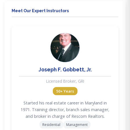
Meet Our Expert Instructors
JG
Joseph F. Gobbett, Jr.
Licensed Broker, GRI
50+ Years
Started his real estate career in Maryland in
1971. Training director, branch sales manager,
and broker in charge of Rescom Realtors.
Residential
Management