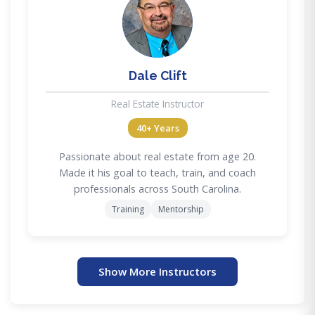
DC
Dale Clift
Real Estate Instructor
40+ Years
Passionate about real estate from age 20.
Made it his goal to teach, train, and coach
professionals across South Carolina.
Training
Mentorship
Show More Instructors