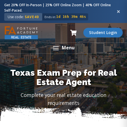
Get 20% OFF In-Person | 25% OFF Online Zoom | 40% OFF Online
Self-Paced.
Use code:
SAVE40
Ends in:
1d 16h 39m 45s
Student Login
Menu
Texas Exam Prep for Real
Estate Agent
Complete your real estate education
requirements