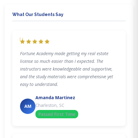
What Our Students Say
"
Fortune Academy made getting my real estate
license so much easier than I expected. The
instructors were knowledgeable and supportive,
and the study materials were comprehensive yet
easy to understand.
Amanda Martinez
Charleston, SC
AM
Passed First Time