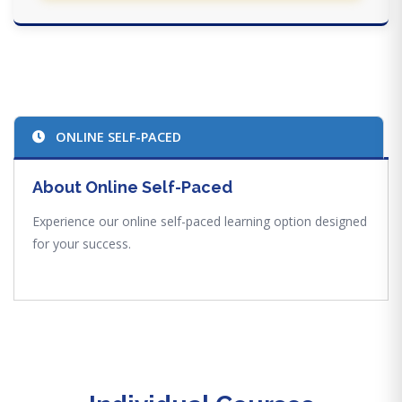
ONLINE SELF-PACED
About Online Self-Paced
Experience our online self-paced learning option designed
for your success.