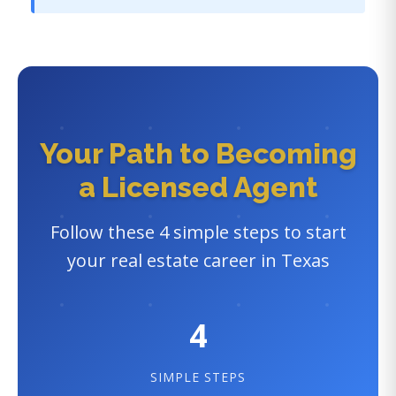
Your Path to Becoming
a Licensed Agent
Follow these 4 simple steps to start
your real estate career in Texas
4
SIMPLE STEPS