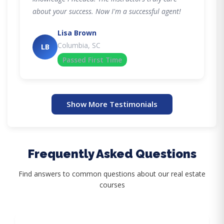
about your success. Now I'm a successful agent!
Lisa Brown
Columbia, SC
LB
Passed First Time
Show More Testimonials
Frequently Asked Questions
Find answers to common questions about our real estate
courses