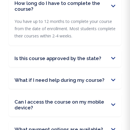
How long do I have to complete the
course?
You have up to 12 months to complete your course
from the date of enrollment. Most students complete
their courses within 2-4 weeks.
Is this course approved by the state?
What if I need help during my course?
Can I access the course on my mobile
device?
What payment options are available?