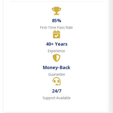
85%
First-Time Pass Rate
40+ Years
Experience
Money-Back
Guarantee
24/7
Support Available