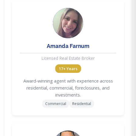
AF
Amanda Farnum
Licensed Real Estate Broker
17+ Years
Award-winning agent with experience across
residential, commercial, foreclosures, and
investments.
Commercial
Residential