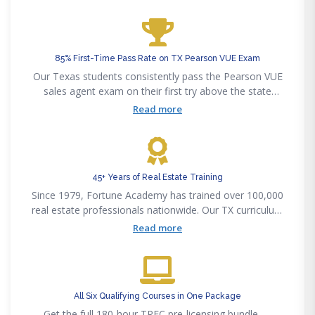
continuing education requirements.
85% First-Time Pass Rate on TX Pearson VUE Exam
Our Texas students consistently pass the Pearson VUE
sales agent exam on their first try above the state
average. Our 180-hour curriculum aligns precisely with
Read more
the TREC exam outline.
45+ Years of Real Estate Training
Since 1979, Fortune Academy has trained over 100,000
real estate professionals nationwide. Our TX curriculum
is written and updated by licensed Texas brokers.
Read more
All Six Qualifying Courses in One Package
Get the full 180-hour TREC pre-licensing bundle —