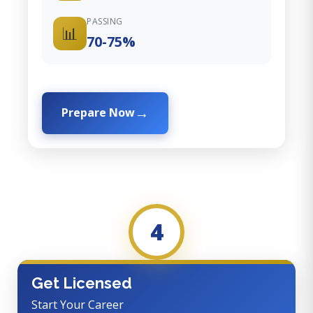
PASSING
📊
70-75%
Prepare Now
4
Get Licensed
Start Your Career