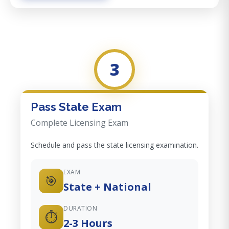
3
Pass State Exam
Complete Licensing Exam
Schedule and pass the state licensing examination.
EXAM
🎯
State + National
DURATION
⏱️
2-3 Hours