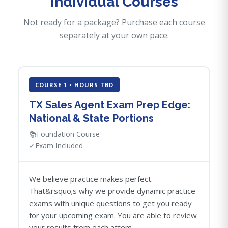
Individual Courses
Not ready for a package? Purchase each course
separately at your own pace.
COURSE 1 • HOURS TBD
TX Sales Agent Exam Prep Edge:
National & State Portions
📚
Foundation Course
✓
Exam Included
We believe practice makes perfect.
That&rsquo;s why we provide dynamic practice
exams with unique questions to get you ready
for your upcoming exam. You are able to review
your results from each attem...