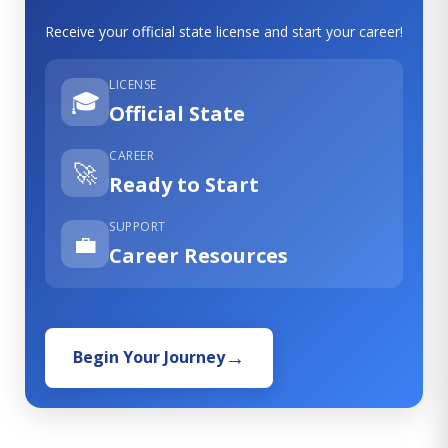
Receive your official state license and start your career!
LICENSE
🎓
Official State
CAREER
🚀
Ready to Start
SUPPORT
💼
Career Resources
Begin Your Journey