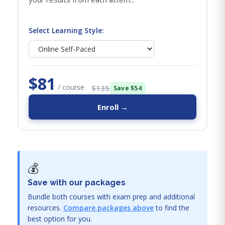
Select Learning Style:
$81
/ course
$135
Save $54
Enroll →
💰
Save with our packages
Bundle both courses with exam prep and additional
resources.
Compare packages above
to find the
best option for you.