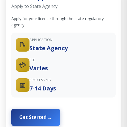
Apply to State Agency
Apply for your license through the state regulatory
agency.
APPLICATION
📝
State Agency
FEE
💳
Varies
PROCESSING
📅
7-14 Days
Get Started