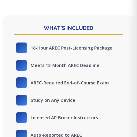
WHAT'S INCLUDED
18-Hour AREC Post-Licensing Package
Meets 12-Month AREC Deadline
AREC-Required End-of-Course Exam
Study on Any Device
Licensed AR Broker Instructors
Auto-Reported to AREC