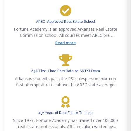
AREC-Approved Real Estate School
Fortune Academy is an approved Arkansas Real Estate
Commission school. All courses meet AREC pre-
licensing, post-licensing, and CE requirements.
Read more
85% First-Time Pass Rate on AR PSI Exam
Arkansas students pass the PSI salesperson exam on
first attempt at rates above the AREC state average.
45+ Years of Real Estate Training
Since 1979, Fortune Academy has trained over 100,000
real estate professionals. AR curriculum written by