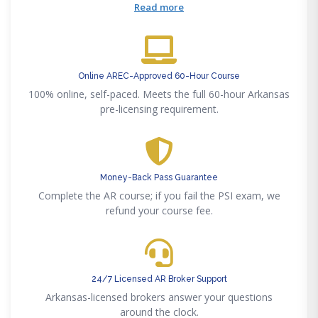
licensed Arkansas brokers.
Read more
Online AREC-Approved 60-Hour Course
100% online, self-paced. Meets the full 60-hour Arkansas
pre-licensing requirement.
Money-Back Pass Guarantee
Complete the AR course; if you fail the PSI exam, we
refund your course fee.
24/7 Licensed AR Broker Support
Arkansas-licensed brokers answer your questions
around the clock.