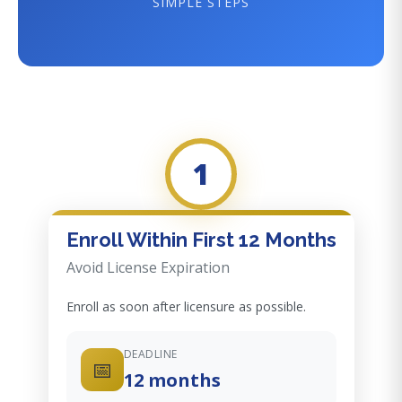
SIMPLE STEPS
1
Enroll Within First 12 Months
Avoid License Expiration
Enroll as soon after licensure as possible.
DEADLINE
📅
12 months