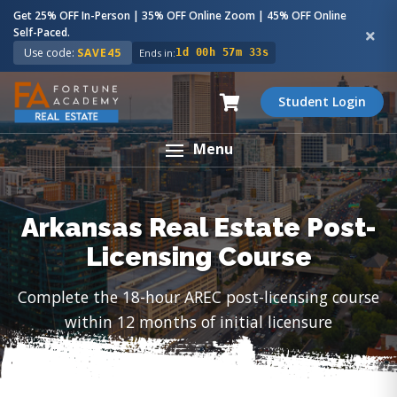
Get 25% OFF In-Person | 35% OFF Online Zoom | 45% OFF Online
Self-Paced.
Use code:
SAVE45
Ends in:
1d 00h 57m 32s
Student Login
Menu
Arkansas Real Estate Post-
Licensing Course
Complete the 18-hour AREC post-licensing course
within 12 months of initial licensure