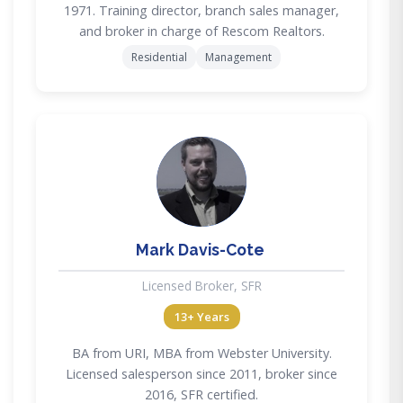
1971. Training director, branch sales manager,
and broker in charge of Rescom Realtors.
Residential
Management
MD
Mark Davis-Cote
Licensed Broker, SFR
13+ Years
BA from URI, MBA from Webster University.
Licensed salesperson since 2011, broker since
2016, SFR certified.