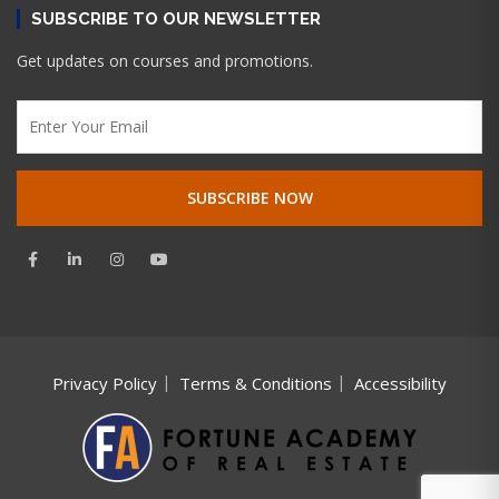
SUBSCRIBE TO OUR NEWSLETTER
Get updates on courses and promotions.
Privacy Policy
Terms & Conditions
Accessibility