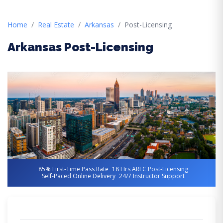
Home
Real Estate
Arkansas
Post-Licensing
Arkansas Post-Licensing
85% First-Time Pass Rate
18 Hrs AREC Post-Licensing
Self-Paced Online Delivery
24/7 Instructor Support