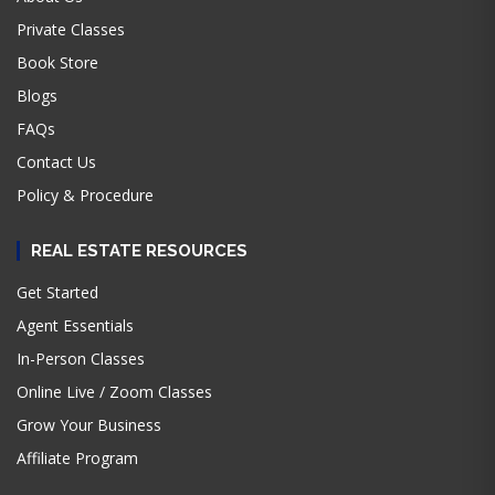
Private Classes
Book Store
Blogs
FAQs
Contact Us
Policy & Procedure
REAL ESTATE RESOURCES
Get Started
Agent Essentials
In-Person Classes
Online Live / Zoom Classes
Grow Your Business
Affiliate Program