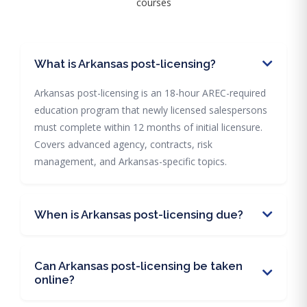
courses
What is Arkansas post-licensing?
Arkansas post-licensing is an 18-hour AREC-required
education program that newly licensed salespersons
must complete within 12 months of initial licensure.
Covers advanced agency, contracts, risk
management, and Arkansas-specific topics.
When is Arkansas post-licensing due?
Can Arkansas post-licensing be taken
online?