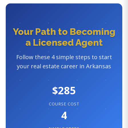
Your Path to Becoming
a Licensed Agent
Follow these 4 simple steps to start
your real estate career in Arkansas
$285
COURSE COST
4