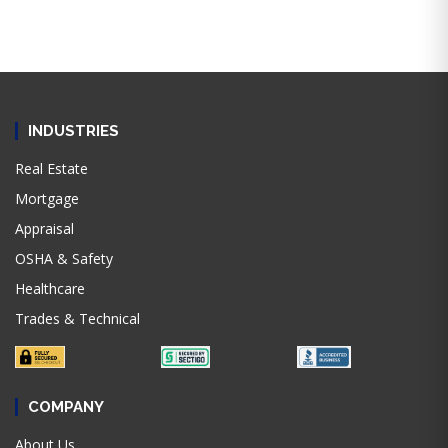
INDUSTRIES
Real Estate
Mortgage
Appraisal
OSHA & Safety
Healthcare
Trades & Technical
COMPANY
About Us