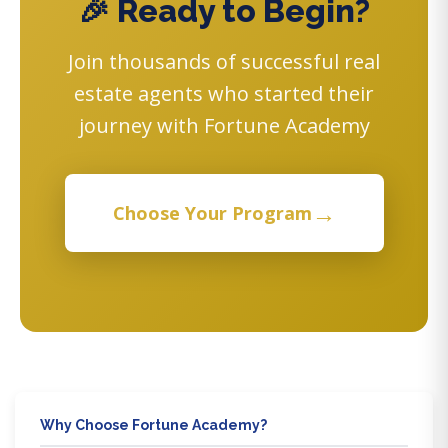
🎉 Ready to Begin?
Join thousands of successful real
estate agents who started their
journey with Fortune Academy
→
Choose Your Program
Why Choose Fortune Academy?