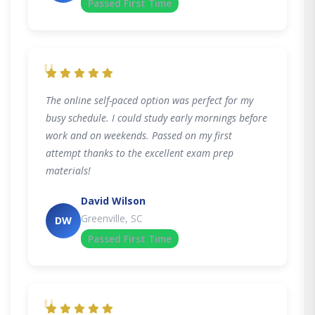
Passed First Time
"
The online self-paced option was perfect for my
busy schedule. I could study early mornings before
work and on weekends. Passed on my first
attempt thanks to the excellent exam prep
materials!
David Wilson
Greenville, SC
DW
Passed First Time
"