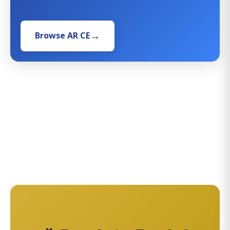
Browse AR CE