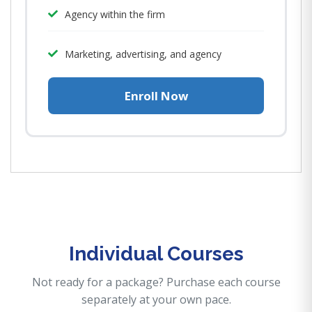
Agency within the firm
Marketing, advertising, and agency
Enroll Now
Individual Courses
Not ready for a package? Purchase each course
separately at your own pace.