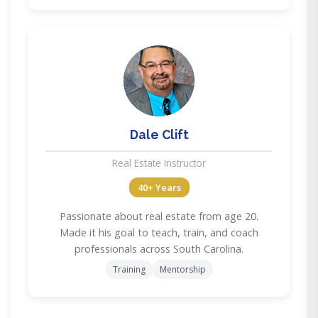
DC
Dale Clift
Real Estate Instructor
40+ Years
Passionate about real estate from age 20.
Made it his goal to teach, train, and coach
professionals across South Carolina.
Training
Mentorship