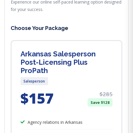
Experience our online self-paced learning option designed
for your success.
Choose Your Package
Arkansas Salesperson
Post-Licensing Plus
ProPath
Salesperson
$157
$285
Save $128
Agency relations in Arkansas