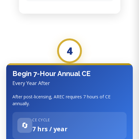
4
Begin 7-Hour Annual CE
Every Year After
After post-licensing, AREC requires 7 hours of CE
annually.
CE CYCLE
🔄
7 hrs / year