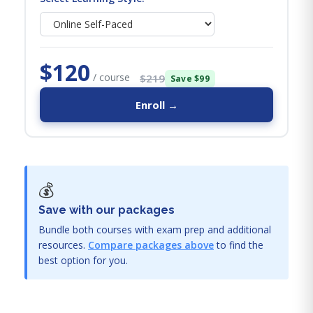
$120
/ course
$219
Save $99
Enroll →
💰
Save with our packages
Bundle both courses with exam prep and additional
resources.
Compare packages above
to find the
best option for you.