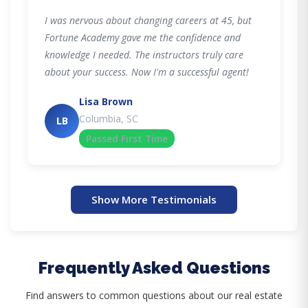
I was nervous about changing careers at 45, but
Fortune Academy gave me the confidence and
knowledge I needed. The instructors truly care
about your success. Now I'm a successful agent!
Lisa Brown
Columbia, SC
LB
Passed First Time
Show More Testimonials
Frequently Asked Questions
Find answers to common questions about our real estate