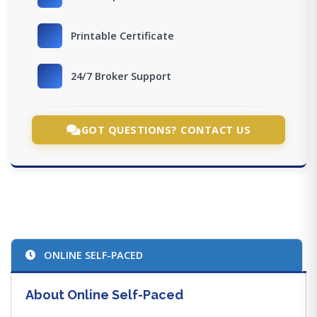
Printable Certificate
24/7 Broker Support
GOT QUESTIONS? CONTACT US
ONLINE SELF-PACED
About Online Self-Paced