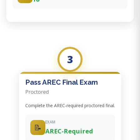
3
Pass AREC Final Exam
Proctored
Complete the AREC-required proctored final.
EXAM
📝
AREC-Required