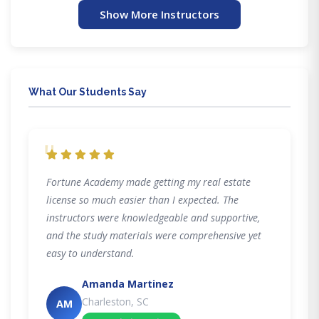
Show More Instructors
What Our Students Say
"
Fortune Academy made getting my real estate
license so much easier than I expected. The
instructors were knowledgeable and supportive,
and the study materials were comprehensive yet
easy to understand.
Amanda Martinez
Charleston, SC
AM