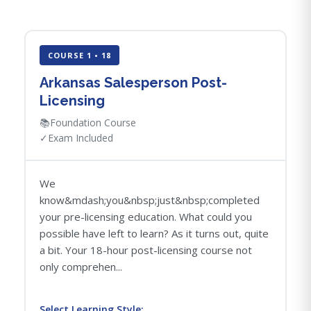
COURSE 1 • 18
Arkansas Salesperson Post-
Licensing
📚
Foundation Course
✓
Exam Included
We
know&mdash;you&nbsp;just&nbsp;completed
your pre-licensing education. What could you
possible have left to learn? As it turns out, quite
a bit. Your 18-hour post-licensing course not
only comprehen...
Select Learning Style: