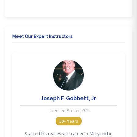
Meet Our Expert Instructors
JG
Joseph F. Gobbett, Jr.
Licensed Broker, GRI
50+ Years
Started his real estate career in Maryland in