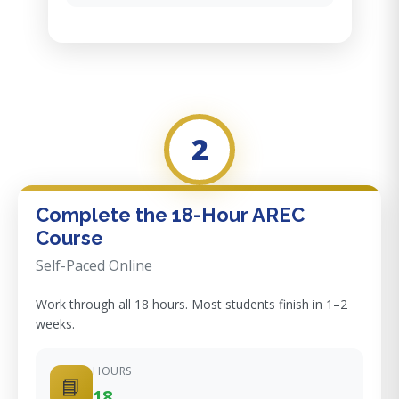
2
Complete the 18-Hour AREC
Course
Self-Paced Online
Work through all 18 hours. Most students finish in 1–2
weeks.
HOURS
📘
18