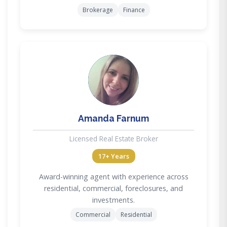
Brokerage
Finance
AF
Amanda Farnum
Licensed Real Estate Broker
17+ Years
Award-winning agent with experience across
residential, commercial, foreclosures, and
investments.
Commercial
Residential