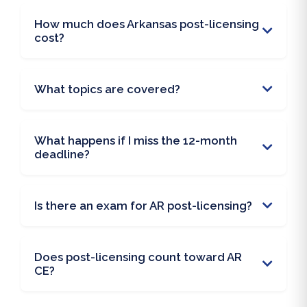
How much does Arkansas post-licensing
cost?
What topics are covered?
What happens if I miss the 12-month
deadline?
Is there an exam for AR post-licensing?
Does post-licensing count toward AR
CE?