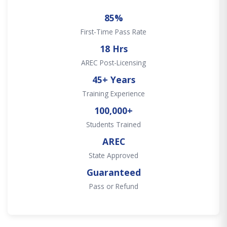
85%
First-Time Pass Rate
18 Hrs
AREC Post-Licensing
45+ Years
Training Experience
100,000+
Students Trained
AREC
State Approved
Guaranteed
Pass or Refund