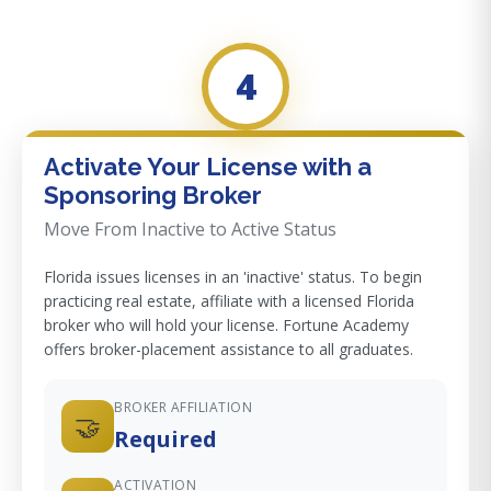
4
Activate Your License with a
Sponsoring Broker
Move From Inactive to Active Status
Florida issues licenses in an 'inactive' status. To begin
practicing real estate, affiliate with a licensed Florida
broker who will hold your license. Fortune Academy
offers broker-placement assistance to all graduates.
BROKER AFFILIATION
🤝
Required
ACTIVATION