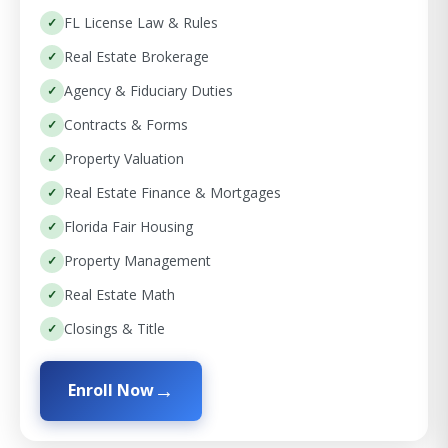
FL License Law & Rules
Real Estate Brokerage
Agency & Fiduciary Duties
Contracts & Forms
Property Valuation
Real Estate Finance & Mortgages
Florida Fair Housing
Property Management
Real Estate Math
Closings & Title
Enroll Now