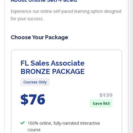
Experience our online self-paced learning option designed
for your success.
Choose Your Package
FL Sales Associate
BRONZE PACKAGE
Courses Only
$76
$139
Save $63
100% online, fully-narrated interactive
course