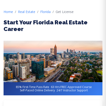
Home
Real Estate
Florida
Get License
Start Your Florida Real Estate
Career
85% First-Time Pass Rate
63 Hrs FREC-Approved Course
Self-Paced Online Delivery
24/7 Instructor Support