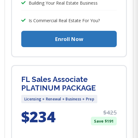
Building Your Real Estate Business
Is Commercial Real Estate For You?
Enroll Now
FL Sales Associate
PLATINUM PACKAGE
Licensing + Renewal + Business + Prep
$234
$425
Save $191