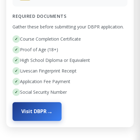
REQUIRED DOCUMENTS
Gather these before submitting your DBPR application.
Course Completion Certificate
Proof of Age (18+)
High School Diploma or Equivalent
Livescan Fingerprint Receipt
Application Fee Payment
Social Security Number
Visit DBPR