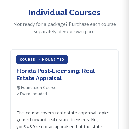
Individual Courses
Not ready for a package? Purchase each course
separately at your own pace.
COURSE 1 • HOURS TBD
Florida Post-Licensing: Real
Estate Appraisal
📚
Foundation Course
✓
Exam Included
This course covers real estate appraisal topics
geared toward real estate licensees. No,
you&#39;re not an appraiser, but the state