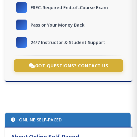
FREC-Required End-of-Course Exam
Pass or Your Money Back
24/7 Instructor & Student Support
GOT QUESTIONS? CONTACT US
ONLINE SELF-PACED
About Online Self-Paced