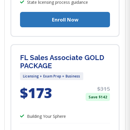
State licensing process guidance
Enroll Now
FL Sales Associate GOLD
PACKAGE
Licensing + Exam Prep + Business
$173
$315
Save $142
Building Your Sphere