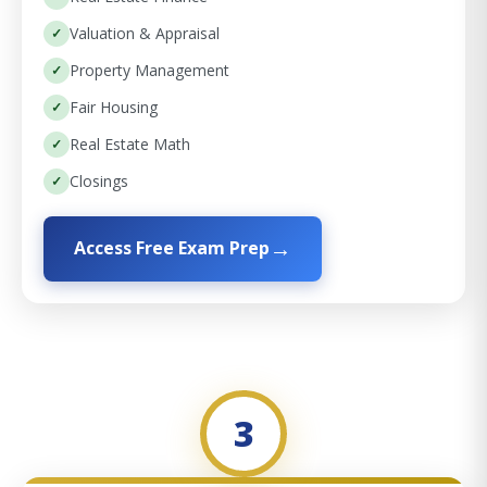
Valuation & Appraisal
Property Management
Fair Housing
Real Estate Math
Closings
Access Free Exam Prep
3