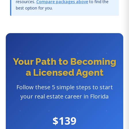
resources.
Compare packages above
to find the
best option for you.
Your Path to Becoming
a Licensed Agent
Follow these 5 simple steps to start
your real estate career in Florida
$139