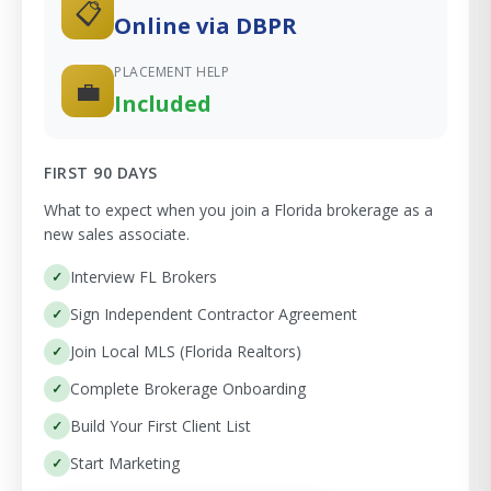
📋
Online via DBPR
PLACEMENT HELP
💼
Included
FIRST 90 DAYS
What to expect when you join a Florida brokerage as a
new sales associate.
Interview FL Brokers
Sign Independent Contractor Agreement
Join Local MLS (Florida Realtors)
Complete Brokerage Onboarding
Build Your First Client List
Start Marketing