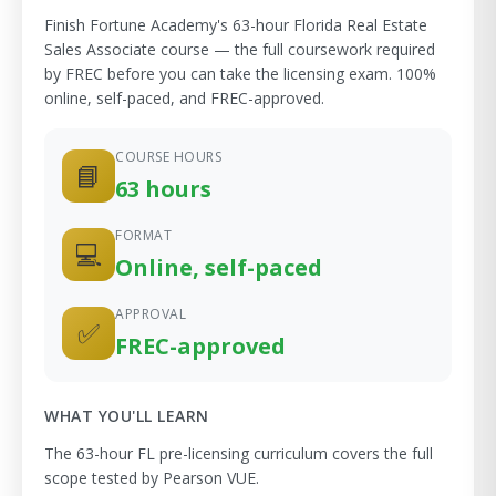
Finish Fortune Academy's 63-hour Florida Real Estate
Sales Associate course — the full coursework required
by FREC before you can take the licensing exam. 100%
online, self-paced, and FREC-approved.
COURSE HOURS
📘
63 hours
FORMAT
💻
Online, self-paced
APPROVAL
✅
FREC-approved
WHAT YOU'LL LEARN
The 63-hour FL pre-licensing curriculum covers the full
scope tested by Pearson VUE.