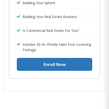
Building Your Sphere
Building Your Real Estate Business
Is Commercial Real Estate For You?
Includes 45-Hr. Florida Sales Post-Licensing
Package.
Enroll Now