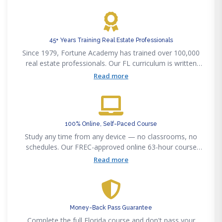
precisely to the Pearson VUE exam outline.
45+ Years Training Real Estate Professionals
Since 1979, Fortune Academy has trained over 100,000
real estate professionals. Our FL curriculum is written
and kept current by licensed Florida brokers and
Read more
attorneys.
100% Online, Self-Paced Course
Study any time from any device — no classrooms, no
schedules. Our FREC-approved online 63-hour course
includes HD video, practice exams, and a proctored final.
Read more
Money-Back Pass Guarantee
Complete the full Florida course and don't pass your