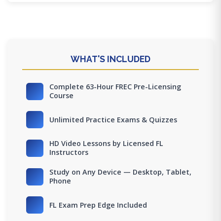
WHAT'S INCLUDED
Complete 63-Hour FREC Pre-Licensing
Course
Unlimited Practice Exams & Quizzes
HD Video Lessons by Licensed FL
Instructors
Study on Any Device — Desktop, Tablet,
Phone
FL Exam Prep Edge Included