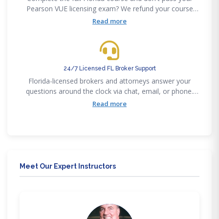
Pearson VUE licensing exam? We refund your course
fee. We stand behind our 85% first-time pass rate with a
Read more
concrete guarantee.
24/7 Licensed FL Broker Support
Florida-licensed brokers and attorneys answer your
questions around the clock via chat, email, or phone.
You're never alone in your Florida real estate journey.
Read more
Meet Our Expert Instructors