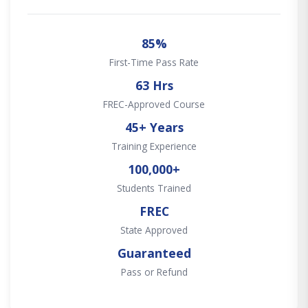
85%
First-Time Pass Rate
63 Hrs
FREC-Approved Course
45+ Years
Training Experience
100,000+
Students Trained
FREC
State Approved
Guaranteed
Pass or Refund