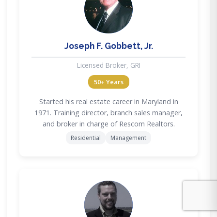
JG
Joseph F. Gobbett, Jr.
Licensed Broker, GRI
50+ Years
Started his real estate career in Maryland in
1971. Training director, branch sales manager,
and broker in charge of Rescom Realtors.
Residential
Management
MD