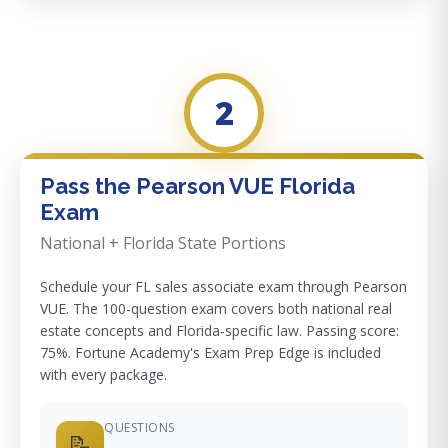
2
Pass the Pearson VUE Florida
Exam
National + Florida State Portions
Schedule your FL sales associate exam through Pearson
VUE. The 100-question exam covers both national real
estate concepts and Florida-specific law. Passing score:
75%. Fortune Academy's Exam Prep Edge is included
with every package.
QUESTIONS
📝