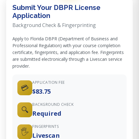
Submit Your DBPR License
Application
Background Check & Fingerprinting
Apply to Florida DBPR (Department of Business and
Professional Regulation) with your course completion
certificate, fingerprints, and application fee. Fingerprints
are submitted electronically through a Livescan service
provider.
APPLICATION FEE
💳
$83.75
BACKGROUND CHECK
🔍
Required
FINGERPRINTS
🖐️
Livescan