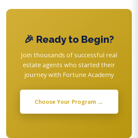
🎉 Ready to Begin?
Join thousands of successful real
estate agents who started their
journey with Fortune Academy
→
Choose Your Program