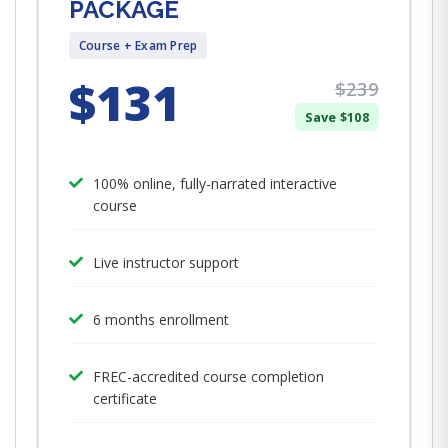
PACKAGE
Course + Exam Prep
$131
$239
Save $108
100% online, fully-narrated interactive
course
Live instructor support
6 months enrollment
FREC-accredited course completion
certificate