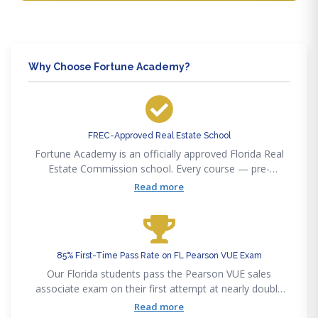
Why Choose Fortune Academy?
FREC-Approved Real Estate School
Fortune Academy is an officially approved Florida Real
Estate Commission school. Every course — pre-
licensing, post-licensing, and continuing education —
Read more
satisfies FREC requirements for Florida licensees.
85% First-Time Pass Rate on FL Pearson VUE Exam
Our Florida students pass the Pearson VUE sales
associate exam on their first attempt at nearly double
the statewide 50% average. Our curriculum maps
Read more