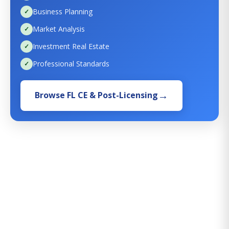
Business Planning
Market Analysis
Investment Real Estate
Professional Standards
Browse FL CE & Post-Licensing