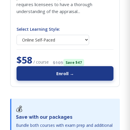
requires licensees to have a thorough
understanding of the appraisal...
Select Learning Style:
$58
/ course
$105
Save $47
Enroll →
💰
Save with our packages
Bundle both courses with exam prep and additional