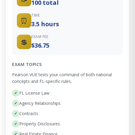
100 total
TIME
⏰
3.5 hours
EXAM FEE
💲
$36.75
EXAM TOPICS
Pearson VUE tests your command of both national
concepts and FL-specific rules.
FL License Law
Agency Relationships
Contracts
Property Disclosures
Real Estate Finance