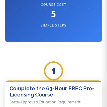
COURSE COST
5
SIMPLE STEPS
1
Complete the 63-Hour FREC Pre-
Licensing Course
State-Approved Education Requirement