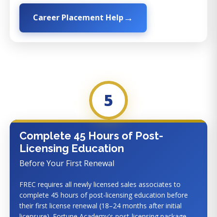
Career Placement Help
5
Complete 45 Hours of Post-
Licensing Education
Before Your First Renewal
FREC requires all newly licensed sales associates to
complete 45 hours of post-licensing education before
their first license renewal (18–24 months after initial
licensure). Fortune Academy's post-licensing package