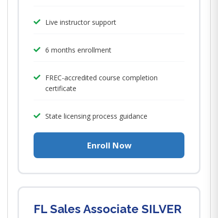
Live instructor support
6 months enrollment
FREC-accredited course completion
certificate
State licensing process guidance
Enroll Now
FL Sales Associate SILVER