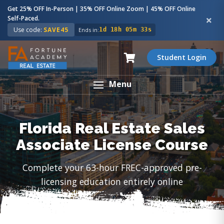
Get 25% OFF In-Person | 35% OFF Online Zoom | 45% OFF Online
Self-Paced.
Use code:
SAVE45
Ends in:
1d 18h 05m 32s
Student Login
Menu
Florida Real Estate Sales
Associate License Course
Complete your 63-hour FREC-approved pre-
licensing education entirely online