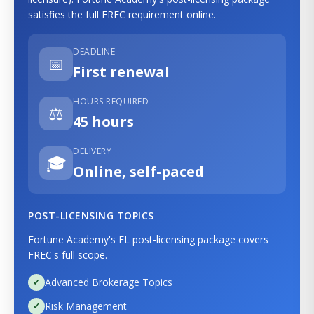
satisfies the full FREC requirement online.
DEADLINE
📅
First renewal
HOURS REQUIRED
⚖️
45 hours
DELIVERY
🎓
Online, self-paced
POST-LICENSING TOPICS
Fortune Academy's FL post-licensing package covers
FREC's full scope.
Advanced Brokerage Topics
Risk Management