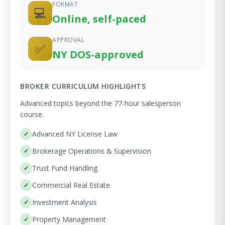
FORMAT
💻
Online, self-paced
APPROVAL
✅
NY DOS-approved
BROKER CURRICULUM HIGHLIGHTS
Advanced topics beyond the 77-hour salesperson
course.
Advanced NY License Law
Brokerage Operations & Supervision
Trust Fund Handling
Commercial Real Estate
Investment Analysis
Property Management