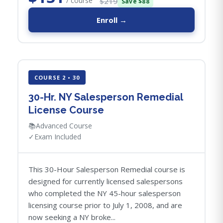
/ course
$219
Save $88
Enroll →
COURSE 2 • 30
30-Hr. NY Salesperson Remedial
License Course
📚
Advanced Course
✓
Exam Included
This 30-Hour Salesperson Remedial course is
designed for currently licensed salespersons
who completed the NY 45-hour salesperson
licensing course prior to July 1, 2008, and are
now seeking a NY broke...