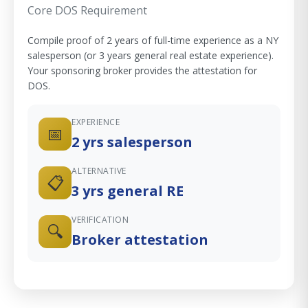
Core DOS Requirement
Compile proof of 2 years of full-time experience as a NY
salesperson (or 3 years general real estate experience).
Your sponsoring broker provides the attestation for
DOS.
EXPERIENCE
📅
2 yrs salesperson
ALTERNATIVE
📋
3 yrs general RE
VERIFICATION
🔍
Broker attestation