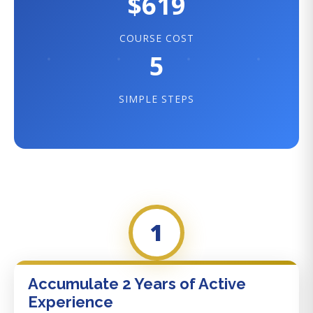
$619
COURSE COST
5
SIMPLE STEPS
1
Accumulate 2 Years of Active
Experience