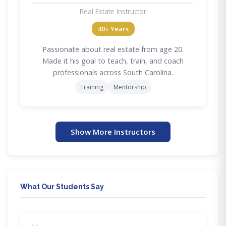
Real Estate Instructor
40+ Years
Passionate about real estate from age 20.
Made it his goal to teach, train, and coach
professionals across South Carolina.
Training
Mentorship
Show More Instructors
What Our Students Say