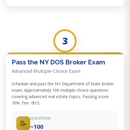
3
Pass the NY DOS Broker Exam
Advanced Multiple-Choice Exam
Schedule and pass the NY Department of State broker
exam. Approximately 100 multiple-choice questions
covering advanced real estate topics. Passing score:
70%. Fee: \$15.
QUESTIONS
📝
~100