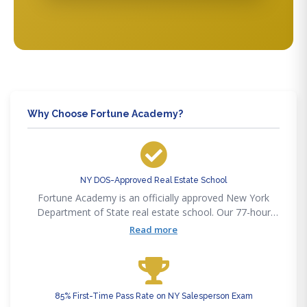
Why Choose Fortune Academy?
NY DOS-Approved Real Estate School
Fortune Academy is an officially approved New York
Department of State real estate school. Our 77-hour
salesperson course satisfies the full DOS pre-licensing
Read more
requirement as updated in 2022.
85% First-Time Pass Rate on NY Salesperson Exam