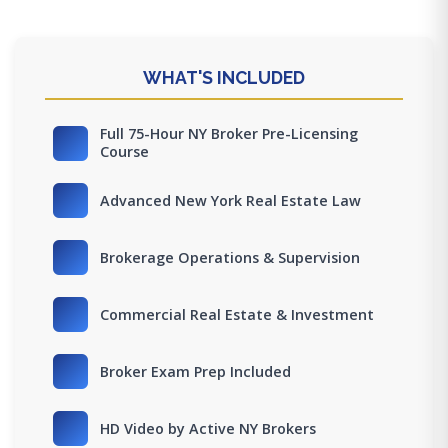
WHAT'S INCLUDED
Full 75-Hour NY Broker Pre-Licensing
Course
Advanced New York Real Estate Law
Brokerage Operations & Supervision
Commercial Real Estate & Investment
Broker Exam Prep Included
HD Video by Active NY Brokers