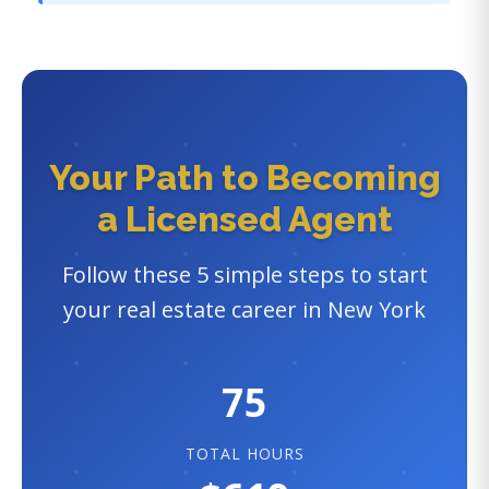
Your Path to Becoming
a Licensed Agent
Follow these 5 simple steps to start
your real estate career in New York
75
TOTAL HOURS