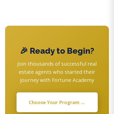
🎉 Ready to Begin?
Join thousands of successful real
estate agents who started their
journey with Fortune Academy
→
Choose Your Program