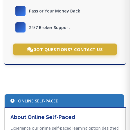
Pass or Your Money Back
24/7 Broker Support
GOT QUESTIONS? CONTACT US
ONLINE SELF-PACED
About Online Self-Paced
Experience our online self-paced learning option designed