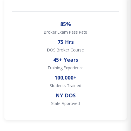
85%
Broker Exam Pass Rate
75 Hrs
DOS Broker Course
45+ Years
Training Experience
100,000+
Students Trained
NY DOS
State Approved