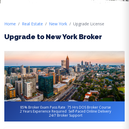
Home
Real Estate
New York
Upgrade License
Upgrade to New York Broker
85% Broker Exam Pass Rate
75 Hrs DOS Broker Course
2 Years Experience Required
Self-Paced Online Delivery
24/7 Broker Support