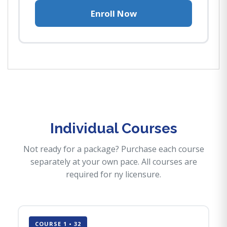
Enroll Now
Individual Courses
Not ready for a package? Purchase each course
separately at your own pace. All courses are
required for ny licensure.
COURSE 1 • 32