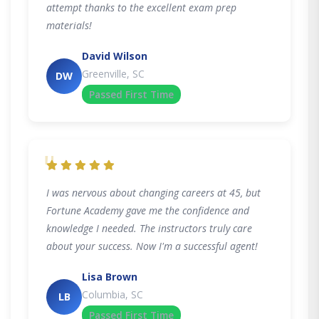
attempt thanks to the excellent exam prep
materials!
David Wilson
Greenville, SC
DW
Passed First Time
"
I was nervous about changing careers at 45, but
Fortune Academy gave me the confidence and
knowledge I needed. The instructors truly care
about your success. Now I'm a successful agent!
Lisa Brown
Columbia, SC
LB
Passed First Time