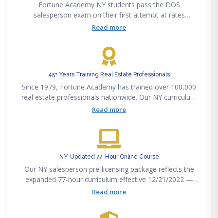
Fortune Academy NY students pass the DOS
salesperson exam on their first attempt at rates
significantly above the state average. Our curriculum
Read more
maps precisely to the 77-hour DOS exam outline.
45+ Years Training Real Estate Professionals
Since 1979, Fortune Academy has trained over 100,000
real estate professionals nationwide. Our NY curriculum
is written by licensed New York brokers and attorneys.
Read more
NY-Updated 77-Hour Online Course
Our NY salesperson pre-licensing package reflects the
expanded 77-hour curriculum effective 12/21/2022 —
fair housing, implicit bias, and cultural competency
Read more
modules included.