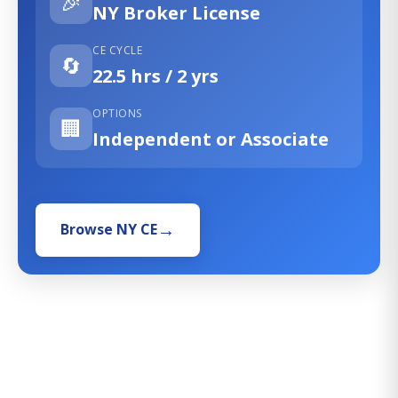
🎉
NY Broker License
CE CYCLE
🔄
22.5 hrs / 2 yrs
OPTIONS
🏢
Independent or Associate
Browse NY CE