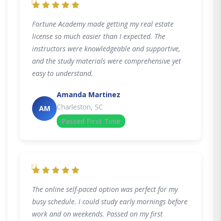
"
Fortune Academy made getting my real estate
license so much easier than I expected. The
instructors were knowledgeable and supportive,
and the study materials were comprehensive yet
easy to understand.
Amanda Martinez
Charleston, SC
AM
Passed First Time
"
The online self-paced option was perfect for my
busy schedule. I could study early mornings before
work and on weekends. Passed on my first