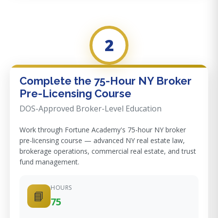
2
Complete the 75-Hour NY Broker
Pre-Licensing Course
DOS-Approved Broker-Level Education
Work through Fortune Academy's 75-hour NY broker
pre-licensing course — advanced NY real estate law,
brokerage operations, commercial real estate, and trust
fund management.
HOURS
📘
75