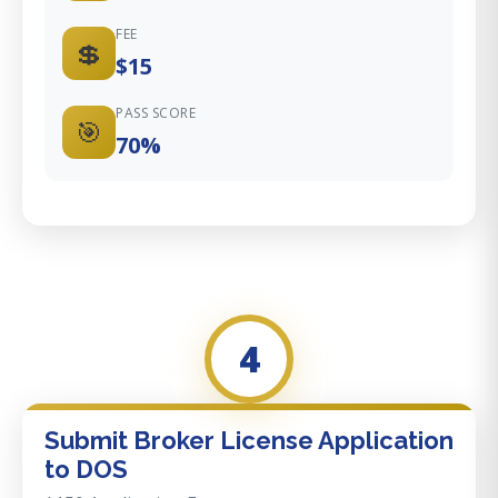
FEE
💲
$15
PASS SCORE
🎯
70%
4
Submit Broker License Application
to DOS