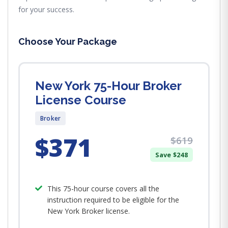
for your success.
Choose Your Package
New York 75-Hour Broker
License Course
Broker
$371
$619
Save $248
This 75-hour course covers all the
instruction required to be eligible for the
New York Broker license.