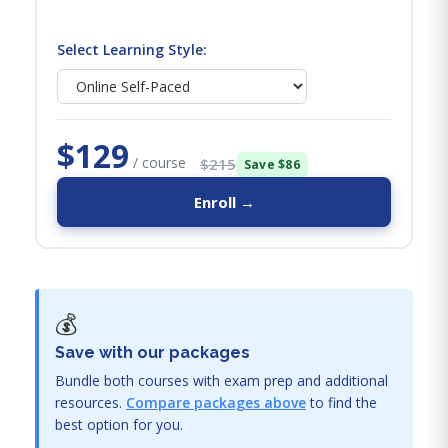
Select Learning Style:
$129
/ course
$215
Save $86
Enroll →
💰
Save with our packages
Bundle both courses with exam prep and additional
resources.
Compare packages above
to find the
best option for you.