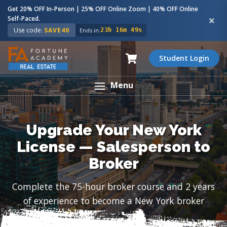
Get 20% OFF In-Person | 25% OFF Online Zoom | 40% OFF Online
Self-Paced.
Use code:
SAVE40
Ends in:
23h 16m 48s
Student Login
Menu
Upgrade Your New York
License — Salesperson to
Broker
Complete the 75-hour broker course and 2 years
of experience to become a New York broker