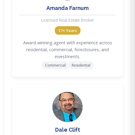
Amanda Farnum
Licensed Real Estate Broker
17+ Years
Award-winning agent with experience across
residential, commercial, foreclosures, and
investments.
Commercial
Residential
DC
Dale Clift