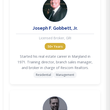
JG
Joseph F. Gobbett, Jr.
Licensed Broker, GRI
50+ Years
Started his real estate career in Maryland in
1971. Training director, branch sales manager,
and broker in charge of Rescom Realtors.
Residential
Management
MD