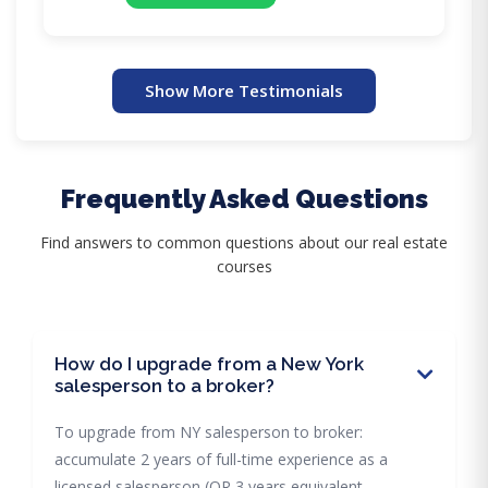
Show More Testimonials
Frequently Asked Questions
Find answers to common questions about our real estate
courses
How do I upgrade from a New York
salesperson to a broker?
To upgrade from NY salesperson to broker:
accumulate 2 years of full-time experience as a
licensed salesperson (OR 3 years equivalent