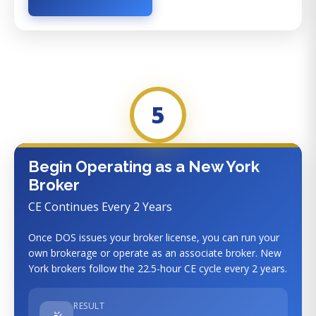
5
Begin Operating as a New York
Broker
CE Continues Every 2 Years
Once DOS issues your broker license, you can run your
own brokerage or operate as an associate broker. New
York brokers follow the 22.5-hour CE cycle every 2 years.
RESULT