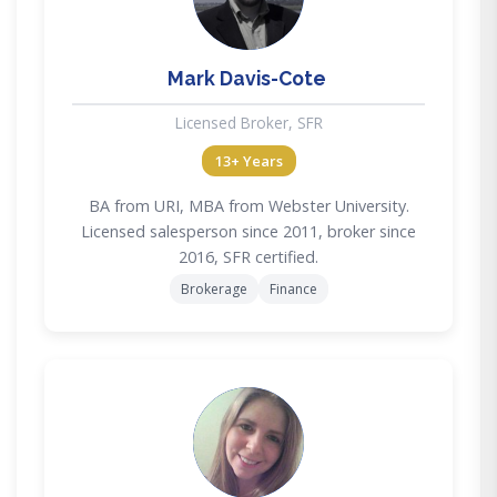
Mark Davis-Cote
Licensed Broker, SFR
13+ Years
BA from URI, MBA from Webster University.
Licensed salesperson since 2011, broker since
2016, SFR certified.
Brokerage
Finance
AF