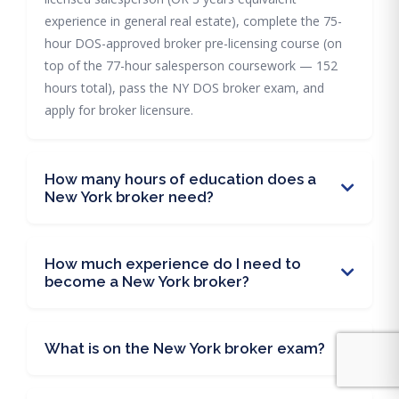
experience in general real estate), complete the 75-
hour DOS-approved broker pre-licensing course (on
top of the 77-hour salesperson coursework — 152
hours total), pass the NY DOS broker exam, and
apply for broker licensure.
How many hours of education does a
New York broker need?
How much experience do I need to
become a New York broker?
What is on the New York broker exam?