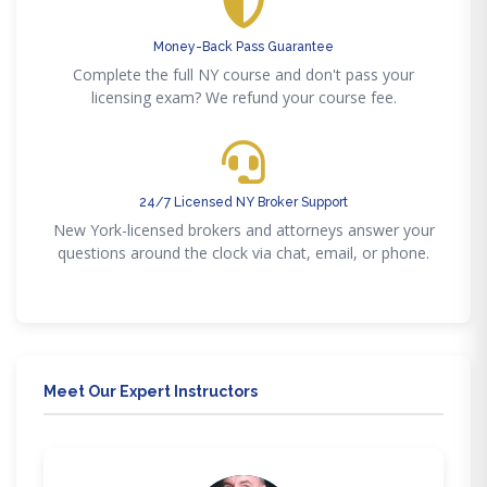
Money-Back Pass Guarantee
Complete the full NY course and don't pass your
licensing exam? We refund your course fee.
24/7 Licensed NY Broker Support
New York-licensed brokers and attorneys answer your
questions around the clock via chat, email, or phone.
Meet Our Expert Instructors