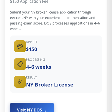
$150 Application Fee
Submit your NY broker license application through
eAccessNY with your experience documentation and
passing exam score. DOS processes applications in 4–6
weeks.
APP FEE
💳
$150
PROCESSING
📋
4–6 weeks
RESULT
🎉
NY Broker License
Visit NY DOS