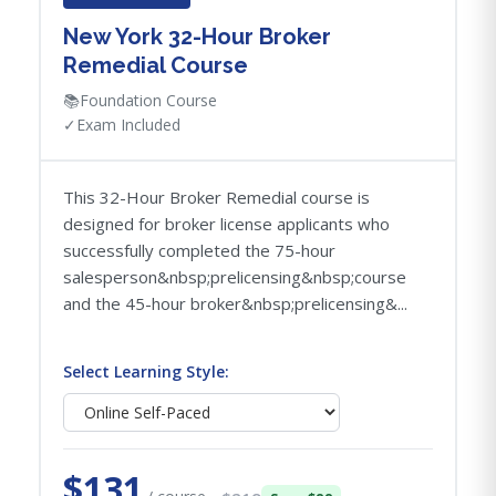
New York 32-Hour Broker
Remedial Course
📚
Foundation Course
✓
Exam Included
This 32-Hour Broker Remedial course is
designed for broker license applicants who
successfully completed the 75-hour
salesperson&nbsp;prelicensing&nbsp;course
and the 45-hour broker&nbsp;prelicensing&...
Select Learning Style:
$131