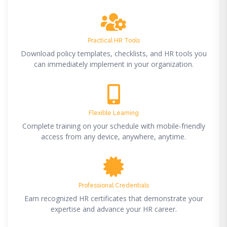
Practical HR Tools
Download policy templates, checklists, and HR tools you
can immediately implement in your organization.
Flexible Learning
Complete training on your schedule with mobile-friendly
access from any device, anywhere, anytime.
Professional Credentials
Earn recognized HR certificates that demonstrate your
expertise and advance your HR career.