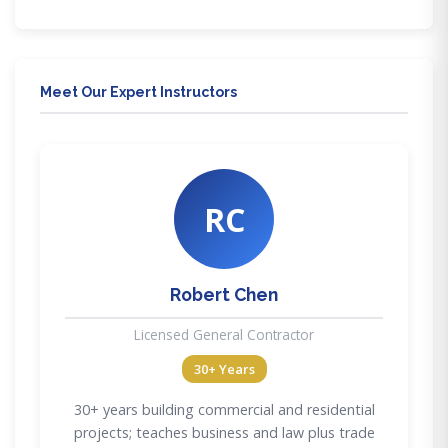
Meet Our Expert Instructors
RC
Robert Chen
Licensed General Contractor
30+ Years
30+ years building commercial and residential
projects; teaches business and law plus trade