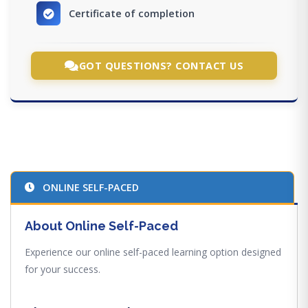
Certificate of completion
GOT QUESTIONS? CONTACT US
ONLINE SELF-PACED
About Online Self-Paced
Experience our online self-paced learning option designed
for your success.