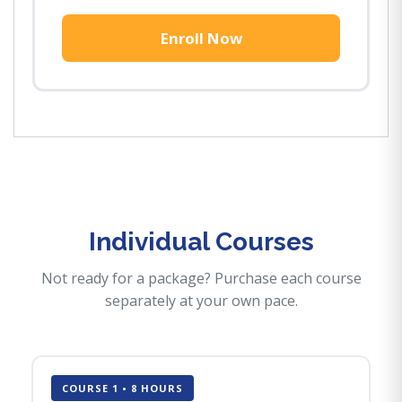
Enroll Now
Individual Courses
Not ready for a package? Purchase each course
separately at your own pace.
COURSE 1 • 8 HOURS