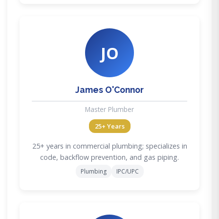
JO
James O'Connor
Master Plumber
25+ Years
25+ years in commercial plumbing; specializes in
code, backflow prevention, and gas piping.
Plumbing
IPC/UPC