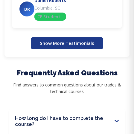
Daniel Roberts
Columbia, SC
DR
CE Student
Show More Testimonials
Frequently Asked Questions
Find answers to common questions about our trades &
technical courses
How long do I have to complete the
course?