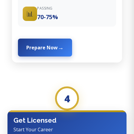
PASSING
📊
70-75%
Prepare Now
4
Get Licensed
Start Your Career