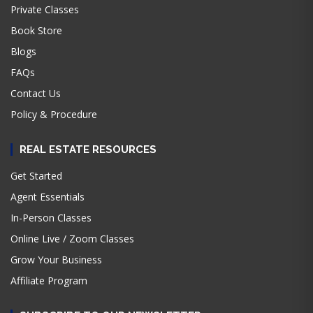
Private Classes
Book Store
Blogs
FAQs
Contact Us
Policy & Procedure
REAL ESTATE RESOURCES
Get Started
Agent Essentials
In-Person Classes
Online Live / Zoom Classes
Grow Your Business
Affiliate Program