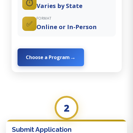
⏱️
Varies by State
FORMAT
✅
Online or In-Person
Choose a Program
2
Submit Application