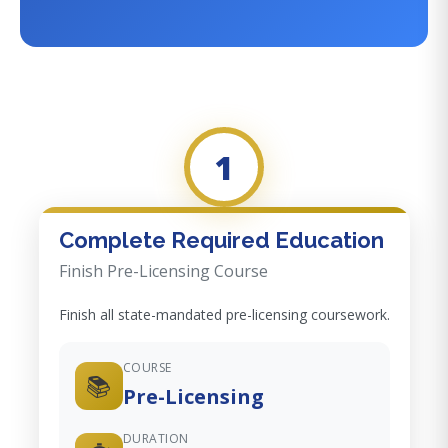
1
Complete Required Education
Finish Pre-Licensing Course
Finish all state-mandated pre-licensing coursework.
COURSE
📚
Pre-Licensing
DURATION