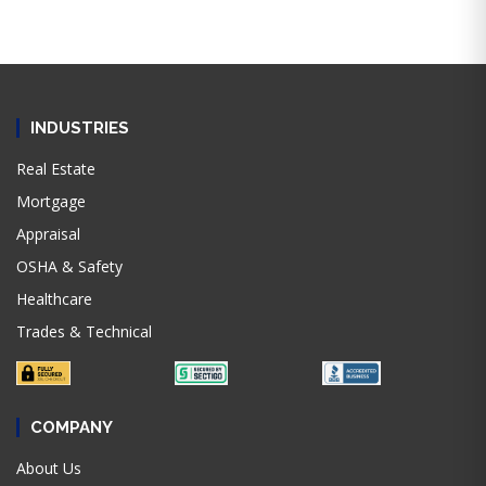
INDUSTRIES
Real Estate
Mortgage
Appraisal
OSHA & Safety
Healthcare
Trades & Technical
COMPANY
About Us