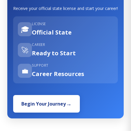
Receive your official state license and start your career!
LICENSE
🎓
Official State
CAREER
🚀
Ready to Start
SUPPORT
💼
Career Resources
Begin Your Journey