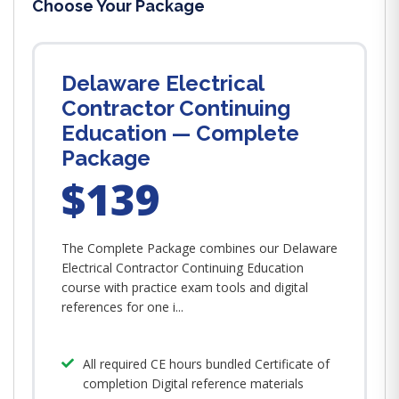
Choose Your Package
Delaware Electrical
Contractor Continuing
Education — Complete
Package
$139
The Complete Package combines our Delaware
Electrical Contractor Continuing Education
course with practice exam tools and digital
references for one i...
All required CE hours bundled Certificate of
completion Digital reference materials