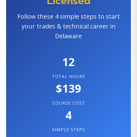
Licensed
Follow these 4 simple steps to start
your trades & technical career in
Delaware
12
TOTAL HOURS
$139
COURSE COST
4
SIMPLE STEPS