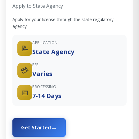
Apply to State Agency
Apply for your license through the state regulatory
agency.
APPLICATION
📝
State Agency
FEE
💳
Varies
PROCESSING
📅
7-14 Days
Get Started