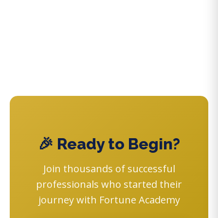
🎉 Ready to Begin?
Join thousands of successful
professionals who started their
journey with Fortune Academy