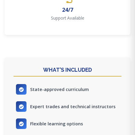
24/7
Support Available
WHAT'S INCLUDED
State-approved curriculum
Expert trades and technical instructors
Flexible learning options