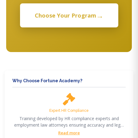
→
Choose Your Program
Why Choose Fortune Academy?
Expert HR Compliance
Training developed by HR compliance experts and
employment law attorneys ensuring accuracy and legal
compliance.
Read more