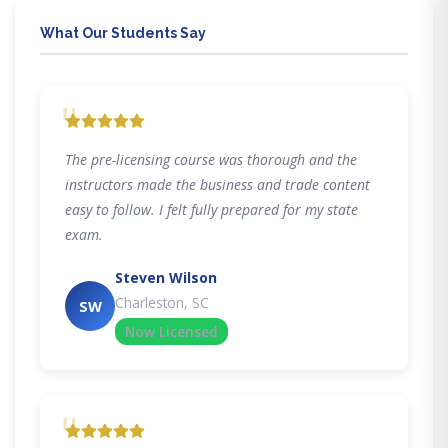
What Our Students Say
"
The pre-licensing course was thorough and the
instructors made the business and trade content
easy to follow. I felt fully prepared for my state
exam.
Steven Wilson
Charleston, SC
SW
Now Licensed
"