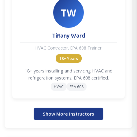
TW
Tiffany Ward
HVAC Contractor, EPA 608 Trainer
18+ Years
18+ years installing and servicing HVAC and
refrigeration systems; EPA 608 certified.
HVAC
EPA 608
Show More Instructors