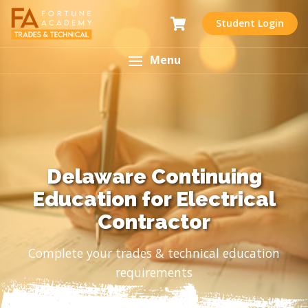
Student Login
Menu
Delaware Continuing
Education for Electrical
Contractor
Complete your trades & technical education
requirements