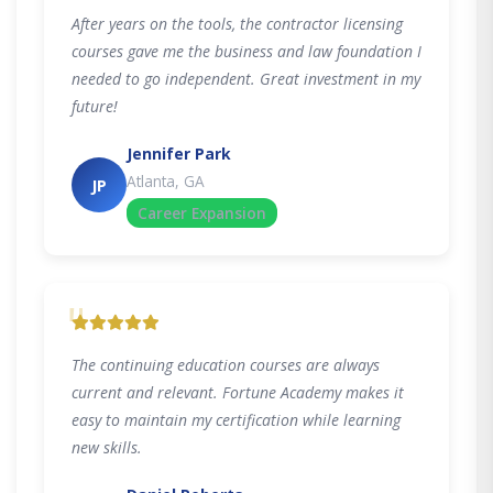
After years on the tools, the contractor licensing
courses gave me the business and law foundation I
needed to go independent. Great investment in my
future!
Jennifer Park
Atlanta, GA
JP
Career Expansion
"
The continuing education courses are always
current and relevant. Fortune Academy makes it
easy to maintain my certification while learning
new skills.