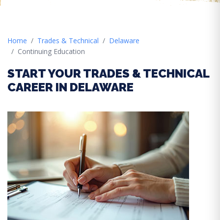
Home
Trades & Technical
Delaware
Continuing Education
START YOUR TRADES & TECHNICAL
CAREER IN DELAWARE