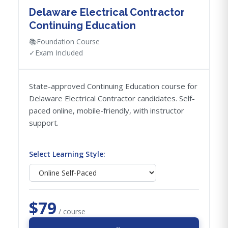
Delaware Electrical Contractor
Continuing Education
📚
Foundation Course
✓
Exam Included
State-approved Continuing Education course for
Delaware Electrical Contractor candidates. Self-
paced online, mobile-friendly, with instructor
support.
Select Learning Style:
$79
/ course