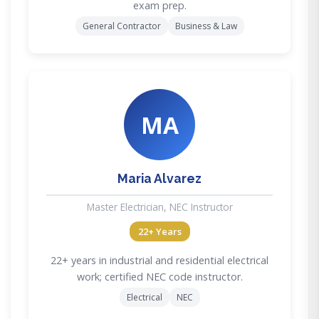
exam prep.
General Contractor
Business & Law
MA
Maria Alvarez
Master Electrician, NEC Instructor
22+ Years
22+ years in industrial and residential electrical
work; certified NEC code instructor.
Electrical
NEC