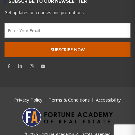
SUBSCRIBE TO OUR NEWSLETTER
Get updates on courses and promotions.
Privacy Policy
Terms & Conditions
Accessibility
© 2026 Fortune Academy. All rights reserved.