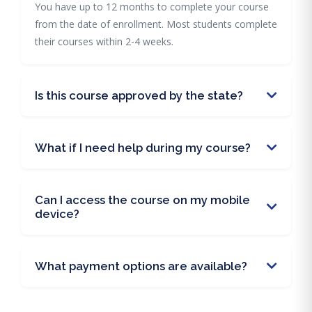
You have up to 12 months to complete your course
from the date of enrollment. Most students complete
their courses within 2-4 weeks.
Is this course approved by the state?
What if I need help during my course?
Can I access the course on my mobile
device?
What payment options are available?