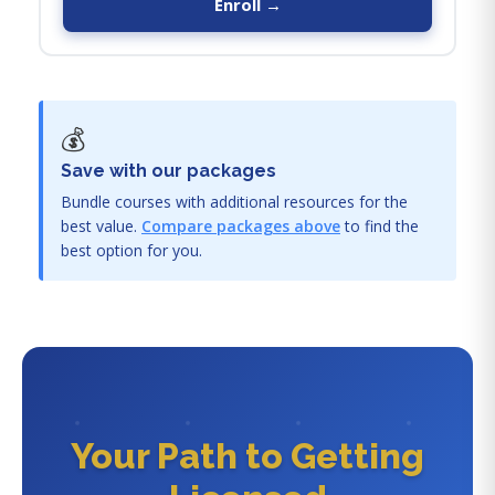
Enroll →
💰
Save with our packages
Bundle courses with additional resources for the
best value.
Compare packages above
to find the
best option for you.
Your Path to Getting