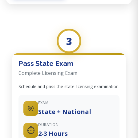
3
Pass State Exam
Complete Licensing Exam
Schedule and pass the state licensing examination.
EXAM
🎯
State + National
DURATION
⏱️
2-3 Hours