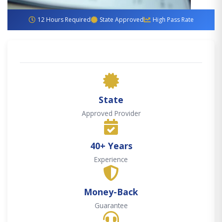
12 Hours Required
State Approved
High Pass Rate
State
Approved Provider
40+ Years
Experience
Money-Back
Guarantee