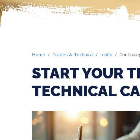
Home
Trades & Technical
Idaho
Continuin
START YOUR T
TECHNICAL CA