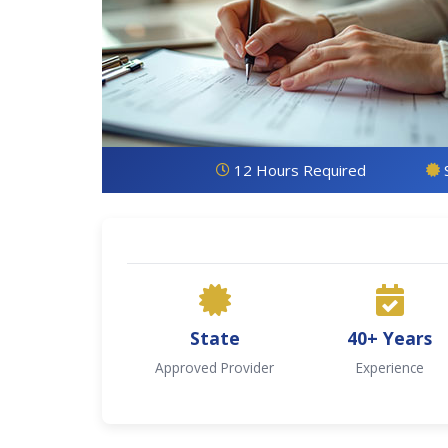
12 Hours Required
State
40+ Years
Approved Provider
Experience