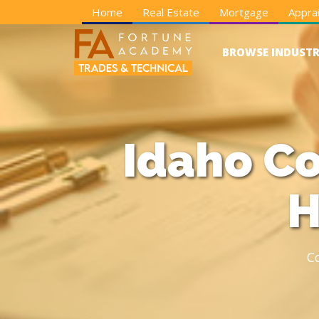
Home
Real Estate
Mortgage
Apprai
BROWSE INDUSTR
Idaho Co
H
C