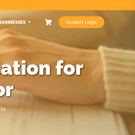
BUSINESSES
Student Login
ation for
or
ts