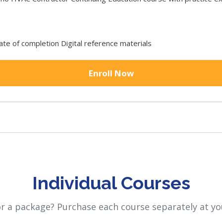
cate of completion Digital reference materials
Enroll Now
Individual Courses
or a package? Purchase each course separately at yo