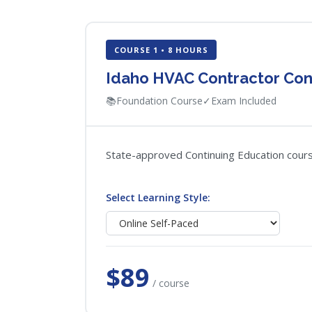
COURSE 1 • 8 HOURS
Idaho HVAC Contractor Con
📚
Foundation Course
✓
Exam Included
State-approved Continuing Education course
Select Learning Style:
$89
/ course