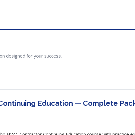
ion designed for your success.
Continuing Education — Complete Pac
 HVAC Contractor Continuing Education course with practice exa