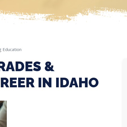
g Education
RADES &
REER IN IDAHO