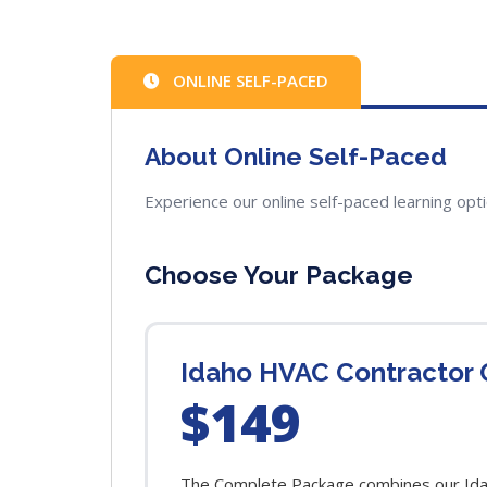
ONLINE SELF-PACED
About Online Self-Paced
Experience our online self-paced learning opt
Choose Your Package
Idaho HVAC Contractor 
$149
The Complete Package combines our Idaho