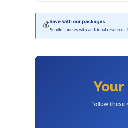
Save with our packages
💰
Bundle courses with additional resources f
Your 
Follow these 