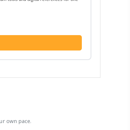
ur own pace.