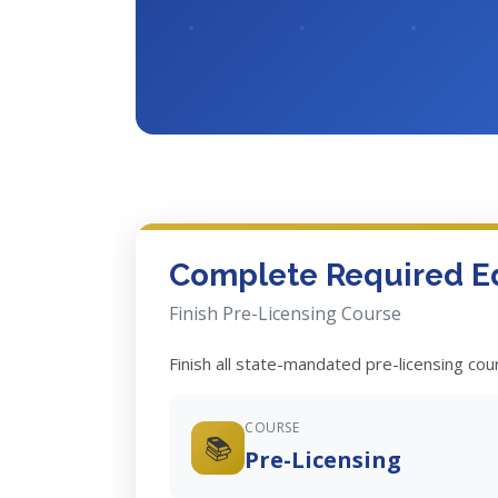
Complete Required E
Finish Pre-Licensing Course
Finish all state-mandated pre-licensing co
COURSE
📚
Pre-Licensing