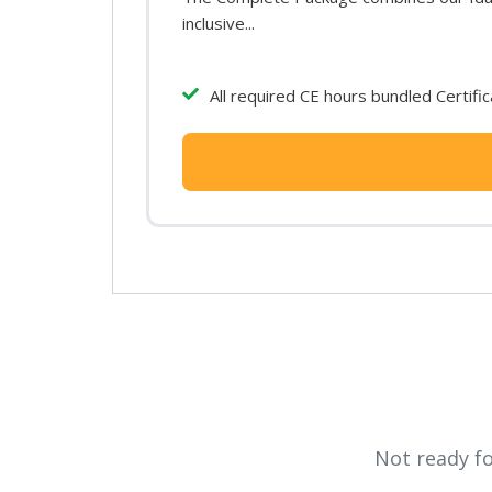
inclusive...
All required CE hours bundled Certifi
Not ready f