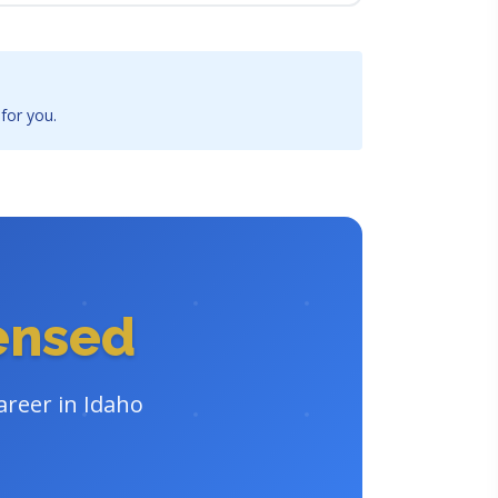
 for you.
censed
areer in Idaho