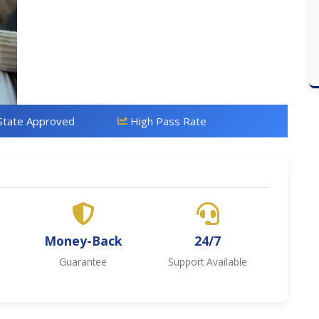
State Approved
High Pass Rate
Money-Back
24/7
Guarantee
Support Available