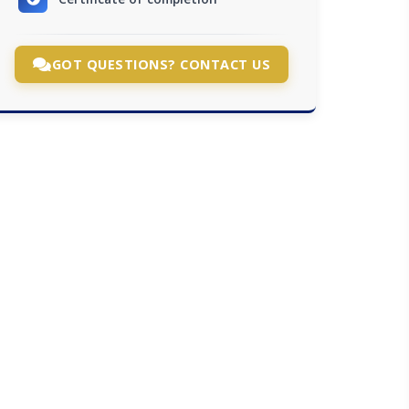
GOT QUESTIONS? CONTACT US