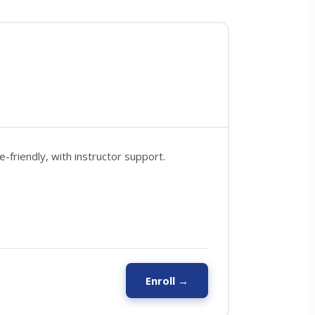
friendly, with instructor support.
Enroll →