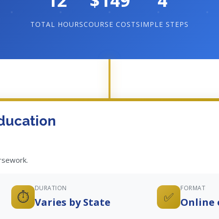
12
$149
4
TOTAL HOURS
COURSE COST
SIMPLE STEPS
ducation
ursework.
DURATION
FORMAT
⏱️
✅
Varies by State
Online 