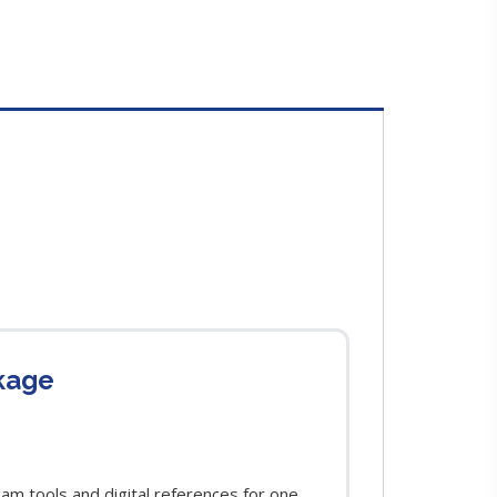
kage
m tools and digital references for one