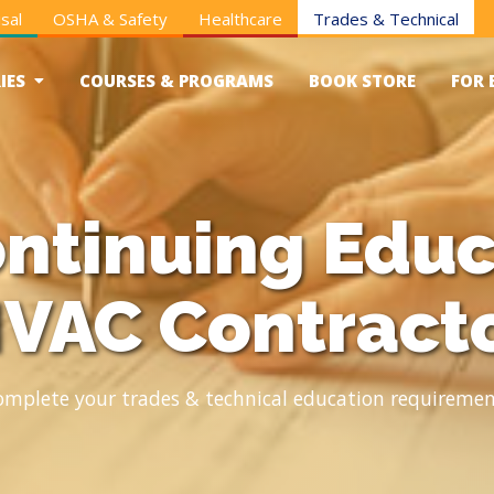
sal
OSHA & Safety
Healthcare
Trades & Technical
IES
COURSES & PROGRAMS
BOOK STORE
FOR 
ntinuing Educ
VAC Contract
omplete your trades & technical education requiremen