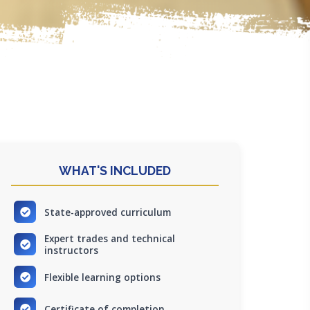
WHAT'S INCLUDED
State-approved curriculum
Expert trades and technical
instructors
Flexible learning options
Certificate of completion