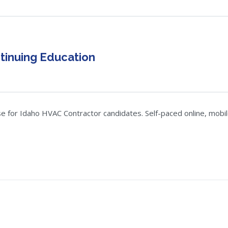
tinuing Education
 for Idaho HVAC Contractor candidates. Self-paced online, mobile-