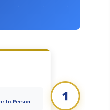
1
or In-Person