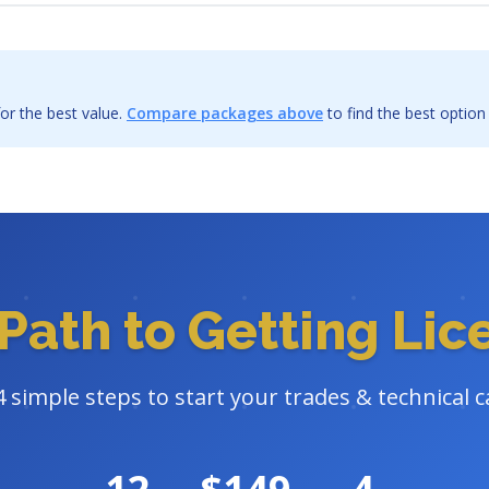
or the best value.
Compare packages above
to find the best option
Path to Getting Li
4 simple steps to start your trades & technical c